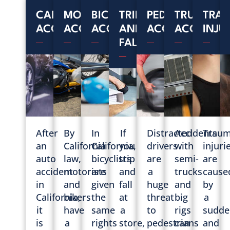
CAR
MOTORCYCLE
BICYCLE
TRIP
PEDESTRIAN
TRUCK
TRAU
ACCIDENTS
ACCIDENTS
ACCIDENTS
AND
ACCIDENTS
ACCIDENT
INJU
FALL
After
By
In
If
Distracted
Accidents
Traum
an
California
California,
you
drivers
with
injuri
auto
law,
bicyclists
trip
are
semi-
are
accident
motorists
are
and
a
trucks
cause
in
and
given
fall
huge
and
by
California,
bikers
the
at
threat
big
a
it
have
same
a
to
rigs
sudde
is
a
rights
store,
pedestrians
can
and