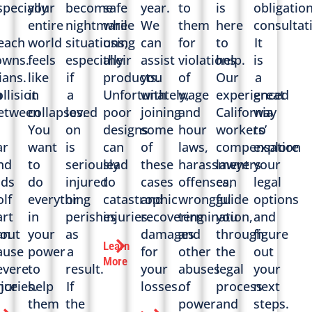
specially
your
become
safe
year.
to
is
obligatio
n
entire
nightmare
while
We
them
here
consultat
each
world
situations,
using
can
for
to
It
owns.
feels
especially
their
assist
violations
help.
is
ians.
like
if
products.
you
of
Our
a
h
ollision
it
a
Unfortunately,
with
wage
experienced
great
etween
collapses.
loved
poor
joining
and
California
way
You
on
designs
some
hour
workers’
to
ar
want
is
can
of
laws,
compensation
explore
nd
to
seriously
lead
these
harassment
lawyers
your
nds
do
injured
to
cases
offenses,
can
legal
olf
everything
or
catastrophic
and
wrongful
guide
options
art
in
perishes
injuries.
recovering
termination,
you
and
out
an
your
as
damages
and
through
figure
Learn
ause
power
a
for
other
the
out
More
evere
to
result.
your
abuses
legal
your
nce
njuries.
help
If
losses.
of
process
next
them
the
power.
and
steps.