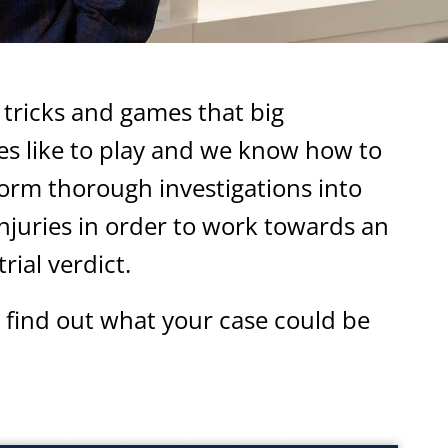
tricks and games that big
s like to play and we know how to
orm thorough investigations into
njuries in order to work towards an
rial verdict.
 find out what your case could be