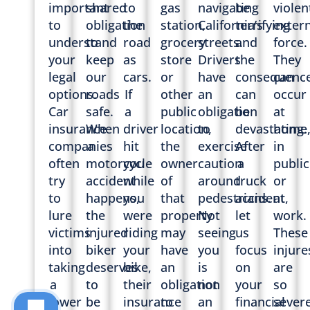
important
shared
to
gas
navigating
be
violen
to
obligation
the
station,
California’s
terrifying
extern
understand
to
road
grocery
streets.
and
force.
your
keep
as
store
Drivers
the
They
legal
our
cars.
or
have
consequenc
can
options.
roads
If
other
an
can
occur
Car
safe.
a
public
obligation
be
at
insurance
When
driver
location,
to
devastating.
home
companies
a
hit
the
exercise
After
in
often
motorcycle
you
owner
caution
a
public
try
accident
while
of
around
truck
or
to
happens,
you
that
pedestrians.
accident,
at
lure
the
were
property
Not
let
work.
victims
injured
riding
may
seeing
us
These
into
biker
your
have
you
focus
injure
taking
deserves
bike,
an
is
on
are
a
to
their
obligation
not
your
so
lower
be
insurance
to
an
financial
sever