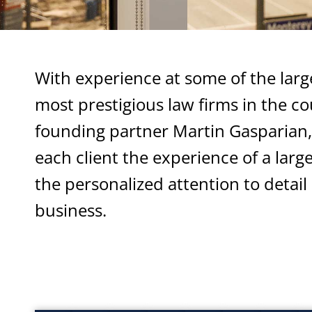
With experience at some of the larg
most prestigious law firms in the co
founding partner Martin Gasparian, 
each client the experience of a larg
the personalized attention to detail 
business.