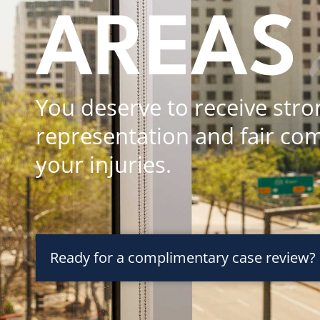
AREAS
You deserve to receive stro
representation and fair co
your injuries.
Ready for a complimentary case review?