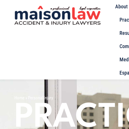
About
Prac
Resu
Com
Med
Espa
Home
»
Personal Injury
PRACT