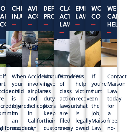
L
OLF
CHILD
AVIATION
DEFECTIVE
CLASS
EMPLOYMENT
WORKERS'
WE
ART
INJURIES
ACCIDENTS
PRODUCTS
ACTION
LAW
COMPENSAT
CAN
CCIDENTS
LAWSUITS
HELP
olf
When
Accidents
Manufacturers
Hundreds
We
If
Contact
art
your
involving
have
of
help
you’re
Maison
ccidents
child
airplanes
a
class
victims
hurt
Law
re
is
and
duty
action
recover
on
today
ncredibly
injured
helicopters
to
lawsuits
what
the
for
ommon
in
in
keep
are
is
job,
a
n
an
California
their
filed
legally
Maison
free,
g
alifornia,
accident,
can
customers
every
owed
Law
no-