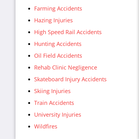
Farming Accidents
Hazing Injuries
High Speed Rail Accidents
Hunting Accidents
Oil Field Accidents
Rehab Clinic Negligence
Skateboard Injury Accidents
Skiing Injuries
Train Accidents
University Injuries
Wildfires