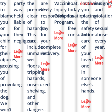
L
try
party
the
are
Vaccine
boat,
contact
involves
indignit
us
M
to
was
premises
likely
Injury
today
you
and
blame
held
clear
responsible
Compensation
for
placing
violatio
you
liable
of
to
Program.
a
the
of
or
for
hazards.
pay
free
safety
sexual
Learn
a
your
their
This
for
consultation.
and
abuse
More
child
negligence.
can
your
care
every
Learn
for
include
complete
of
year.
More
Learn
g
their
unmarked
recovery.
your
More
Learn
al
injuries,
wet
loved
More
Learn
e.
accusing
floors,
one
More
you
tripping
in
of
hazards,
someone
provoking
unsecured
else’s
the
shelving,
hands.
dog.
and
Learn
We
other
More
won’t
dangers.