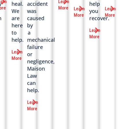
earn
Learn
y
heal.
accident
help
ore
More
Learn
Learn
We
was
you
More
More
n
are
caused
recover.
here
by
Learn
to
a
More
help.
mechanical
failure
Learn
or
More
negligence,
Maison
Law
can
help.
Learn
More