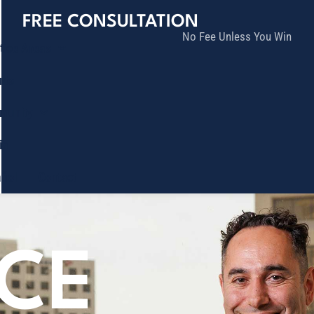
FREE CONSULTATION
No Fee Unless You Win
tice Areas
lts
munity
ia
ñol
Contact
ICE