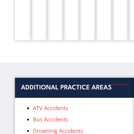
ADDITIONAL PRACTICE AREAS
ATV Accidents
Bus Accidents
Drowning Accidents