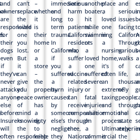
t
and
can’t
–
immediate
serious
another
place
and
e
al
owners
replace
whether
and
harm
boater,
a
serious
i
are
the
it
long
to
hit
loved
issues
b
responsible
loved
is
term
patients.
while
one
facing
t
es
for
one
their
trauma.
California
swimming
in
Californ
A
their
you
home
In
residents
or
a
Throug
c
dogs
lost.
or
California,
who
a
nursing
various
b
,
even
But
a
if
suffer
loved
home,
walks
a
if
it
store
you
a
one
it’s
of
c
they’ve
can
–
suffered
vaccine-
suffered
often
life,
a
never
give
the
a
related
severe
an
thousa
a
attacked
you
property
burn
injury
or
extremely
of
g
anyone
peace
owner
caused
can
fatal
taxing
people
c
else
of
has
by
receive
injuries
and
through
c
s
before.
mind
a
someone
compensation
while
emotional
the
c
Insurers
knowing
duty
else’s
through
on
process.
state
s
will
the
to
negligence,
the
a
Ultimately,
experie
i
e
often
responsible
keep
they
National
commercial
it
the