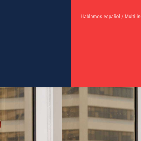
Hablamos español / Multilin