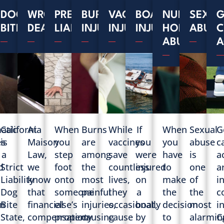
MATIC
DOG
WRONGFUL
PREMISES
BURN
VACCINE
BOAT
NURSING
SEXUA
G
S
RIES
BITES
DEATH
LIABILITY
INJURIES
INJURIES
INJURIES
HOME
ABUSE
C
ABUSE
A
atic
California
At
When
Burns
While
If
When
Sexual
G
es
is
Maison
you
are
vaccines
you
you
abuse
c
a
Law,
step
among
save
were
have
is
a
d
Strict
we
foot
the
countless
injured
to
one
a
Liability
know
onto
most
lives,
on
make
of
i
Dog
that
someone
painful
they
a
the
the
c
n
Bite
financial
else’s
injuries,
occasionally
boat,
decision
most
i
State,
compensation
property
causing
cause
by
to
alarmin
C