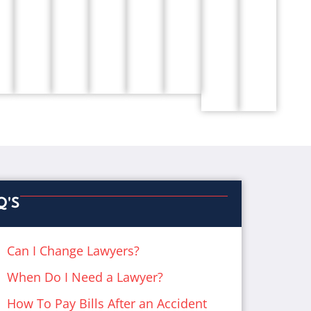
Q'S
Can I Change Lawyers?
When Do I Need a Lawyer?
How To Pay Bills After an Accident