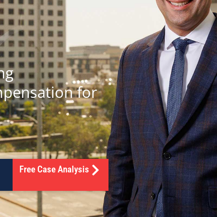
ng
mpensation for
Free Case Analysis