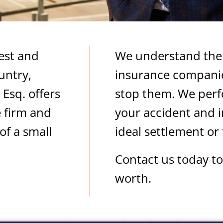
est and
We understand the 
untry,
insurance companie
Esq. offers
stop them. We perf
e firm and
your accident and i
of a small
ideal settlement or t
Contact us today to
worth.