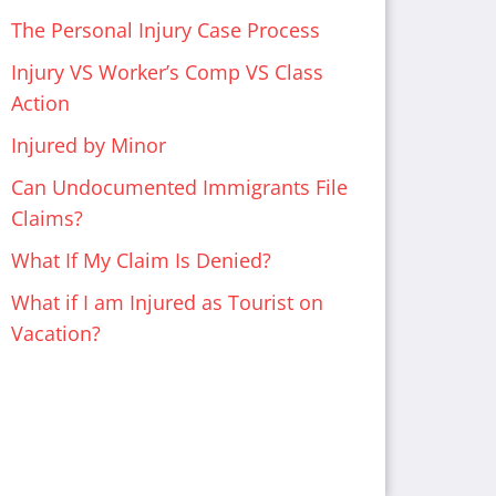
The Personal Injury Case Process
Injury VS Worker’s Comp VS Class
Action
Injured by Minor
Can Undocumented Immigrants File
Claims?
What If My Claim Is Denied?
What if I am Injured as Tourist on
Vacation?