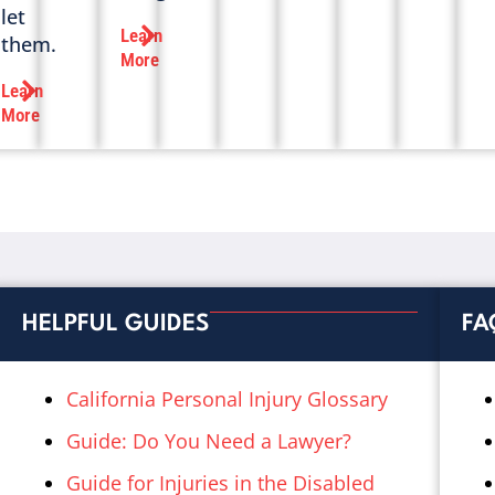
let
Learn
them.
More
Learn
More
HELPFUL GUIDES
FA
California Personal Injury Glossary
Guide: Do You Need a Lawyer?
Guide for Injuries in the Disabled