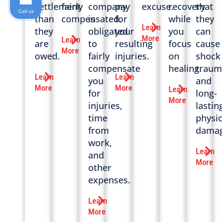
settlement
fairly
company
pay
excuse.
recovery
that
Call us
than
compensated.
is
for
while
they
Learn
they
obligated
your
you
can
More
Learn
are
to
resulting
focus
cause
More
owed.
fairly
injuries.
on
shock
compensate
healing.
traum
Learn
Learn
you
and
More
More
Learn
for
long-
More
injuries,
lastin
time
physic
from
damag
work,
Learn
and
More
other
expenses.
Learn
More