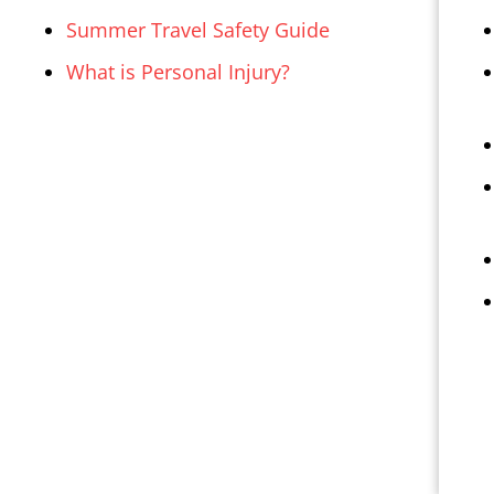
Summer Travel Safety Guide
What is Personal Injury?