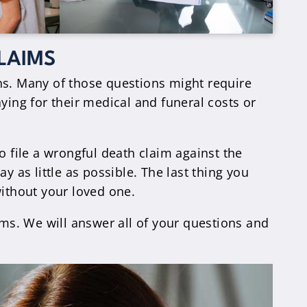
LAIMS
ns. Many of those questions might require
ying for their medical and funeral costs or
file a wrongful death claim against the
y as little as possible. The last thing you
without your loved one.
ims. We will answer all of your questions and