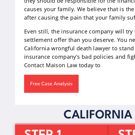
they should be responsible for the financ
causes your family. We believe that is the
after causing the pain that your family suf
Even still, the insurance company will try
settlement offer than you deserve. You n
California wrongful death lawyer to stand
insurance company’s bad policies and figh
Contact Maison Law today to
Free Case Analysis
CALIFORNIA