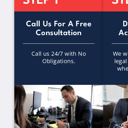
STEP 1
ST
Call Us For A Free
D
Consultation
Ac
Call us 24/7 with No
We wi
Obligations.
lega
whe