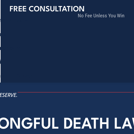
FREE CONSULTATION
No Fee Unless You Win
tice Areas
lts
munity
ia
ñol
Contact
ESERVE.
RONGFUL DEATH L