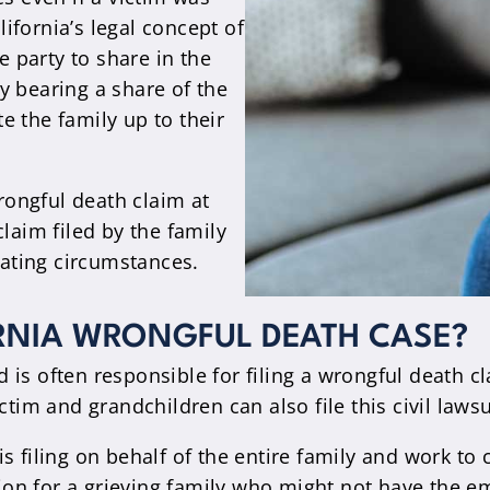
lifornia’s legal concept of
 party to share in the
ity bearing a share of the
e the family up to their
wrongful death claim at
laim filed by the family
nuating circumstances.
RNIA WRONGFUL DEATH CASE?
is often responsible for filing a wrongful death cla
tim and grandchildren can also file this civil lawsui
s filing on behalf of the entire family and work to 
ction for a grieving family who might not have the e