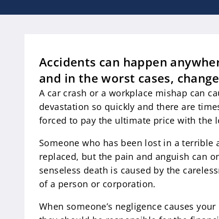
Accidents can happen anywher
and in the worst cases, change
A car crash or a workplace mishap can c
devastation so quickly and there are time
forced to pay the ultimate price with the 
Someone who has been lost in a terrible 
replaced, but the pain and anguish can on
senseless death is caused by the careles
of a person or corporation.
When someone’s negligence causes your l