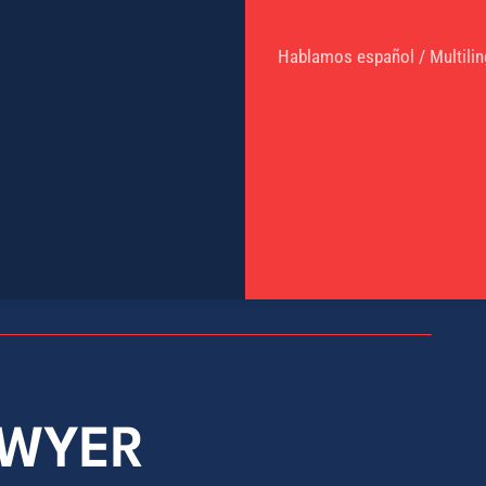
Hablamos español / Multilin
AWYER