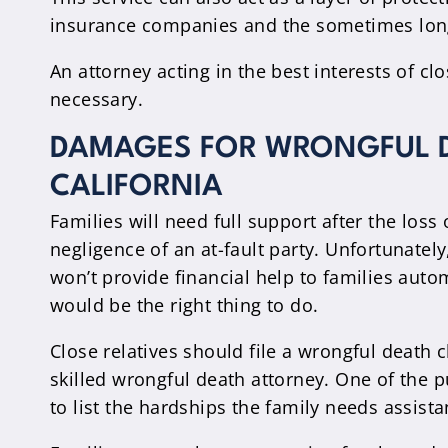
insurance companies and the sometimes long
An attorney acting in the best interests of c
necessary.
DAMAGES FOR WRONGFUL D
CALIFORNIA
Families will need full support after the loss
negligence of an at-fault party. Unfortunate
won’t provide financial help to families autom
would be the right thing to do.
Close relatives should file a wrongful death c
skilled wrongful death attorney. One of the p
to list the hardships the family needs assista