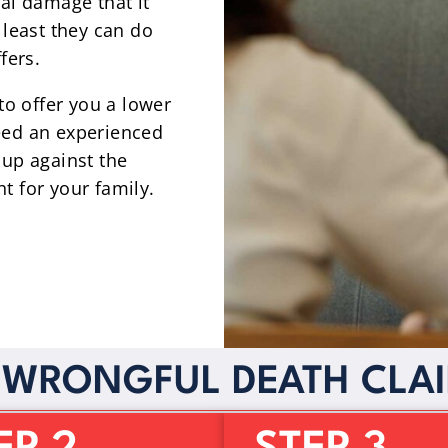
ial damage that it
 least they can do
fers.
 to offer you a lower
eed an experienced
 up against the
t for your family.
 WRONGFUL DEATH CLA