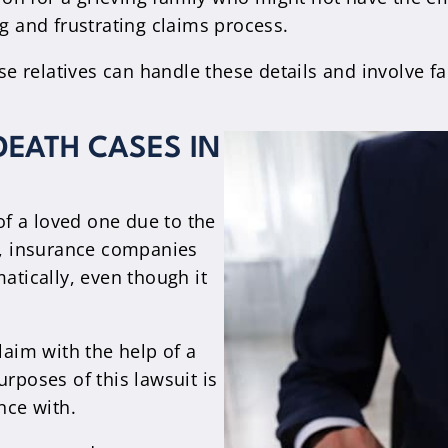
 and frustrating claims process.
lose relatives can handle these details and involv
EATH CASES IN
 of a loved one due to the
ly, insurance companies
atically, even though it
laim with the help of a
urposes of this lawsuit is
nce with.