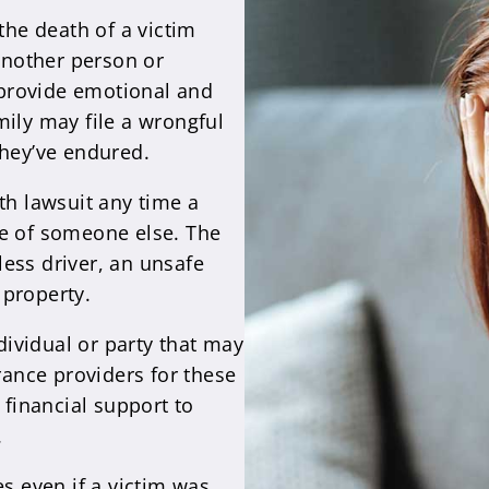
the death of a victim
 another person or
provide emotional and
mily may file a wrongful
they’ve endured.
th lawsuit any time a
ce of someone else. The
ess driver, an unsafe
 property.
ndividual or party that may
urance providers for these
 financial support to
.
es even if a victim was