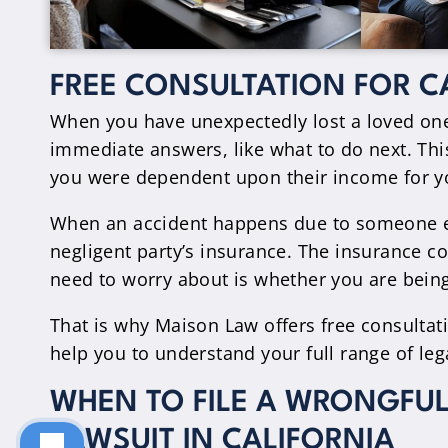
FREE CONSULTATION FOR C
When you have unexpectedly lost a loved one 
immediate answers, like what to do next. This
you were dependent upon their income for you
When an accident happens due to someone els
negligent party’s insurance. The insurance com
need to worry about is whether you are being 
That is why Maison Law offers free consultati
help you to understand your full range of leg
WHEN TO FILE A WRONGFUL
LAWSUIT IN CALIFORNIA