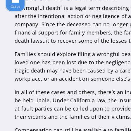
A “wrongful death” is a legal term describing 
Call us
after the intentional action or negligence of
company. Since the deceased can no longer 
financial support for family members, the fa
death lawsuit to recover some of the losses 
Families should explore filing a wrongful dea
loved one has been lost due to the negligen
tragic death may have been caused by a carel
workplace, or an accident on someone else’s
In all of these cases and others, there’s an i
be held liable. Under California law, the ins
at-fault parties can be called upon to provide
their victims and the families of their victims
Compensation can still be available to famili