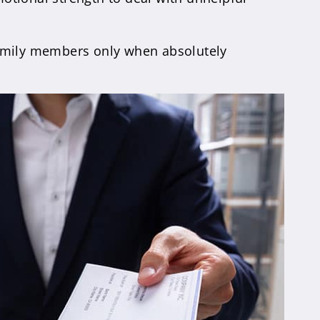
e family members only when absolutely