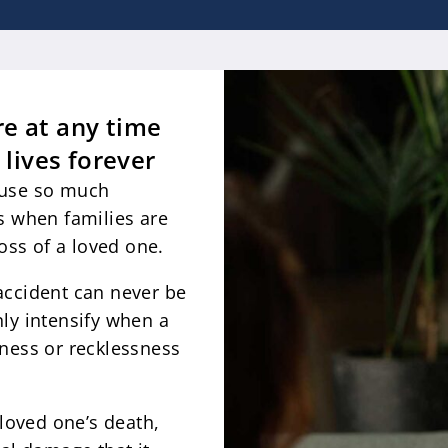
e at any time
 lives forever
ause so much
s when families are
loss of a loved one.
accident can never be
ly intensify when a
sness or recklessness
oved one’s death,