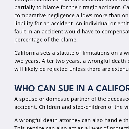
partially to blame for their tragic accident. Ca
comparative negligence allows more than one
liability for an accident. An individual or ent
fault in an accident would have to compensat
percentage of the blame.
California sets a statute of limitations on a 
two years. After two years, a wrongful death c
will likely be rejected unless there are exte
WHO CAN SUE IN A CALIFO
A spouse or domestic partner of the deceased 
accident. Children and step-children of the vic
A wrongful death attorney can also handle thi
This service can also act as a layer of prote