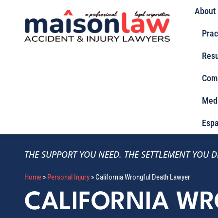
About
Prac
Resu
Com
Med
Espa
THE SUPPORT YOU NEED.
THE SETTLEMENT YOU D
Home
»
Personal Injury
»
California Wrongful Death Lawyer
CALIFORNIA W