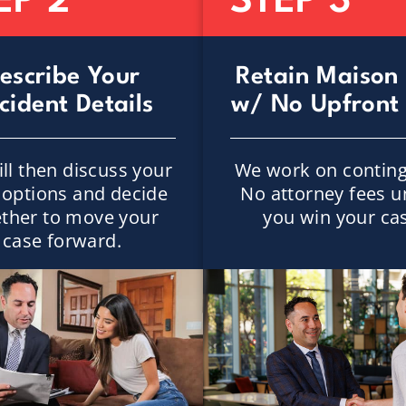
EP 2
STEP 3
escribe Your
Retain Maison
cident Details
w/ No Upfront
ll then discuss your
We work on conting
l options and decide
No attorney fees u
ther to move your
you win your ca
case forward.