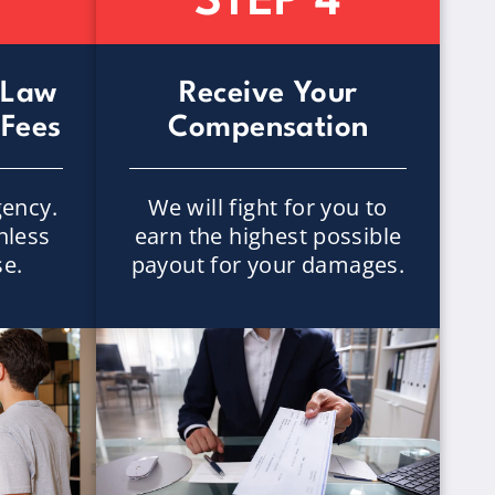
STEP 4
 Law
Receive Your
 Fees
Compensation
ency.
We will fight for you to
nless
earn the highest possible
se.
payout for your damages.