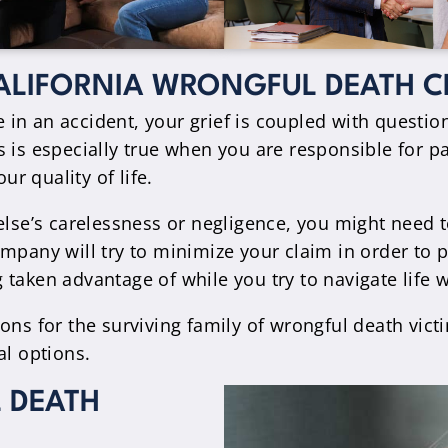
ALIFORNIA WRONGFUL DEATH C
in an accident, your grief is coupled with questio
 is especially true when you are responsible for pa
r quality of life.
e’s carelessness or negligence, you might need to 
pany will try to minimize your claim in order to pa
taken advantage of while you try to navigate life 
ons for the surviving family of wrongful death vict
al options.
 DEATH