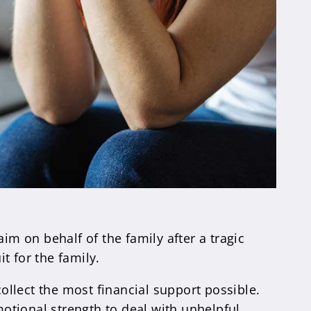
im on behalf of the family after a tragic
t for the family.
collect the most financial support possible.
motional strength to deal with unhelpful