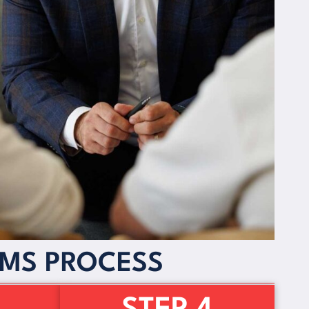
IMS PROCESS