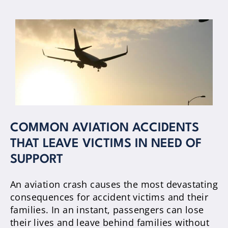
COMMON AVIATION ACCIDENTS
THAT LEAVE VICTIMS IN NEED OF
SUPPORT
An aviation crash causes the most devastating
consequences for accident victims and their
families. In an instant, passengers can lose
their lives and leave behind families without