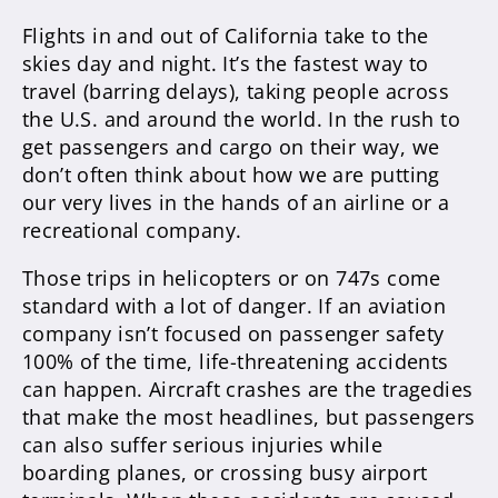
Flights in and out of California take to the
skies day and night. It’s the fastest way to
travel (barring delays), taking people across
the U.S. and around the world. In the rush to
get passengers and cargo on their way, we
don’t often think about how we are putting
our very lives in the hands of an airline or a
recreational company.
Those trips in helicopters or on 747s come
standard with a lot of danger. If an aviation
company isn’t focused on passenger safety
100% of the time, life-threatening accidents
can happen. Aircraft crashes are the tragedies
that make the most headlines, but passengers
can also suffer serious injuries while
boarding planes, or crossing busy airport