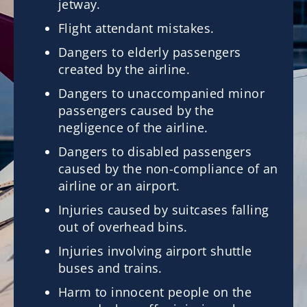
jetway.
Flight attendant mistakes.
Dangers to elderly passengers
created by the airline.
Dangers to unaccompanied minor
passengers caused by the
negligence of the airline.
Dangers to disabled passengers
caused by the non-compliance of an
airline or an airport.
Injuries caused by suitcases falling
out of overhead bins.
Injuries involving airport shuttle
buses and trains.
Harm to innocent people on the