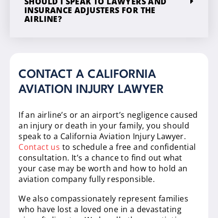
SHOULD I SPEAK TO LAWYERS AND
INSURANCE ADJUSTERS FOR THE
AIRLINE?
CONTACT A CALIFORNIA
AVIATION INJURY LAWYER
If an airline’s or an airport’s negligence caused
an injury or death in your family, you should
speak to a California Aviation Injury Lawyer.
Contact us
to schedule a free and confidential
consultation. It’s a chance to find out what
your case may be worth and how to hold an
aviation company fully responsible.
We also compassionately represent families
who have lost a loved one in a devastating