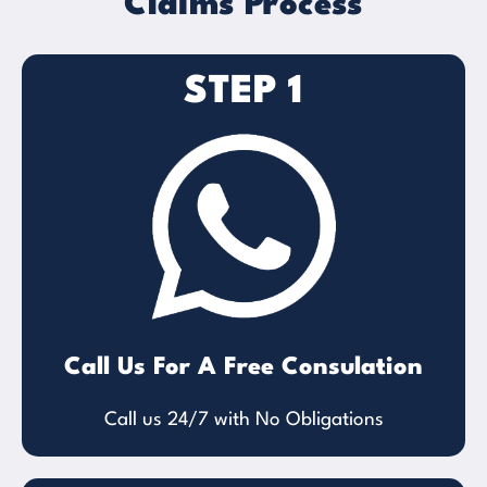
Claims Process
STEP 1
Call Us For A Free Consulation
Call us 24/7 with No Obligations