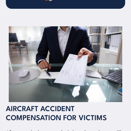
AIRCRAFT ACCIDENT
COMPENSATION FOR VICTIMS