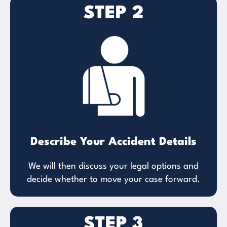
STEP 2
Describe Your Accident Details
We will then discuss your legal options and
decide whether to move your case forward.
STEP 3