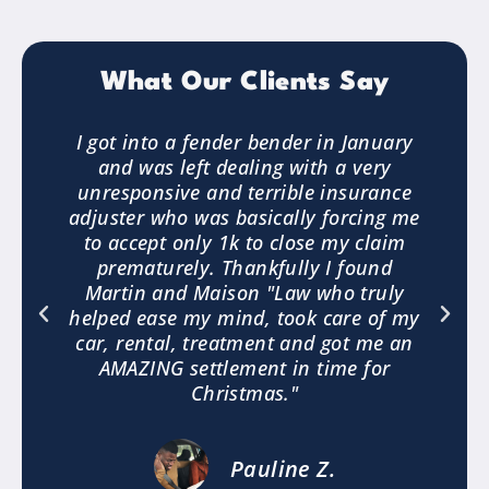
What Our Clients Say
3
I got into a fender bender in January
and was left dealing with a very
.
unresponsive and terrible insurance
e
adjuster who was basically forcing me
to accept only 1k to close my claim
a
prematurely. Thankfully I found
"
Martin and Maison "Law who truly
helped ease my mind, took care of my
car, rental, treatment and got me an
AMAZING settlement in time for
Christmas."
Pauline Z.