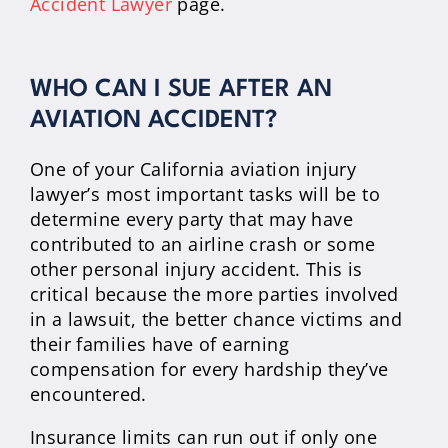
Accident Lawyer
page.
WHO CAN I SUE AFTER AN
AVIATION ACCIDENT?
One of your California aviation injury
lawyer’s most important tasks will be to
determine every party that may have
contributed to an airline crash or some
other personal injury accident. This is
critical because the more parties involved
in a lawsuit, the better chance victims and
their families have of earning
compensation for every hardship they’ve
encountered.
Insurance limits can run out if only one