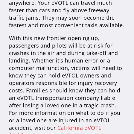
anywhere. Your eVOTL can travel much
faster than cars and fly above freeway
traffic jams. They may soon become the
fastest and most convenient taxis available.
With this new frontier opening up,
passengers and pilots will be at risk for
crashes in the air and during take-off and
landing. Whether it’s human error or a
computer malfunction, victims will need to
know they can hold eVTOL owners and
operators responsible for injury recovery
costs. Families should know they can hold
an eVOTL transportation company liable
after losing a loved one in a tragic crash.
For more information on what to do if you
or a loved one are injured in an eVTOL
accident, visit our
California eVOTL