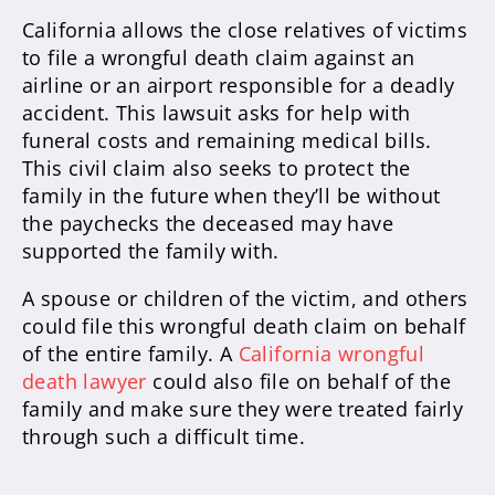
California allows the close relatives of victims
to file a wrongful death claim against an
airline or an airport responsible for a deadly
accident. This lawsuit asks for help with
funeral costs and remaining medical bills.
This civil claim also seeks to protect the
family in the future when they’ll be without
the paychecks the deceased may have
supported the family with.
A spouse or children of the victim, and others
could file this wrongful death claim on behalf
of the entire family. A
California wrongful
death lawyer
could also file on behalf of the
family and make sure they were treated fairly
through such a difficult time.