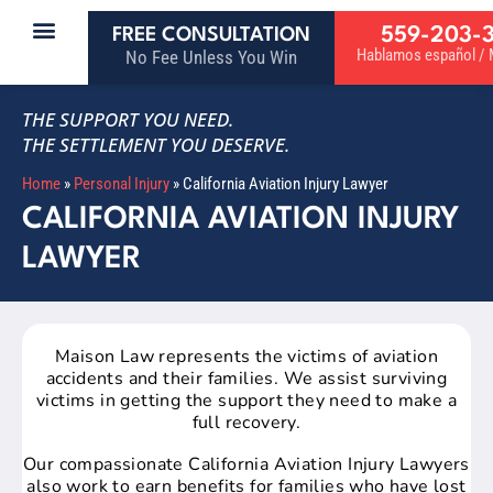
559-203-
FREE CONSULTATION
Hablamos español / M
No Fee Unless You Win
THE SUPPORT YOU NEED.
THE SETTLEMENT YOU DESERVE.
Home
»
Personal Injury
»
California Aviation Injury Lawyer
CALIFORNIA AVIATION INJURY
LAWYER
Maison Law represents the victims of aviation
accidents and their families. We assist surviving
victims in getting the support they need to make a
full recovery.
Our compassionate California Aviation Injury Lawyers
also work to earn benefits for families who have lost