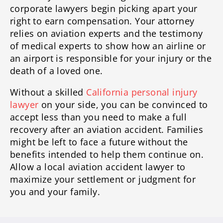
corporate lawyers begin picking apart your
right to earn compensation. Your attorney
relies on aviation experts and the testimony
of medical experts to show how an airline or
an airport is responsible for your injury or the
death of a loved one.
Without a skilled
California personal injury
lawyer
on your side, you can be convinced to
accept less than you need to make a full
recovery after an aviation accident. Families
might be left to face a future without the
benefits intended to help them continue on.
Allow a local aviation accident lawyer to
maximize your settlement or judgment for
you and your family.