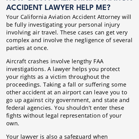
ACCIDENT LAWYER HELP ME?
Your California Aviation Accident Attorney will
be fully investigating your personal injury
involving air travel. These cases can get very
complex and involve the negligence of several
parties at once.
Aircraft crashes involve lengthy FAA
investigations. A lawyer helps you protect
your rights as a victim throughout the
proceedings. Taking a fall or suffering some
other accident at an airport can leave you to
go up against city government, and state and
federal agencies. You shouldn’t enter these
fights without legal representation of your
own.
Your lawyer is also a safeguard when