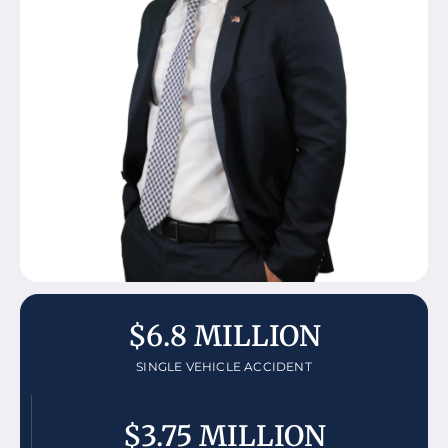
$6.8 MILLION
SINGLE VEHICLE ACCIDENT
$3.75 MILLION