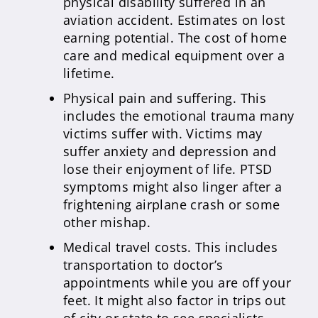
physical disability suffered in an
aviation accident. Estimates on lost
earning potential. The cost of home
care and medical equipment over a
lifetime.
Physical pain and suffering. This
includes the emotional trauma many
victims suffer with. Victims may
suffer anxiety and depression and
lose their enjoyment of life. PTSD
symptoms might also linger after a
frightening airplane crash or some
other mishap.
Medical travel costs. This includes
transportation to doctor’s
appointments while you are off your
feet. It might also factor in trips out
of city or state to see specialists.