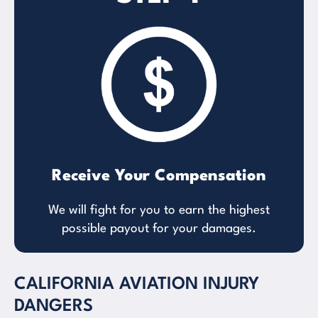
Receive Your Compensation
We will fight for you to earn the highest
possible payout for your damages.
CALIFORNIA AVIATION INJURY
DANGERS