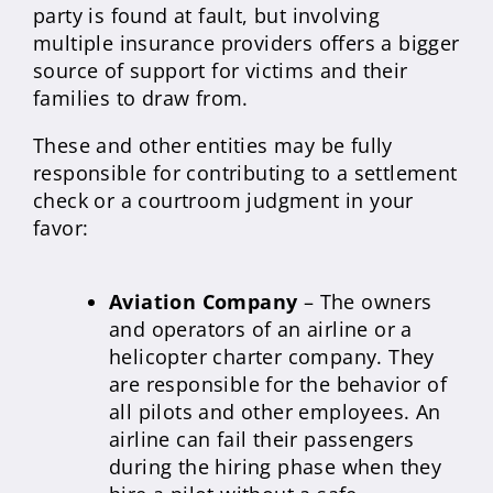
party is found at fault, but involving
multiple insurance providers offers a bigger
source of support for victims and their
families to draw from.
These and other entities may be fully
responsible for contributing to a settlement
check or a courtroom judgment in your
favor:
Aviation Company
– The owners
and operators of an airline or a
helicopter charter company. They
are responsible for the behavior of
all pilots and other employees. An
airline can fail their passengers
during the hiring phase when they