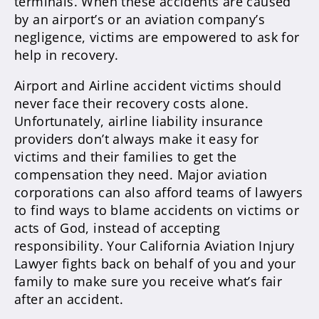
terminals. When these accidents are caused
by an airport’s or an aviation company’s
negligence, victims are empowered to ask for
help in recovery.
Airport and Airline accident victims should
never face their recovery costs alone.
Unfortunately, airline liability insurance
providers don’t always make it easy for
victims and their families to get the
compensation they need. Major aviation
corporations can also afford teams of lawyers
to find ways to blame accidents on victims or
acts of God, instead of accepting
responsibility. Your California Aviation Injury
Lawyer fights back on behalf of you and your
family to make sure you receive what’s fair
after an accident.