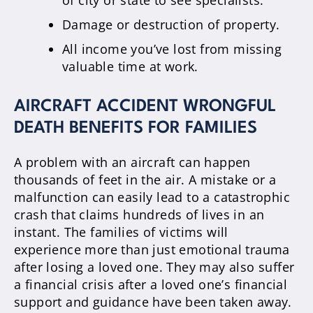
Damage or destruction of property.
All income you’ve lost from missing
valuable time at work.
AIRCRAFT ACCIDENT WRONGFUL
DEATH BENEFITS FOR FAMILIES
A problem with an aircraft can happen
thousands of feet in the air. A mistake or a
malfunction can easily lead to a catastrophic
crash that claims hundreds of lives in an
instant. The families of victims will
experience more than just emotional trauma
after losing a loved one. They may also suffer
a financial crisis after a loved one’s financial
support and guidance have been taken away.