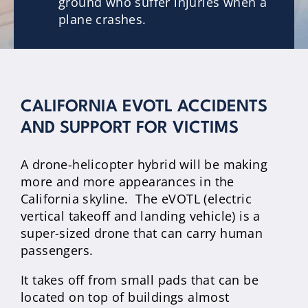
ground who suffer injuries when a
plane crashes.
CALIFORNIA EVOTL ACCIDENTS
AND SUPPORT FOR VICTIMS
A drone-helicopter hybrid will be making
more and more appearances in the
California skyline. The eVOTL (electric
vertical takeoff and landing vehicle) is a
super-sized drone that can carry human
passengers.
It takes off from small pads that can be
located on top of buildings almost