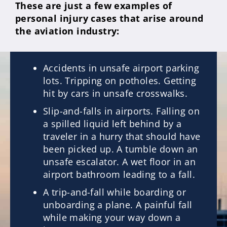
These are just a few examples of
personal injury cases that arise around
the aviation industry:
Accidents in unsafe airport parking
lots. Tripping on potholes. Getting
hit by cars in unsafe crosswalks.
Slip-and-falls in airports. Falling on
a spilled liquid left behind by a
traveler in a hurry that should have
been picked up. A tumble down an
unsafe escalator. A wet floor in an
airport bathroom leading to a fall.
A trip-and-fall while boarding or
unboarding a plane. A painful fall
while making your way down a