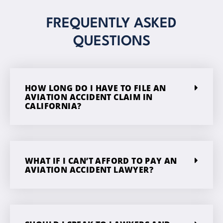
FREQUENTLY ASKED
QUESTIONS
HOW LONG DO I HAVE TO FILE AN
AVIATION ACCIDENT CLAIM IN
CALIFORNIA?
WHAT IF I CAN’T AFFORD TO PAY AN
AVIATION ACCIDENT LAWYER?