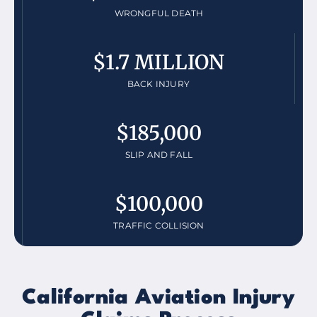
WRONGFUL DEATH
$1.7 MILLION
BACK INJURY
$185,000
SLIP AND FALL
$100,000
TRAFFIC COLLISION
California Aviation Injury