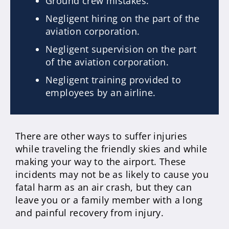
Ground crew mistakes.
Negligent hiring on the part of the
aviation corporation.
Negligent supervision on the part
of the aviation corporation.
Negligent training provided to
employees by an airline.
There are other ways to suffer injuries
while traveling the friendly skies and while
making your way to the airport. These
incidents may not be as likely to cause you
fatal harm as an air crash, but they can
leave you or a family member with a long
and painful recovery from injury.