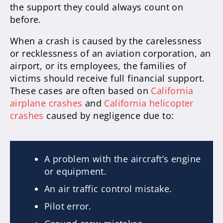
the support they could always count on
before.
When a crash is caused by the carelessness
or recklessness of an aviation corporation, an
airport, or its employees, the families of
victims should receive full financial support.
These cases are often based on
California
airplane crashes
and
California helicopter
crashes
caused by negligence due to:
A problem with the aircraft’s engine
or equipment.
An air traffic control mistake.
Pilot error.