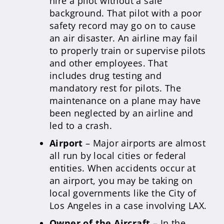
hire a pilot without a safe
background. That pilot with a poor
safety record may go on to cause
an air disaster. An airline may fail
to properly train or supervise pilots
and other employees. That
includes drug testing and
mandatory rest for pilots. The
maintenance on a plane may have
been neglected by an airline and
led to a crash.
Airport
– Major airports are almost
all run by local cities or federal
entities. When accidents occur at
an airport, you may be taking on
local governments like the City of
Los Angeles in a case involving LAX.
Owner of the Aircraft
– In the