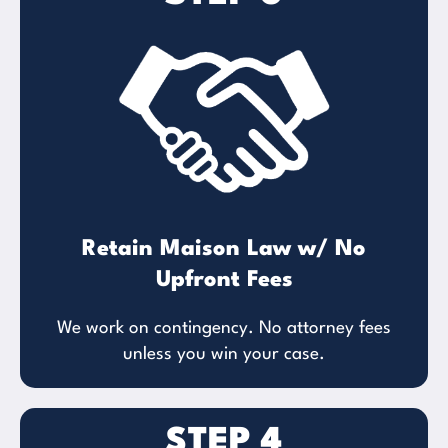
Retain Maison Law w/ No
Upfront Fees
We work on contingency. No attorney fees
unless you win your case.
STEP 4