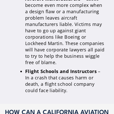
become even more complex when
a design flaw or a manufacturing
problem leaves aircraft
manufacturers liable. Victims may
have to go up against giant
corporations like Boeing or
Lockheed Martin. These companies
will have corporate lawyers all paid
to try to help the business wiggle
free of blame.
Flight Schools and Instructors
–
In a crash that causes harm or
death, a flight school company
could face liability.
HOW CAN A CALIFORNIA AVIATION