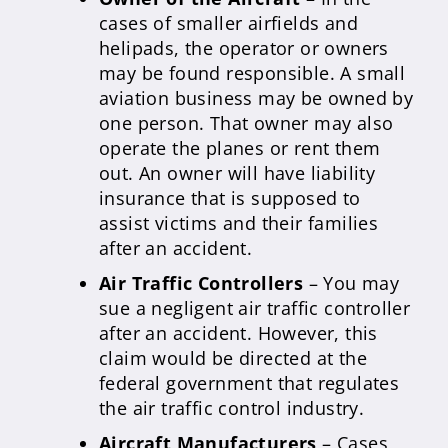
cases of smaller airfields and
helipads, the operator or owners
may be found responsible. A small
aviation business may be owned by
one person. That owner may also
operate the planes or rent them
out. An owner will have liability
insurance that is supposed to
assist victims and their families
after an accident.
Air Traffic Controllers
– You may
sue a negligent air traffic controller
after an accident. However, this
claim would be directed at the
federal government that regulates
the air traffic control industry.
Aircraft Manufacturers
– Cases