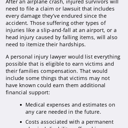
After an airplane crash, injured survivors will
need to file a claim or lawsuit that includes
every damage they’ve endured since the
accident. Those suffering other types of
injuries like a slip-and-fall at an airport, or a
head injury caused by falling items, will also
need to itemize their hardships.
A personal injury lawyer would list everything
possible that is eligible to earn victims and
their families compensation. That would
include some things that victims may not
have known could earn them additional
financial support:
Medical expenses and estimates on
any care needed in the future.
Costs associated with a permanent