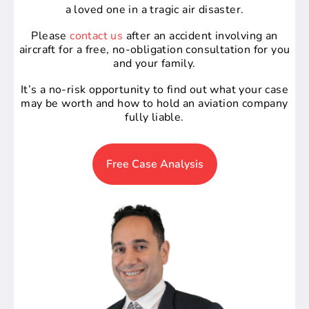
a loved one in a tragic air disaster.
Please
contact us
after an accident involving an
aircraft for a free, no-obligation consultation for you
and your family.
It’s a no-risk opportunity to find out what your case
may be worth and how to hold an aviation company
fully liable.
Free Case Analysis