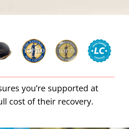
nsures you’re supported at
l cost of their recovery.