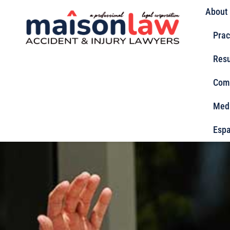
About
Prac
Resu
Com
Med
Espa