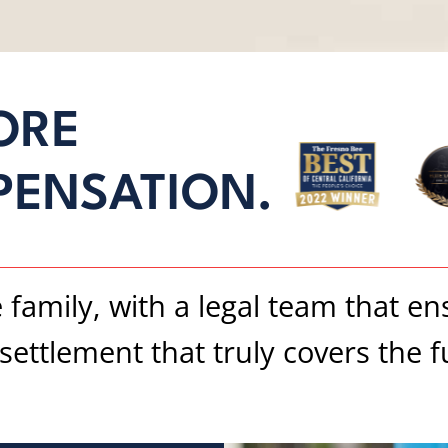
ORE
PENSATION.
e family, with a legal team that e
ettlement that truly covers the ful