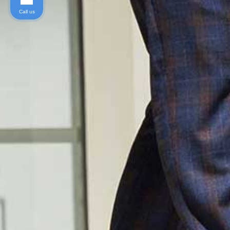
Call us