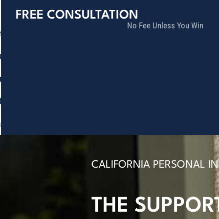
FREE CONSULTATION
No Fee Unless You Win
tice Areas
lts
munity
ia
ñol
Contact
CALIFORNIA PERSONAL I
THE SUPPOR