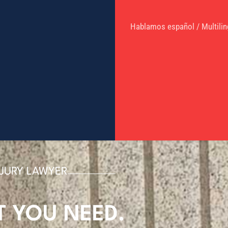
Hablamos español / Multilin
NJURY LAWYER
T
YOU NEED.