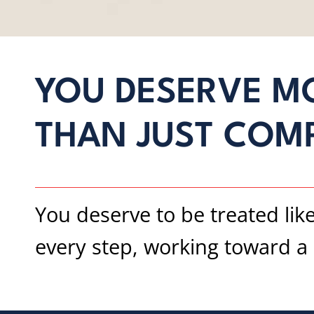
YOU DESERVE M
THAN JUST COM
You deserve to be treated lik
every step, working toward a s