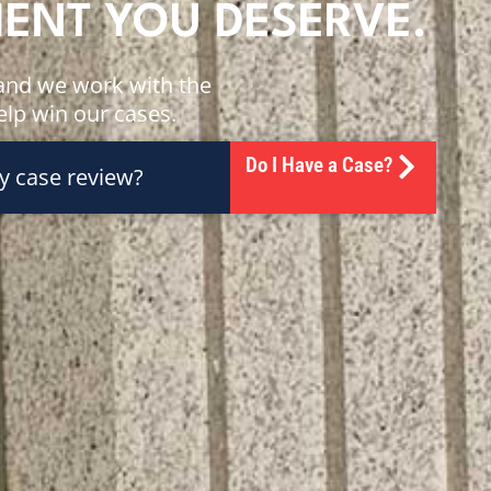
MENT YOU DESERVE.
, and we work with the
help win our cases.
Do I Have a Case?
y case review?