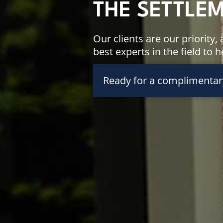
THE SETTLE
Our clients are our priority
best experts in the field to 
Ready for a complimentar