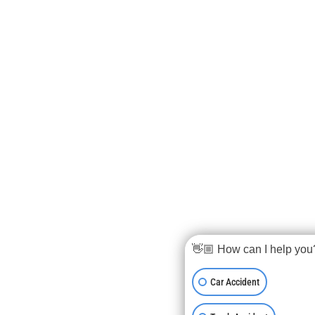
👋🏼 How can I help you
Car Accident