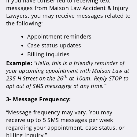
If you have consented to receiving text
messages from Maison Law Accident & Injury
Lawyers, you may receive messages related to
the following:
Appointment reminders
Case status updates
Billing inquiries
Example:
“Hello, this is a friendly reminder of
your upcoming appointment with Maison Law at
th
235 H Street on the 26
at 10am. Reply STOP to
opt out of SMS messaging at any time.”
3- Message Frequency:
“Message frequency may vary. You may
receive up to 5 SMS messages per week
regarding your appointment, case status, or
billing inquiry.”