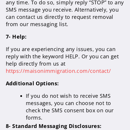
any time. To do so, simply reply “STOP” to any
SMS message you receive. Alternatively, you
can contact us directly to request removal
from our messaging list.
7- Help:
If you are experiencing any issues, you can
reply with the keyword HELP. Or you can get
help directly from us at
https://maisonimmigration.com/contact/
Additional Options:
If you do not wish to receive SMS
messages, you can choose not to
check the SMS consent box on our
forms.
8- Standard Messaging Disclosures: