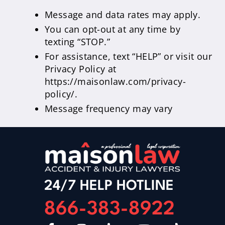
Message and data rates may apply.
You can opt-out at any time by
texting “STOP.”
For assistance, text “HELP” or visit our
Privacy Policy at
https://maisonlaw.com/privacy-
policy/.
Message frequency may vary
24/7 HELP HOTLINE
866-383-8922