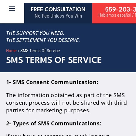
559-203-
FREE CONSULTATION
Hablamos español / M
No Fee Unless You Win
THE SUPPORT YOU NEED.
THE SETTLEMENT YOU DESERVE.
Home
»
SMS Terms Of Service
SMS TERMS OF SERVICE
1- SMS Consent Communication:
The information obtained as part of the SMS
consent process will not be shared with third
parties for marketing purposes.
2- Types of SMS Communications: