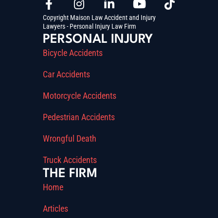
Copyright Maison Law Accident and Injury
Lawyers - Personal Injury Law Firm
PERSONAL INJURY
Bicycle Accidents
Car Accidents
Motorcycle Accidents
Pedestrian Accidents
Wrongful Death
Truck Accidents
THE FIRM
Home
Articles