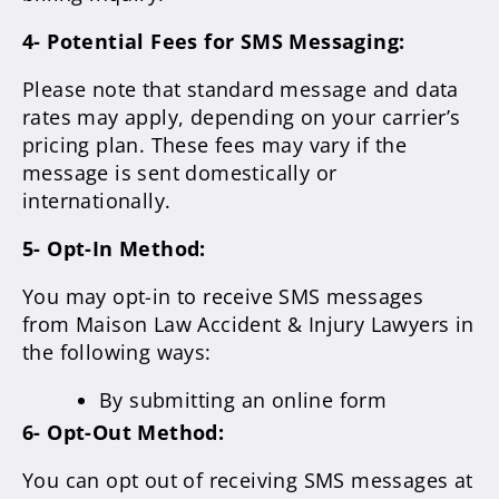
4- Potential Fees for SMS Messaging:
Please note that standard message and data
rates may apply, depending on your carrier’s
pricing plan. These fees may vary if the
message is sent domestically or
internationally.
5- Opt-In Method:
You may opt-in to receive SMS messages
from Maison Law Accident & Injury Lawyers in
the following ways:
By submitting an online form
6- Opt-Out Method:
You can opt out of receiving SMS messages at