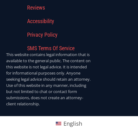
Reviews
Accessibility
Privacy Policy
SMS Terms Of Service
This website contains legal information that is
available to the general public. The content on
this website is not legal advice. It is intended
for informational purposes only. Anyone
seeking legal advice should retain an attorney.
Use of this website in any manner, including
but not limited to chat or contact form
submissions, does not create an attorney-
client relationship.
English