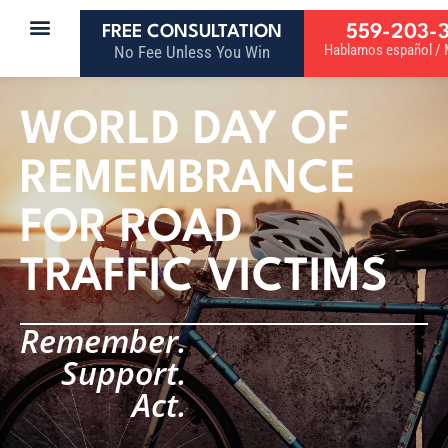
559-203-
FREE CONSULTATION
Hablamos español / M
No Fee Unless You Win
WORLD DAY OF
REMEMBRANCE
FOR ROAD
TRAFFIC VICTIMS
Remember.
Support.
Act.