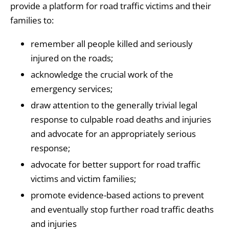
provide a platform for road traffic victims and their
families to:
remember all people killed and seriously
injured on the roads;
acknowledge the crucial work of the
emergency services;
draw attention to the generally trivial legal
response to culpable road deaths and injuries
and advocate for an appropriately serious
response;
advocate for better support for road traffic
victims and victim families;
promote evidence-based actions to prevent
and eventually stop further road traffic deaths
and injuries