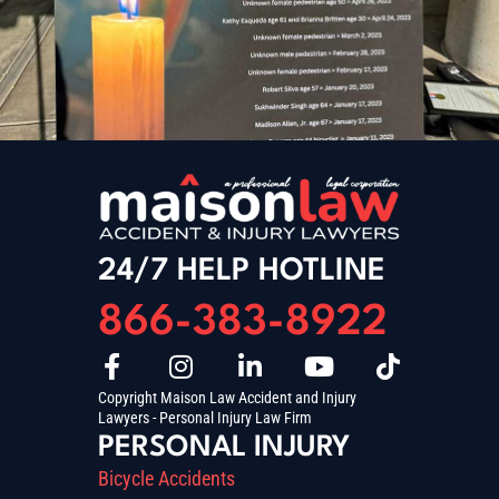
24/7 HELP HOTLINE
866-383-8922
Copyright Maison Law Accident and Injury
Lawyers - Personal Injury Law Firm
PERSONAL INJURY
Bicycle Accidents