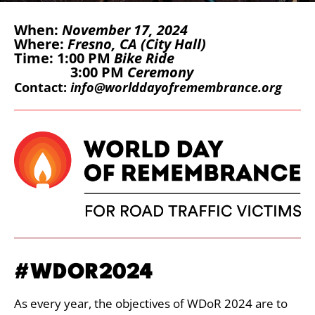
When:
November 17, 2024
Where:
Fresno, CA (City Hall)
Time: 1:00 PM
Bike Ride
3:00 PM
Ceremony
Contact:
info@worlddayofremembrance.org
#WDOR2024
As every year, the objectives of WDoR 2024 are to