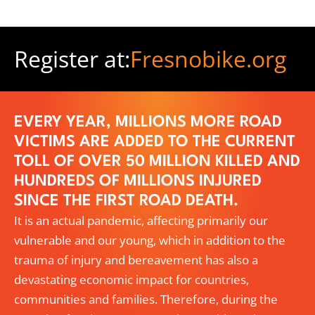
Register at:
Fresnobike.org
EVERY YEAR, MILLIONS MORE ROAD
VICTIMS ARE ADDED TO THE CURRENT
TOLL OF OVER 50 MILLION KILLED AND
HUNDREDS OF MILLIONS INJURED
SINCE THE FIRST ROAD DEATH.
It is an actual pandemic, affecting primarily our
vulnerable and our young, which in addition to the
trauma of injury and bereavement has also a
devastating economic impact for countries,
communities and families. Therefore, during the