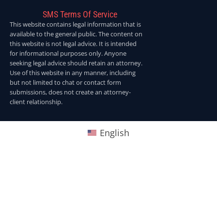
SMS Terms Of Service
This website contains legal information that is
available to the general public. The content on
this website is not legal advice. It is intended
for informational purposes only. Anyone
seeking legal advice should retain an attorney.
Use of this website in any manner, including
but not limited to chat or contact form
submissions, does not create an attorney-
client relationship.
English