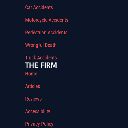
Car Accidents
Motorcycle Accidents
Pedestrian Accidents
Wrongful Death
Truck Accidents
THE FIRM
Home
Articles
Reviews
Accessibility
Privacy Policy