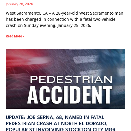
January 28, 2026
West Sacramento, CA – A 28-year-old West Sacramento man
has been charged in connection with a fatal two-vehicle
crash on Sunday evening, January 25, 2026,
Read More »
UPDATE: JOE SERNA, 68, NAMED IN FATAL
PEDESTRIAN CRASH AT NORTH EL DORADO,
POPULAR ST INVOLVING STOCKTON CITY MGR