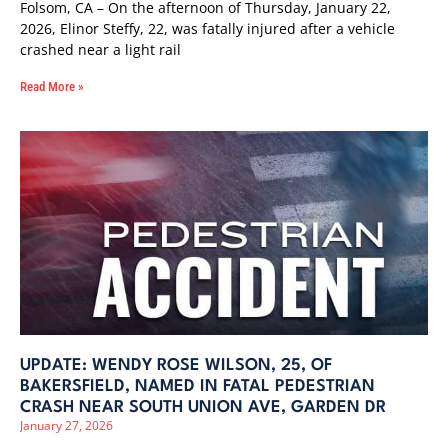
Folsom, CA – On the afternoon of Thursday, January 22,
2026, Elinor Steffy, 22, was fatally injured after a vehicle
crashed near a light rail
Read More »
UPDATE: WENDY ROSE WILSON, 25, OF
BAKERSFIELD, NAMED IN FATAL PEDESTRIAN
CRASH NEAR SOUTH UNION AVE, GARDEN DR
January 27, 2026