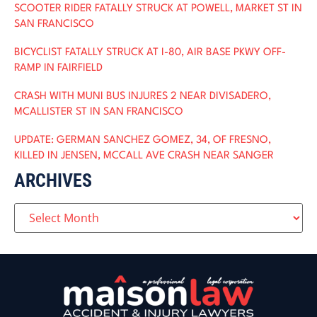
SCOOTER RIDER FATALLY STRUCK AT POWELL, MARKET ST IN
SAN FRANCISCO
BICYCLIST FATALLY STRUCK AT I-80, AIR BASE PKWY OFF-
RAMP IN FAIRFIELD
CRASH WITH MUNI BUS INJURES 2 NEAR DIVISADERO,
MCALLISTER ST IN SAN FRANCISCO
UPDATE: GERMAN SANCHEZ GOMEZ, 34, OF FRESNO,
KILLED IN JENSEN, MCCALL AVE CRASH NEAR SANGER
ARCHIVES