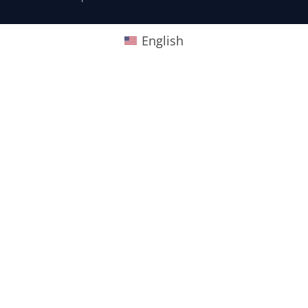
English