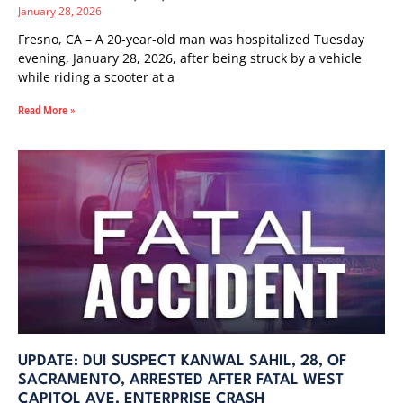
January 28, 2026
Fresno, CA – A 20-year-old man was hospitalized Tuesday
evening, January 28, 2026, after being struck by a vehicle
while riding a scooter at a
Read More »
UPDATE: DUI SUSPECT KANWAL SAHIL, 28, OF
SACRAMENTO, ARRESTED AFTER FATAL WEST
CAPITOL AVE, ENTERPRISE CRASH