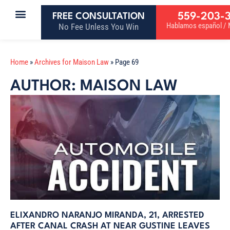
559-203-
FREE CONSULTATION
Hablamos español / M
No Fee Unless You Win
Home
»
Archives for Maison Law
»
Page 69
AUTHOR:
MAISON LAW
ELIXANDRO NARANJO MIRANDA, 21, ARRESTED
AFTER CANAL CRASH AT NEAR GUSTINE LEAVES