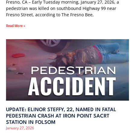
Fresno, CA – Early Tuesday morning, January 27, 2026, a
pedestrian was killed on southbound Highway 99 near
Fresno Street, according to The Fresno Bee,
Read More »
UPDATE: ELINOR STEFFY, 22, NAMED IN FATAL
PEDESTRIAN CRASH AT IRON POINT SACRT
STATION IN FOLSOM
January 27, 2026