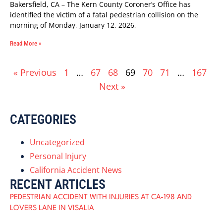
Bakersfield, CA – The Kern County Coroner’s Office has
identified the victim of a fatal pedestrian collision on the
morning of Monday, January 12, 2026,
Read More »
« Previous
1
…
67
68
69
70
71
…
167
Next »
CATEGORIES
Uncategorized
Personal Injury
California Accident News
RECENT ARTICLES
PEDESTRIAN ACCIDENT WITH INJURIES AT CA-198 AND
LOVERS LANE IN VISALIA