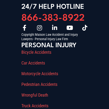
24/7 HELP HOTLINE
866-383-8922
Copyright Maison Law Accident and Injury
Lawyers - Personal Injury Law Firm
PERSONAL INJURY
Bicycle Accidents
Car Accidents
Motorcycle Accidents
Pedestrian Accidents
Wrongful Death
Truck Accidents