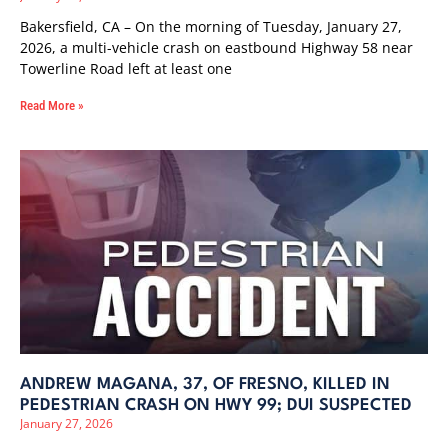
Bakersfield, CA – On the morning of Tuesday, January 27,
2026, a multi-vehicle crash on eastbound Highway 58 near
Towerline Road left at least one
Read More »
ANDREW MAGANA, 37, OF FRESNO, KILLED IN
PEDESTRIAN CRASH ON HWY 99; DUI SUSPECTED
January 27, 2026