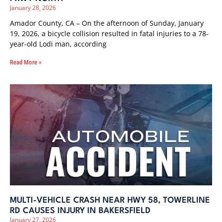
January 28, 2026
Amador County, CA – On the afternoon of Sunday, January
19, 2026, a bicycle collision resulted in fatal injuries to a 78-
year-old Lodi man, according
Read More »
MULTI-VEHICLE CRASH NEAR HWY 58, TOWERLINE
RD CAUSES INJURY IN BAKERSFIELD
January 27, 2026