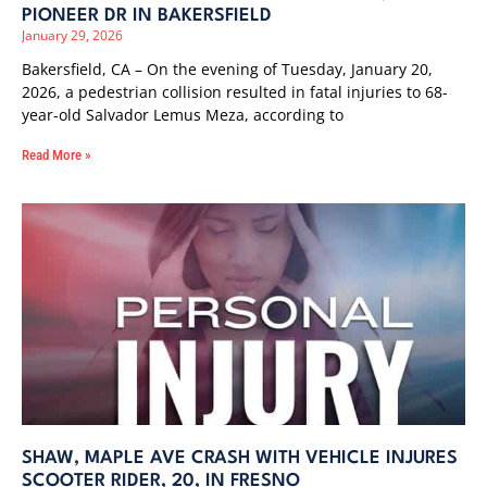
PIONEER DR IN BAKERSFIELD
January 29, 2026
Bakersfield, CA – On the evening of Tuesday, January 20,
2026, a pedestrian collision resulted in fatal injuries to 68-
year-old Salvador Lemus Meza, according to
Read More »
SHAW, MAPLE AVE CRASH WITH VEHICLE INJURES
SCOOTER RIDER, 20, IN FRESNO