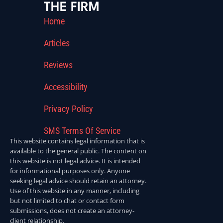
THE FIRM
Home
Articles
Reviews
Accessibility
Privacy Policy
SMS Terms Of Service
This website contains legal information that is
available to the general public. The content on
this website is not legal advice. It is intended
for informational purposes only. Anyone
seeking legal advice should retain an attorney.
Use of this website in any manner, including
but not limited to chat or contact form
submissions, does not create an attorney-
client relationship.