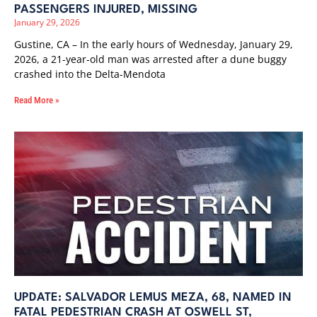
PASSENGERS INJURED, MISSING
January 29, 2026
Gustine, CA – In the early hours of Wednesday, January 29,
2026, a 21-year-old man was arrested after a dune buggy
crashed into the Delta-Mendota
Read More »
UPDATE: SALVADOR LEMUS MEZA, 68, NAMED IN
FATAL PEDESTRIAN CRASH AT OSWELL ST,