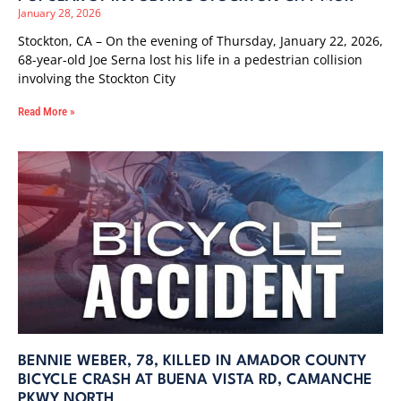
January 28, 2026
Stockton, CA – On the evening of Thursday, January 22, 2026,
68-year-old Joe Serna lost his life in a pedestrian collision
involving the Stockton City
Read More »
BENNIE WEBER, 78, KILLED IN AMADOR COUNTY
BICYCLE CRASH AT BUENA VISTA RD, CAMANCHE
PKWY NORTH