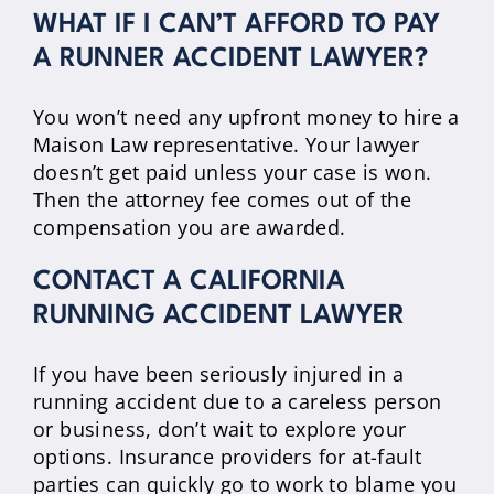
WHAT IF I CAN’T AFFORD TO PAY
A RUNNER ACCIDENT LAWYER?
You won’t need any upfront money to hire a
Maison Law representative. Your lawyer
doesn’t get paid unless your case is won.
Then the attorney fee comes out of the
compensation you are awarded.
CONTACT A CALIFORNIA
RUNNING ACCIDENT LAWYER
If you have been seriously injured in a
running accident due to a careless person
or business, don’t wait to explore your
options. Insurance providers for at-fault
parties can quickly go to work to blame you