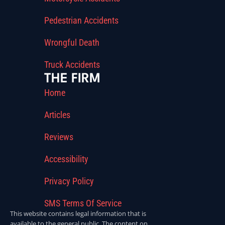
Pedestrian Accidents
Wrongful Death
Truck Accidents
THE FIRM
Home
Articles
Reviews
Accessibility
Privacy Policy
SMS Terms Of Service
This website contains legal information that is
available to the general public. The content on