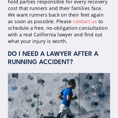
hold parties responsible for every recovery
cost that runners and their families face.
We want runners back on their feet again
as soon as possible. Please
contact us
to
schedule a free, no-obligation consultation
with a real California lawyer and find out
what your injury is worth.
DO I NEED A LAWYER AFTER A
RUNNING ACCIDENT?