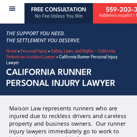
559-203-
FREE CONSULTATION
Hablamos español / M
No Fee Unless You Win
THE SUPPORT YOU NEED.
THE SETTLEMENT YOU DESERVE.
Home
»
Personal Injury
»
Safety, Laws, and Rights – California
Pedestrian Accident Lawyer
»
California Runner Personal Injury
Lawyer
CALIFORNIA RUNNER
PERSONAL INJURY LAWYER
Maison Law represents runners who are
injured due to reckless drivers and careless
property and business owners. Our runner
injury lawyers immediately go to work to