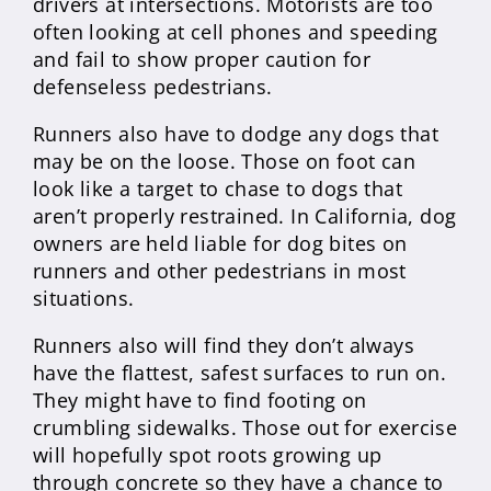
drivers at intersections. Motorists are too
often looking at cell phones and speeding
and fail to show proper caution for
defenseless pedestrians.
Runners also have to dodge any dogs that
may be on the loose. Those on foot can
look like a target to chase to dogs that
aren’t properly restrained. In California, dog
owners are held liable for dog bites on
runners and other pedestrians in most
situations.
Runners also will find they don’t always
have the flattest, safest surfaces to run on.
They might have to find footing on
crumbling sidewalks. Those out for exercise
will hopefully spot roots growing up
through concrete so they have a chance to