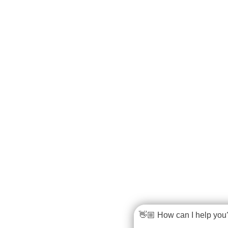
👋🏼 How can I help you