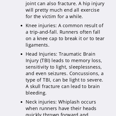
joint can also fracture. A hip injury
will pretty much end all exercise
for the victim for a while.
Knee injuries: A common result of
a trip-and-fall. Runners often fall
on a knee cap to break it or to tear
ligaments.
Head Injuries: Traumatic Brain
Injury (TBI) leads to memory loss,
sensitivity to light, sleeplessness,
and even seizures. Concussions, a
type of TBI, can be light to severe.
A skull fracture can lead to brain
bleeding.
Neck injuries: Whiplash occurs
when runners have their heads
quickly thrown forward and