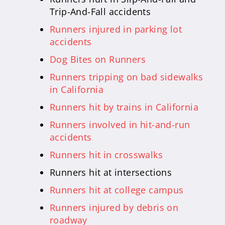
Trip-And-Fall accidents
Runners injured in parking lot
accidents
Dog Bites on Runners
Runners tripping on bad sidewalks
in California
Runners hit by trains in California
Runners involved in hit-and-run
accidents
Runners hit in crosswalks
Runners hit at intersections
Runners hit at college campus
Runners injured by debris on
roadway