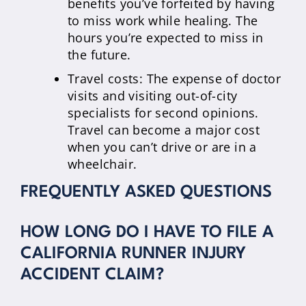
benefits you’ve forfeited by having
to miss work while healing. The
hours you’re expected to miss in
the future.
Travel costs: The expense of doctor
visits and visiting out-of-city
specialists for second opinions.
Travel can become a major cost
when you can’t drive or are in a
wheelchair.
FREQUENTLY ASKED QUESTIONS
HOW LONG DO I HAVE TO FILE A
CALIFORNIA RUNNER INJURY
ACCIDENT CLAIM?