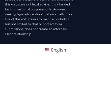
this website is not legal advice. It is intended
for informational purposes only. Anyone
seeking legal advice should retain an attorney.
Use of this website in any manner, including
but not limited to chat or contact form
submissions, does not create an attorney-
client relationship.
English