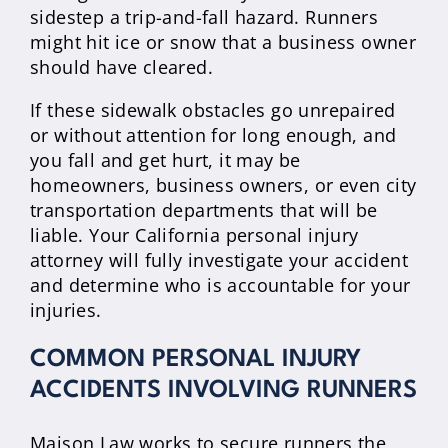
sidestep a trip-and-fall hazard. Runners
might hit ice or snow that a business owner
should have cleared.
If these sidewalk obstacles go unrepaired
or without attention for long enough, and
you fall and get hurt, it may be
homeowners, business owners, or even city
transportation departments that will be
liable. Your California personal injury
attorney will fully investigate your accident
and determine who is accountable for your
injuries.
COMMON PERSONAL INJURY
ACCIDENTS INVOLVING RUNNERS
Maison Law works to secure runners the