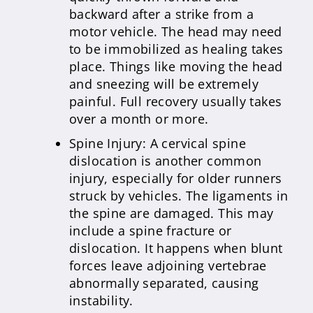
backward after a strike from a
motor vehicle. The head may need
to be immobilized as healing takes
place. Things like moving the head
and sneezing will be extremely
painful. Full recovery usually takes
over a month or more.
Spine Injury: A cervical spine
dislocation is another common
injury, especially for older runners
struck by vehicles. The ligaments in
the spine are damaged. This may
include a spine fracture or
dislocation. It happens when blunt
forces leave adjoining vertebrae
abnormally separated, causing
instability.