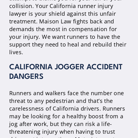
collision. Your California runner injury
lawyer is your shield against this unfair
treatment. Maison Law fights back and
demands the most in compensation for
your injury. We want runners to have the
support they need to heal and rebuild their
lives.
CALIFORNIA JOGGER ACCIDENT
DANGERS
Runners and walkers face the number one
threat to any pedestrian and that’s the
carelessness of California drivers. Runners
may be looking for a healthy boost from a
jog after work, but they can risk a life-
threatening injury when having to trust