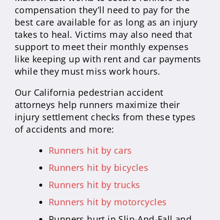
compensation they’ll need to pay for the
best care available for as long as an injury
takes to heal. Victims may also need that
support to meet their monthly expenses
like keeping up with rent and car payments
while they must miss work hours.
Our California pedestrian accident
attorneys help runners maximize their
injury settlement checks from these types
of accidents and more:
Runners hit by cars
Runners hit by bicycles
Runners hit by trucks
Runners hit by motorcycles
Runners hurt in Slip-And-Fall and