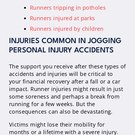
Runners tripping in potholes
Runners injured at parks
Runners injured by children
INJURIES COMMON IN JOGGING
PERSONAL INJURY ACCIDENTS
The support you receive after these types of
accidents and injuries will be critical to
your financial recovery after a fall or a car
impact. Runner injuries might result in just
some soreness and perhaps a break from
running for a few weeks. But the
consequences can also be devastating.
Victims might lose their mobility for
months or a lifetime with a severe injury.