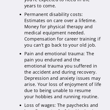
years to come.
Permanent disability costs:
Estimates on care over a lifetime.
Money for physical therapy and
medical equipment needed.
Compensation for career training if
you can’t go back to your old job.
Pain and emotional trauma: The
pain you endured and the
emotional trauma you suffered in
the accident and during recovery.
Depression and anxiety issues may
arise. Your loss of enjoyment of life
due to being unable to resume
your hobbies and running routine.
Loss of wages: The paychecks and