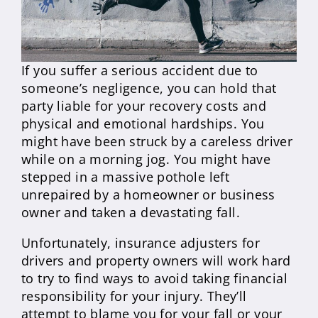
If you suffer a serious accident due to
someone’s negligence, you can hold that
party liable for your recovery costs and
physical and emotional hardships. You
might have been struck by a careless driver
while on a morning jog. You might have
stepped in a massive pothole left
unrepaired by a homeowner or business
owner and taken a devastating fall.
Unfortunately, insurance adjusters for
drivers and property owners will work hard
to try to find ways to avoid taking financial
responsibility for your injury. They’ll
attempt to blame you for your fall or your