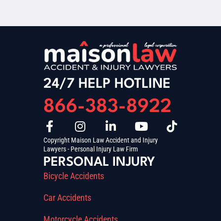
24/7 HELP HOTLINE
866-383-8922
Copyright Maison Law Accident and Injury
Lawyers - Personal Injury Law Firm
PERSONAL INJURY
Bicycle Accidents
Car Accidents
Motorcycle Accidents