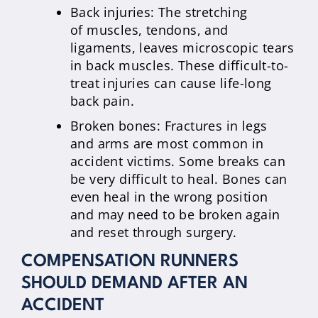
Back injuries: The stretching
of muscles, tendons, and
ligaments, leaves microscopic tears
in back muscles. These difficult-to-
treat injuries can cause life-long
back pain.
Broken bones: Fractures in legs
and arms are most common in
accident victims. Some breaks can
be very difficult to heal. Bones can
even heal in the wrong position
and may need to be broken again
and reset through surgery.
COMPENSATION RUNNERS
SHOULD DEMAND AFTER AN
ACCIDENT