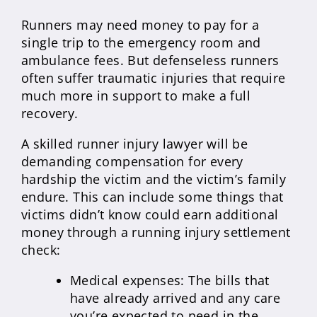
Runners may need money to pay for a
single trip to the emergency room and
ambulance fees. But defenseless runners
often suffer traumatic injuries that require
much more in support to make a full
recovery.
A skilled runner injury lawyer will be
demanding compensation for every
hardship the victim and the victim’s family
endure. This can include some things that
victims didn’t know could earn additional
money through a running injury settlement
check:
Medical expenses: The bills that
have already arrived and any care
you’re expected to need in the