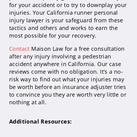
for your accident or to try to downplay your
injuries. Your California runner personal
injury lawyer is your safeguard from these
tactics and others and works to earn the
most possible for your recovery.
Contact
Maison Law for a free consultation
after any injury involving a pedestrian
accident anywhere in California. Our case
reviews come with no obligation. It’s a no-
risk way to find out what your injuries may
be worth before an insurance adjuster tries
to convince you they are worth very little or
nothing at all.
Additional Resources: