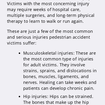
Victims with the most concerning injury
may require weeks of hospital care,
multiple surgeries, and long-term physical
therapy to learn to walk or run again.
These are just a few of the most common
and serious injuries pedestrian accident
victims suffer:
Musculoskeletal injuries: These are
the most common type of injuries
for adult victims. They involve
strains, sprains, and dislocations in
bones, muscles, ligaments, and
nerves. Healing can take weeks and
patients can develop chronic pain.
Hip injuries: Hips can be strained.
The bones that make up the hip