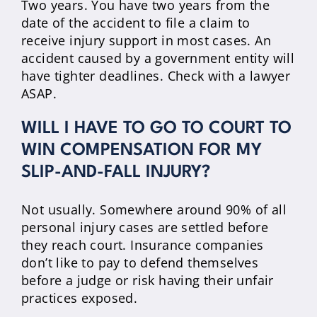
Two years. You have two years from the
date of the accident to file a claim to
receive injury support in most cases. An
accident caused by a government entity will
have tighter deadlines. Check with a lawyer
ASAP.
WILL I HAVE TO GO TO COURT TO
WIN COMPENSATION FOR MY
SLIP-AND-FALL INJURY?
Not usually. Somewhere around 90% of all
personal injury cases are settled before
they reach court. Insurance companies
don’t like to pay to defend themselves
before a judge or risk having their unfair
practices exposed.