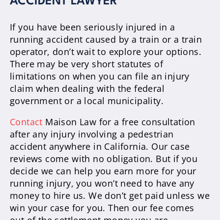
ACCIDENT LAWYER
If you have been seriously injured in a
running accident caused by a train or a train
operator, don’t wait to explore your options.
There may be very short statutes of
limitations on when you can file an injury
claim when dealing with the federal
government or a local municipality.
Contact
Maison Law for a free consultation
after any injury involving a pedestrian
accident anywhere in California. Our case
reviews come with no obligation. But if you
decide we can help you earn more for your
running injury, you won’t need to have any
money to hire us. We don’t get paid unless we
win your case for you. Then our fee comes