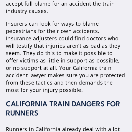
accept full blame for an accident the train
industry causes.
Insurers can look for ways to blame
pedestrians for their own accidents.
Insurance adjusters could find doctors who
will testify that injuries aren’t as bad as they
seem. They do this to make it possible to
offer victims as little in support as possible,
or no support at all. Your California train
accident lawyer makes sure you are protected
from these tactics and then demands the
most for your injury possible.
CALIFORNIA TRAIN DANGERS FOR
RUNNERS
Runners in California already deal with a lot