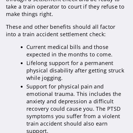
take a train operator to court if they refuse to
make things right.
These and other benefits should all factor
into a train accident settlement check:
Current medical bills and those
expected in the months to come.
Lifelong support for a permanent
physical disability after getting struck
while jogging.
Support for physical pain and
emotional trauma. This includes the
anxiety and depression a difficult
recovery could cause you. The PTSD
symptoms you suffer from a violent
train accident should also earn
support.