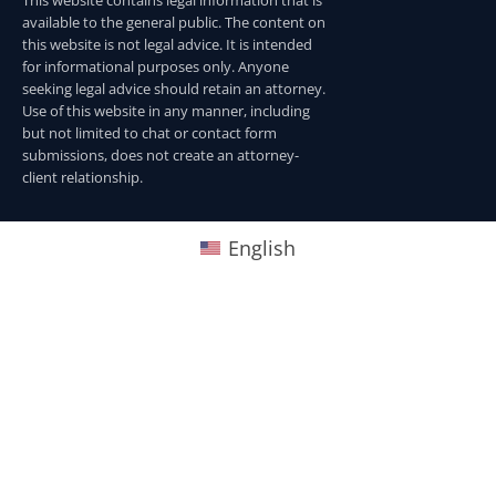
This website contains legal information that is
available to the general public. The content on
this website is not legal advice. It is intended
for informational purposes only. Anyone
seeking legal advice should retain an attorney.
Use of this website in any manner, including
but not limited to chat or contact form
submissions, does not create an attorney-
client relationship.
English