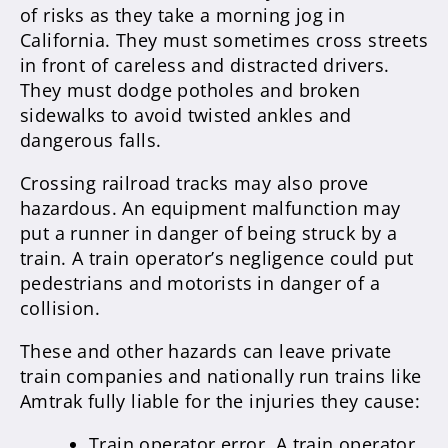
of risks as they take a morning jog in
California. They must sometimes cross streets
in front of careless and distracted drivers.
They must dodge potholes and broken
sidewalks to avoid twisted ankles and
dangerous falls.
Crossing railroad tracks may also prove
hazardous. An equipment malfunction may
put a runner in danger of being struck by a
train. A train operator’s negligence could put
pedestrians and motorists in danger of a
collision.
These and other hazards can leave private
train companies and nationally run trains like
Amtrak fully liable for the injuries they cause:
Train operator error. A train operator