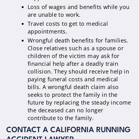
Loss of wages and benefits while you
are unable to work.
Travel costs to get to medical
appointments.
Wrongful death benefits for families.
Close relatives such as a spouse or
children of the victim may ask for
financial help after a deadly train
collision. They should receive help in
paying funeral costs and medical
bills. A wrongful death claim also
seeks to protect the family in the
future by replacing the steady income
the deceased can no longer
contribute to the family.
CONTACT A CALIFORNIA RUNNING