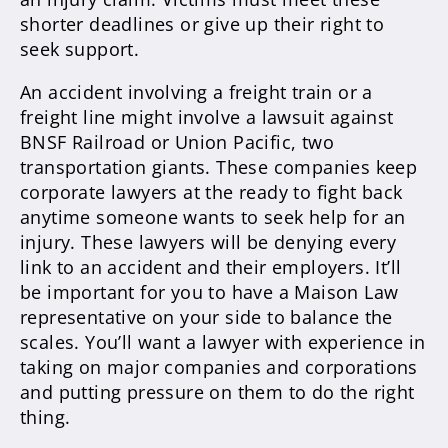
shorter deadlines or give up their right to
seek support.
An accident involving a freight train or a
freight line might involve a lawsuit against
BNSF Railroad or Union Pacific, two
transportation giants. These companies keep
corporate lawyers at the ready to fight back
anytime someone wants to seek help for an
injury. These lawyers will be denying every
link to an accident and their employers. It’ll
be important for you to have a Maison Law
representative on your side to balance the
scales. You’ll want a lawyer with experience in
taking on major companies and corporations
and putting pressure on them to do the right
thing.