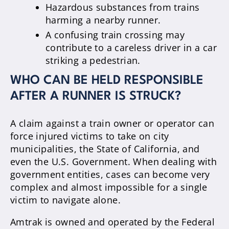
Hazardous substances from trains
harming a nearby runner.
A confusing train crossing may
contribute to a careless driver in a car
striking a pedestrian.
WHO CAN BE HELD RESPONSIBLE
AFTER A RUNNER IS STRUCK?
A claim against a train owner or operator can
force injured victims to take on city
municipalities, the State of California, and
even the U.S. Government. When dealing with
government entities, cases can become very
complex and almost impossible for a single
victim to navigate alone.
Amtrak is owned and operated by the Federal