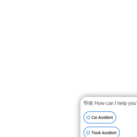
👋🏼 How can I help you
Car Accident
Truck Accident