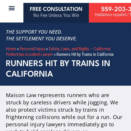
559-203-
FREE CONSULTATION
Hablamos español / M
No Fee Unless You Win
THE SUPPORT YOU NEED.
THE SETTLEMENT YOU DESERVE.
Home
»
Personal Injury
»
Safety, Laws, and Rights – California
Pedestrian Accident Lawyer
»
Runners Hit by Trains in California
RUNNERS HIT BY TRAINS IN
CALIFORNIA
Maison Law represents runners who are
struck by careless drivers while jogging. We
also protect victims struck by trains in
frightening collisions while out for a run. Our
personal injury lawyers immediately go to