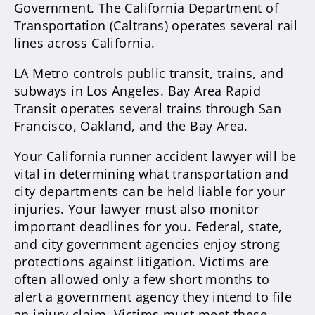
Government. The California Department of
Transportation (Caltrans) operates several rail
lines across California.
LA Metro controls public transit, trains, and
subways in Los Angeles. Bay Area Rapid
Transit operates several trains through San
Francisco, Oakland, and the Bay Area.
Your California runner accident lawyer will be
vital in determining what transportation and
city departments can be held liable for your
injuries. Your lawyer must also monitor
important deadlines for you. Federal, state,
and city government agencies enjoy strong
protections against litigation. Victims are
often allowed only a few short months to
alert a government agency they intend to file
an injury claim. Victims must meet these