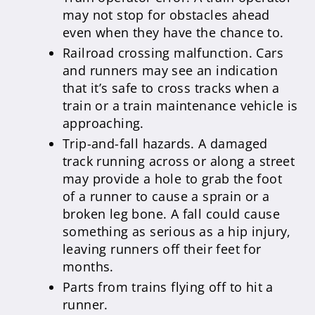
may not stop for obstacles ahead
even when they have the chance to.
Railroad crossing malfunction. Cars
and runners may see an indication
that it’s safe to cross tracks when a
train or a train maintenance vehicle is
approaching.
Trip-and-fall hazards. A damaged
track running across or along a street
may provide a hole to grab the foot
of a runner to cause a sprain or a
broken leg bone. A fall could cause
something as serious as a hip injury,
leaving runners off their feet for
months.
Parts from trains flying off to hit a
runner.