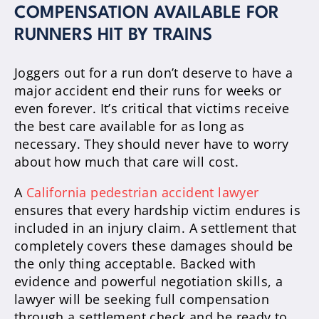
COMPENSATION AVAILABLE FOR
RUNNERS HIT BY TRAINS
Joggers out for a run don’t deserve to have a
major accident end their runs for weeks or
even forever. It’s critical that victims receive
the best care available for as long as
necessary. They should never have to worry
about how much that care will cost.
A
California pedestrian accident lawyer
ensures that every hardship victim endures is
included in an injury claim. A settlement that
completely covers these damages should be
the only thing acceptable. Backed with
evidence and powerful negotiation skills, a
lawyer will be seeking full compensation
through a settlement check and be ready to