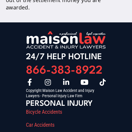
out of the settlement money you are
awarded.
24/7 HELP HOTLINE
866-383-8922
Copyright Maison Law Accident and Injury
Lawyers - Personal Injury Law Firm
PERSONAL INJURY
Bicycle Accidents
Car Accidents