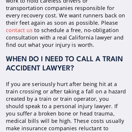
work to hold careless drivers or
transportation companies responsible for
every recovery cost. We want runners back on
their feet again as soon as possible. Please
contact us
to schedule a free, no-obligation
consultation with a real California lawyer and
find out what your injury is worth.
WHEN DO I NEED TO CALL A TRAIN
ACCIDENT LAWYER?
If you are seriously hurt after being hit at a
train crossing or after taking a fall on a hazard
created by a train or train operator, you
should speak to a personal injury lawyer. If
you suffer a broken bone or head trauma,
medical bills will be high. These costs usually
make insurance companies reluctant to