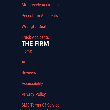
Motorcycle Accidents
Pedestrian Accidents
Wrongful Death
Truck Accidents
THE FIRM
Home
Articles
Reviews
Accessibility
Privacy Policy
SMS Terms Of Service