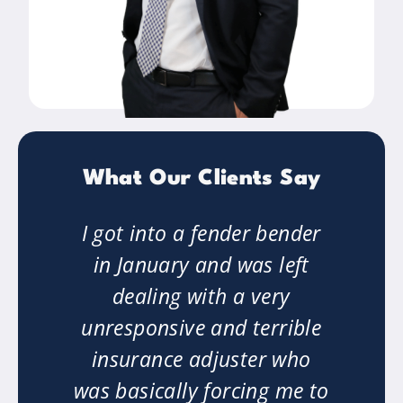
What Our Clients Say
ng.
I got into a fender bender
"M
ry
in January and was left
on
dealing with a very
w
n
unresponsive and terrible
o
insurance adjuster who
er
was basically forcing me to
ha