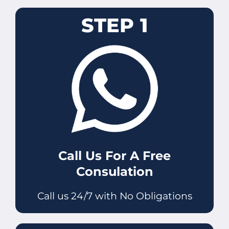
STEP 1
Call Us For A Free
Consulation
Call us 24/7 with No Obligations