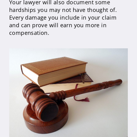
Your lawyer will also document some
hardships you may not have thought of.
Every damage you include in your claim
and can prove will earn you more in
compensation.