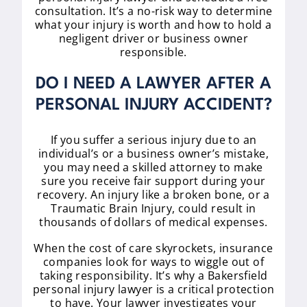
consultation. It’s a no-risk way to determine
what your injury is worth and how to hold a
negligent driver or business owner
responsible.
DO I NEED A LAWYER AFTER A
PERSONAL INJURY ACCIDENT?
If you suffer a serious injury due to an
individual’s or a business owner’s mistake,
you may need a skilled attorney to make
sure you receive fair support during your
recovery. An injury like a broken bone, or a
Traumatic Brain Injury, could result in
thousands of dollars of medical expenses.
When the cost of care skyrockets, insurance
companies look for ways to wiggle out of
taking responsibility. It’s why a Bakersfield
personal injury lawyer is a critical protection
to have. Your lawyer investigates your