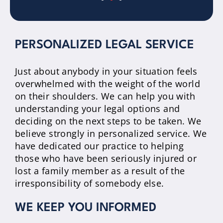
PERSONALIZED LEGAL SERVICE
Just about anybody in your situation feels
overwhelmed with the weight of the world
on their shoulders. We can help you with
understanding your legal options and
deciding on the next steps to be taken. We
believe strongly in personalized service. We
have dedicated our practice to helping
those who have been seriously injured or
lost a family member as a result of the
irresponsibility of somebody else.
WE KEEP YOU INFORMED