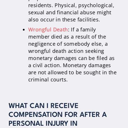
residents. Physical, psychological,
sexual and financial abuse might
also occur in these facilities.
Wrongful Death
: If a family
member died as a result of the
negligence of somebody else, a
wrongful death action seeking
monetary damages can be filed as
a civil action. Monetary damages
are not allowed to be sought in the
criminal courts.
WHAT CAN I RECEIVE
COMPENSATION FOR AFTER A
PERSONAL INJURY IN