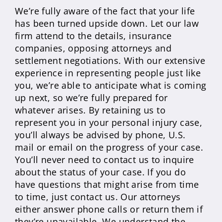
We’re fully aware of the fact that your life
has been turned upside down. Let our law
firm attend to the details, insurance
companies, opposing attorneys and
settlement negotiations. With our extensive
experience in representing people just like
you, we’re able to anticipate what is coming
up next, so we’re fully prepared for
whatever arises. By retaining us to
represent you in your personal injury case,
you’ll always be advised by phone, U.S.
mail or email on the progress of your case.
You’ll never need to contact us to inquire
about the status of your case. If you do
have questions that might arise from time
to time, just contact us. Our attorneys
either answer phone calls or return them if
they’re unavailable. We understand the