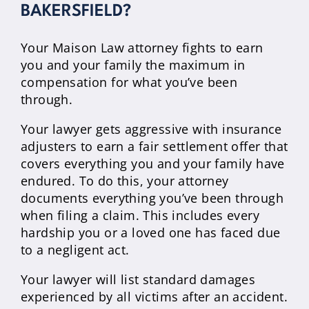
BAKERSFIELD?
Your Maison Law attorney fights to earn
you and your family the maximum in
compensation for what you’ve been
through.
Your lawyer gets aggressive with insurance
adjusters to earn a fair settlement offer that
covers everything you and your family have
endured. To do this, your attorney
documents everything you’ve been through
when filing a claim. This includes every
hardship you or a loved one has faced due
to a negligent act.
Your lawyer will list standard damages
experienced by all victims after an accident.