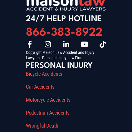
24/7 HELP HOTLINE
866-383-8922
Copyright Maison Law Accident and Injury
Lawyers - Personal Injury Law Firm
PERSONAL INJURY
Bicycle Accidents
Car Accidents
Motorcycle Accidents
Pedestrian Accidents
Wrongful Death