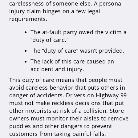
carelessness of someone else. A personal
injury claim hinges on a few legal
requirements.
The at-fault party owed the victim a
“duty of care.”
The “duty of care” wasn’t provided.
The lack of this care caused an
accident and injury.
This duty of care means that people must
avoid careless behavior that puts others in
danger of accidents. Drivers on Highway 99
must not make reckless decisions that put
other motorists at risk of a collision. Store
owners must monitor their aisles to remove
puddles and other dangers to prevent
customers from taking painful falls.