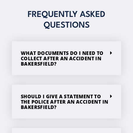
FREQUENTLY ASKED
QUESTIONS
WHAT DOCUMENTS DO I NEED TO
COLLECT AFTER AN ACCIDENT IN
BAKERSFIELD?
SHOULD I GIVE A STATEMENT TO
THE POLICE AFTER AN ACCIDENT IN
BAKERSFIELD?