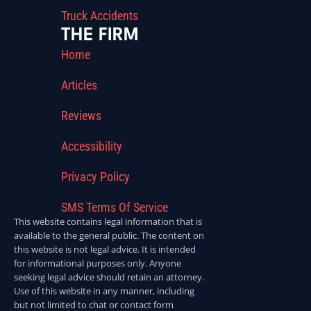
Truck Accidents
THE FIRM
Home
Articles
Reviews
Accessibility
Privacy Policy
SMS Terms Of Service
This website contains legal information that is
available to the general public. The content on
this website is not legal advice. It is intended
for informational purposes only. Anyone
seeking legal advice should retain an attorney.
Use of this website in any manner, including
but not limited to chat or contact form