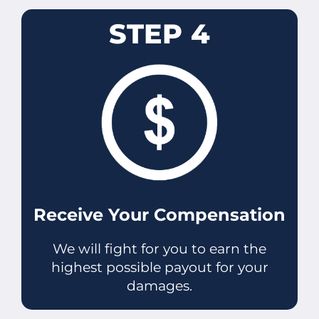
STEP 4
Receive Your Compensation
We will fight for you to earn the
highest possible payout for your
damages.