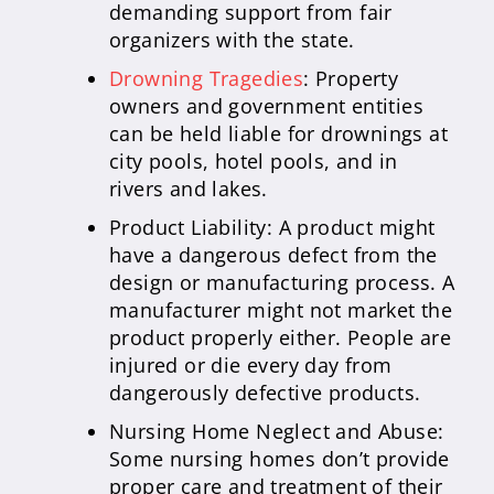
demanding support from fair
organizers with the state.
Drowning Tragedies
: Property
owners and government entities
can be held liable for drownings at
city pools, hotel pools, and in
rivers and lakes.
Product Liability: A product might
have a dangerous defect from the
design or manufacturing process. A
manufacturer might not market the
product properly either. People are
injured or die every day from
dangerously defective products.
Nursing Home Neglect and Abuse:
Some nursing homes don’t provide
proper care and treatment of their