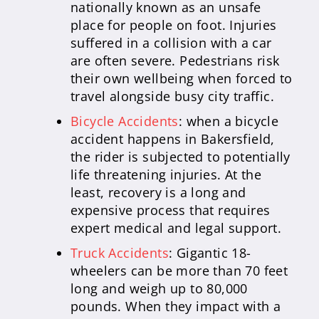
nationally known as an unsafe
place for people on foot. Injuries
suffered in a collision with a car
are often severe. Pedestrians risk
their own wellbeing when forced to
travel alongside busy city traffic.
Bicycle Accidents
: when a bicycle
accident happens in Bakersfield,
the rider is subjected to potentially
life threatening injuries. At the
least, recovery is a long and
expensive process that requires
expert medical and legal support.
Truck Accidents
: Gigantic 18-
wheelers can be more than 70 feet
long and weigh up to 80,000
pounds. When they impact with a