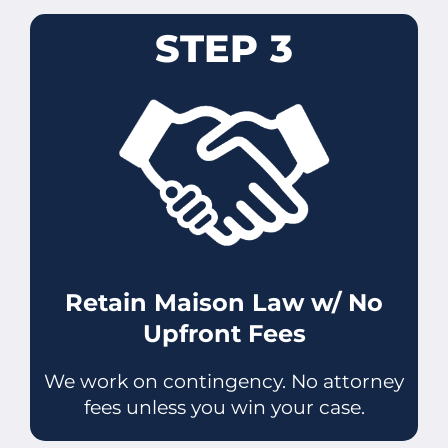
STEP 3
Retain Maison Law w/ No
Upfront Fees
We work on contingency. No attorney
fees unless you win your case.