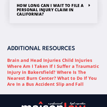
HOW LONG CAN I WAIT TO FILE A
PERSONAL INJURY CLAIM IN
CALIFORNIA?
ADDITIONAL RESOURCES
Brain and Head Injuries
Child Injuries
Where Am I Taken If I Suffer a Traumatic
Injury in Bakersfield?
Where Is The
Nearest Burn Center?
What to Do If You
Are In a Bus Accident
Slip and Fall