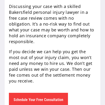
Discussing your case with a skilled
Bakersfield personal injury lawyer in a
free case review comes with no
obligation. It’s a no-risk way to find out
what your case may be worth and how to
hold an insurance company completely
responsible.
If you decide we can help you get the
most out of your injury claim, you won’t
need any money to hire us. We don’t get
paid unless we win your case. Then our
fee comes out of the settlement money
you receive.
Schedule Your Free Consultation