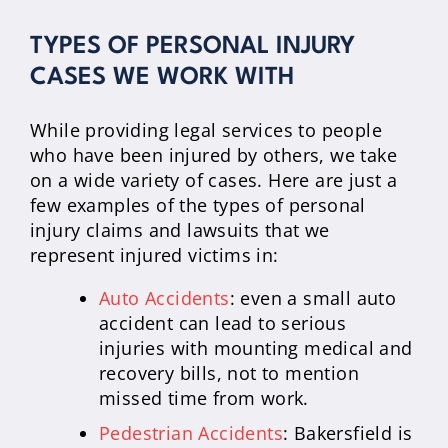
TYPES OF PERSONAL INJURY
CASES WE WORK WITH
While providing legal services to people
who have been injured by others, we take
on a wide variety of cases. Here are just a
few examples of the types of personal
injury claims and lawsuits that we
represent injured victims in:
Auto Accidents
: even a small auto
accident can lead to serious
injuries with mounting medical and
recovery bills, not to mention
missed time from work.
Pedestrian Accidents
: Bakersfield is