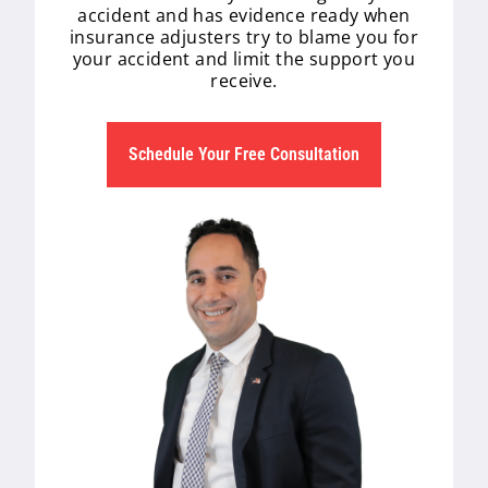
accident and has evidence ready when
insurance adjusters try to blame you for
your accident and limit the support you
receive.
Schedule Your Free Consultation