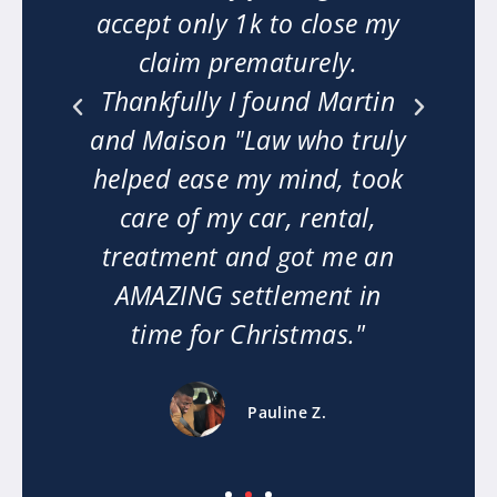
t
accept only 1k to close my
 my
claim prematurely.
n
Thankfully I found Martin
m
ext
and Maison "Law who truly
mi
he
helped ease my mind, took
w
ly
care of my car, rental,
le.
treatment and got me an
or
AMAZING settlement in
time for Christmas."
Pauline Z.