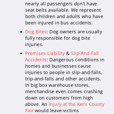
nearly all passengers don’t have
seat belts available. We represent
both children and adults who have
been injured in bus accidents.
Dog Bites
: Dog owners are usually
fully responsible for dog bite
injuries.
Premises Liability
&
Slip-And-Fall
Accidents
: Dangerous conditions in
homes and businesses cause
injuries to people in slip-and-falls,
trip-and-falls and other accidents.
In big box warehouse stores,
merchandise even comes crashing
down on customers from high
above. An
injury at the Kern County
Fair
would leave victims