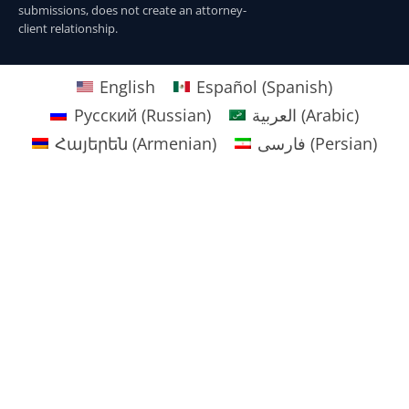
submissions, does not create an attorney-
client relationship.
English
Español
(
Spanish
)
Русский
(
Russian
)
العربية
(
Arabic
)
Հայերեն
(
Armenian
)
فارسی
(
Persian
)