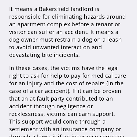
It means a Bakersfield landlord is
responsible for eliminating hazards around
an apartment complex before a tenant or
visitor can suffer an accident. It means a
dog owner must restrain a dog on a leash
to avoid unwanted interaction and
devastating bite incidents.
In these cases, the victims have the legal
right to ask for help to pay for medical care
for an injury and the cost of repairs (in the
case of a car accident). If it can be proven
that an at-fault party contributed to an
accident through negligence or
recklessness, victims can earn support.
This support would come through a
settlement with an insurance company or
through a lawsuit if an insurance company