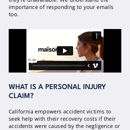
importance of responding to your emails
too.
WHAT IS A PERSONAL INJURY
CLAIM?
California empowers accident victims to
seek help with their recovery costs if their
accidents were caused by the negligence or