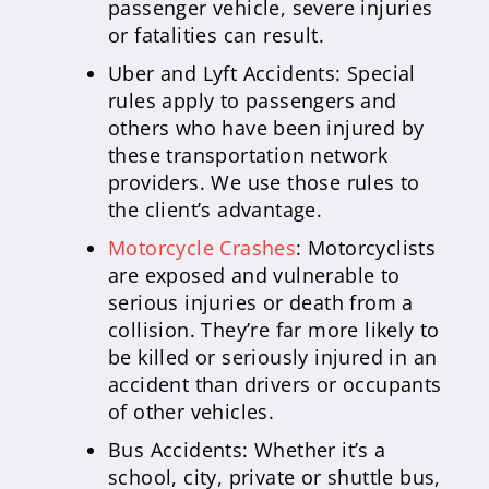
passenger vehicle, severe injuries
or fatalities can result.
Uber and Lyft Accidents: Special
rules apply to passengers and
others who have been injured by
these transportation network
providers. We use those rules to
the client’s advantage.
Motorcycle Crashes
: Motorcyclists
are exposed and vulnerable to
serious injuries or death from a
collision. They’re far more likely to
be killed or seriously injured in an
accident than drivers or occupants
of other vehicles.
Bus Accidents: Whether it’s a
school, city, private or shuttle bus,