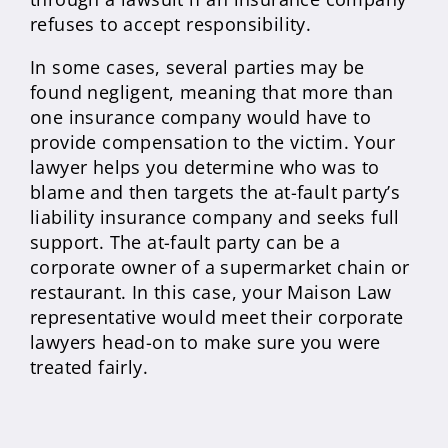
refuses to accept responsibility.
In some cases, several parties may be
found negligent, meaning that more than
one insurance company would have to
provide compensation to the victim. Your
lawyer helps you determine who was to
blame and then targets the at-fault party’s
liability insurance company and seeks full
support. The at-fault party can be a
corporate owner of a supermarket chain or
restaurant. In this case, your Maison Law
representative would meet their corporate
lawyers head-on to make sure you were
treated fairly.