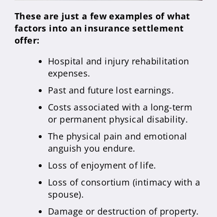
These are just a few examples of what
factors into an insurance settlement
offer:
Hospital and injury rehabilitation
expenses.
Past and future lost earnings.
Costs associated with a long-term
or permanent physical disability.
The physical pain and emotional
anguish you endure.
Loss of enjoyment of life.
Loss of consortium (intimacy with a
spouse).
Damage or destruction of property.