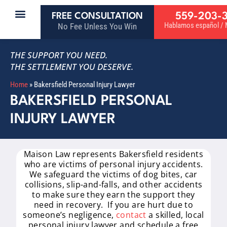
559-203-
FREE CONSULTATION
Hablamos español / M
No Fee Unless You Win
THE SUPPORT YOU NEED.
THE SETTLEMENT YOU DESERVE.
Home
»
Bakersfield Personal Injury Lawyer
BAKERSFIELD PERSONAL
INJURY LAWYER
Maison Law represents Bakersfield residents
who are victims of personal injury accidents.
We safeguard the victims of dog bites, car
collisions, slip-and-falls, and other accidents
to make sure they earn the support they
need in recovery. If you are hurt due to
someone’s negligence,
contact
a skilled, local
personal injury lawyer and schedule a free