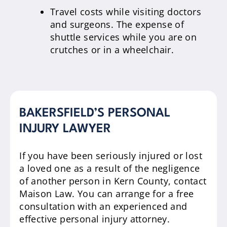
Travel costs while visiting doctors
and surgeons. The expense of
shuttle services while you are on
crutches or in a wheelchair.
BAKERSFIELD’S PERSONAL
INJURY LAWYER
If you have been seriously injured or lost
a loved one as a result of the negligence
of another person in Kern County, contact
Maison Law. You can arrange for a free
consultation with an experienced and
effective personal injury attorney.