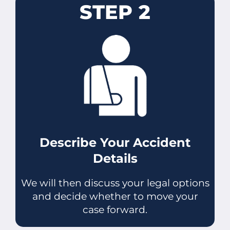
STEP 2
Describe Your Accident
Details
We will then discuss your legal options
and decide whether to move your
case forward.