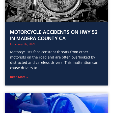
MOTORCYCLE ACCIDENTS ON HWY 52
IN MADERA COUNTY CA
February 26, 2021
Motorcyclists face constant threats from other
motorists on the road and are often overlooked by
distracted and careless drivers. This inattention can
cause drivers to
Read More »