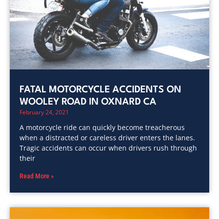
FATAL MOTORCYCLE ACCIDENTS ON
WOOLEY ROAD IN OXNARD CA
February 24, 2021
A motorcycle ride can quickly become treacherous
when a distracted or careless driver enters the lanes.
Tragic accidents can occur when drivers rush through
their
Read More »