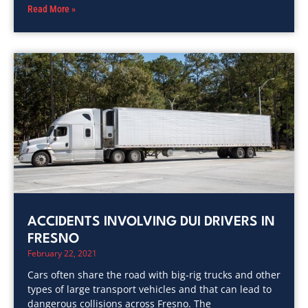
Read More »
ACCIDENTS INVOLVING DUI DRIVERS IN
FRESNO
February 22, 2021
Cars often share the road with big-rig trucks and other
types of large transport vehicles and that can lead to
dangerous collisions across Fresno. The