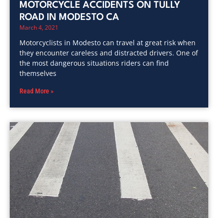
MOTORCYCLE ACCIDENTS ON TULLY
ROAD IN MODESTO CA
March 4, 2021
Motorcyclists in Modesto can travel at great risk when
they encounter careless and distracted drivers. One of
the most dangerous situations riders can find
themselves
Read More »