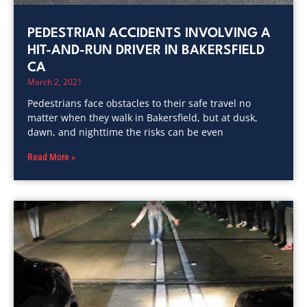
PEDESTRIAN ACCIDENTS INVOLVING A
HIT-AND-RUN DRIVER IN BAKERSFIELD
CA
March 2, 2021
Pedestrians face obstacles to their safe travel no
matter when they walk in Bakersfield, but at dusk,
dawn, and nighttime the risks can be even
Read More »