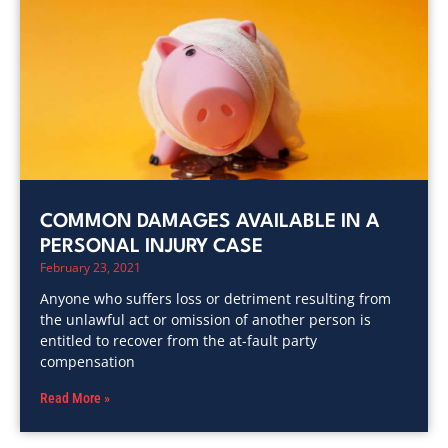
COMMON DAMAGES AVAILABLE IN A
PERSONAL INJURY CASE
February 23, 2021
Anyone who suffers loss or detriment resulting from
the unlawful act or omission of another person is
entitled to recover from the at-fault party
compensation
Read More »