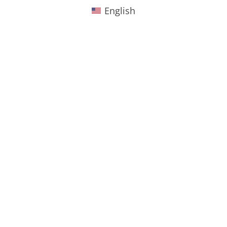
English