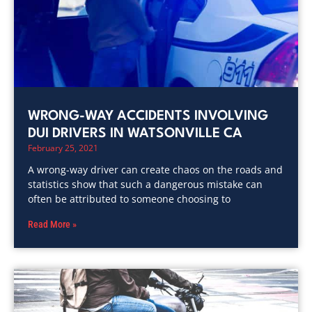
WRONG-WAY ACCIDENTS INVOLVING
DUI DRIVERS IN WATSONVILLE CA
February 25, 2021
A wrong-way driver can create chaos on the roads and
statistics show that such a dangerous mistake can
often be attributed to someone choosing to
Read More »