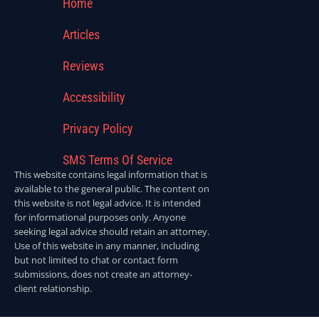
Home
Articles
Reviews
Accessibility
Privacy Policy
SMS Terms Of Service
This website contains legal information that is
available to the general public. The content on
this website is not legal advice. It is intended
for informational purposes only. Anyone
seeking legal advice should retain an attorney.
Use of this website in any manner, including
but not limited to chat or contact form
submissions, does not create an attorney-
client relationship.