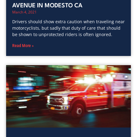
AVENUE IN MODESTO CA
March 4, 2021
Drivers should show extra caution when traveling near
motorcyclists, but sadly that duty of care that should
be shown to unprotected riders is often ignored.
Read More »