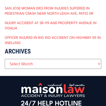
SAN JOSE WOMAN DIES FROM INJURIES SUFFERED IN
PEDESTRIAN CRASH NEAR NORTH LEIGH AVE, PATIO DR
INJURY ACCIDENT AT SR-99 AND PROSPERITY AVENUE IN
VISALIA
OFFICER INJURED IN BIG RIG ACCIDENT ON HIGHWAY 59 IN
SNELLING
ARCHIVES
24/7 HELP HOTLINE