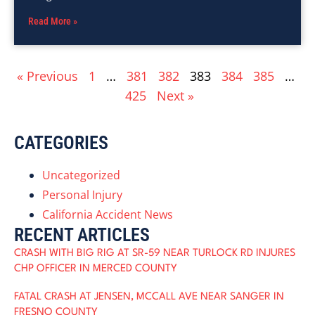
Read More »
« Previous
1
…
381
382
383
384
385
…
425
Next »
CATEGORIES
Uncategorized
Personal Injury
California Accident News
RECENT ARTICLES
CRASH WITH BIG RIG AT SR-59 NEAR TURLOCK RD INJURES
CHP OFFICER IN MERCED COUNTY
FATAL CRASH AT JENSEN, MCCALL AVE NEAR SANGER IN
FRESNO COUNTY