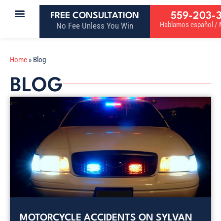
559-203-
FREE CONSULTATION
Hablamos español / M
No Fee Unless You Win
Home
»
Blog
BLOG
MOTORCYCLE ACCIDENTS ON SYLVAN