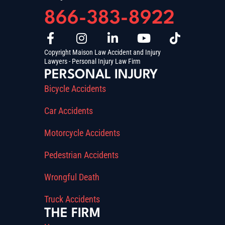
866-383-8922
Copyright Maison Law Accident and Injury
Lawyers - Personal Injury Law Firm
PERSONAL INJURY
Bicycle Accidents
Car Accidents
Motorcycle Accidents
Pedestrian Accidents
Wrongful Death
Truck Accidents
THE FIRM