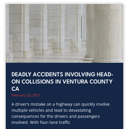
DEADLY ACCIDENTS INVOLVING HEAD-
ON COLLISIONS IN VENTURA COUNTY
CA
February 23, 2021
A driver’s mistake on a highway can quickly involve
multiple vehicles and lead to devastating
consequences for the drivers and passengers
involved. With four-lane traffic