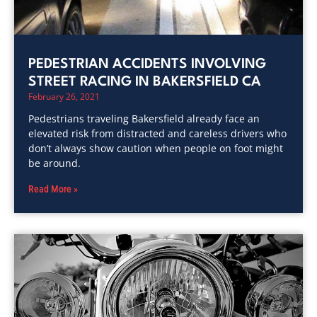
PEDESTRIAN ACCIDENTS INVOLVING
STREET RACING IN BAKERSFIELD CA
February 26, 2021
Pedestrians traveling Bakersfield already face an
elevated risk from distracted and careless drivers who
don’t always show caution when people on foot might
be around.
Read More »