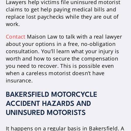
Lawyers help victims file uninsured motorist
claims to get help paying medical bills and
replace lost paychecks while they are out of
work.
Contact
Maison Law to talk with a real lawyer
about your options in a free, no-obligation
consultation. You’ll learn what your injury is
worth and how to secure the compensation
you need to recover. This is possible even
when a careless motorist doesn’t have
insurance.
BAKERSFIELD MOTORCYCLE
ACCIDENT HAZARDS AND
UNINSURED MOTORISTS
It happens on a regular basis in Bakersfield. A