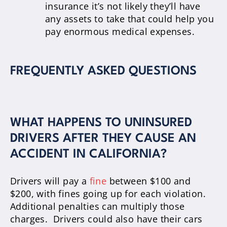
insurance it’s not likely they’ll have
any assets to take that could help you
pay enormous medical expenses.
FREQUENTLY ASKED QUESTIONS
WHAT HAPPENS TO UNINSURED
DRIVERS AFTER THEY CAUSE AN
ACCIDENT IN CALIFORNIA?
Drivers will pay a
fine
between $100 and
$200, with fines going up for each violation.
Additional penalties can multiply those
charges. Drivers could also have their cars