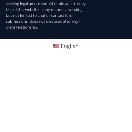
seeking legal advice should retain an attorney.
Use of this website in any manner, including
but not limited to chat or contact form
submissions, does not create an attorney-
client relationship.
English