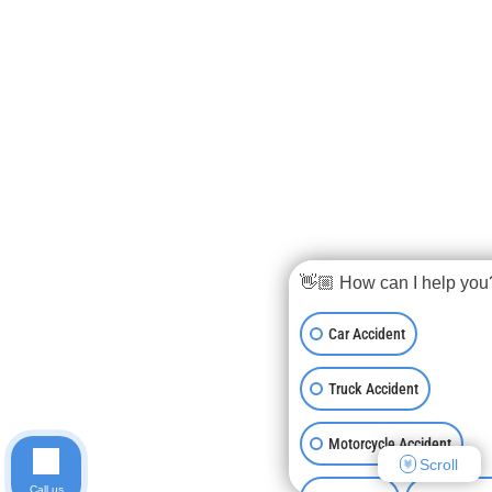
👋🏼 How can I help you
Car Accident
Truck Accident
Motorcycle Accident
Scroll
Call us