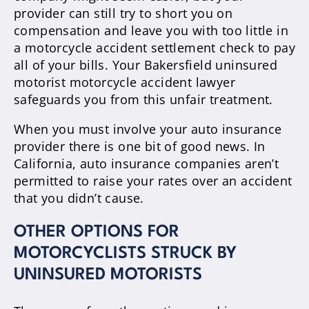
provider can still try to short you on
compensation and leave you with too little in
a motorcycle accident settlement check to pay
all of your bills. Your Bakersfield uninsured
motorist motorcycle accident lawyer
safeguards you from this unfair treatment.
When you must involve your auto insurance
provider there is one bit of good news. In
California, auto insurance companies aren’t
permitted to raise your rates over an accident
that you didn’t cause.
OTHER OPTIONS FOR
MOTORCYCLISTS STRUCK BY
UNINSURED MOTORISTS