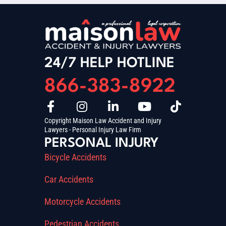
24/7 HELP HOTLINE
866-383-8922
Copyright Maison Law Accident and Injury
Lawyers - Personal Injury Law Firm
PERSONAL INJURY
Bicycle Accidents
Car Accidents
Motorcycle Accidents
Pedestrian Accidents