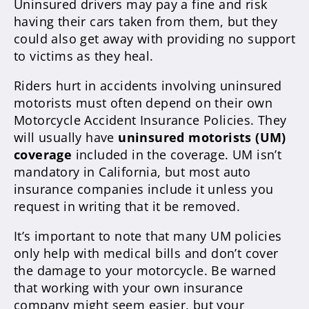
Uninsured drivers may pay a fine and risk
having their cars taken from them, but they
could also get away with providing no support
to victims as they heal.
Riders hurt in accidents involving uninsured
motorists must often depend on their own
Motorcycle Accident Insurance Policies. They
will usually have
uninsured motorists (UM)
coverage
included in the coverage. UM isn’t
mandatory in California, but most auto
insurance companies include it unless you
request in writing that it be removed.
It’s important to note that many UM policies
only help with medical bills and don’t cover
the damage to your motorcycle. Be warned
that working with your own insurance
company might seem easier, but your