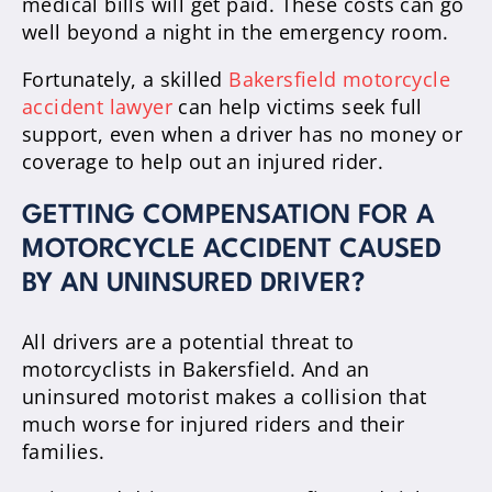
medical bills will get paid. These costs can go
well beyond a night in the emergency room.
Fortunately, a skilled
Bakersfield motorcycle
accident lawyer
can help victims seek full
support, even when a driver has no money or
coverage to help out an injured rider.
GETTING COMPENSATION FOR A
MOTORCYCLE ACCIDENT CAUSED
BY AN UNINSURED DRIVER?
All drivers are a potential threat to
motorcyclists in Bakersfield. And an
uninsured motorist makes a collision that
much worse for injured riders and their
families.