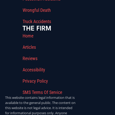
Wrongful Death
Truck Accidents
THE FIRM
Home
Articles
Reviews
Accessibility
Privacy Policy
SMS Terms Of Service
This website contains legal information that is
available to the general public. The content on
this website is not legal advice. It is intended
for informational purposes only. Anyone