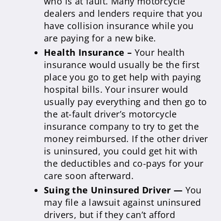
who is at fault. Many motorcycle
dealers and lenders require that you
have collision insurance while you
are paying for a new bike.
Health Insurance –
Your health
insurance would usually be the first
place you go to get help with paying
hospital bills. Your insurer would
usually pay everything and then go to
the at-fault driver’s motorcycle
insurance company to try to get the
money reimbursed. If the other driver
is uninsured, you could get hit with
the deductibles and co-pays for your
care soon afterward.
Suing the Uninsured Driver —
You
may file a lawsuit against uninsured
drivers, but if they can’t afford