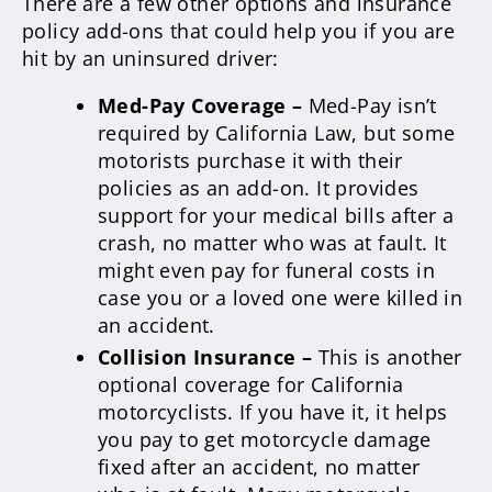
There are a few other options and insurance
policy add-ons that could help you if you are
hit by an uninsured driver:
Med-Pay Coverage –
Med-Pay isn’t
required by California Law, but some
motorists purchase it with their
policies as an add-on. It provides
support for your medical bills after a
crash, no matter who was at fault. It
might even pay for funeral costs in
case you or a loved one were killed in
an accident.
Collision Insurance
–
This is another
optional coverage for California
motorcyclists. If you have it, it helps
you pay to get motorcycle damage
fixed after an accident, no matter