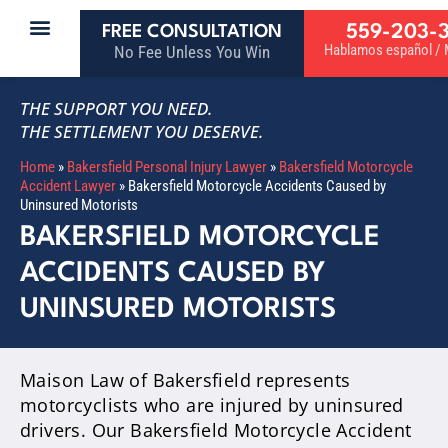
559-203-
FREE CONSULTATION
Hablamos español / M
No Fee Unless You Win
THE SUPPORT YOU NEED.
THE SETTLEMENT YOU DESERVE.
Home
»
Bakersfield Personal Injury Lawyer
»
Bakersfield Motorcycle
Accident Lawyer
»
Bakersfield Motorcycle Accidents Caused by
Uninsured Motorists
BAKERSFIELD MOTORCYCLE
ACCIDENTS CAUSED BY
UNINSURED MOTORISTS
Maison Law of Bakersfield represents
motorcyclists who are injured by uninsured
drivers. Our Bakersfield Motorcycle Accident