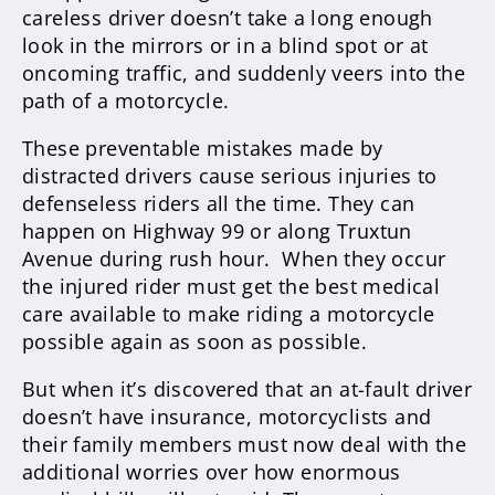
careless driver doesn’t take a long enough
look in the mirrors or in a blind spot or at
oncoming traffic, and suddenly veers into the
path of a motorcycle.
These preventable mistakes made by
distracted drivers cause serious injuries to
defenseless riders all the time. They can
happen on Highway 99 or along Truxtun
Avenue during rush hour. When they occur
the injured rider must get the best medical
care available to make riding a motorcycle
possible again as soon as possible.
But when it’s discovered that an at-fault driver
doesn’t have insurance, motorcyclists and
their family members must now deal with the
additional worries over how enormous