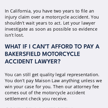
In California, you have two years to file an
injury claim over a motorcycle accident. You
shouldn’t wait years to act. Let your lawyer
investigate as soon as possible so evidence
isn’t lost.
WHAT IF I CAN’T AFFORD TO PAY A
BAKERSFIELD MOTORCYCLE
ACCIDENT LAWYER?
You can still get quality legal representation.
You don’t pay Maison Law anything unless we
win your case for you. Then our attorney fee
comes out of the motorcycle accident
settlement check you receive.