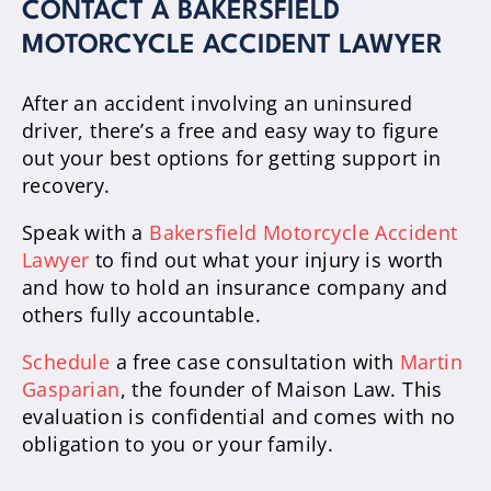
CONTACT A BAKERSFIELD
MOTORCYCLE ACCIDENT LAWYER
After an accident involving an uninsured
driver, there’s a free and easy way to figure
out your best options for getting support in
recovery.
Speak with a
Bakersfield Motorcycle Accident
Lawyer
to find out what your injury is worth
and how to hold an insurance company and
others fully accountable.
Schedule
a free case consultation with
Martin
Gasparian
, the founder of Maison Law. This
evaluation is confidential and comes with no
obligation to you or your family.