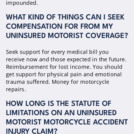
impounded.
WHAT KIND OF THINGS CAN I SEEK
COMPENSATION FOR FROM MY
UNINSURED MOTORIST COVERAGE?
Seek support for every medical bill you
receive now and those expected in the future.
Reimbursement for lost income. You should
get support for physical pain and emotional
trauma suffered. Money for motorcycle
repairs.
HOW LONG IS THE STATUTE OF
LIMITATIONS ON AN UNINSURED
MOTORIST MOTORCYCLE ACCIDENT
INJURY CLAIM?