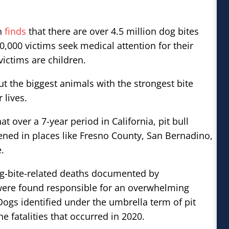
on
finds
that there are over 4.5 million dog bites
0,000 victims seek medical attention for their
victims are children.
t the biggest animals with the strongest bite
 lives.
at over a 7-year period in California, pit bull
ened in places like Fresno County, San Bernadino,
.
og-bite-related deaths documented by
 were found responsible for an overwhelming
Dogs identified under the umbrella term of pit
e fatalities that occurred in 2020.