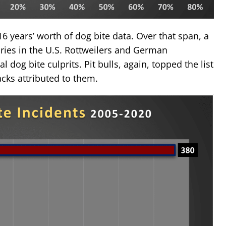
16 years’ worth of dog bite data. Over that span, a
uries in the U.S. Rottweilers and German
l dog bite culprits. Pit bulls, again, topped the list
cks attributed to them.