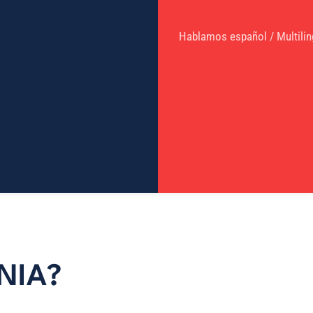
Hablamos español / Multilin
NIA?