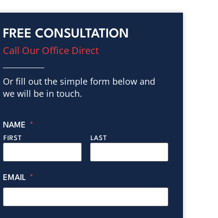
FREE CONSULTATION
Call Our Office Direct
Or fill out the simple form below and
we will be in touch.
NAME
*
FIRST
LAST
EMAIL
*