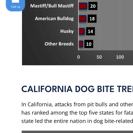
Call us
CALIFORNIA DOG BITE TR
In California, attacks from pit bulls and other
has ranked among the top five states for fata
state led the entire nation in dog bite-relat