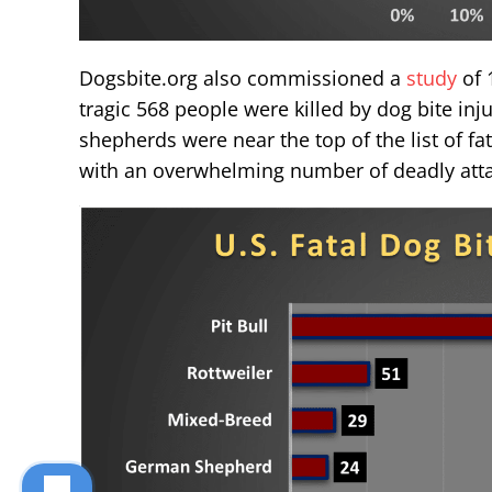
Dogsbite.org also commissioned a
study
of 
tragic 568 people were killed by dog bite inj
shepherds were near the top of the list of fata
with an overwhelming number of deadly atta