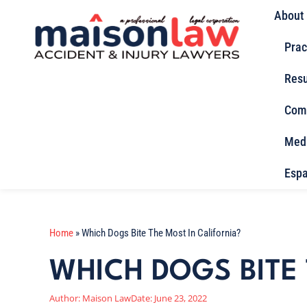
About
Prac
Resu
Com
Med
Espa
Home
»
Which Dogs Bite The Most In California?
WHICH DOGS BITE 
Author:
Maison Law
Date:
June 23, 2022