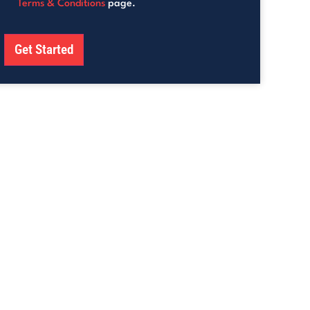
Terms & Conditions
page.