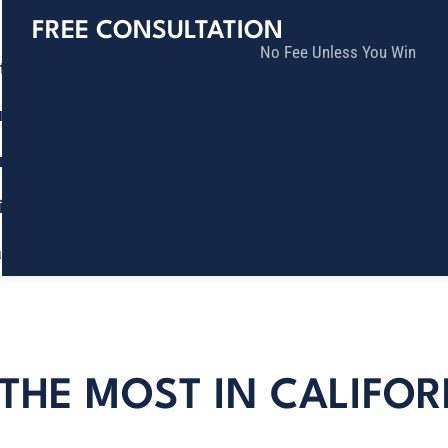
FREE CONSULTATION
No Fee Unless You Win
tice Areas
lts
munity
ia
ñol
Contact
THE MOST IN CALIFOR