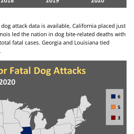
dog attack data is available, California placed just
inois led the nation in dog bite-related deaths with
 total fatal cases. Georgia and Louisiana tied
.