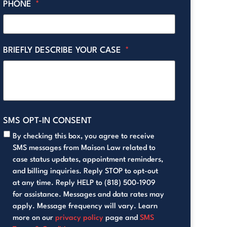
PHONE
*
BRIEFLY DESCRIBE YOUR CASE
*
SMS OPT-IN CONSENT
By checking this box, you agree to receive
SMS messages from Maison Law related to
case status updates, appointment reminders,
and billing inquiries. Reply STOP to opt-out
at any time. Reply HELP to (818) 500-1909
for assistance. Messages and data rates may
apply. Message frequency will vary. Learn
more on our
privacy policy
page and
SMS