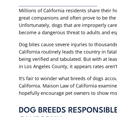
Millions of California residents share their 
great companions and often prove to be the
Unfortunately, dogs that are improperly care
become a dangerous threat to adults and esp
Dog bites cause severe injuries to thousands
California routinely leads the country in fatal
being verified and tabulated. But with at lea
in Los Angeles County, it appears rates aren’
It’s fair to wonder what breeds of dogs accou
California. Maison Law of California examine
hopefully encourage pet owners to show mor
DOG BREEDS RESPONSIBLE