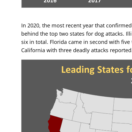
In 2020, the most recent year that confirmed 
behind the top two states for dog attacks. Ill
six in total. Florida came in second with five
California with three deadly attacks reported