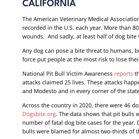
CALIFORNIA
The American Veterinary Medical Associati
recorded in the U.S. each year. More than 80
wounds. And sadly, at least half of dog bite 
Any dog can pose a bite threat to humans, bu
force put people at the most risk to lose their
National Pit Bull Victim Awareness
reports
th
attacks claimed 25 lives. These attacks happ
and Modesto and in every corner of the state
Across the country in 2020, there were 46 d
Dogsbite.org
. The data shows that pit bulls
number of fatal dog bite cases for the year. 
bulls were blamed for almost two-thirds of th