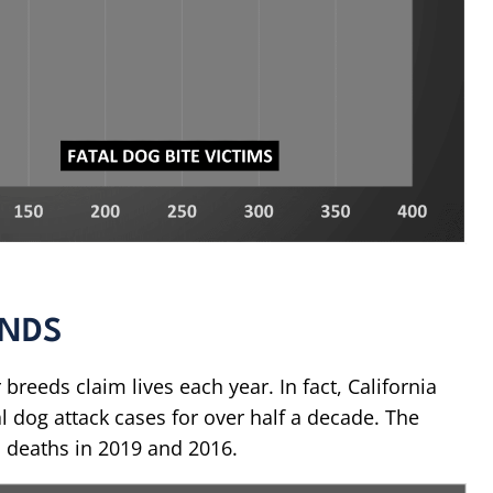
ENDS
 breeds claim lives each year. In fact, California
l dog attack cases for over half a decade. The
ed deaths in 2019 and 2016.