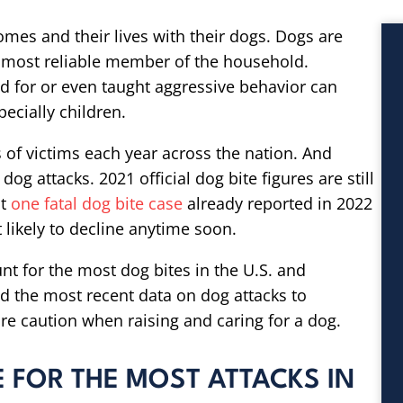
homes and their lives with their dogs. Dogs are
 most reliable member of the household.
d for or even taught aggressive behavior can
ecially children.
 of victims each year across the nation. And
 dog attacks. 2021 official dog bite figures are still
st
one fatal dog bite case
already reported in 2022
t likely to decline anytime soon.
nt for the most dog bites in the U.S. and
d the most recent data on dog attacks to
e caution when raising and caring for a dog.
 FOR THE MOST ATTACKS IN