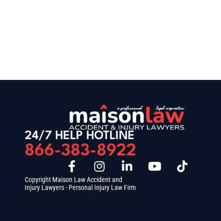
24/7 HELP HOTLINE
866-383-8922
Copyright Maison Law Accident and
Injury Lawyers - Personal Injury Law Firm