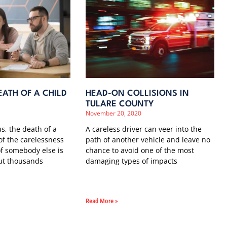
ATH OF A CHILD
HEAD-ON COLLISIONS IN
TULARE COUNTY
November 20, 2020
us, the death of a
A careless driver can veer into the
 of the carelessness
path of another vehicle and leave no
f somebody else is
chance to avoid one of the most
ut thousands
damaging types of impacts
Read More »