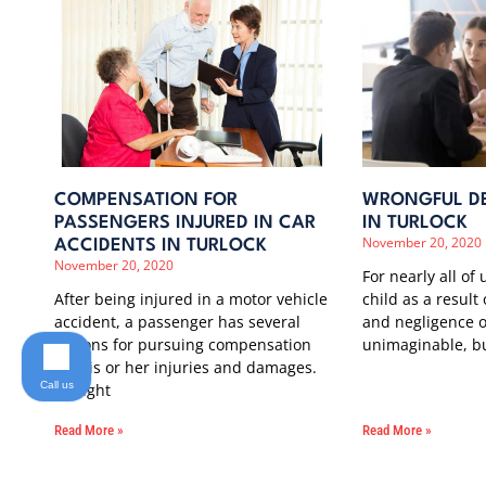
COMPENSATION FOR
WRONGFUL DE
PASSENGERS INJURED IN CAR
IN TURLOCK
November 20, 2020
ACCIDENTS IN TURLOCK
November 20, 2020
For nearly all of 
After being injured in a motor vehicle
child as a result
accident, a passenger has several
and negligence o
options for pursuing compensation
unimaginable, b
for his or her injuries and damages.
Call us
It might
Read More »
Read More »