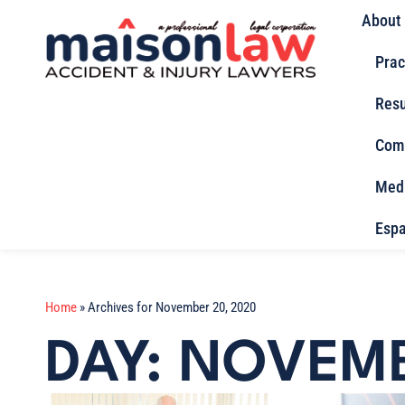
About
Prac
Resu
Com
Med
Espa
Home
»
Archives for November 20, 2020
DAY: NOVEMB