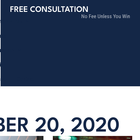
FREE CONSULTATION
No Fee Unless You Win
tice Areas
lts
munity
ia
ñol
Contact
ER 20, 2020