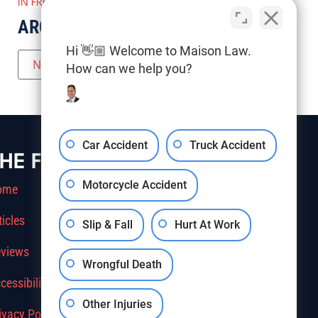
IN FRESNO COUNTY
ARCHIVES
Hi 👋🏼 Welcome to Maison Law.
How can we help you?
Car Accident
Truck Accident
HE FIRM
Motorcycle Accident
ome
ticles
Slip & Fall
Hurt At Work
views
Wrongful Death
cessibility
Other Injuries
ivacy Policy