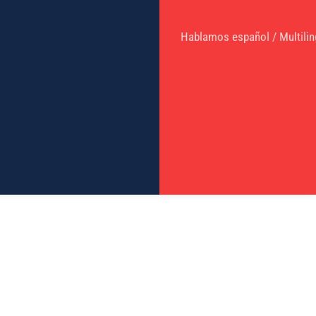
Hablamos español / Multilin