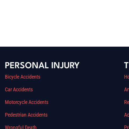
PERSONAL INJURY
T
Bicycle Accidents
H
Car Accidents
Ar
Motorcycle Accidents
Re
Pedestrian Accidents
Ac
Wrongful Death
Pr