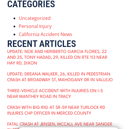
CATEGORIES
Uncategorized
Personal Injury
California Accident News
RECENT ARTICLES
UPDATE: NOE AND HERIBERTO GARCIA FLORES, 22
AND 25, TONY HADAD, 29, KILLED ON RTE 113 NEAR
HAY RD, DIXON
UPDATE: DREANA WALKER, 26, KILLED IN PEDESTRIAN
CRASH AT BROADWAY ST, MAHOGANY DR IN VALLEJO
THREE-VEHICLE ACCIDENT WITH INJURIES ON I-5
NEAR MANTHEY ROAD IN TRACY
CRASH WITH BIG RIG AT SR-59 NEAR TURLOCK RD
INJURES CHP OFFICER IN MERCED COUNTY
FATAL CRASH AT JENSEN, MCCALL AVE NEAR SANGER