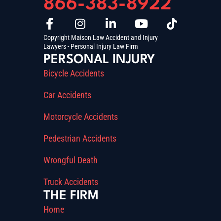
866-383-8922
Copyright Maison Law Accident and Injury
Lawyers - Personal Injury Law Firm
PERSONAL INJURY
Bicycle Accidents
Car Accidents
Motorcycle Accidents
Pedestrian Accidents
Wrongful Death
Truck Accidents
THE FIRM
Home