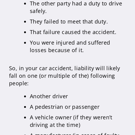
The other party had a duty to drive
safely.
They failed to meet that duty.
That failure caused the accident.
You were injured and suffered
losses because of it.
So, in your car accident, liability will likely
fall on one (or multiple of the) following
people:
Another driver
A pedestrian or passenger
A vehicle owner (if they weren’t
driving at the time)