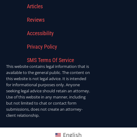
Articles
Reviews
Accessibility
Privacy Policy
SMS Terms Of Service
This website contains legal information that is
available to the general public. The content on
this website is not legal advice. It is intended
for informational purposes only. Anyone
seeking legal advice should retain an attorney.
Use of this website in any manner, including
but not limited to chat or contact form
submissions, does not create an attorney-
client relationship.
English