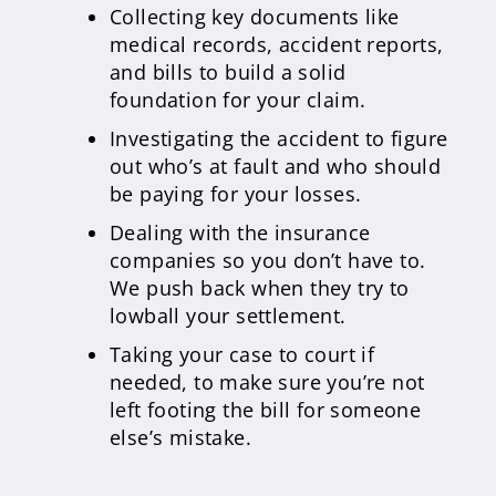
Collecting key documents like
medical records, accident reports,
and bills to build a solid
foundation for your claim.
Investigating the accident to figure
out who’s at fault and who should
be paying for your losses.
Dealing with the insurance
companies so you don’t have to.
We push back when they try to
lowball your settlement.
Taking your case to court if
needed, to make sure you’re not
left footing the bill for someone
else’s mistake.