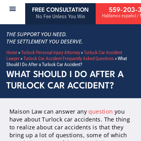
559-203-
FREE CONSULTATION
Hablamos español / M
No Fee Unless You Win
THE SUPPORT YOU NEED.
THE SETTLEMENT YOU DESERVE.
Home
»
Turlock Personal Injury Attorney
»
Turlock Car Accident
Lawyer
»
Turlock Car Accident Frequently Asked Questions
»
What
Should I Do After a Turlock Car Accident?
WHAT SHOULD I DO AFTER A
TURLOCK CAR ACCIDENT?
Maison Law can answer any
question
you
have about Turlock car accidents. The thing
to realize about car accidents is that they
bring up a lot of questions, some of which