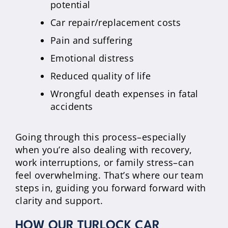
potential
Car repair/replacement costs
Pain and suffering
Emotional distress
Reduced quality of life
Wrongful death expenses in fatal
accidents
Going through this process–especially
when you’re also dealing with recovery,
work interruptions, or family stress–can
feel overwhelming. That’s where our team
steps in, guiding you forward forward with
clarity and support.
HOW OUR TURLOCK CAR