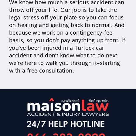
We know how much a serious accident can
throw off your life. Our job is to take the
legal stress off your plate so you can focus
on healing and getting back to normal. And
because we work on a contingency-fee
basis, so you don’t pay anything up front. If
you’ve been injured in a Turlock car
accident and don’t know what to do next,
we’re here to walk you through it–starting
with a free consultation.
24/7 HELP HOTLINE