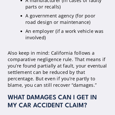
A manufacturer (in cases of faulty
parts or recalls)
A government agency (for poor
road design or maintenance)
An employer (if a work vehicle was
involved)
Also keep in mind: California follows a
comparative negligence rule. That means if
you’re found partially at fault, your eventual
settlement can be reduced by that
percentage. But even if you’re partly to
blame, you can still recover “damages.”
WHAT DAMAGES CAN I GET IN
MY CAR ACCIDENT CLAIM?