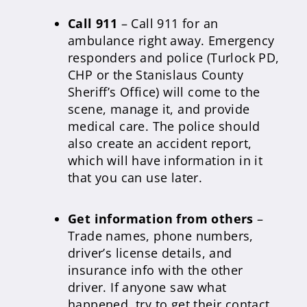
Call 911
– Call 911 for an
ambulance right away. Emergency
responders and police (Turlock PD,
CHP or the Stanislaus County
Sheriff’s Office) will come to the
scene, manage it, and provide
medical care. The police should
also create an accident report,
which will have information in it
that you can use later.
Get information from others
–
Trade names, phone numbers,
driver’s license details, and
insurance info with the other
driver. If anyone saw what
happened, try to get their contact