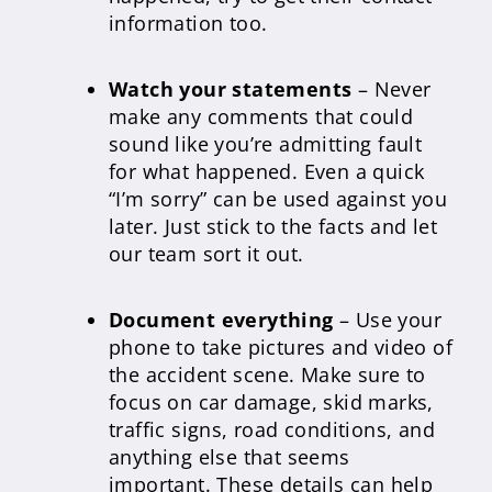
information too.
Watch your statements
– Never
make any comments that could
sound like you’re admitting fault
for what happened. Even a quick
“I’m sorry” can be used against you
later. Just stick to the facts and let
our team sort it out.
Document everything
– Use your
phone to take pictures and video of
the accident scene. Make sure to
focus on car damage, skid marks,
traffic signs, road conditions, and
anything else that seems
important. These details can help