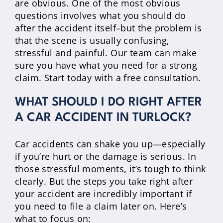
are obvious. One of the most obvious
questions involves what you should do
after the accident itself–but the problem is
that the scene is usually confusing,
stressful and painful. Our team can make
sure you have what you need for a strong
claim. Start today with a free consultation.
WHAT SHOULD I DO RIGHT AFTER
A CAR ACCIDENT IN TURLOCK?
Car accidents can shake you up—especially
if you’re hurt or the damage is serious. In
those stressful moments, it’s tough to think
clearly. But the steps you take right after
your accident are incredibly important if
you need to file a claim later on. Here’s
what to focus on: