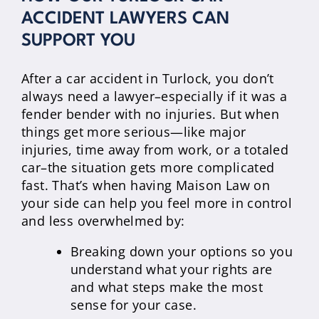
ACCIDENT LAWYERS CAN
SUPPORT YOU
After a car accident in Turlock, you don’t
always need a lawyer–especially if it was a
fender bender with no injuries. But when
things get more serious—like major
injuries, time away from work, or a totaled
car–the situation gets more complicated
fast. That’s when having Maison Law on
your side can help you feel more in control
and less overwhelmed by:
Breaking down your options so you
understand what your rights are
and what steps make the most
sense for your case.