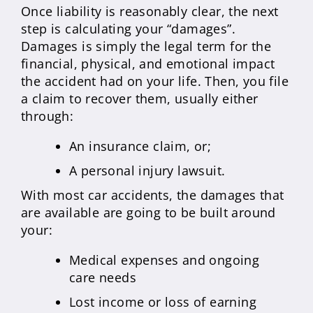
Once liability is reasonably clear, the next
step is calculating your “damages”.
Damages is simply the legal term for the
financial, physical, and emotional impact
the accident had on your life. Then, you file
a claim to recover them, usually either
through:
An insurance claim, or;
A personal injury lawsuit.
With most car accidents, the damages that
are available are going to be built around
your:
Medical expenses and ongoing
care needs
Lost income or loss of earning