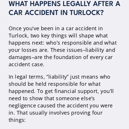
WHAT HAPPENS LEGALLY AFTER A
CAR ACCIDENT IN TURLOCK?
Once you’ve been in a car accident in
Turlock, two key things will shape what
happens next: who’s responsible and what
your losses are. These issues–liability and
damages–are the foundation of every car
accident case.
In legal terms, “liability” just means who
should be held responsible for what
happened. To get financial support, you’ll
need to show that someone else’s
negligence caused the accident you were
in. That usually involves proving four
things: