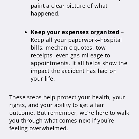
paint a clear picture of what
happened.
Keep your expenses organized
–
Keep all your paperwork–hospital
bills, mechanic quotes, tow
receipts, even gas mileage to
appointments. It all helps show the
impact the accident has had on
your life.
These steps help protect your health, your
rights, and your ability to get a fair
outcome. But remember, we’re here to walk
you through what comes next if you’re
feeling overwhelmed.