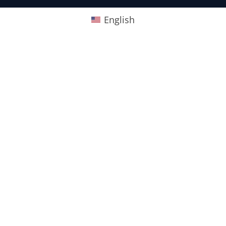
English