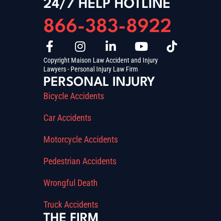
24/7 HELP HOTLINE
866-383-8922
Copyright Maison Law Accident and Injury
Lawyers - Personal Injury Law Firm
PERSONAL INJURY
Bicycle Accidents
Car Accidents
Motorcycle Accidents
Pedestrian Accidents
Wrongful Death
Truck Accidents
THE FIRM