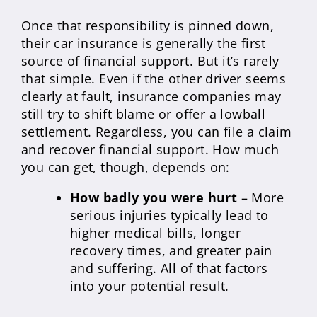
Once that responsibility is pinned down,
their car insurance is generally the first
source of financial support. But it’s rarely
that simple. Even if the other driver seems
clearly at fault, insurance companies may
still try to shift blame or offer a lowball
settlement. Regardless, you can file a claim
and recover financial support. How much
you can get, though, depends on:
How badly you were hurt
– More
serious injuries typically lead to
higher medical bills, longer
recovery times, and greater pain
and suffering. All of that factors
into your potential result.