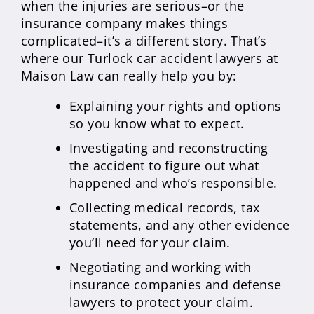
when the injuries are serious–or the
insurance company makes things
complicated–it’s a different story. That’s
where our Turlock car accident lawyers at
Maison Law can really help you by:
Explaining your rights and options
so you know what to expect.
Investigating and reconstructing
the accident to figure out what
happened and who’s responsible.
Collecting medical records, tax
statements, and any other evidence
you’ll need for your claim.
Negotiating and working with
insurance companies and defense
lawyers to protect your claim.