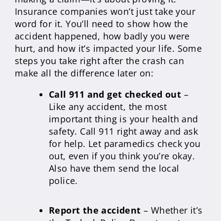
Insurance companies won’t just take your
word for it. You’ll need to show how the
accident happened, how badly you were
hurt, and how it’s impacted your life. Some
steps you take right after the crash can
make all the difference later on:
Call 911 and get checked out
–
Like any accident, the most
important thing is your health and
safety. Call 911 right away and ask
for help. Let paramedics check you
out, even if you think you’re okay.
Also have them send the local
police.
Report the accident
– Whether it’s