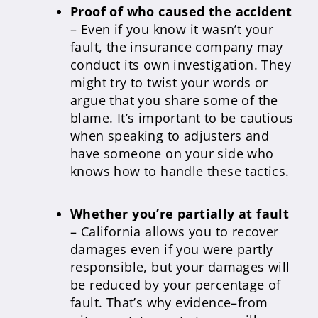
Proof of who caused the accident
– Even if you know it wasn’t your
fault, the insurance company may
conduct its own investigation. They
might try to twist your words or
argue that you share some of the
blame. It’s important to be cautious
when speaking to adjusters and
have someone on your side who
knows how to handle these tactics.
Whether you’re partially at fault
– California allows you to recover
damages even if you were partly
responsible, but your damages will
be reduced by your percentage of
fault. That’s why evidence–from