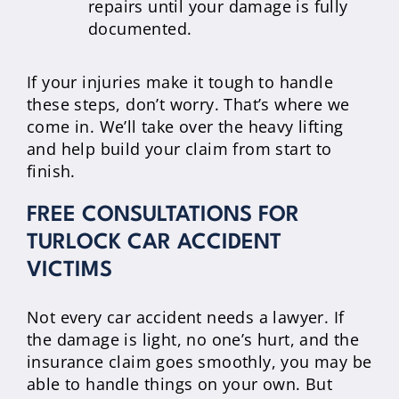
repairs until your damage is fully
documented.
If your injuries make it tough to handle
these steps, don’t worry. That’s where we
come in. We’ll take over the heavy lifting
and help build your claim from start to
finish.
FREE CONSULTATIONS FOR
TURLOCK CAR ACCIDENT
VICTIMS
Not every car accident needs a lawyer. If
the damage is light, no one’s hurt, and the
insurance claim goes smoothly, you may be
able to handle things on your own. But