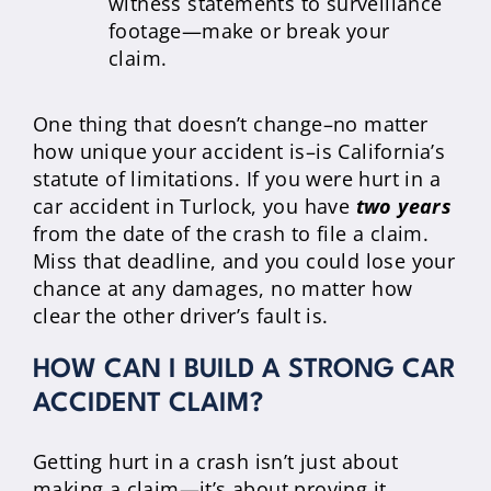
witness statements to surveillance
footage—make or break your
claim.
One thing that doesn’t change–no matter
how unique your accident is–is California’s
statute of limitations. If you were hurt in a
car accident in Turlock, you have
two years
from the date of the crash to file a claim.
Miss that deadline, and you could lose your
chance at any damages, no matter how
clear the other driver’s fault is.
HOW CAN I BUILD A STRONG CAR
ACCIDENT CLAIM?
Getting hurt in a crash isn’t just about
making a claim—it’s about proving it.