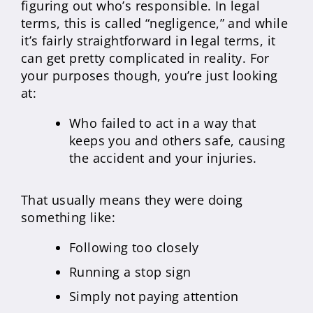
figuring out who’s responsible. In legal
terms, this is called “negligence,” and while
it’s fairly straightforward in legal terms, it
can get pretty complicated in reality. For
your purposes though, you’re just looking
at:
Who failed to act in a way that
keeps you and others safe, causing
the accident and your injuries.
That usually means they were doing
something like:
Following too closely
Running a stop sign
Simply not paying attention