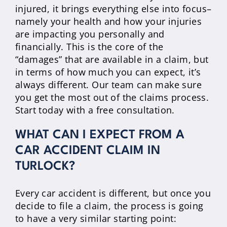
injured, it brings everything else into focus–
namely your health and how your injuries
are impacting you personally and
financially. This is the core of the
“damages” that are available in a claim, but
in terms of how much you can expect, it’s
always different. Our team can make sure
you get the most out of the claims process.
Start today with a free consultation.
WHAT CAN I EXPECT FROM A
CAR ACCIDENT CLAIM IN
TURLOCK?
Every car accident is different, but once you
decide to file a claim, the process is going
to have a very similar starting point: