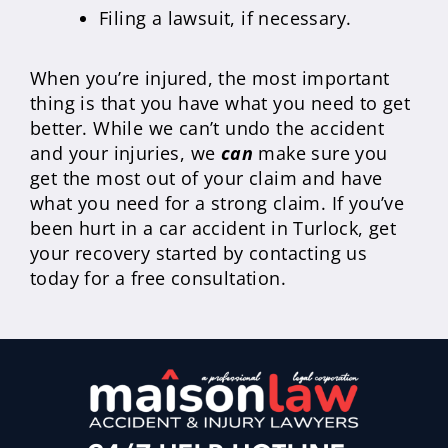
Filing a lawsuit, if necessary.
When you’re injured, the most important
thing is that you have what you need to get
better. While we can’t undo the accident
and your injuries, we
can
make sure you
get the most out of your claim and have
what you need for a strong claim. If you’ve
been hurt in a car accident in Turlock, get
your recovery started by contacting us
today for a free consultation.