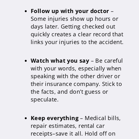
Follow up with your doctor
–
Some injuries show up hours or
days later. Getting checked out
quickly creates a clear record that
links your injuries to the accident.
Watch what you say
– Be careful
with your words, especially when
speaking with the other driver or
their insurance company. Stick to
the facts, and don’t guess or
speculate.
Keep everything
– Medical bills,
repair estimates, rental car
receipts–save it all. Hold off on