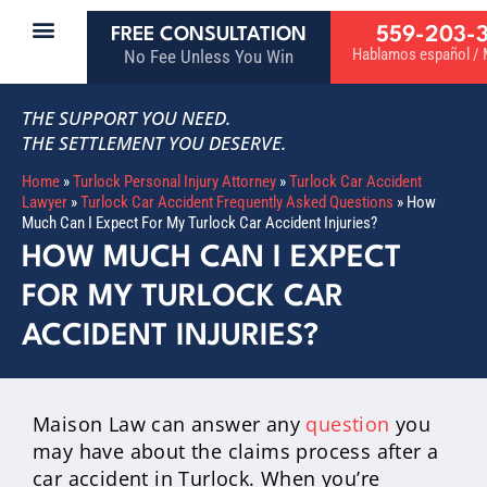
559-203-
FREE CONSULTATION
Hablamos español / M
No Fee Unless You Win
THE SUPPORT YOU NEED.
THE SETTLEMENT YOU DESERVE.
Home
»
Turlock Personal Injury Attorney
»
Turlock Car Accident
Lawyer
»
Turlock Car Accident Frequently Asked Questions
»
How
Much Can I Expect For My Turlock Car Accident Injuries?
HOW MUCH CAN I EXPECT
FOR MY TURLOCK CAR
ACCIDENT INJURIES?
Maison Law can answer any
question
you
may have about the claims process after a
car accident in Turlock. When you’re