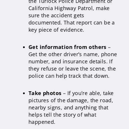
the Turlock Police Department or
California Highway Patrol, make
sure the accident gets
documented. That report can be a
key piece of evidence.
Get information from others
–
Get the other driver’s name, phone
number, and insurance details. If
they refuse or leave the scene, the
police can help track that down.
Take photos
– If you’re able, take
pictures of the damage, the road,
nearby signs, and anything that
helps tell the story of what
happened.