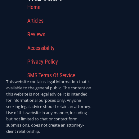
Home
Articles
Reviews
Accessibility
Privacy Policy
SMS Terms Of Service
This website contains legal information that is
available to the general public. The content on
this website is not legal advice. It is intended
for informational purposes only. Anyone
seeking legal advice should retain an attorney.
Use of this website in any manner, including
but not limited to chat or contact form
submissions, does not create an attorney-
client relationship.