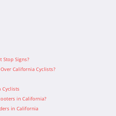
at Stop Signs?
Over California Cyclists?
 Cyclists
ooters in California?
ers in California