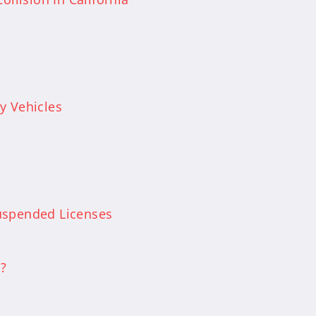
y Vehicles
uspended Licenses
a?