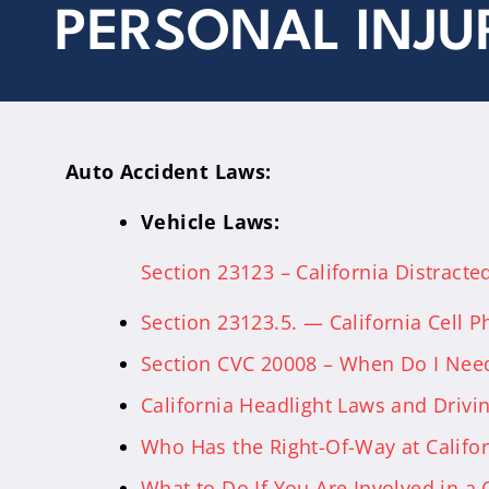
PERSONAL INJU
Auto Accident Laws:
Vehicle Laws:
Section 23123 – California Distracte
Section 23123.5. — California Cell 
Section CVC 20008 – When Do I Need
California Headlight Laws and Drivin
Who Has the Right-Of-Way at Califo
What to Do If You Are Involved in a C