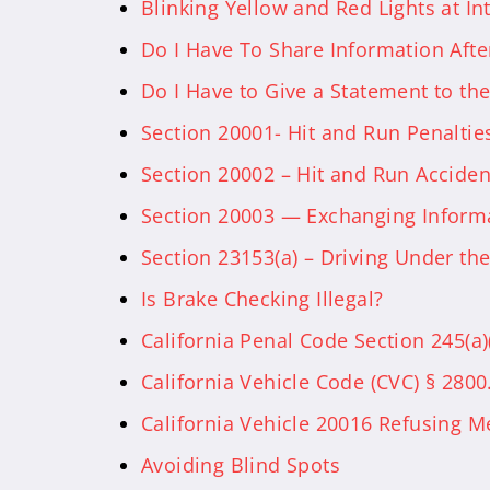
Blinking Yellow and Red Lights at Int
Do I Have To Share Information Afte
Do I Have to Give a Statement to t
Section 20001- Hit and Run Penalties
Section 20002 – Hit and Run Acciden
Section 20003 — Exchanging Informa
Section 23153(a) – Driving Under the
Is Brake Checking Illegal?
California Penal Code Section 245(a
California Vehicle Code (CVC) § 2800
California Vehicle 20016 Refusing M
Avoiding Blind Spots