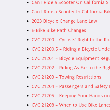
Can I Ride a Scooter On California S
Can I Ride a Scooter In California Bi
2023 Bicycle Change Lane Law
E-Bike Bike Path Changes
CVC 21200 – Cyclists’ Right to the R
CVC 21200.5 – Riding a Bicycle Unde
CVC 21201 – Bicycle Equipment Regu
CVC 21202 – Riding As Far to the Rig
CVC 21203 – Towing Restrictions
CVC 21204 – Passengers and Safety
CVC 21205 – Keeping Your Hands on
CVC 21208 – When to Use Bike Lane