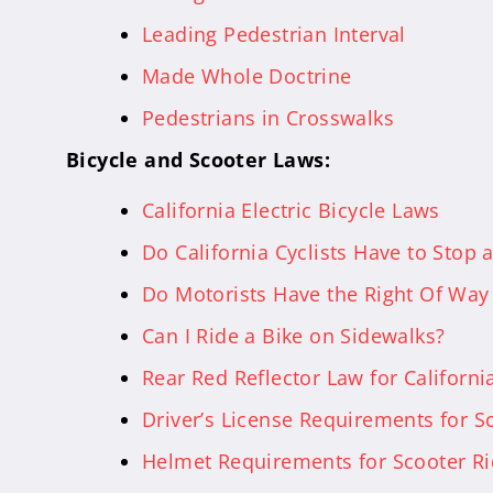
Leading Pedestrian Interval
Made Whole Doctrine
Pedestrians in Crosswalks
Bicycle and Scooter Laws:
California Electric Bicycle Laws
Do California Cyclists Have to Stop 
Do Motorists Have the Right Of Way 
Can I Ride a Bike on Sidewalks?
Rear Red Reflector Law for California
Driver’s License Requirements for Sc
Helmet Requirements for Scooter Rid