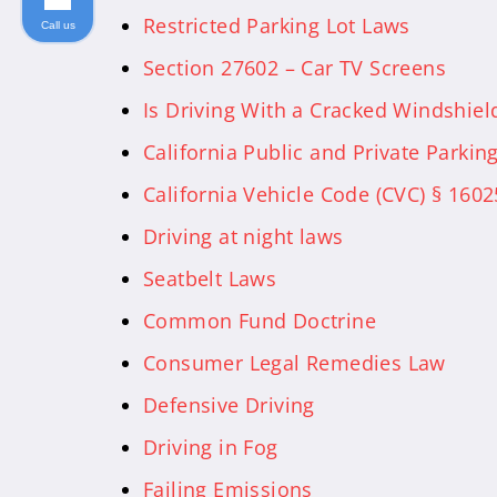
Restricted Parking Lot Laws
Call us
Section 27602 – Car TV Screens
Is Driving With a Cracked Windshield 
California Public and Private Parkin
California Vehicle Code (CVC) § 1602
Driving at night laws
Seatbelt Laws
Common Fund Doctrine
Consumer Legal Remedies Law
Defensive Driving
Driving in Fog
Failing Emissions