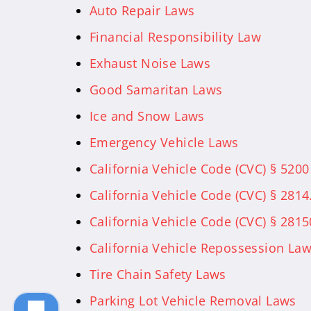
Auto Repair Laws
Financial Responsibility Law
Exhaust Noise Laws
Good Samaritan Laws
Ice and Snow Laws
Emergency Vehicle Laws
California Vehicle Code (CVC) § 5200
California Vehicle Code (CVC) § 2814
California Vehicle Code (CVC) § 281
California Vehicle Repossession La
Tire Chain Safety Laws
Parking Lot Vehicle Removal Laws