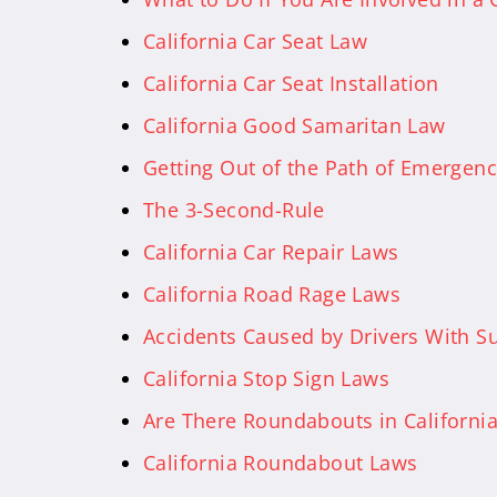
California Car Seat Law
California Car Seat Installation
California Good Samaritan Law
Getting Out of the Path of Emergenc
The 3-Second-Rule
California Car Repair Laws
California Road Rage Laws
Accidents Caused by Drivers With S
California Stop Sign Laws
Are There Roundabouts in Californi
California Roundabout Laws