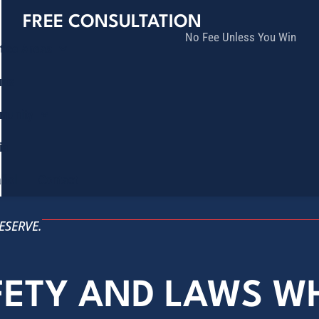
FREE CONSULTATION
No Fee Unless You Win
tice Areas
lts
munity
ia
ñol
Contact
ESERVE.
FETY AND LAWS W