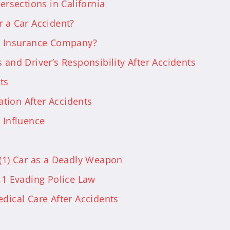
ersections in California
r a Car Accident?
he Insurance Company?
 and Driver’s Responsibility After Accidents
ts
tion After Accidents
 Influence
)(1) Car as a Deadly Weapon
.1 Evading Police Law
edical Care After Accidents