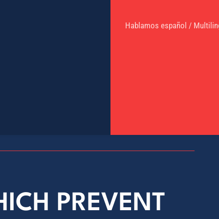
Hablamos español / Multilin
HICH PREVENT