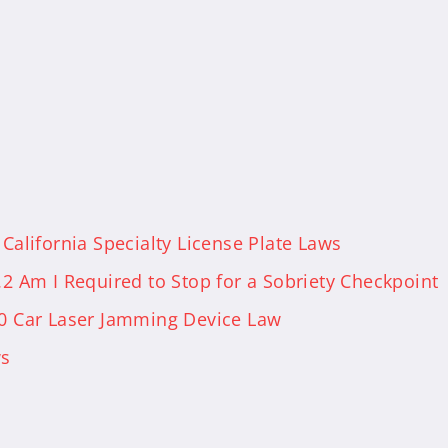
 California Specialty License Plate Laws
.2 Am I Required to Stop for a Sobriety Checkpoint
50 Car Laser Jamming Device Law
ws