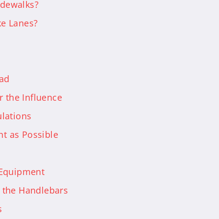
idewalks?
ke Lanes?
oad
r the Influence
lations
ht as Possible
 Equipment
 the Handlebars
s