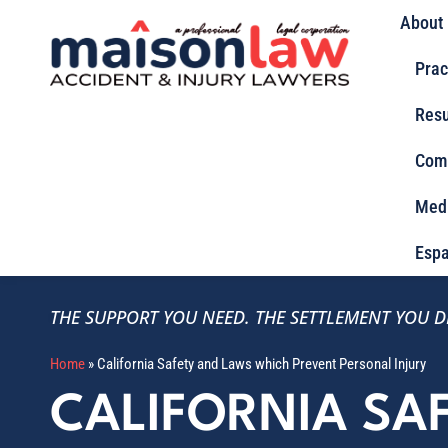
About
Prac
Resu
Com
Med
Espa
THE SUPPORT YOU NEED.
THE SETTLEMENT YOU D
Home
»
California Safety and Laws which Prevent Personal Injury
CALIFORNIA SA