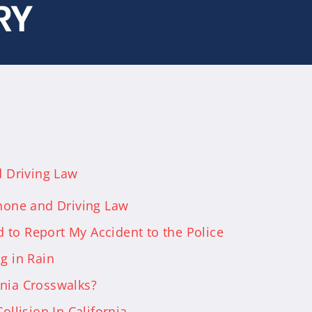
RY
d Driving Law
Phone and Driving Law
 to Report My Accident to the Police
g in Rain
rnia Crosswalks?
ollision In California