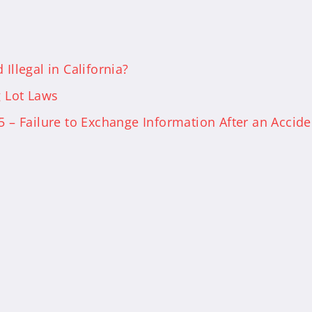
Illegal in California?
g Lot Laws
5 – Failure to Exchange Information After an Accide