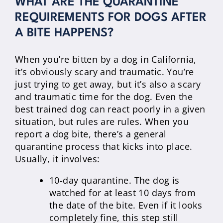
WHAT ARE THE QUARANTINE
REQUIREMENTS FOR DOGS AFTER
A BITE HAPPENS?
When you’re bitten by a dog in California,
it’s obviously scary and traumatic. You’re
just trying to get away, but it’s also a scary
and traumatic time for the dog. Even the
best trained dog can react poorly in a given
situation, but rules are rules. When you
report a dog bite, there’s a general
quarantine process that kicks into place.
Usually, it involves:
10-day quarantine. The dog is
watched for at least 10 days from
the date of the bite. Even if it looks
completely fine, this step still