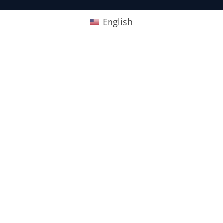
English