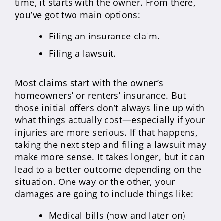
time, it starts with the owner. From there,
you’ve got two main options:
Filing an insurance claim.
Filing a lawsuit.
Most claims start with the owner’s
homeowners’ or renters’ insurance. But
those initial offers don’t always line up with
what things actually cost—especially if your
injuries are more serious. If that happens,
taking the next step and filing a lawsuit may
make more sense. It takes longer, but it can
lead to a better outcome depending on the
situation. One way or the other, your
damages are going to include things like:
Medical bills (now and later on)