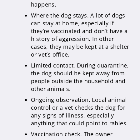
happens.
Where the dog stays. A lot of dogs
can stay at home, especially if
they’re vaccinated and don’t have a
history of aggression. In other
cases, they may be kept at a shelter
or vet’s office.
Limited contact. During quarantine,
the dog should be kept away from
people outside the household and
other animals.
Ongoing observation. Local animal
control or a vet checks the dog for
any signs of illness, especially
anything that could point to rabies.
Vaccination check. The owner