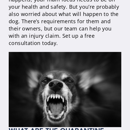
your health and safety. But you’re probably
also worried about what will happen to the
dog. There’s requirements for them and
their owners, but our team can help you
with an injury claim. Set up a free
consultation today.