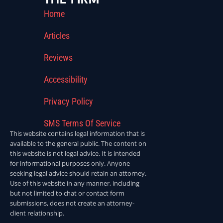
Home
Articles
Reviews
Accessibility
Privacy Policy
SMS Terms Of Service
This website contains legal information that is
available to the general public. The content on
this website is not legal advice. It is intended
for informational purposes only. Anyone
seeking legal advice should retain an attorney.
Use of this website in any manner, including
but not limited to chat or contact form
submissions, does not create an attorney-
client relationship.