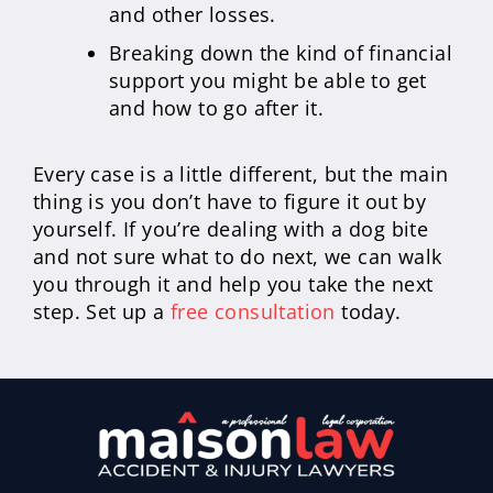
and other losses.
Breaking down the kind of financial
support you might be able to get
and how to go after it.
Every case is a little different, but the main
thing is you don’t have to figure it out by
yourself. If you’re dealing with a dog bite
and not sure what to do next, we can walk
you through it and help you take the next
step. Set up a
free consultation
today.