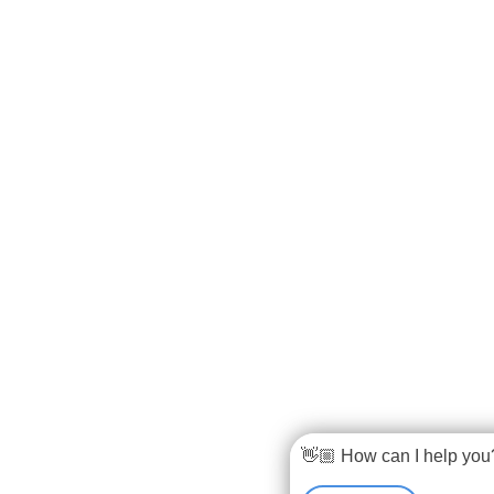
👋🏼 How can I help you