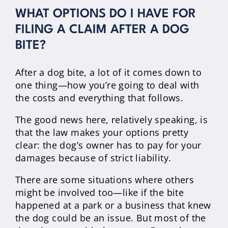
WHAT OPTIONS DO I HAVE FOR
FILING A CLAIM AFTER A DOG
BITE?
After a dog bite, a lot of it comes down to
one thing—how you’re going to deal with
the costs and everything that follows.
The good news here, relatively speaking, is
that the law makes your options pretty
clear: the dog’s owner has to pay for your
damages because of strict liability.
There are some situations where others
might be involved too—like if the bite
happened at a park or a business that knew
the dog could be an issue. But most of the