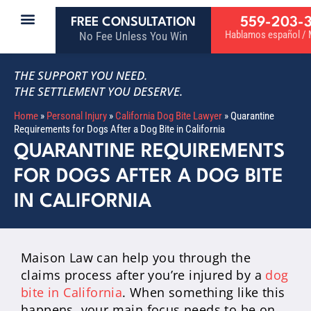
559-203-
FREE CONSULTATION
Hablamos español / M
No Fee Unless You Win
THE SUPPORT YOU NEED.
THE SETTLEMENT YOU DESERVE.
Home
»
Personal Injury
»
California Dog Bite Lawyer
»
Quarantine
Requirements for Dogs After a Dog Bite in California
QUARANTINE REQUIREMENTS
FOR DOGS AFTER A DOG BITE
IN CALIFORNIA
Maison Law can help you through the
claims process after you’re injured by a
dog
bite in California
. When something like this
happens, your main focus needs to be on