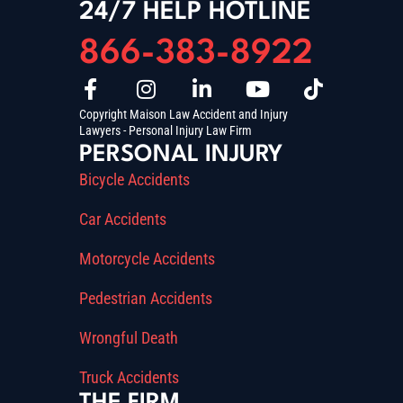
24/7 HELP HOTLINE
866-383-8922
Copyright Maison Law Accident and Injury
Lawyers - Personal Injury Law Firm
PERSONAL INJURY
Bicycle Accidents
Car Accidents
Motorcycle Accidents
Pedestrian Accidents
Wrongful Death
Truck Accidents
THE FIRM