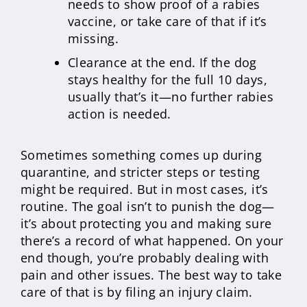
needs to show proof of a rabies
vaccine, or take care of that if it’s
missing.
Clearance at the end. If the dog
stays healthy for the full 10 days,
usually that’s it—no further rabies
action is needed.
Sometimes something comes up during
quarantine, and stricter steps or testing
might be required. But in most cases, it’s
routine. The goal isn’t to punish the dog—
it’s about protecting you and making sure
there’s a record of what happened. On your
end though, you’re probably dealing with
pain and other issues. The best way to take
care of that is by filing an injury claim.