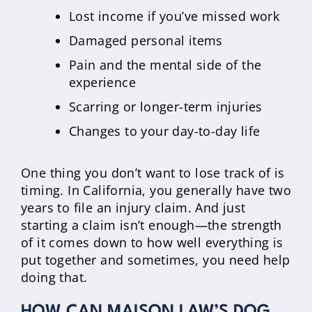
Lost income if you’ve missed work
Damaged personal items
Pain and the mental side of the
experience
Scarring or longer-term injuries
Changes to your day-to-day life
One thing you don’t want to lose track of is
timing. In California, you generally have two
years to file an injury claim. And just
starting a claim isn’t enough—the strength
of it comes down to how well everything is
put together and sometimes, you need help
doing that.
HOW CAN MAISON LAW’S DOG