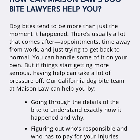
BITE LAWYERS HELP YOU?
Dog bites tend to be more than just the
moment it happened. There’s usually a lot
that comes after—appointments, time away
from work, and just trying to get back to
normal. You can handle some of it on your
own. But if things start getting more
serious, having help can take a lot of
pressure off. Our California dog bite team
at Maison Law can help you by:
Going through the details of the
bite to understand exactly how it
happened and why.
Figuring out who’s responsible and
who has to pay for your injuries