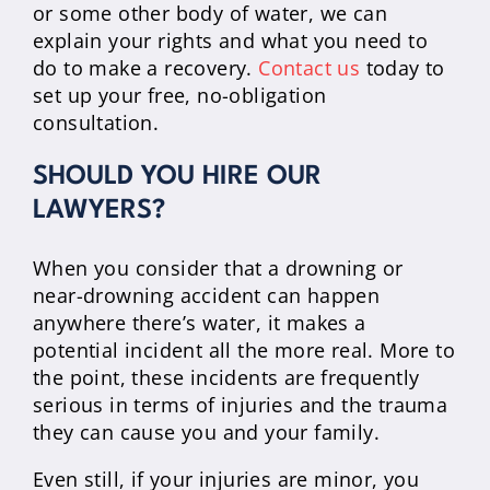
or some other body of water, we can
explain your rights and what you need to
do to make a recovery.
Contact us
today to
set up your free, no-obligation
consultation.
SHOULD YOU HIRE OUR
LAWYERS?
When you consider that a drowning or
near-drowning accident can happen
anywhere there’s water, it makes a
potential incident all the more real. More to
the point, these incidents are frequently
serious in terms of injuries and the trauma
they can cause you and your family.
Even still, if your injuries are minor, you