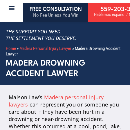
559-203-
FREE CONSULTATION
Hablamos español / M
No Fee Unless You Win
THE SUPPORT YOU NEED.
THE SETTLEMENT YOU DESERVE.
Home
»
Madera Personal Injury Lawyer
»
Madera Drowning Accident
Lawyer
MADERA DROWNING
ACCIDENT LAWYER
Maison Law’s
Madera personal injury
lawyers
can represent you or someone you
care about if they have been hurt in a
drowning or near-drowning accident.
Whether this occurred at a pool, pond, lake,