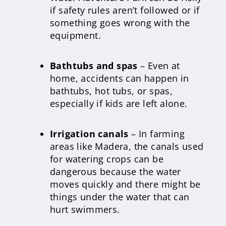
if safety rules aren’t followed or if
something goes wrong with the
equipment.
Bathtubs and spas
– Even at
home, accidents can happen in
bathtubs, hot tubs, or spas,
especially if kids are left alone.
Irrigation canals
– In farming
areas like Madera, the canals used
for watering crops can be
dangerous because the water
moves quickly and there might be
things under the water that can
hurt swimmers.