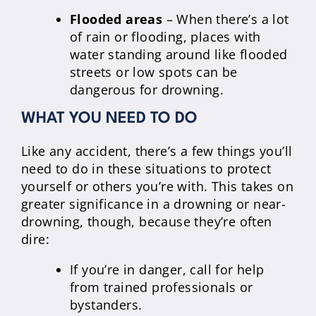
Flooded areas
– When there’s a lot
of rain or flooding, places with
water standing around like flooded
streets or low spots can be
dangerous for drowning.
WHAT YOU NEED TO DO
Like any accident, there’s a few things you’ll
need to do in these situations to protect
yourself or others you’re with. This takes on
greater significance in a drowning or near-
drowning, though, because they’re often
dire:
If you’re in danger, call for help
from trained professionals or
bystanders.