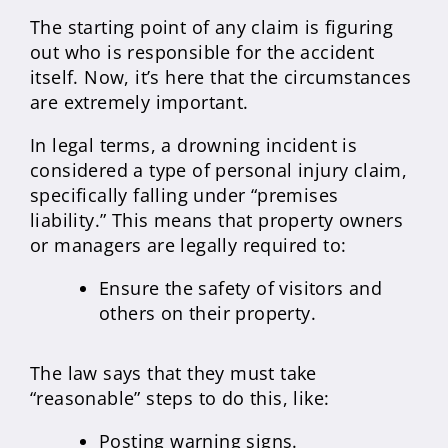
The starting point of any claim is figuring
out who is responsible for the accident
itself. Now, it’s here that the circumstances
are extremely important.
In legal terms, a drowning incident is
considered a type of personal injury claim,
specifically falling under “premises
liability.” This means that property owners
or managers are legally required to:
Ensure the safety of visitors and
others on their property.
The law says that they must take
“reasonable” steps to do this, like:
Posting warning signs.