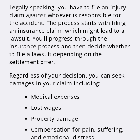
Legally speaking, you have to file an injury
claim against whoever is responsible for
the accident. The process starts with filing
an insurance claim, which might lead to a
lawsuit. You’ll progress through the
insurance process and then decide whether
to file a lawsuit depending on the
settlement offer.
Regardless of your decision, you can seek
damages in your claim including:
Medical expenses
Lost wages
Property damage
Compensation for pain, suffering,
and emotional distress