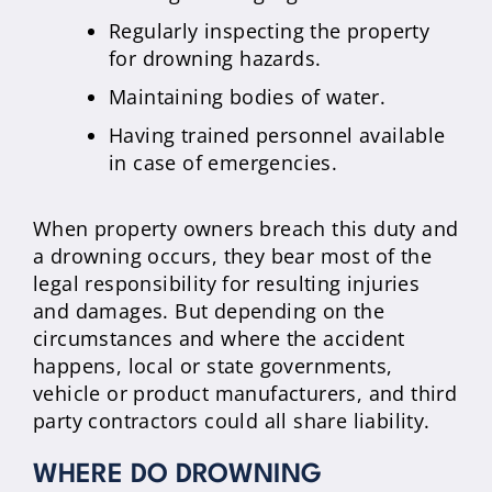
Regularly inspecting the property
for drowning hazards.
Maintaining bodies of water.
Having trained personnel available
in case of emergencies.
When property owners breach this duty and
a drowning occurs, they bear most of the
legal responsibility for resulting injuries
and damages. But depending on the
circumstances and where the accident
happens, local or state governments,
vehicle or product manufacturers, and third
party contractors could all share liability.
WHERE DO DROWNING