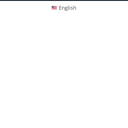
English