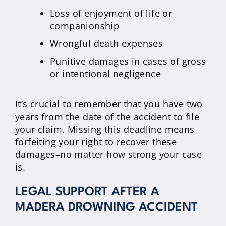
Loss of enjoyment of life or
companionship
Wrongful death expenses
Punitive damages in cases of gross
or intentional negligence
It’s crucial to remember that you have two
years from the date of the accident to file
your claim. Missing this deadline means
forfeiting your right to recover these
damages–no matter how strong your case
is.
LEGAL SUPPORT AFTER A
MADERA DROWNING ACCIDENT