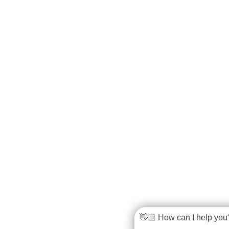
👋🏼 How can I help you