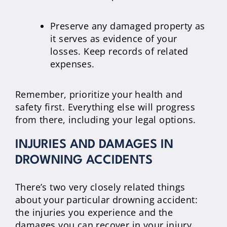
Preserve any damaged property as
it serves as evidence of your
losses. Keep records of related
expenses.
Remember, prioritize your health and
safety first. Everything else will progress
from there, including your legal options.
INJURIES AND DAMAGES IN
DROWNING ACCIDENTS
There’s two very closely related things
about your particular drowning accident:
the injuries you experience and the
damages you can recover in your injury