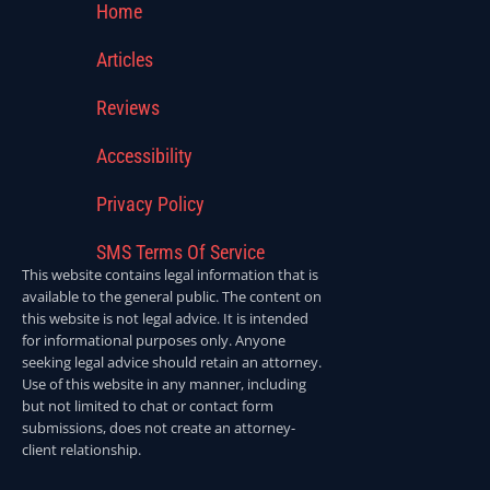
Home
Articles
Reviews
Accessibility
Privacy Policy
SMS Terms Of Service
This website contains legal information that is
available to the general public. The content on
this website is not legal advice. It is intended
for informational purposes only. Anyone
seeking legal advice should retain an attorney.
Use of this website in any manner, including
but not limited to chat or contact form
submissions, does not create an attorney-
client relationship.