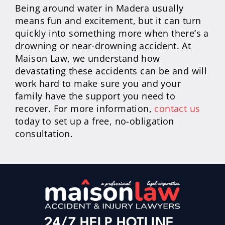
Being around water in Madera usually
means fun and excitement, but it can turn
quickly into something more when there’s a
drowning or near-drowning accident. At
Maison Law, we understand how
devastating these accidents can be and will
work hard to make sure you and your
family have the support you need to
recover. For more information,
contact us
today to set up a free, no-obligation
consultation.
24/7 HELP HOTLINE