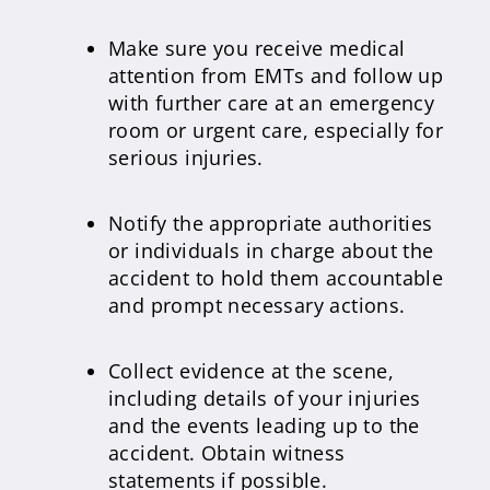
Make sure you receive medical
attention from EMTs and follow up
with further care at an emergency
room or urgent care, especially for
serious injuries.
Notify the appropriate authorities
or individuals in charge about the
accident to hold them accountable
and prompt necessary actions.
Collect evidence at the scene,
including details of your injuries
and the events leading up to the
accident. Obtain witness
statements if possible.