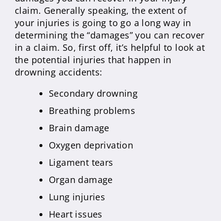
claim. Generally speaking, the extent of
your injuries is going to go a long way in
determining the “damages” you can recover
in a claim. So, first off, it’s helpful to look at
the potential injuries that happen in
drowning accidents:
Secondary drowning
Breathing problems
Brain damage
Oxygen deprivation
Ligament tears
Organ damage
Lung injuries
Heart issues