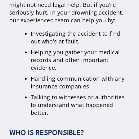
might not need legal help. But if you’re
seriously hurt, in your drowning accident,
our experienced team can help you by:
Investigating the accident to find
out who’s at fault.
Helping you gather your medical
records and other important
evidence.
Handling communication with any
insurance companies.
Talking to witnesses or authorities
to understand what happened
better.
WHO IS RESPONSIBLE?