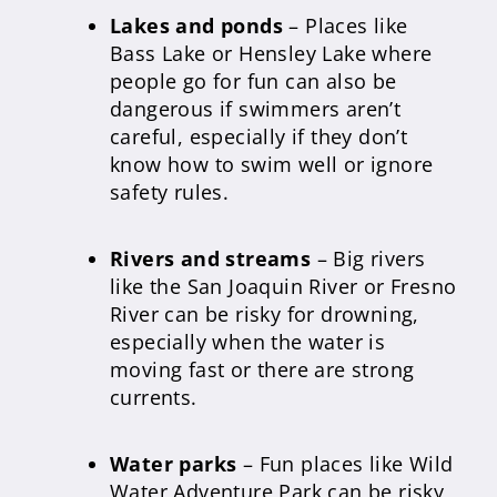
Lakes and ponds
– Places like
Bass Lake or Hensley Lake where
people go for fun can also be
dangerous if swimmers aren’t
careful, especially if they don’t
know how to swim well or ignore
safety rules.
Rivers and streams
– Big rivers
like the San Joaquin River or Fresno
River can be risky for drowning,
especially when the water is
moving fast or there are strong
currents.
Water parks
– Fun places like Wild
Water Adventure Park can be risky