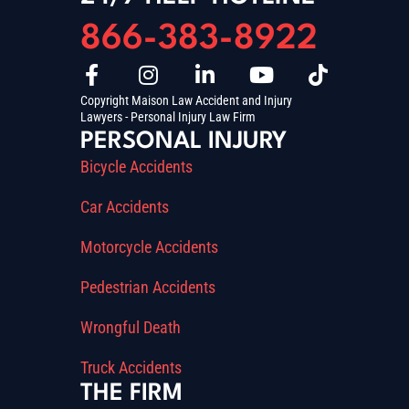
866-383-8922
Copyright Maison Law Accident and Injury
Lawyers - Personal Injury Law Firm
PERSONAL INJURY
Bicycle Accidents
Car Accidents
Motorcycle Accidents
Pedestrian Accidents
Wrongful Death
Truck Accidents
THE FIRM