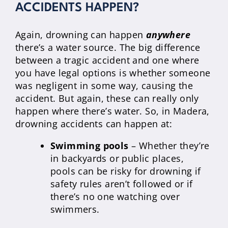
ACCIDENTS HAPPEN?
Again, drowning can happen
anywhere
there’s a water source. The big difference
between a tragic accident and one where
you have legal options is whether someone
was negligent in some way, causing the
accident. But again, these can really only
happen where there’s water. So, in Madera,
drowning accidents can happen at:
Swimming pools
– Whether they’re
in backyards or public places,
pools can be risky for drowning if
safety rules aren’t followed or if
there’s no one watching over
swimmers.