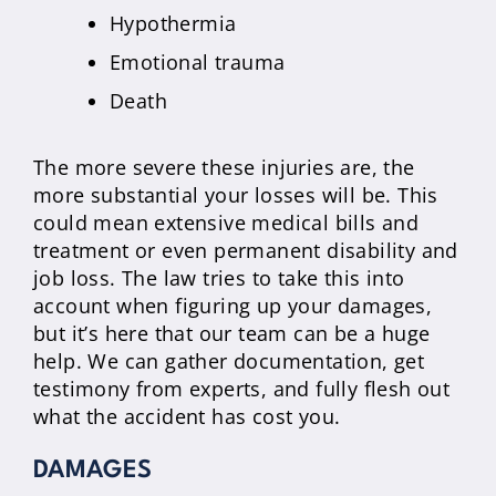
Hypothermia
Emotional trauma
Death
The more severe these injuries are, the
more substantial your losses will be. This
could mean extensive medical bills and
treatment or even permanent disability and
job loss. The law tries to take this into
account when figuring up your damages,
but it’s here that our team can be a huge
help. We can gather documentation, get
testimony from experts, and fully flesh out
what the accident has cost you.
DAMAGES