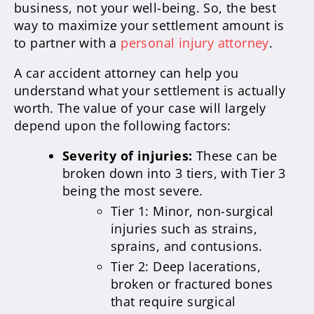
business, not your well-being. So, the best
way to maximize your settlement amount is
to partner with a
personal injury attorney
.
A car accident attorney can help you
understand what your settlement is actually
worth. The value of your case will largely
depend upon the following factors:
Severity of injuries:
These can be
broken down into 3 tiers, with Tier 3
being the most severe.
Tier 1: Minor, non-surgical
injuries such as strains,
sprains, and contusions.
Tier 2: Deep lacerations,
broken or fractured bones
that require surgical