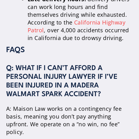
can work long hours and find
themselves driving while exhausted.
According to the
California Highway
Patrol
, over 4,000 accidents occurred
in California due to drowsy driving.
FAQS
Q: WHAT IF I CAN’T AFFORD A
PERSONAL INJURY LAWYER IF I’VE
BEEN INJURED IN A MADERA
WALMART SPARK ACCIDENT?
A: Maison Law works on a contingency fee
basis, meaning you don’t pay anything
upfront. We operate on a “no win, no fee”
policy.