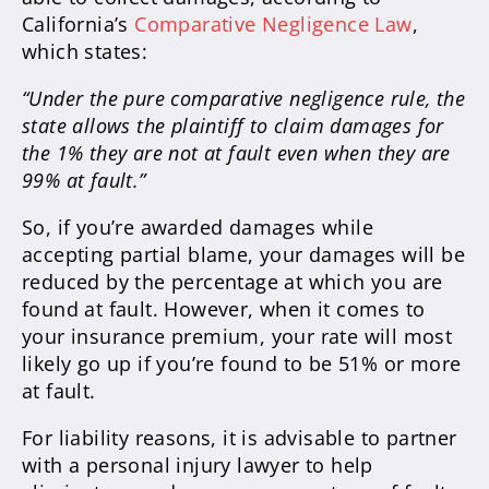
California’s
Comparative Negligence Law
,
which states:
“Under the pure comparative negligence rule, the
state allows the plaintiff to claim damages for
the 1% they are not at fault even when they are
99% at fault.”
So, if you’re awarded damages while
accepting partial blame, your damages will be
reduced by the percentage at which you are
found at fault. However, when it comes to
your insurance premium, your rate will most
likely go up if you’re found to be 51% or more
at fault.
For liability reasons, it is advisable to partner
with a personal injury lawyer to help