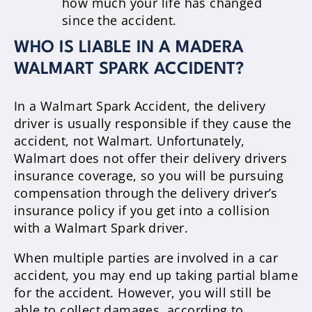
how much your life has changed
since the accident.
WHO IS LIABLE IN A MADERA
WALMART SPARK ACCIDENT?
In a Walmart Spark Accident, the delivery
driver is usually responsible if they cause the
accident, not Walmart. Unfortunately,
Walmart does not offer their delivery drivers
insurance coverage, so you will be pursuing
compensation through the delivery driver’s
insurance policy if you get into a collision
with a Walmart Spark driver.
When multiple parties are involved in a car
accident, you may end up taking partial blame
for the accident. However, you will still be
able to collect damages, according to