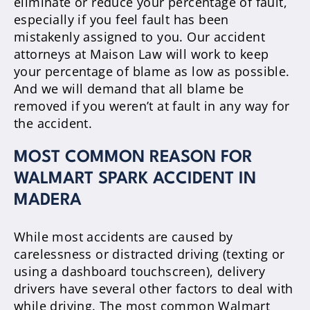
eliminate or reduce your percentage of fault,
especially if you feel fault has been
mistakenly assigned to you. Our accident
attorneys at Maison Law will work to keep
your percentage of blame as low as possible.
And we will demand that all blame be
removed if you weren’t at fault in any way for
the accident.
MOST COMMON REASON FOR
WALMART SPARK ACCIDENT IN
MADERA
While most accidents are caused by
carelessness or distracted driving (texting or
using a dashboard touchscreen), delivery
drivers have several other factors to deal with
while driving. The most common Walmart