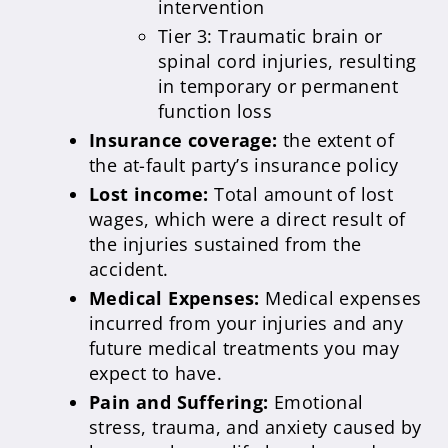
intervention
Tier 3: Traumatic brain or
spinal cord injuries, resulting
in temporary or permanent
function loss
Insurance coverage:
the extent of
the at-fault party’s insurance policy
Lost income:
Total amount of lost
wages, which were a direct result of
the injuries sustained from the
accident.
Medical Expenses:
Medical expenses
incurred from your injuries and any
future medical treatments you may
expect to have.
Pain and Suffering:
Emotional
stress, trauma, and anxiety caused by