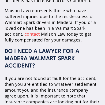
accidents has increased across California.
Maison Law represents those who have
suffered injuries due to the recklessness of
Walmart Spark drivers in Madera. If you or a
loved one has been in a Walmart Spark
accident,
contact
Maison Law today to get
fully compensated for your damages.
DO I NEED A LAWYER FOR A
MADERA WALMART SPARK
ACCIDENT?
If you are not found at fault for the accident,
then you are entitled to whatever settlement
amount you and the insurance company
agree upon. It is important to note that
insurance companies are looking out for their