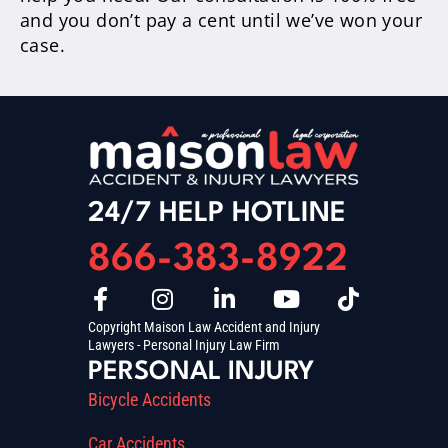
and you don’t pay a cent until we’ve won your
case.
24/7 HELP HOTLINE
866-383-8922
Copyright Maison Law Accident and Injury
Lawyers - Personal Injury Law Firm
PERSONAL INJURY
Bicycle Accidents
Car Accidents