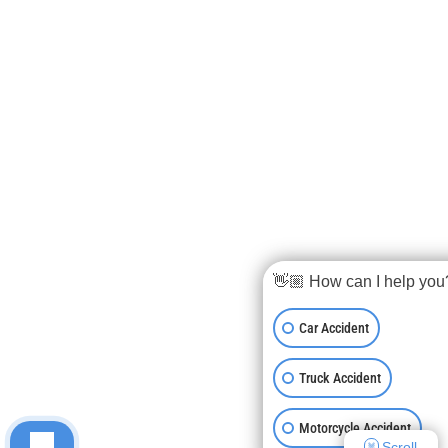
👋🏼 How can I help you
Car Accident
Truck Accident
Motorcycle Accident
Scroll