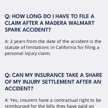
Q: HOW LONG DO I HAVE TO FILE A
CLAIM AFTER A MADERA WALMART
SPARK ACCIDENT?
A: 2 years from the date of the accident is the
statute of limitations in California for filing a
personal injury claim.
Q: CAN MY INSURANCE TAKE A SHARE
OF MY INJURY SETTLEMENT AFTER AN
ACCIDENT?
A: Yes, insurers have a contractual right to be
reimbursed for the bills they have paid on