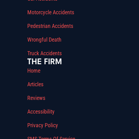
Motorcycle Accidents
Pedestrian Accidents
Wrongful Death
Truck Accidents
THE FIRM
Home
Articles
Reviews
Accessibility
Privacy Policy
SMS Terms Of Service