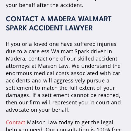
your behalf after the accident.
CONTACT A MADERA WALMART
SPARK ACCIDENT LAWYER
If you or a loved one have suffered injuries
due to a careless Walmart Spark driver in
Madera, contact one of our skilled accident
attorneys at Maison Law. We understand the
enormous medical costs associated with car
accidents and will aggressively pursue a
settlement to match the full extent of your
damages. If a settlement cannot be reached,
then our firm will represent you in court and
advocate on your behalf.
Contact
Maison Law today to get the legal
help you need. Our consultation is 100% free