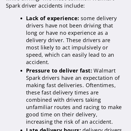
Spark driver accidents include:
Lack of experience:
some delivery
drivers have not been driving that
long or have no experience as a
delivery driver. These drivers are
most likely to act impulsively or
speed, which can easily lead to an
accident.
Pressure to deliver fast:
Walmart
Spark drivers have an expectation of
making fast deliveries. Oftentimes,
these fast delivery times are
combined with drivers taking
unfamiliar routes and racing to make
good time on their delivery,
increasing the risk of an accident.
Late delivery hours:
delivery drivers