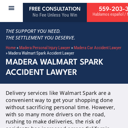
559-203-
FREE CONSULTATION
Hablamos español / M
No Fee Unless You Win
THE SUPPORT YOU NEED.
THE SETTLEMENT YOU DESERVE.
Home
»
Madera Personal Injury Lawyer
»
Madera Car Accident Lawyer
»
Madera Walmart Spark Accident Lawyer
MADERA WALMART SPARK
ACCIDENT LAWYER
Delivery services like Walmart Spark are a
convenient way to get your shopping done
without sacrificing personal time. However,
with so many more drivers on the road,
rushing to make deliveries, the risk of