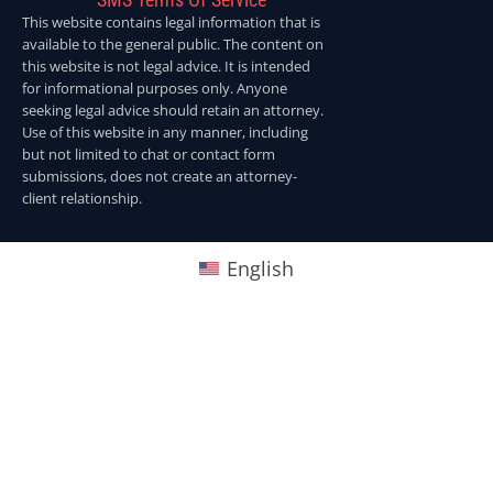
This website contains legal information that is
available to the general public. The content on
this website is not legal advice. It is intended
for informational purposes only. Anyone
seeking legal advice should retain an attorney.
Use of this website in any manner, including
but not limited to chat or contact form
submissions, does not create an attorney-
client relationship.
English