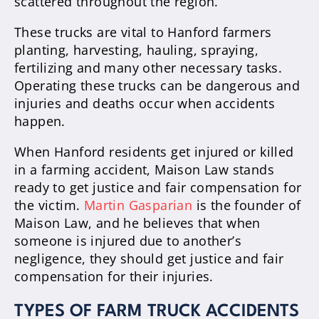
scattered throughout the region.
These trucks are vital to Hanford farmers
planting, harvesting, hauling, spraying,
fertilizing and many other necessary tasks.
Operating these trucks can be dangerous and
injuries and deaths occur when accidents
happen.
When Hanford residents get injured or killed
in a farming accident, Maison Law stands
ready to get justice and fair compensation for
the victim.
Martin Gasparian
is the founder of
Maison Law, and he believes that when
someone is injured due to another’s
negligence, they should get justice and fair
compensation for their injuries.
TYPES OF FARM TRUCK ACCIDENTS