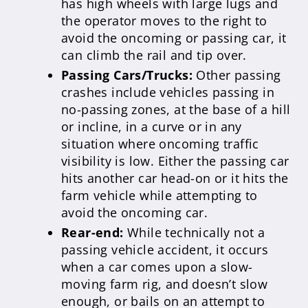
has high wheels with large lugs and
the operator moves to the right to
avoid the oncoming or passing car, it
can climb the rail and tip over.
Passing Cars/Trucks:
Other passing
crashes include vehicles passing in
no-passing zones, at the base of a hill
or incline, in a curve or in any
situation where oncoming traffic
visibility is low. Either the passing car
hits another car head-on or it hits the
farm vehicle while attempting to
avoid the oncoming car.
Rear-end:
While technically not a
passing vehicle accident, it occurs
when a car comes upon a slow-
moving farm rig, and doesn’t slow
enough, or bails on an attempt to