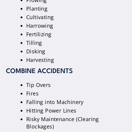
Plowing
Planting
Cultivating
Harrowing
Fertilizing
Tilling
Disking
Harvesting
COMBINE ACCIDENTS
Tip Overs
Fires
Falling into Machinery
Hitting Power Lines
Risky Maintenance (Clearing
Blockages)