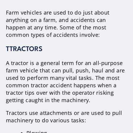
Farm vehicles are used to do just about
anything on a farm, and accidents can
happen at any time. Some of the most
common types of accidents involve:
TTRACTORS
A tractor is a general term for an all-purpose
farm vehicle that can pull, push, haul and are
used to perform many vital tasks. The most
common tractor accident happens when a
tractor tips over with the operator risking
getting caught in the machinery.
Tractors use attachments or are used to pull
machinery to do various tasks: