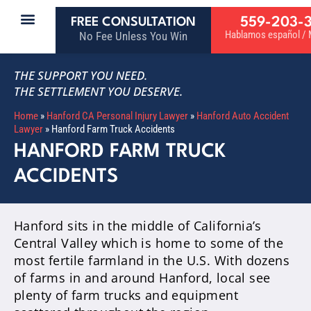
559-203-
FREE CONSULTATION
Hablamos español / M
No Fee Unless You Win
THE SUPPORT YOU NEED.
THE SETTLEMENT YOU DESERVE.
Home
»
Hanford CA Personal Injury Lawyer
»
Hanford Auto Accident
Lawyer
»
Hanford Farm Truck Accidents
HANFORD FARM TRUCK
ACCIDENTS
Hanford sits in the middle of California’s
Central Valley which is home to some of the
most fertile farmland in the U.S. With dozens
of farms in and around Hanford, local see
plenty of farm trucks and equipment