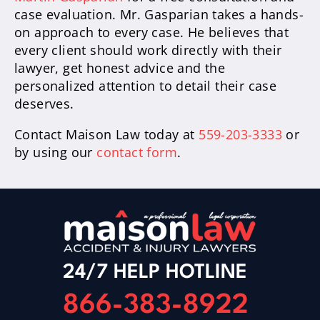
case evaluation. Mr. Gasparian takes a hands-
on approach to every case. He believes that
every client should work directly with their
lawyer, get honest advice and the
personalized attention to detail their case
deserves.
Contact Maison Law today at
559-203-3333
or
by using our
contact form
.
24/7 HELP HOTLINE
866-383-8922