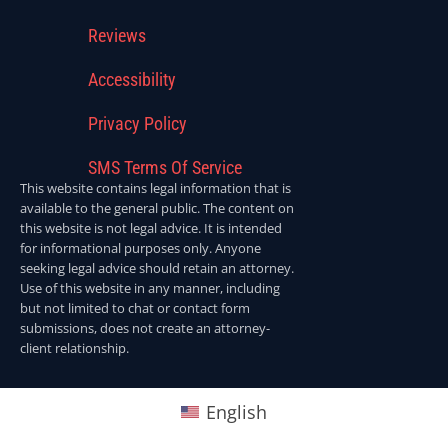
Reviews
Accessibility
Privacy Policy
SMS Terms Of Service
This website contains legal information that is
available to the general public. The content on
this website is not legal advice. It is intended
for informational purposes only. Anyone
seeking legal advice should retain an attorney.
Use of this website in any manner, including
but not limited to chat or contact form
submissions, does not create an attorney-
client relationship.
English