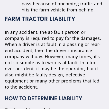
pass because of oncoming traffic and
hits the farm vehicle from behind.
FARM TRACTOR LIABILITY
In any accident, the at-fault person or
company is required to pay for the damages.
When a driver is at fault in a passing or rear-
end accident, then the driver’s insurance
company will pay. However, many times, it’s
not so simple as to who is at fault. In a tip-
over accident, it may be the operator, but it
also might be faulty design, defective
equipment or many other problems that led
to the accident.
HOW TO DETERMINE LIABILITY