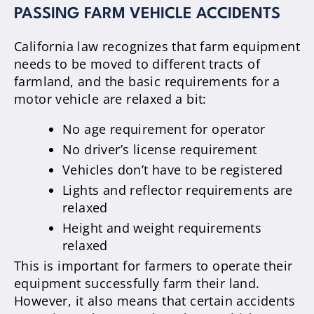
PASSING FARM VEHICLE ACCIDENTS
California law recognizes that farm equipment
needs to be moved to different tracts of
farmland, and the basic requirements for a
motor vehicle are relaxed a bit:
No age requirement for operator
No driver’s license requirement
Vehicles don’t have to be registered
Lights and reflector requirements are
relaxed
Height and weight requirements
relaxed
This is important for farmers to operate their
equipment successfully farm their land.
However, it also means that certain accidents