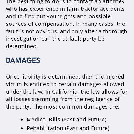
The best thing to do is to contact an attorney
who has experience in farm tractor accidents
and to find out your rights and possible
sources of compensation. In many cases, the
fault is not obvious, and only after a thorough
investigation can the at-fault party be
determined.
DAMAGES
Once liability is determined, then the injured
victim is entitled to certain damages allowed
under the law. In California, the law allows for
all losses stemming from the negligence of
the party. The most common damages are:
Medical Bills (Past and Future)
Rehabilitation (Past and Future)