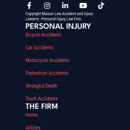
Copyright Maison Law Accident and Injury
Lawyers - Personal Injury Law Firm
PERSONAL INJURY
Bicycle Accidents
Car Accidents
Motorcycle Accidents
Pedestrian Accidents
Wrongful Death
Truck Accidents
THE FIRM
Home
Articles