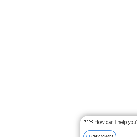
👋🏼 How can I help you
Car Accident