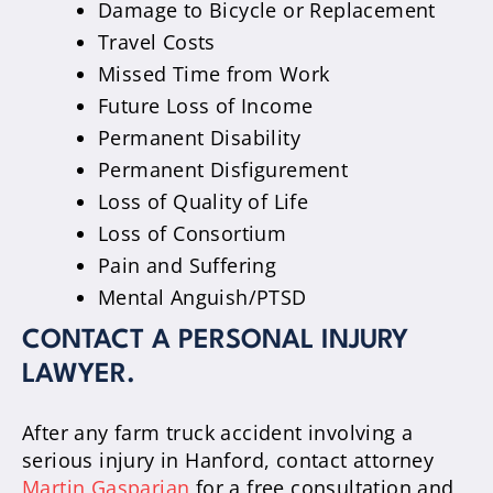
Damage to Bicycle or Replacement
Travel Costs
Missed Time from Work
Future Loss of Income
Permanent Disability
Permanent Disfigurement
Loss of Quality of Life
Loss of Consortium
Pain and Suffering
Mental Anguish/PTSD
CONTACT A PERSONAL INJURY
LAWYER.
After any farm truck accident involving a
serious injury in Hanford, contact attorney
Martin Gasparian
for a free consultation and