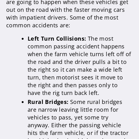
are going to happen when these vehicles get
out on the road with the faster moving cars
with impatient drivers. Some of the most
common accidents are:
Left Turn Collisions:
The most
common passing accident happens
when the farm vehicle turns left off of
the road and the driver pulls a bit to
the right so it can make a wide left
turn, then motorist sees it move to
the right and then passes only to
have the rig turn back left.
Rural Bridges:
Some rural bridges
are narrow leaving little room for
vehicles to pass, yet some try
anyway. Either the passing vehicle
hits the farm vehicle, or if the tractor