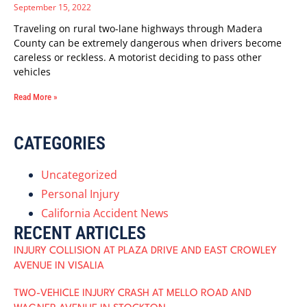
September 15, 2022
Traveling on rural two-lane highways through Madera
County can be extremely dangerous when drivers become
careless or reckless. A motorist deciding to pass other
vehicles
Read More »
CATEGORIES
Uncategorized
Personal Injury
California Accident News
RECENT ARTICLES
INJURY COLLISION AT PLAZA DRIVE AND EAST CROWLEY
AVENUE IN VISALIA
TWO-VEHICLE INJURY CRASH AT MELLO ROAD AND