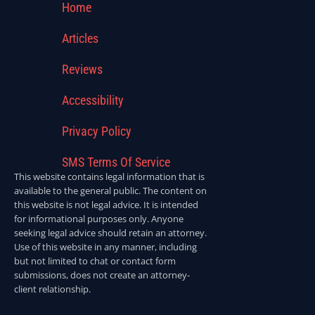
Home
Articles
Reviews
Accessibility
Privacy Policy
SMS Terms Of Service
This website contains legal information that is
available to the general public. The content on
this website is not legal advice. It is intended
for informational purposes only. Anyone
seeking legal advice should retain an attorney.
Use of this website in any manner, including
but not limited to chat or contact form
submissions, does not create an attorney-
client relationship.