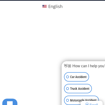
English
👋🏼 How can I help you
Car Accident
Truck Accident
Motorcycle Accident
Scroll