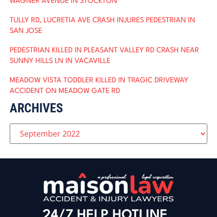
WAGNER AVENUE IN STOCKTON
TULLY RD, LUCRETIA AVE CRASH INJURES PEDESTRIAN IN
SAN JOSE
PEDESTRIAN KILLED IN PLEASANT VALLEY RD CRASH NEAR
SUNNY HILLS LN IN VACAVILLE
MEADOW VISTA TODDLER KILLED IN TRAGIC DRIVEWAY
ACCIDENT ON MEADOW GATE RD
ARCHIVES
24/7 HELP HOTLINE