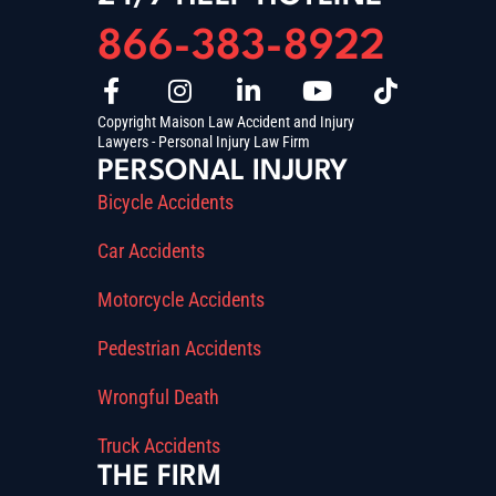
866-383-8922
Copyright Maison Law Accident and Injury
Lawyers - Personal Injury Law Firm
PERSONAL INJURY
Bicycle Accidents
Car Accidents
Motorcycle Accidents
Pedestrian Accidents
Wrongful Death
Truck Accidents
THE FIRM