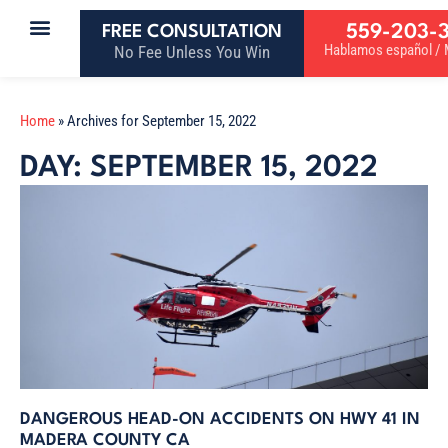
559-203-
FREE CONSULTATION
Hablamos español / M
No Fee Unless You Win
Home
»
Archives for September 15, 2022
DAY: SEPTEMBER 15, 2022
DANGEROUS HEAD-ON ACCIDENTS ON HWY 41 IN
MADERA COUNTY CA