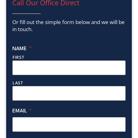
Call Our Office Direct
Or fill out the simple form below and we will be
in touch.
NAME
*
FIRST
LAST
EMAIL
*