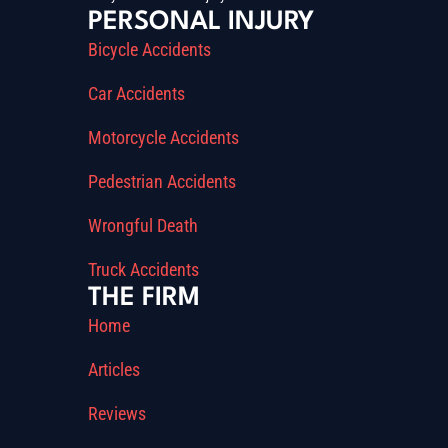
PERSONAL INJURY
Bicycle Accidents
Car Accidents
Motorcycle Accidents
Pedestrian Accidents
Wrongful Death
Truck Accidents
THE FIRM
Home
Articles
Reviews