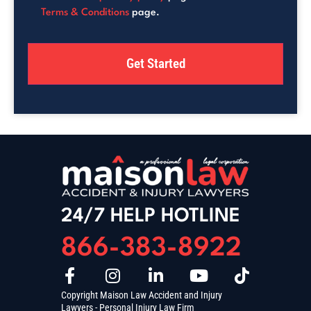
Terms & Conditions
page.
24/7 HELP HOTLINE
866-383-8922
Copyright Maison Law Accident and Injury
Lawyers - Personal Injury Law Firm