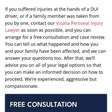
If you suffered injuries at the hands of a DUI
driver, or if a family member was taken from
you by one, contact our
Visalia Personal Injury
Lawyer
as soon as possible, and you can
arrange for a free consultation and case review.
You can tell us what happened and how you
and your family have been affected, and we can
answer your questions too. After that, we’ll
advise you on all of your legal options so that
you can make an informed decision on how to
proceed. We’re experienced, aggressive but
compassionate.
FREE CONSULTATION