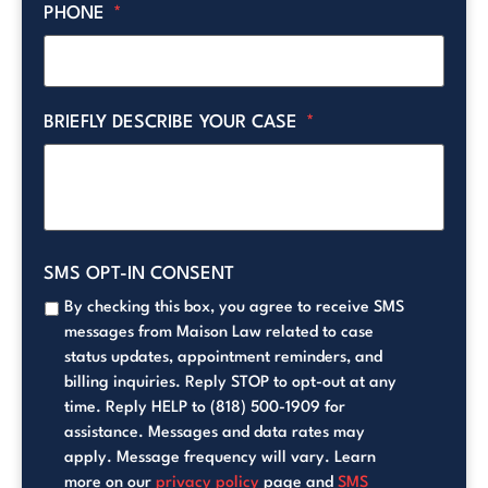
PHONE
*
BRIEFLY DESCRIBE YOUR CASE
*
SMS OPT-IN CONSENT
By checking this box, you agree to receive SMS
messages from Maison Law related to case
status updates, appointment reminders, and
billing inquiries. Reply STOP to opt-out at any
time. Reply HELP to (818) 500-1909 for
assistance. Messages and data rates may
apply. Message frequency will vary. Learn
more on our
privacy policy
page and
SMS