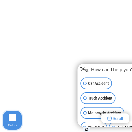
👋🏼 How can I help you
Car Accident
Truck Accident
Motorcycle Accident
Scroll
Call us
Slip & Fall
Hurt At 