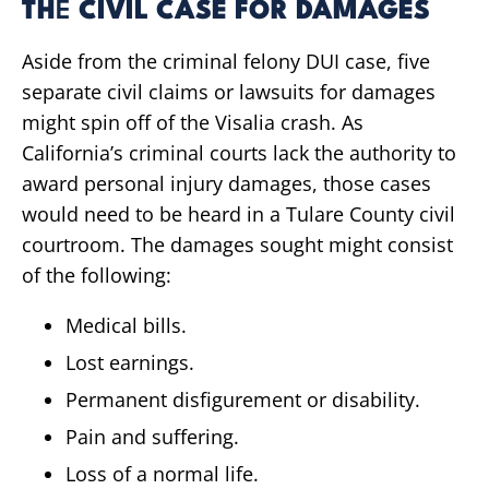
TH
E
CIVIL CASE FOR DAMAGES
Aside from the criminal felony DUI case, five
separate civil claims or lawsuits for damages
might spin off of the Visalia crash. As
California’s criminal courts lack the authority to
award personal injury damages, those cases
would need to be heard in a Tulare County civil
courtroom. The damages sought might consist
of the following:
Medical bills.
Lost earnings.
Permanent disfigurement or disability.
Pain and suffering.
Loss of a normal life.