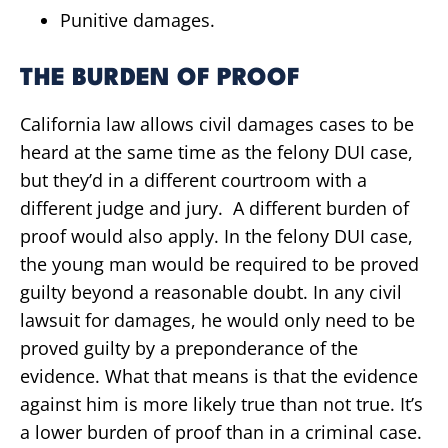
Punitive damages.
THE BURDEN OF PROOF
California law allows civil damages cases to be
heard at the same time as the felony DUI case,
but they’d in a different courtroom with a
different judge and jury. A different burden of
proof would also apply. In the felony DUI case,
the young man would be required to be proved
guilty beyond a reasonable doubt. In any civil
lawsuit for damages, he would only need to be
proved guilty by a preponderance of the
evidence. What that means is that the evidence
against him is more likely true than not true. It’s
a lower burden of proof than in a criminal case.