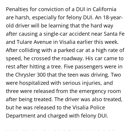
Penalties for conviction of a DUI in California
are harsh, especially for felony DUI. An 18-year-
old driver will be learning that the hard way
after causing a single-car accident near Santa Fe
and Tulare Avenue in Visalia earlier this week.
After colliding with a parked car at a high rate of
speed, he crossed the roadway. His car came to
rest after hitting a tree. Five passengers were in
the Chrysler 300 that the teen was driving. Two
were hospitalized with serious injuries, and
three were released from the emergency room
after being treated. The driver was also treated,
but he was released to the Visalia Police
Department and charged with felony DUI.