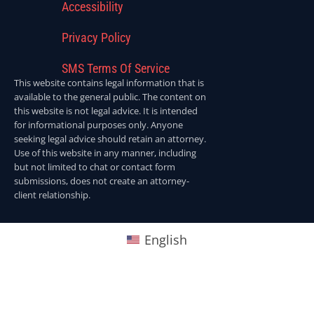
Accessibility
Privacy Policy
SMS Terms Of Service
This website contains legal information that is
available to the general public. The content on
this website is not legal advice. It is intended
for informational purposes only. Anyone
seeking legal advice should retain an attorney.
Use of this website in any manner, including
but not limited to chat or contact form
submissions, does not create an attorney-
client relationship.
English