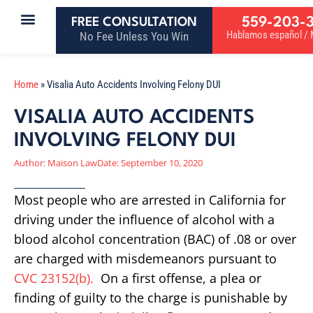
559-203-
FREE CONSULTATION
Hablamos español / M
No Fee Unless You Win
Home
»
Visalia Auto Accidents Involving Felony DUI
VISALIA AUTO ACCIDENTS
INVOLVING FELONY DUI
Author:
Maison Law
Date:
September 10, 2020
Most people who are arrested in California for
driving under the influence of alcohol with a
blood alcohol concentration (BAC) of .08 or over
are charged with misdemeanors pursuant to
CVC 23152(b).
On a first offense, a plea or
finding of guilty to the charge is punishable by