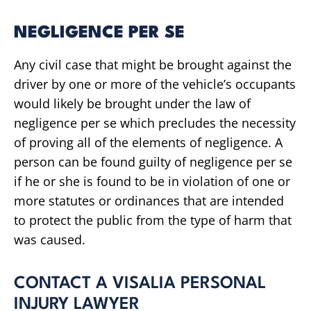
NEGLIGENCE PER SE
Any civil case that might be brought against the
driver by one or more of the vehicle’s occupants
would likely be brought under the law of
negligence per se which precludes the necessity
of proving all of the elements of negligence. A
person can be found guilty of negligence per se
if he or she is found to be in violation of one or
more statutes or ordinances that are intended
to protect the public from the type of harm that
was caused.
CONTACT A VISALIA PERSONAL
INJURY LAWYER