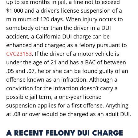
up to six months in jail, a fine not to exceed
$1,000 and a driver’s license suspension of a
minimum of 120 days. When injury occurs to
somebody other than the driver in a DUI
accident, a California DUI charge can be
enhanced and charged as a felony pursuant to
CVC23153
. If the driver of a motor vehicle is
under the age of 21 and has a BAC of between
.05 and .07, he or she can be found guilty of an
offense known as an infraction. Although a
conviction for the infraction doesn’t carry a
possible jail term, a one-year license
suspension applies for a first offense. Anything
at .08 or over would be charged as an adult DUI.
A RECENT FELONY DUI CHARGE