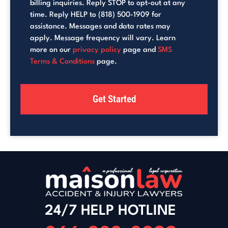
billing inquiries. Reply STOP to opt-out at any
time. Reply HELP to (818) 500-1909 for
assistance. Messages and data rates may
apply. Message frequency will vary. Learn
more on our
privacy policy
page and
SMS
Terms & Conditions
page.
24/7 HELP HOTLINE