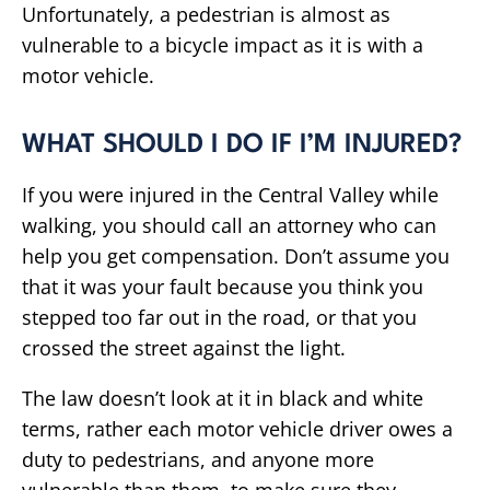
Unfortunately, a pedestrian is almost as
vulnerable to a bicycle impact as it is with a
motor vehicle.
WHAT SHOULD I DO IF I’M INJURED?
If you were injured in the Central Valley while
walking, you should call an attorney who can
help you get compensation. Don’t assume you
that it was your fault because you think you
stepped too far out in the road, or that you
crossed the street against the light.
The law doesn’t look at it in black and white
terms, rather each motor vehicle driver owes a
duty to pedestrians, and anyone more