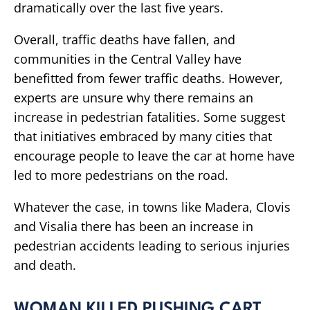
dramatically over the last five years.
Overall, traffic deaths have fallen, and
communities in the Central Valley have
benefitted from fewer traffic deaths. However,
experts are unsure why there remains an
increase in pedestrian fatalities. Some suggest
that initiatives embraced by many cities that
encourage people to leave the car at home have
led to more pedestrians on the road.
Whatever the case, in towns like Madera, Clovis
and Visalia there has been an increase in
pedestrian accidents leading to serious injuries
and death.
WOMAN KILLED PUSHING CART