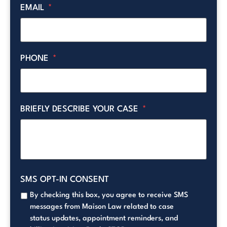
EMAIL
*
PHONE
*
BRIEFLY DESCRIBE YOUR CASE
*
SMS OPT-IN CONSENT
By checking this box, you agree to receive SMS
messages from Maison Law related to case
status updates, appointment reminders, and