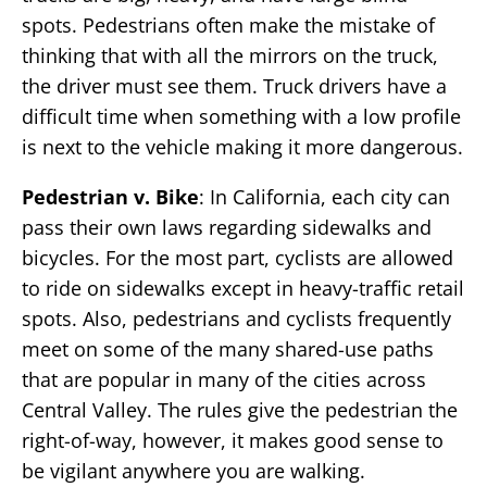
spots. Pedestrians often make the mistake of
thinking that with all the mirrors on the truck,
the driver must see them. Truck drivers have a
difficult time when something with a low profile
is next to the vehicle making it more dangerous.
Pedestrian v. Bike
: In California, each city can
pass their own laws regarding sidewalks and
bicycles. For the most part, cyclists are allowed
to ride on sidewalks except in heavy-traffic retail
spots. Also, pedestrians and cyclists frequently
meet on some of the many shared-use paths
that are popular in many of the cities across
Central Valley. The rules give the pedestrian the
right-of-way, however, it makes good sense to
be vigilant anywhere you are walking.