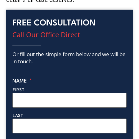
FREE CONSULTATION
Call Our Office Direct
Or fill out the simple form below and we will be
in touch.
NAME
*
FIRST
LAST