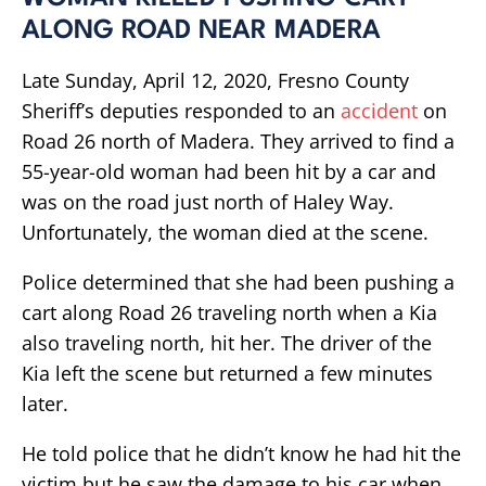
ALONG ROAD NEAR MADERA
Late Sunday, April 12, 2020, Fresno County
Sheriff’s deputies responded to an
accident
on
Road 26 north of Madera. They arrived to find a
55-year-old woman had been hit by a car and
was on the road just north of Haley Way.
Unfortunately, the woman died at the scene.
Police determined that she had been pushing a
cart along Road 26 traveling north when a Kia
also traveling north, hit her. The driver of the
Kia left the scene but returned a few minutes
later.
He told police that he didn’t know he had hit the
victim but he saw the damage to his car when