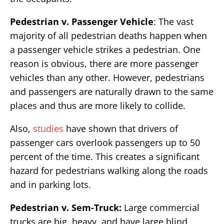
Pedestrian v. Passenger Vehicle
: The vast
majority of all pedestrian deaths happen when
a passenger vehicle strikes a pedestrian. One
reason is obvious, there are more passenger
vehicles than any other. However, pedestrians
and passengers are naturally drawn to the same
places and thus are more likely to collide.
Also,
studies
have shown that drivers of
passenger cars overlook passengers up to 50
percent of the time. This creates a significant
hazard for pedestrians walking along the roads
and in parking lots.
Pedestrian v. Sem-Truck:
Large commercial
trucks are big, heavy, and have large blind