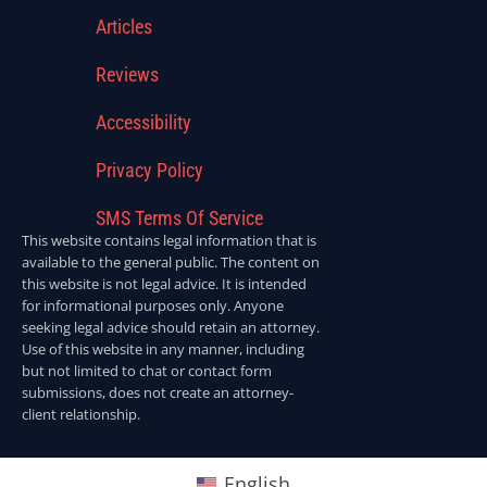
Articles
Reviews
Accessibility
Privacy Policy
SMS Terms Of Service
This website contains legal information that is
available to the general public. The content on
this website is not legal advice. It is intended
for informational purposes only. Anyone
seeking legal advice should retain an attorney.
Use of this website in any manner, including
but not limited to chat or contact form
submissions, does not create an attorney-
client relationship.
English