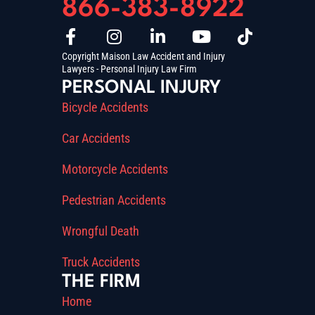
866-383-8922
Copyright Maison Law Accident and Injury
Lawyers - Personal Injury Law Firm
PERSONAL INJURY
Bicycle Accidents
Car Accidents
Motorcycle Accidents
Pedestrian Accidents
Wrongful Death
Truck Accidents
THE FIRM
Home