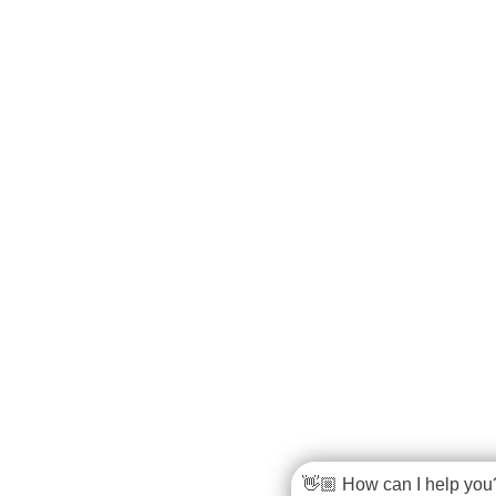
👋🏼 How can I help you