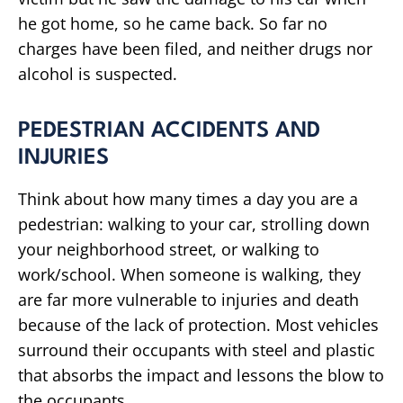
he got home, so he came back. So far no
charges have been filed, and neither drugs nor
alcohol is suspected.
PEDESTRIAN ACCIDENTS AND
INJURIES
Think about how many times a day you are a
pedestrian: walking to your car, strolling down
your neighborhood street, or walking to
work/school. When someone is walking, they
are far more vulnerable to injuries and death
because of the lack of protection. Most vehicles
surround their occupants with steel and plastic
that absorbs the impact and lessons the blow to
the occupants.