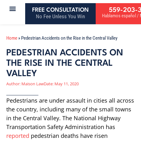
559-203-
FREE CONSULTATION
Hablamos español / M
No Fee Unless You Win
Home
»
Pedestrian Accidents on the Rise in the Central Valley
PEDESTRIAN ACCIDENTS ON
THE RISE IN THE CENTRAL
VALLEY
Author:
Maison Law
Date:
May 11, 2020
Pedestrians are under assault in cities all across
the country, including many of the small towns
in the Central Valley. The National Highway
Transportation Safety Administration has
reported
pedestrian deaths have risen