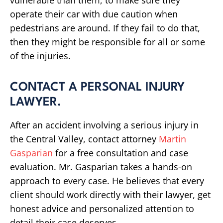
vulnerable than them, to make sure they
operate their car with due caution when
pedestrians are around. If they fail to do that,
then they might be responsible for all or some
of the injuries.
CONTACT A PERSONAL INJURY
LAWYER.
After an accident involving a serious injury in
the Central Valley, contact attorney
Martin
Gasparian
for a free consultation and case
evaluation. Mr. Gasparian takes a hands-on
approach to every case. He believes that every
client should work directly with their lawyer, get
honest advice and personalized attention to
detail their case deserves.