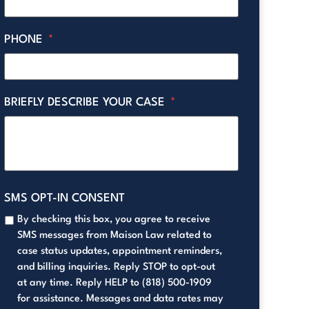
PHONE
*
BRIEFLY DESCRIBE YOUR CASE
*
SMS OPT-IN CONSENT
By checking this box, you agree to receive
SMS messages from Maison Law related to
case status updates, appointment reminders,
and billing inquiries. Reply STOP to opt-out
at any time. Reply HELP to (818) 500-1909
for assistance. Messages and data rates may