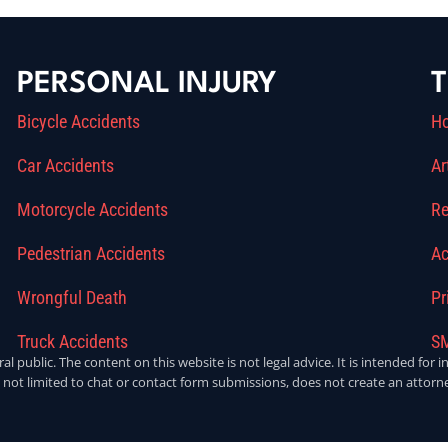
PERSONAL INJURY
T
Bicycle Accidents
H
Car Accidents
Ar
Motorcycle Accidents
Re
Pedestrian Accidents
Ac
Wrongful Death
Pr
Truck Accidents
SM
ral public. The content on this website is not legal advice. It is intended fo
 not limited to chat or contact form submissions, does not create an attorne