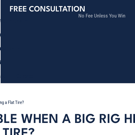
FREE CONSULTATION
No Fee Unless You Win
tice Areas
lts
munity
ia
ñol
Contact
g a Flat Tire?
BLE WHEN A BIG RIG 
TIRE?