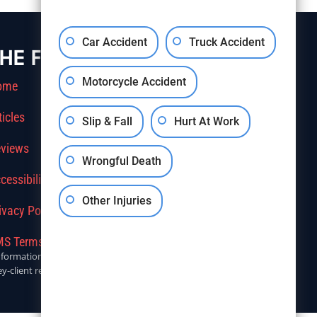
Car Accident
Truck Accident
HE FIRM
Motorcycle Accident
ome
ticles
Slip & Fall
Hurt At Work
views
Wrongful Death
cessibility
Other Injuries
ivacy Policy
S Terms Of Service
r informational purposes only. Anyone seeking legal advice should
y-client relationship.