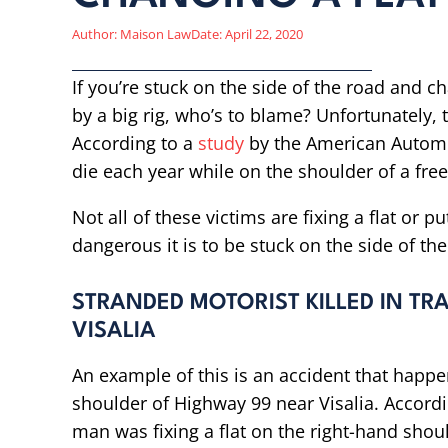
Author:
Maison Law
Date:
April 22, 2020
If you’re stuck on the side of the road and ch
by a big rig, who’s to blame? Unfortunately, t
According to a
study
by the American Automo
die each year while on the shoulder of a fre
Not all of these victims are fixing a flat or p
dangerous it is to be stuck on the side of th
STRANDED MOTORIST KILLED IN TRA
VISALIA
An example of this is an accident that happ
shoulder of Highway 99 near Visalia. Accordi
man was fixing a flat on the right-hand sho