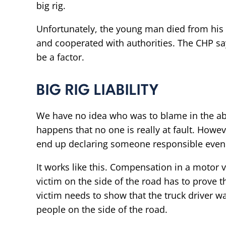
big rig.
Unfortunately, the young man died from his 
and cooperated with authorities. The CHP say
be a factor.
BIG RIG LIABILITY
We have no idea who was to blame in the a
happens that no one is really at fault. Howe
end up declaring someone responsible even if 
It works like this. Compensation in a motor 
victim on the side of the road has to prove th
victim needs to show that the truck driver wa
people on the side of the road.