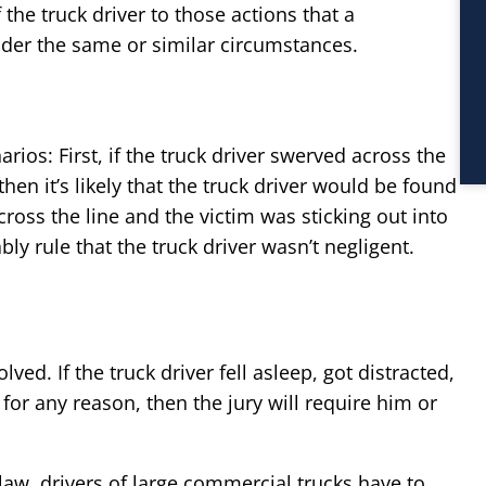
f the truck driver to those actions that a
der the same or similar circumstances.
rios: First, if the truck driver swerved across the
hen it’s likely that the truck driver would be found
 cross the line and the victim was sticking out into
bly rule that the truck driver wasn’t negligent.
ved. If the truck driver fell asleep, got distracted,
for any reason, then the jury will require him or
 law, drivers of large commercial trucks have to