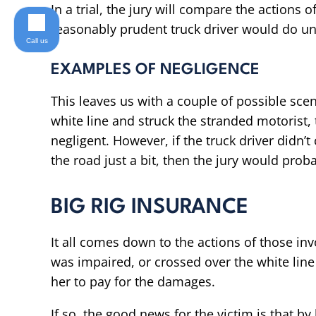
In a trial, the jury will compare the actions o
reasonably prudent truck driver would do un
Call us
EXAMPLES OF NEGLIGENCE
This leaves us with a couple of possible scena
white line and struck the stranded motorist, t
negligent. However, if the truck driver didn’t
the road just a bit, then the jury would proba
BIG RIG INSURANCE
It all comes down to the actions of those invol
was impaired, or crossed over the white line 
her to pay for the damages.
If so, the good news for the victim is that by