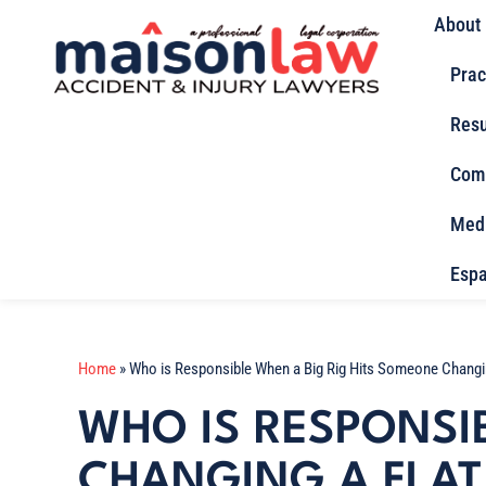
About
Prac
Resu
Com
Med
Espa
Home
»
Who is Responsible When a Big Rig Hits Someone Changin
WHO IS RESPONSI
CHANGING A FLAT 