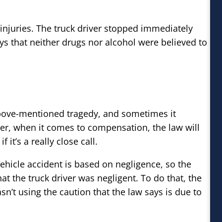
injuries. The truck driver stopped immediately
s that neither drugs nor alcohol were believed to
bove-mentioned tragedy, and sometimes it
ver, when it comes to compensation, the law will
it’s a really close call.
vehicle accident is based on negligence, so the
at the truck driver was negligent. To do that, the
sn’t using the caution that the law says is due to