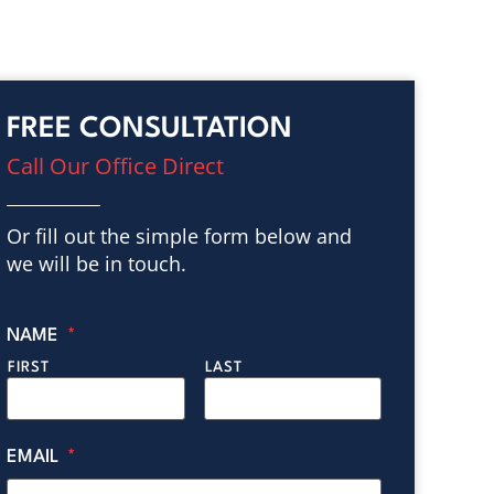
FREE CONSULTATION
Call Our Office Direct
Or fill out the simple form below and
we will be in touch.
NAME
*
FIRST
LAST
EMAIL
*