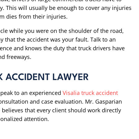
ity. This will usually be enough to cover any injuries
m dies from their injuries.
hicle while you were on the shoulder of the road,
 that the accident was your fault. Talk to an
ence and knows the duty that truck drivers have
nd freeways.
K ACCIDENT LAWYER
, speak to an experienced
Visalia truck accident
consultation and case evaluation. Mr. Gasparian
believes that every client should work directly
onalized attention.