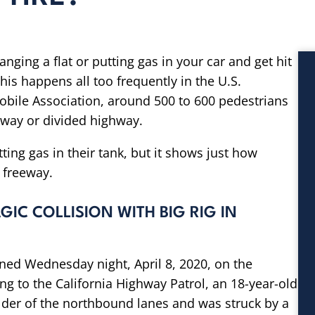
anging a flat or putting gas in your car and get hit
his happens all too frequently in the U.S.
bile Association, around 500 to 600 pedestrians
eway or divided highway.
utting gas in their tank, but it shows just how
e freeway.
GIC COLLISION WITH BIG RIG IN
ened Wednesday night, April 8, 2020, on the
ng to the California Highway Patrol, an 18-year-old
ulder of the northbound lanes and was struck by a