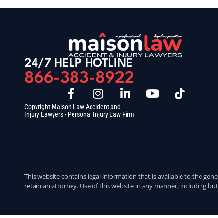
24/7 HELP HOTLINE
866-383-8922
Copyright Maison Law Accident and
Injury Lawyers - Personal Injury Law Firm
This website contains legal information that is available to the gene
retain an attorney. Use of this website in any manner, including but