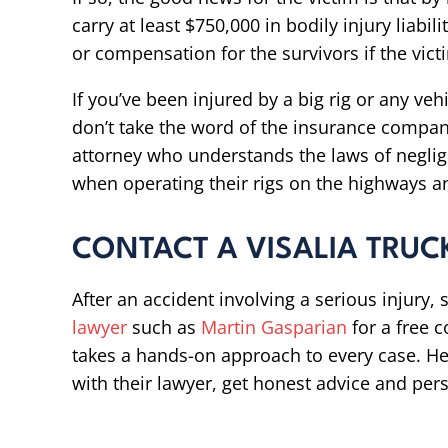
carry at least $750,000 in bodily injury liabil
or compensation for the survivors if the victi
If you’ve been injured by a big rig or any ve
don’t take the word of the insurance company
attorney who understands the laws of neglig
when operating their rigs on the highways a
CONTACT A VISALIA TRUC
After an accident involving a serious injury
lawyer
such as
Martin Gasparian
for a free 
takes a hands-on approach to every case. He 
with their lawyer, get honest advice and pers