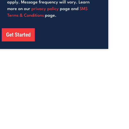
apply. Message frequency will vary. Learn
more on our
privacy policy
page and
SMS
Terms & Conditions
page.