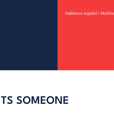
Hablamos español / Multilin
HITS SOMEONE