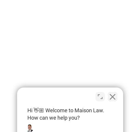
Hi 👋🏼 Welcome to Maison Law.
How can we help you?