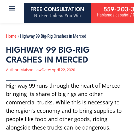
559-203-
FREE CONSULTATION
Hablamos español / M
No Fee Unless You Win
Home
»
Highway 99 Big-Rig Crashes in Merced
HIGHWAY 99 BIG-RIG
CRASHES IN MERCED
Author:
Maison Law
Date:
April 22, 2020
Highway 99 runs through the heart of Merced
bringing its share of big rigs and other
commercial trucks. While this is necessary to
the region’s economy and to bring supplies to
people like food and other goods, riding
alongside these trucks can be dangerous.