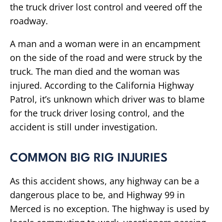
the truck driver lost control and veered off the
roadway.
A man and a woman were in an encampment
on the side of the road and were struck by the
truck. The man died and the woman was
injured. According to the California Highway
Patrol, it’s unknown which driver was to blame
for the truck driver losing control, and the
accident is still under investigation.
COMMON BIG RIG INJURIES
As this accident shows, any highway can be a
dangerous place to be, and Highway 99 in
Merced is no exception. The highway is used by