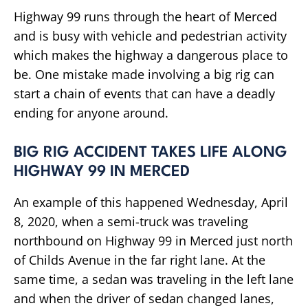
Highway 99 runs through the heart of Merced
and is busy with vehicle and pedestrian activity
which makes the highway a dangerous place to
be. One mistake made involving a big rig can
start a chain of events that can have a deadly
ending for anyone around.
BIG RIG ACCIDENT TAKES LIFE ALONG
HIGHWAY 99 IN MERCED
An example of this happened Wednesday, April
8, 2020, when a semi-truck was traveling
northbound on Highway 99 in Merced just north
of Childs Avenue in the far right lane. At the
same time, a sedan was traveling in the left lane
and when the driver of sedan changed lanes,