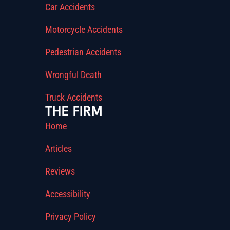
Car Accidents
Motorcycle Accidents
Pedestrian Accidents
Wrongful Death
Truck Accidents
THE FIRM
Home
Articles
Reviews
Accessibility
Privacy Policy