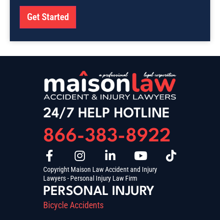
Get Started
24/7 HELP HOTLINE
866-383-8922
Copyright Maison Law Accident and Injury
Lawyers - Personal Injury Law Firm
PERSONAL INJURY
Bicycle Accidents