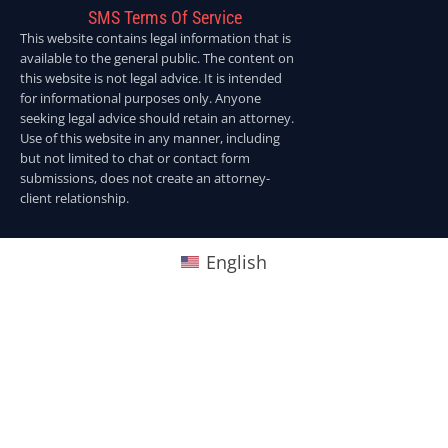
SMS Terms Of Service
This website contains legal information that is
available to the general public. The content on
this website is not legal advice. It is intended
for informational purposes only. Anyone
seeking legal advice should retain an attorney.
Use of this website in any manner, including
but not limited to chat or contact form
submissions, does not create an attorney-
client relationship.
English