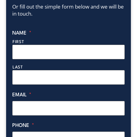
Or fill out the simple form below and we will be
in touch.
NAME
*
FIRST
LAST
EMAIL
*
PHONE
*