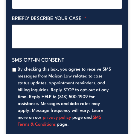
BRIEFLY DESCRIBE YOUR CASE
*
SMS OPT-IN CONSENT
By checking this box, you agree to receive SMS
messages from Maison Law related to case
status updates, appointment reminders, and
billing inquiries. Reply STOP to opt-out at any
time. Reply HELP to (818) 500-1909 for
assistance. Messages and data rates may
apply. Message frequency will vary. Learn
more on our
privacy policy
page and
SMS
Terms & Conditions
page.