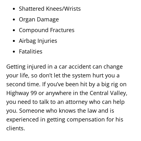
Shattered Knees/Wrists
Organ Damage
Compound Fractures
Airbag Injuries
Fatalities
Getting injured in a car accident can change
your life, so don’t let the system hurt you a
second time. If you’ve been hit by a big rig on
Highway 99 or anywhere in the Central Valley,
you need to talk to an attorney who can help
you. Someone who knows the law and is
experienced in getting compensation for his
clients.