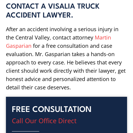
CONTACT A VISALIA TRUCK
ACCIDENT LAWYER.
After an accident involving a serious injury in
the Central Valley, contact attorney
Martin
Gasparian
for a free consultation and case
evaluation. Mr. Gasparian takes a hands-on
approach to every case. He believes that every
client should work directly with their lawyer, get
honest advice and personalized attention to
detail their case deserves.
FREE CONSULTATION
Call Our Office Direct