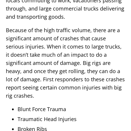
locals commuting to work, vacationers passing
through, and large commercial trucks delivering
and transporting goods.
Because of the high traffic volume, there are a
significant amount of crashes that cause
serious injuries. When it comes to large trucks,
it doesn’t take much of an impact to do a
significant amount of damage. Big rigs are
heavy, and once they get rolling, they can do a
lot of damage. First responders to these crashes
report seeing certain common injuries with big
rig crashes.
Blunt Force Trauma
Traumatic Head Injuries
Broken Ribs