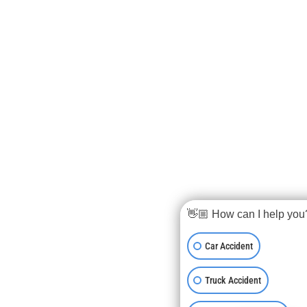
👋🏼 How can I help you
Car Accident
Truck Accident