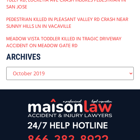
TULLY RD, LUCRETIA AVE CRASH INJURES PEDESTRIAN IN
SAN JOSE
PEDESTRIAN KILLED IN PLEASANT VALLEY RD CRASH NEAR
SUNNY HILLS LN IN VACAVILLE
MEADOW VISTA TODDLER KILLED IN TRAGIC DRIVEWAY
ACCIDENT ON MEADOW GATE RD
ARCHIVES
24/7 HELP HOTLINE