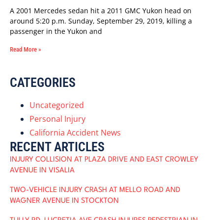
A 2001 Mercedes sedan hit a 2011 GMC Yukon head on
around 5:20 p.m. Sunday, September 29, 2019, killing a
passenger in the Yukon and
Read More »
CATEGORIES
Uncategorized
Personal Injury
California Accident News
RECENT ARTICLES
INJURY COLLISION AT PLAZA DRIVE AND EAST CROWLEY
AVENUE IN VISALIA
TWO-VEHICLE INJURY CRASH AT MELLO ROAD AND
WAGNER AVENUE IN STOCKTON