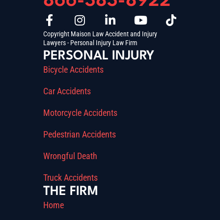
866-383-8922
Copyright Maison Law Accident and Injury
Lawyers - Personal Injury Law Firm
PERSONAL INJURY
Bicycle Accidents
Car Accidents
Motorcycle Accidents
Pedestrian Accidents
Wrongful Death
Truck Accidents
THE FIRM
Home