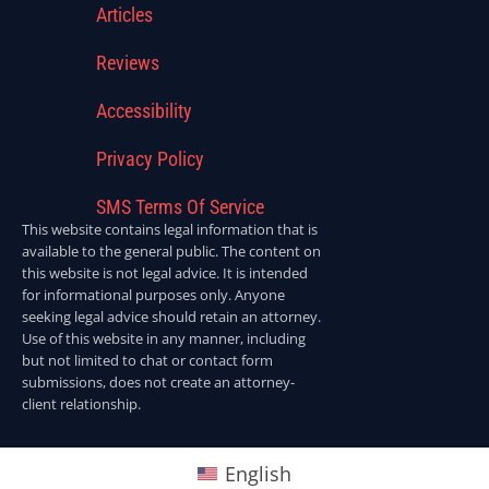
Articles
Reviews
Accessibility
Privacy Policy
SMS Terms Of Service
This website contains legal information that is
available to the general public. The content on
this website is not legal advice. It is intended
for informational purposes only. Anyone
seeking legal advice should retain an attorney.
Use of this website in any manner, including
but not limited to chat or contact form
submissions, does not create an attorney-
client relationship.
English