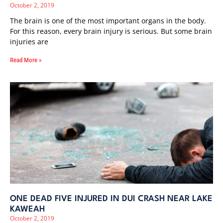
October 2, 2019
The brain is one of the most important organs in the body.
For this reason, every brain injury is serious. But some brain
injuries are
Read More »
ONE DEAD FIVE INJURED IN DUI CRASH NEAR LAKE
KAWEAH
October 2, 2019