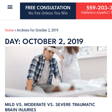
559-203-
FREE CONSULTATION
Hablamos español / M
No Fee Unless You Win
Home
»
Archives for October 2, 2019
DAY: OCTOBER 2, 2019
MILD VS. MODERATE VS. SEVERE TRAUMATIC
BRAIN INJURIES