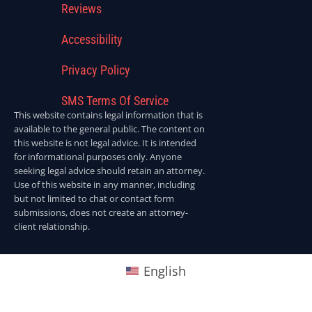
Reviews
Accessibility
Privacy Policy
SMS Terms Of Service
This website contains legal information that is
available to the general public. The content on
this website is not legal advice. It is intended
for informational purposes only. Anyone
seeking legal advice should retain an attorney.
Use of this website in any manner, including
but not limited to chat or contact form
submissions, does not create an attorney-
client relationship.
English