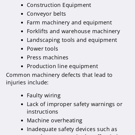
Construction Equipment
Conveyor belts
Farm machinery and equipment
Forklifts and warehouse machinery
Landscaping tools and equipment
Power tools
Press machines
Production line equipment
Common machinery defects that lead to
injuries include:
Faulty wiring
Lack of improper safety warnings or
instructions
Machine overheating
Inadequate safety devices such as