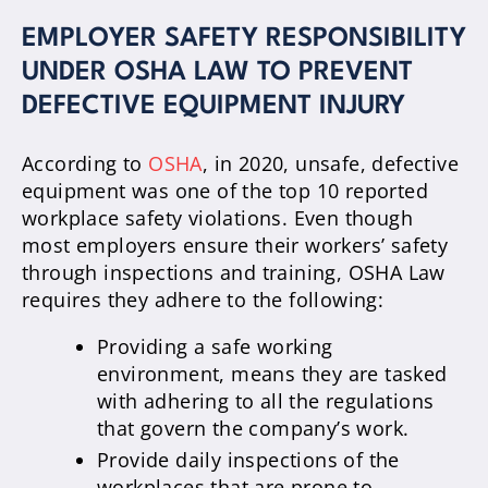
EMPLOYER SAFETY RESPONSIBILITY
UNDER OSHA LAW TO PREVENT
DEFECTIVE EQUIPMENT INJURY
According to
OSHA
, in 2020, unsafe, defective
equipment was one of the top 10 reported
workplace safety violations. Even though
most employers ensure their workers’ safety
through inspections and training, OSHA Law
requires they adhere to the following:
Providing a safe working
environment, means they are tasked
with adhering to all the regulations
that govern the company’s work.
Provide daily inspections of the
workplaces that are prone to