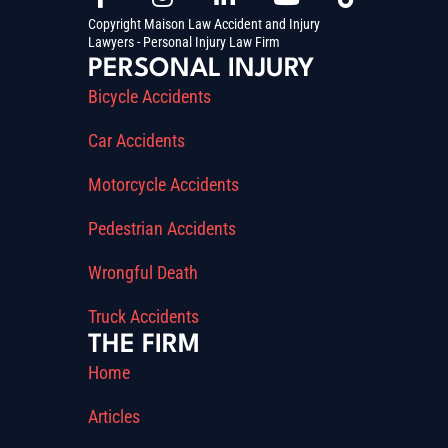
Copyright Maison Law Accident and Injury
Lawyers - Personal Injury Law Firm
PERSONAL INJURY
Bicycle Accidents
Car Accidents
Motorcycle Accidents
Pedestrian Accidents
Wrongful Death
Truck Accidents
THE FIRM
Home
Articles