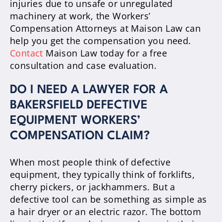
injuries due to unsafe or unregulated
machinery at work, the Workers’
Compensation Attorneys at Maison Law can
help you get the compensation you need.
Contact
Maison Law today for a free
consultation and case evaluation.
DO I NEED A LAWYER FOR A
BAKERSFIELD DEFECTIVE
EQUIPMENT WORKERS’
COMPENSATION CLAIM?
When most people think of defective
equipment, they typically think of forklifts,
cherry pickers, or jackhammers. But a
defective tool can be something as simple as
a hair dryer or an electric razor. The bottom