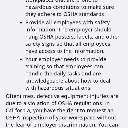
hazardous conditions to make sure
they adhere to OSHA standards.
Provide all employees with safety
information. The employer should
hang OSHA posters, labels, and other
safety signs so that all employees
have access to the information.
Your employer needs to provide
training so that employees can
handle the daily tasks and are
knowledgeable about how to deal
with hazardous situations.
Oftentimes, defective equipment injuries are
due to a violation of OSHA regulations. In
California, you have the right to request an
OSHA inspection of your workspace without
the fear of employer discrimination. You can