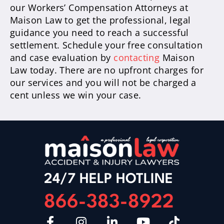
our Workers’ Compensation Attorneys at
Maison Law to get the professional, legal
guidance you need to reach a successful
settlement. Schedule your free consultation
and case evaluation by
contacting
Maison
Law today. There are no upfront charges for
our services and you will not be charged a
cent unless we win your case.
24/7 HELP HOTLINE
866-383-8922