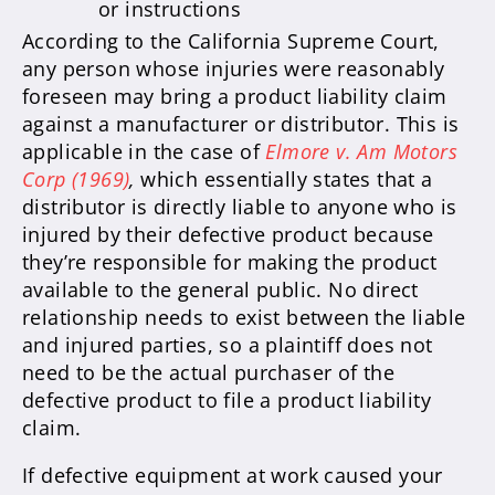
or instructions
According to the California Supreme Court,
any person whose injuries were reasonably
foreseen may bring a product liability claim
against a manufacturer or distributor. This is
applicable in the case of
Elmore v. Am Motors
Corp (1969)
,
which essentially states that a
distributor is directly liable to anyone who is
injured by their defective product because
they’re responsible for making the product
available to the general public. No direct
relationship needs to exist between the liable
and injured parties, so a plaintiff does not
need to be the actual purchaser of the
defective product to file a product liability
claim.
If defective equipment at work caused your