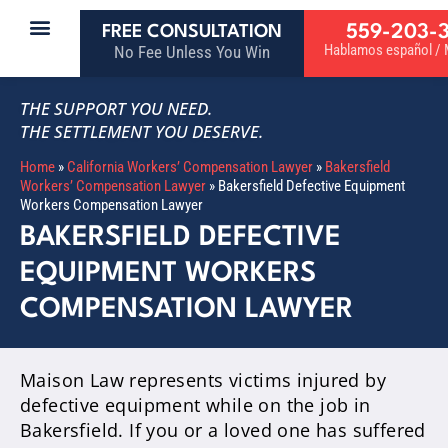
559-203-
FREE CONSULTATION
Hablamos español / M
No Fee Unless You Win
THE SUPPORT YOU NEED.
THE SETTLEMENT YOU DESERVE.
Home
»
California Workers’ Compensation Lawyer
»
Bakersfield
Workers’ Compensation Lawyer
»
Bakersfield Defective Equipment
Workers Compensation Lawyer
BAKERSFIELD DEFECTIVE
EQUIPMENT WORKERS
COMPENSATION LAWYER
Maison Law represents victims injured by
defective equipment while on the job in
Bakersfield. If you or a loved one has suffered