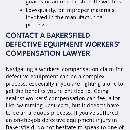
guards or automatic shutoff switches
Low-quality, or improper materials
involved in the manufacturing
process
CONTACT A BAKERSFIELD
DEFECTIVE EQUIPMENT WORKERS’
COMPENSATION LAWYER
Navigating a workers’ compensation claim for
defective equipment can be a complex
process, especially if you are fighting alone to
get the benefits you’re entitled to. Going
against workers’ compensation can feel a lot
like swimming upstream, but it doesn’t have
to be an arduous process. If you’ve suffered
an on-the-job defective equipment injury in
Bakersfield, do not hesitate to speak to one of