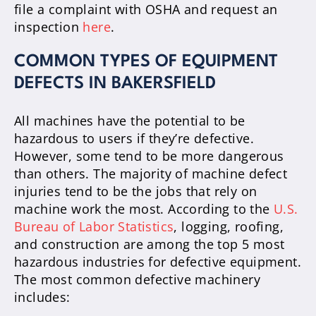
file a complaint with OSHA and request an
inspection
here
.
COMMON TYPES OF EQUIPMENT
DEFECTS IN BAKERSFIELD
All machines have the potential to be
hazardous to users if they’re defective.
However, some tend to be more dangerous
than others. The majority of machine defect
injuries tend to be the jobs that rely on
machine work the most. According to the
U.S.
Bureau of Labor Statistics
, logging, roofing,
and construction are among the top 5 most
hazardous industries for defective equipment.
The most common defective machinery
includes: