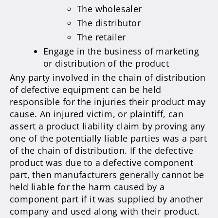
The wholesaler
The distributor
The retailer
Engage in the business of marketing
or distribution of the product
Any party involved in the chain of distribution
of defective equipment can be held
responsible for the injuries their product may
cause. An injured victim, or plaintiff, can
assert a product liability claim by proving any
one of the potentially liable parties was a part
of the chain of distribution. If the defective
product was due to a defective component
part, then manufacturers generally cannot be
held liable for the harm caused by a
component part if it was supplied by another
company and used along with their product.