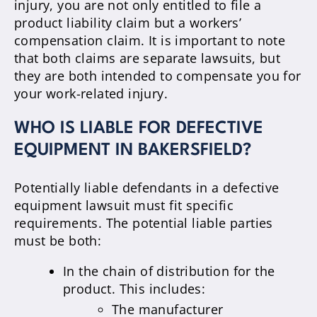
injury, you are not only entitled to file a
product liability claim but a workers’
compensation claim. It is important to note
that both claims are separate lawsuits, but
they are both intended to compensate you for
your work-related injury.
WHO IS LIABLE FOR DEFECTIVE
EQUIPMENT IN BAKERSFIELD?
Potentially liable defendants in a defective
equipment lawsuit must fit specific
requirements. The potential liable parties
must be both:
In the chain of distribution for the
product. This includes:
The manufacturer