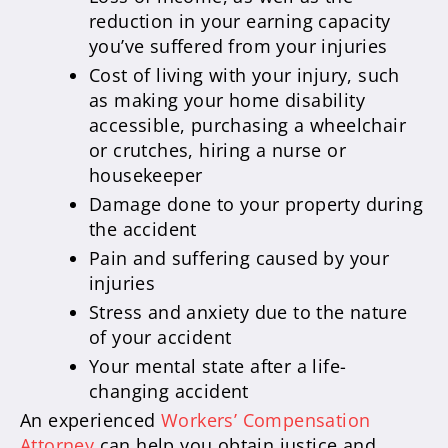
reduction in your earning capacity
you’ve suffered from your injuries
Cost of living with your injury, such
as making your home disability
accessible, purchasing a wheelchair
or crutches, hiring a nurse or
housekeeper
Damage done to your property during
the accident
Pain and suffering caused by your
injuries
Stress and anxiety due to the nature
of your accident
Your mental state after a life-
changing accident
An experienced
Workers’ Compensation
Attorney
can help you obtain justice and