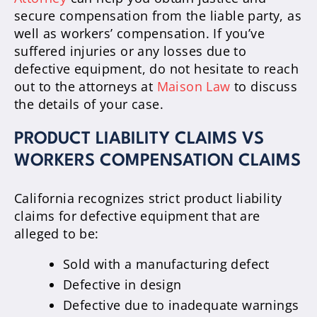
secure compensation from the liable party, as
well as workers’ compensation. If you’ve
suffered injuries or any losses due to
defective equipment, do not hesitate to reach
out to the attorneys at
Maison Law
to discuss
the details of your case.
PRODUCT LIABILITY CLAIMS VS
WORKERS COMPENSATION CLAIMS
California recognizes strict product liability
claims for defective equipment that are
alleged to be:
Sold with a manufacturing defect
Defective in design
Defective due to inadequate warnings