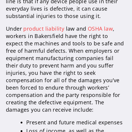
line is that if any device people use in their
everyday lives is defective, it can cause
substantial injuries to those using it.
Under
product liability
law and
OSHA law
,
workers in Bakersfield have the right to
expect the machines and tools to be safe and
free of harmful defects. When employers or
equipment manufacturing companies fail
their duty to prevent harm and you suffer
injuries, you have the right to seek
compensation for all of the damages you’ve
been forced to endure through workers’
compensation and the party responsible for
creating the defective equipment. The
damages you can receive include:
Present and future medical expenses
Loss of income, as well as the