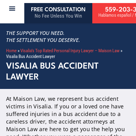
559-203-
FREE CONSULTATION
Hablamos español / M
No Fee Unless You Win
THE SUPPORT YOU NEED.
THE SETTLEMENT YOU DESERVE.
Home
»
Visalia’s Top Rated Personal Injury Lawyer – Maison Law
»
Visalia Bus Accident Lawyer
VISALIA BUS ACCIDENT
LAWYER
At Maison Law, we represent bus accident
victims in Visalia. If you or a loved one have
suffered injuries in a bus accident due to a
careless driver, the accident attorneys at
Maison Law are here to get you the help you