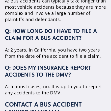
A: Bus accidents can typically take longer than
most vehicle accidents because they are more
complex and involve a large number of
plaintiffs and defendants.
Q: HOW LONG DO I HAVE TO FILE A
CLAIM FOR A BUS ACCIDENT?
A: 2 years. In California, you have two years
from the date of the accident to file a claim.
Q: DOES MY INSURANCE REPORT
ACCIDENTS TO THE DMV?
A: In most cases, no. It is up to you to report
any accidents to the DMV.
CONTACT A BUS ACCIDENT