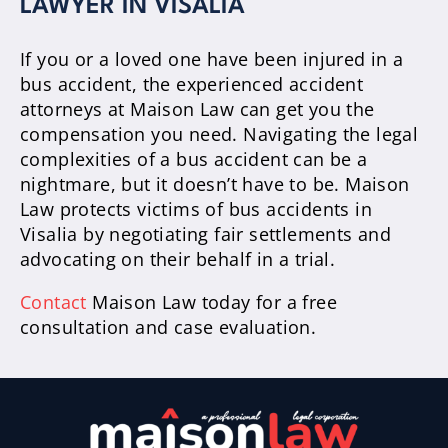
LAWYER IN VISALIA
If you or a loved one have been injured in a
bus accident, the experienced accident
attorneys at Maison Law can get you the
compensation you need. Navigating the legal
complexities of a bus accident can be a
nightmare, but it doesn’t have to be. Maison
Law protects victims of bus accidents in
Visalia by negotiating fair settlements and
advocating on their behalf in a trial.
Contact
Maison Law today for a free
consultation and case evaluation.