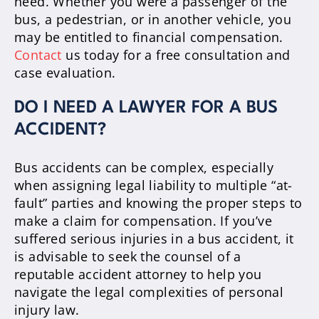
need. Whether you were a passenger of the
bus, a pedestrian, or in another vehicle, you
may be entitled to financial compensation.
Contact
us today for a free consultation and
case evaluation.
DO I NEED A LAWYER FOR A BUS
ACCIDENT?
Bus accidents can be complex, especially
when assigning legal liability to multiple “at-
fault” parties and knowing the proper steps to
make a claim for compensation. If you’ve
suffered serious injuries in a bus accident, it
is advisable to seek the counsel of a
reputable accident attorney to help you
navigate the legal complexities of personal
injury law.