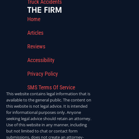
Truck Accidents
THE FIRM
Home
Articles
Reviews
Accessibility
Privacy Policy
SMS Terms Of Service
This website contains legal information that is
available to the general public. The content on
this website is not legal advice. It is intended
for informational purposes only. Anyone
seeking legal advice should retain an attorney.
Use of this website in any manner, including
but not limited to chat or contact form
submissions, does not create an attorney-