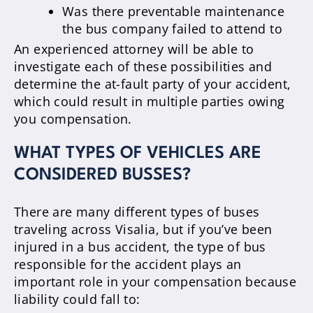
Was there preventable maintenance
the bus company failed to attend to
An experienced attorney will be able to
investigate each of these possibilities and
determine the at-fault party of your accident,
which could result in multiple parties owing
you compensation.
WHAT TYPES OF VEHICLES ARE
CONSIDERED BUSSES?
There are many different types of buses
traveling across Visalia, but if you’ve been
injured in a bus accident, the type of bus
responsible for the accident plays an
important role in your compensation because
liability could fall to: