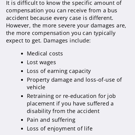
It is difficult to know the specific amount of
compensation you can receive from a bus
accident because every case is different.
However, the more severe your damages are,
the more compensation you can typically
expect to get. Damages include:
Medical costs
Lost wages
Loss of earning capacity
Property damage and loss-of-use of
vehicle
Retraining or re-education for job
placement if you have suffered a
disability from the accident
Pain and suffering
Loss of enjoyment of life