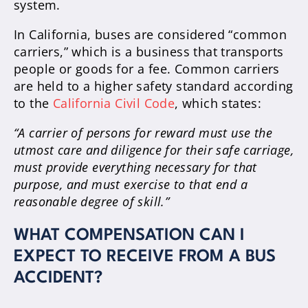
system.
In California, buses are considered “common
carriers,” which is a business that transports
people or goods for a fee. Common carriers
are held to a higher safety standard according
to the
California Civil Code
, which states:
“A carrier of persons for reward must use the
utmost care and diligence for their safe carriage,
must provide everything necessary for that
purpose, and must exercise to that end a
reasonable degree of skill.”
WHAT COMPENSATION CAN I
EXPECT TO RECEIVE FROM A BUS
ACCIDENT?