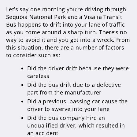
Let’s say one morning you’re driving through
Sequoia National Park and a Visalia Transit
Bus happens to drift into your lane of traffic
as you come around a sharp turn. There’s no
way to avoid it and you get into a wreck. From
this situation, there are a number of factors
to consider such as:
Did the driver drift because they were
careless
Did the bus drift due to a defective
part from the manufacturer
Did a previous, passing car cause the
driver to swerve into your lane
Did the bus company hire an
unqualified driver, which resulted in
an accident