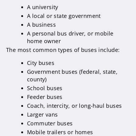
A university
A local or state government
A business
A personal bus driver, or mobile
home owner
The most common types of buses include:
City buses
Government buses (federal, state,
county)
School buses
Feeder buses
Coach, intercity, or long-haul buses
Larger vans
Commuter buses
Mobile trailers or homes