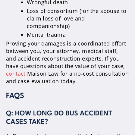
Wrongful death
Loss of consortium (for the spouse to
claim loss of love and
companionship)
Mental trauma
Proving your damages is a coordinated effort
between you, your attorney, medical staff,
and accident reconstruction experts. If you
have questions about the value of your case,
contact
Maison Law for a no-cost consultation
and case evaluation today.
FAQS
Q: HOW LONG DO BUS ACCIDENT
CASES TAKE?