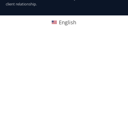
client relationship.
English