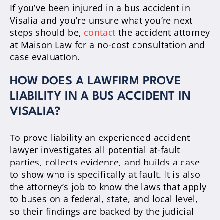
If you’ve been injured in a bus accident in
Visalia and you’re unsure what you’re next
steps should be,
contact
the accident attorney
at Maison Law for a no-cost consultation and
case evaluation.
HOW DOES A LAWFIRM PROVE
LIABILITY IN A BUS ACCIDENT IN
VISALIA?
To prove liability an experienced accident
lawyer investigates all potential at-fault
parties, collects evidence, and builds a case
to show who is specifically at fault. It is also
the attorney’s job to know the laws that apply
to buses on a federal, state, and local level,
so their findings are backed by the judicial