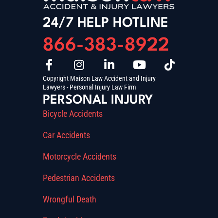
24/7 HELP HOTLINE
866-383-8922
Copyright Maison Law Accident and Injury
Lawyers - Personal Injury Law Firm
PERSONAL INJURY
Bicycle Accidents
Car Accidents
Motorcycle Accidents
Pedestrian Accidents
Wrongful Death