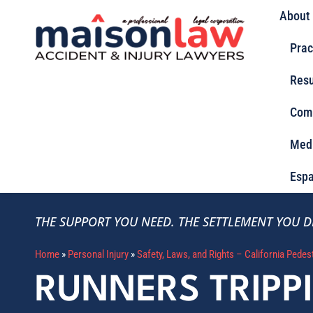
About
Prac
Resu
Com
Med
Espa
THE SUPPORT YOU NEED.
THE SETTLEMENT YOU D
Home
»
Personal Injury
»
Safety, Laws, and Rights – California Pedes
RUNNERS TRIPP