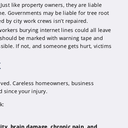
. Just like property owners, they are liable
e. Governments may be liable for tree root
 by city work crews isn’t repaired.
orkers burying internet lines could all leave
cks should be marked with warning tape and
sible. If not, and someone gets hurt, victims
K
ceived. Careless homeowners, business
 since your injury.
k:
ity, brain damage, chronic pain, and