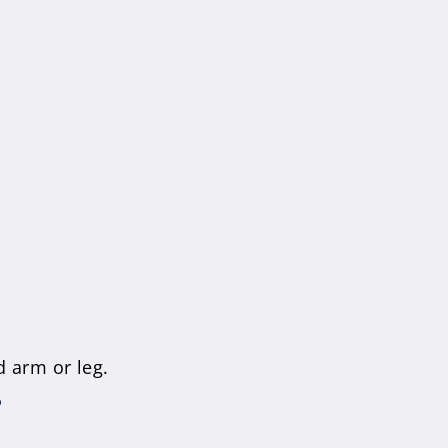
 arm or leg.
?