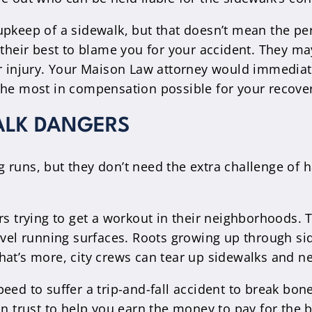
pkeep of a sidewalk, but that doesn’t mean the per
o their best to blame you for your accident. They 
ur injury. Your Maison Law attorney would immediat
the most in compensation possible for your recove
ALK DANGERS
 runs, but they don’t need the extra challenge of 
rs trying to get a workout in their neighborhoods. 
level running surfaces. Roots growing up through si
hat’s more, city crews can tear up sidewalks and n
 speed to suffer a trip-and-fall accident to break bo
an trust to help you earn the money to pay for the b