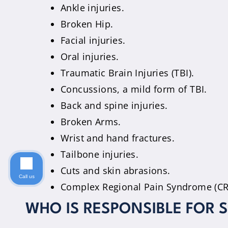
Ankle injuries.
Broken Hip.
Facial injuries.
Oral injuries.
Traumatic Brain Injuries (TBI).
Concussions, a mild form of TBI.
Back and spine injuries.
Broken Arms.
Wrist and hand fractures.
Tailbone injuries.
Cuts and skin abrasions.
Call us
Complex Regional Pain Syndrome (CRP
WHO IS RESPONSIBLE FOR S