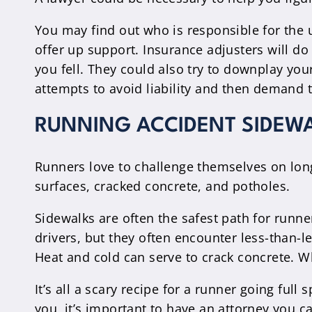
You may find out who is responsible for the u
offer up support. Insurance adjusters will d
you fell. They could also try to downplay yo
attempts to avoid liability and then demand 
RUNNING ACCIDENT SIDEW
Runners love to challenge themselves on long
surfaces, cracked concrete, and potholes.
Sidewalks are often the safest path for runne
drivers, but they often encounter less-than-
Heat and cold can serve to crack concrete. W
It’s all a scary recipe for a runner going full
you, it’s important to have an attorney you c