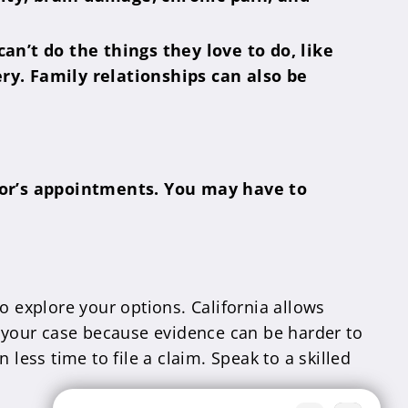
n’t do the things they love to do, like
ery. Family relationships can also be
tor’s appointments. You may have to
o explore your options. California allows
urt your case because evidence can be harder to
less time to file a claim. Speak to a skilled