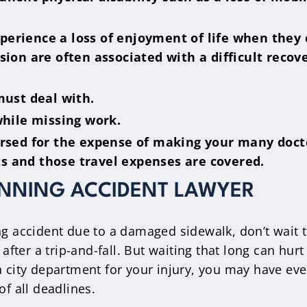
rience a loss of enjoyment of life when they ca
ion are often associated with a difficult recov
must deal with.
while missing work.
ursed for the expense of making your many doc
sts and those travel expenses are covered.
UNNING ACCIDENT LAWYER
ng accident due to a damaged sidewalk, don’t wait t
m after a trip-and-fall. But waiting that long can h
 city department for your injury, you may have even 
of all deadlines.