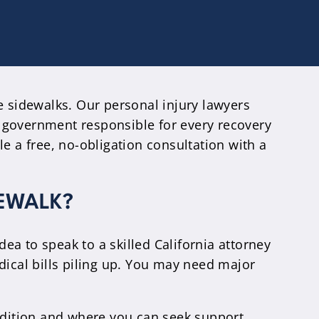
e sidewalks. Our personal injury lawyers
 government responsible for every recovery
e a free, no-obligation consultation with a
DEWALK?
dea to speak to a skilled California attorney
dical bills piling up. You may need major
ondition and where you can seek support.