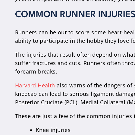
COMMON RUNNER INJURIES 
Runners can be out to score some heart-health
ability to participate in the hobby they love
The injuries that result often depend on what
suffer fractures and cuts. Runners often throw
forearm breaks.
Harvard Health
also warns of the dangers of s
kneecap can lead to serious ligament damage.
Posterior Cruciate (PCL), Medial Collateral (MC
These are just a few of the common injuries 
Knee injuries