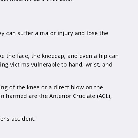
y can suffer a major injury and lose the
ike the face, the kneecap, and even a hip can
ving victims vulnerable to hand, wrist, and
ing of the knee or a direct blow on the
n harmed are the Anterior Cruciate (ACL),
er’s accident: