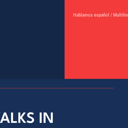
Hablamos español / Multilin
ALKS IN