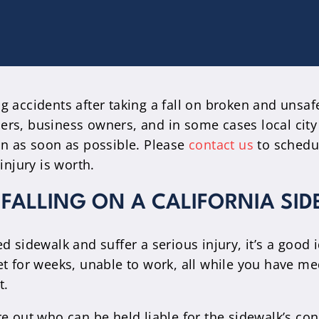
g accidents after taking a fall on broken and unsaf
ers, business owners, and in some cases local city
in as soon as possible. Please
contact us
to schedul
injury is worth.
 FALLING ON A CALIFORNIA SI
 sidewalk and suffer a serious injury, it’s a good i
et for weeks, unable to work, all while you have me
t.
re out who can be held liable for the sidewalk’s c