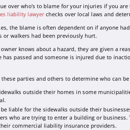
e over who’s to blame for your injuries if you are 
es liability lawyer
checks over local laws and deter
ses, the blame is often dependent on if anyone ha
s or walkers had been previously hurt.
 owner knows about a hazard, they are given a reason
has passed and someone is injured due to inaction
ng these parties and others to determine who can be
sidewalks outside their homes in some municipali
al.
be liable for the sidewalks outside their businesses
mers who are trying to enter a building or business. 
their commercial liability insurance providers.