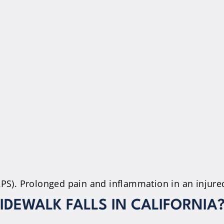
S). Prolonged pain and inflammation in an injured
IDEWALK FALLS IN CALIFORNIA