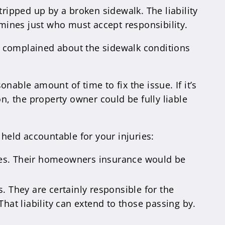
tripped up by a broken sidewalk. The liability
mines just who must accept responsibility.
d complained about the sidewalk conditions
able amount of time to fix the issue. If it’s
, the property owner could be fully liable
 held accountable for your injuries:
ties. Their homeowners insurance would be
. They are certainly responsible for the
That liability can extend to those passing by.