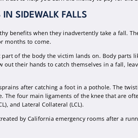
IN SIDEWALK FALLS
y benefits when they inadvertently take a fall. The
 for months to come.
 part of the body the victim lands on. Body parts l
 out their hands to catch themselves in a fall, lea
prains after catching a foot in a pothole. The twist
 The four main ligaments of the knee that are ofte
L), and Lateral Collateral (LCL).
treated by California emergency rooms after a runn