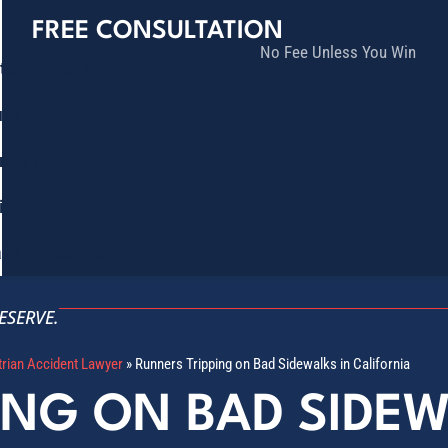
FREE CONSULTATION
No Fee Unless You Win
tice Areas
lts
munity
ia
ñol
Contact
ESERVE.
trian Accident Lawyer
»
Runners Tripping on Bad Sidewalks in California
ING ON BAD SIDEW