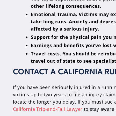
other lifelong consequences.
Emotional Trauma. Victims may expe
take long runs. Anxiety and depress
affected by a serious injury.
Support for the physical pain you 
Earnings and benefits you’ve lost 
Travel costs. You should be reimb
travel out of state to see speciali
CONTACT A CALIFORNIA R
If you have been seriously injured in a runni
victims up to two years to file an injury clai
locate the longer you delay. If you must sue a
California Trip-and-Fall Lawyer
to stay aware 