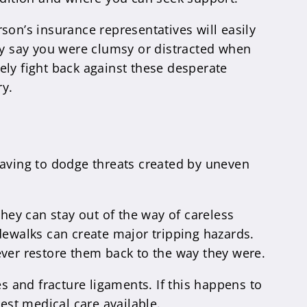
son’s insurance representatives will easily
may say you were clumsy or distracted when
ely fight back against these desperate
ry.
having to dodge threats created by uneven
They can stay out of the way of careless
dewalks can create major tripping hazards.
ever restore them back to the way they were.
nes and fracture ligaments. If this happens to
est medical care available.