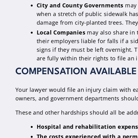
City and County Governments
may a
when a stretch of public sidewalk h
damage from city-planted trees. They 
Local Companies
may also share in t
their employers liable for falls if a
signs if they must be left overnight.
are fully within their rights to file 
COMPENSATION AVAILABLE 
Your lawyer would file an injury claim with 
owners, and government departments shouldn’t
These and other hardships should all be addr
Hospital and rehabilitation expens
The costs experienced with a perma