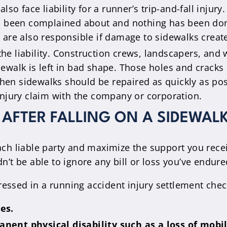
lso face liability for a runner’s trip-and-fall injury
as been complained about and nothing has been don
are also responsible if damage to sidewalks created
he liability. Construction crews, landscapers, and w
 sidewalk is left in bad shape. Those holes and cra
 Then sidewalks should be repaired as quickly as pos
an injury claim with the company or corporation.
AFTER FALLING ON A SIDEWAL
each liable party and maximize the support you re
 be able to ignore any bill or loss you’ve endured
essed in a running accident injury settlement chec
es.
nent physical disability such as a loss of mobil