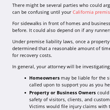
There might be several parties who could argu
can be confusing until your
California premis
For sidewalks in front of homes and busines
before. It could also depend on if any runner
Under premise liability laws, once a property
determined that a reasonable amount of time 
for recovery costs.
In general, your attorney will be investigati
Homeowners
may be liable for the 
called upon to support you as you he
Property or Business Owners
could 
safety of visitors, clients, and custo
Victims would file injury claims with 