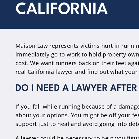
CALIFORNIA
Maison Law represents victims hurt in runnin
immediately go to work to hold property own
cost. We want runners back on their feet aga
real California lawyer and find out what your 
DO I NEED A LAWYER AFTER
If you fall while running because of a damaged
about your options. You might be off your fe
support just to heal and avoid going into deb
A lawyer could be necessary to help you figu