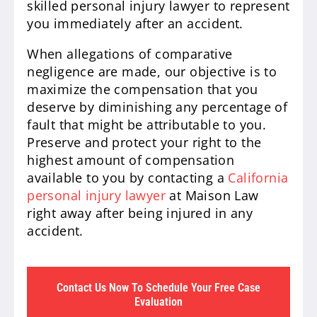
skilled personal injury lawyer to represent
you immediately after an accident.
When allegations of comparative
negligence are made, our objective is to
maximize the compensation that you
deserve by diminishing any percentage of
fault that might be attributable to you.
Preserve and protect your right to the
highest amount of compensation
available to you by contacting a
California
personal injury lawyer
at Maison Law
right away after being injured in any
accident.
Contact Us Now To Schedule Your Free Case
Evaluation