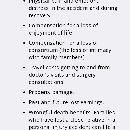
Physical pain and emotional
distress in the accident and during
recovery.
Compensation for a loss of
enjoyment of life.
Compensation for a loss of
consortium (the loss of intimacy
with family members).
Travel costs getting to and from
doctor’s visits and surgery
consultations.
Property damage.
Past and future lost earnings.
Wrongful death benefits. Families
who have lost a close relative in a
personal injury accident can file a