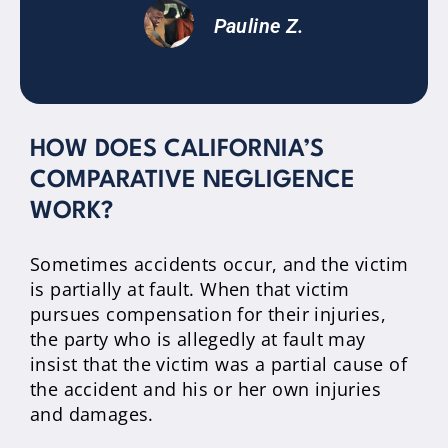
Pauline Z.
HOW DOES CALIFORNIA’S
COMPARATIVE NEGLIGENCE
WORK?
Sometimes accidents occur, and the victim
is partially at fault. When that victim
pursues compensation for their injuries,
the party who is allegedly at fault may
insist that the victim was a partial cause of
the accident and his or her own injuries
and damages.