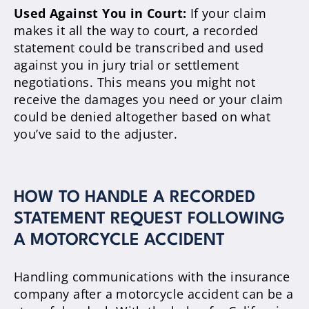
Used Against You in Court:
If your claim
makes it all the way to court, a recorded
statement could be transcribed and used
against you in jury trial or settlement
negotiations. This means you might not
receive the damages you need or your claim
could be denied altogether based on what
you’ve said to the adjuster.
HOW TO HANDLE A RECORDED
STATEMENT REQUEST FOLLOWING
A MOTORCYCLE ACCIDENT
Handling communications with the insurance
company after a motorcycle accident can be a