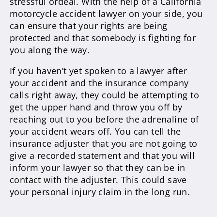
stressful ordeal. With the help of a California
motorcycle accident lawyer on your side, you
can ensure that your rights are being
protected and that somebody is fighting for
you along the way.
If you haven’t yet spoken to a lawyer after
your accident and the insurance company
calls right away, they could be attempting to
get the upper hand and throw you off by
reaching out to you before the adrenaline of
your accident wears off. You can tell the
insurance adjuster that you are not going to
give a recorded statement and that you will
inform your lawyer so that they can be in
contact with the adjuster. This could save
your personal injury claim in the long run.