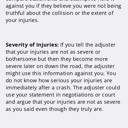
against you if they believe you were not being
truthful about the collision or the extent of
your injuries.
Severity of Injuries:
If you tell the adjuster
that your injuries are not as severe or
bothersome but then they become more
severe later on down the road, the adjuster
might use this information against you. You
do not know how serious your injuries are
immediately after a crash. The adjuster could
use your statement in negotiations or court
and argue that your injuries are not as severe
as you said even though they truly are.