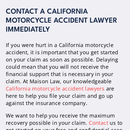
CONTACT A CALIFORNIA
MOTORCYCLE ACCIDENT LAWYER
IMMEDIATELY
If you were hurt in a California motorcycle
accident, it is important that you get started
on your claim as soon as possible. Delaying
could mean that you will not receive the
financial support that is necessary in your
claim. At Maison Law, our knowledgeable
California motorcycle accident lawyers
are
here to help you file your claim and go up
against the insurance company.
We want to help you receive the maximum
recovery possible in your claim.
Contact
us to