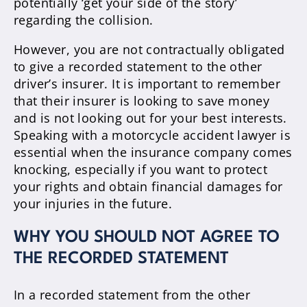
potentially ‘get your side of the story’
regarding the collision.
However, you are not contractually obligated
to give a recorded statement to the other
driver’s insurer. It is important to remember
that their insurer is looking to save money
and is not looking out for your best interests.
Speaking with a motorcycle accident lawyer is
essential when the insurance company comes
knocking, especially if you want to protect
your rights and obtain financial damages for
your injuries in the future.
WHY YOU SHOULD NOT AGREE TO
THE RECORDED STATEMENT
In a recorded statement from the other