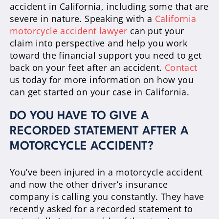
accident in California, including some that are
severe in nature. Speaking with a
California
motorcycle accident lawyer
can put your
claim into perspective and help you work
toward the financial support you need to get
back on your feet after an accident.
Contact
us today for more information on how you
can get started on your case in California.
DO YOU HAVE TO GIVE A
RECORDED STATEMENT AFTER A
MOTORCYCLE ACCIDENT?
You’ve been injured in a motorcycle accident
and now the other driver’s insurance
company is calling you constantly. They have
recently asked for a recorded statement to