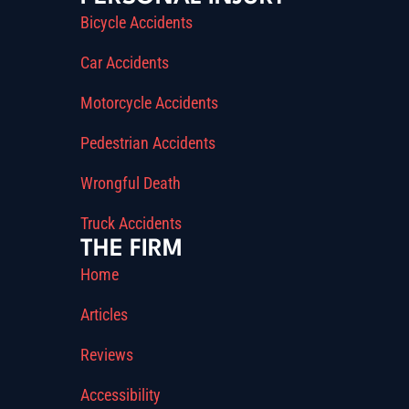
Bicycle Accidents
Car Accidents
Motorcycle Accidents
Pedestrian Accidents
Wrongful Death
Truck Accidents
THE FIRM
Home
Articles
Reviews
Accessibility