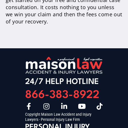
get started on your free and confidential case
consultation. It costs nothing to you unless
we win your claim and then the fees come out
of your recovery.
24/7 HELP HOTLINE
866-383-8922
Copyright Maison Law Accident and Injury
Lawyers - Personal Injury Law Firm
PERSONAL INJURY