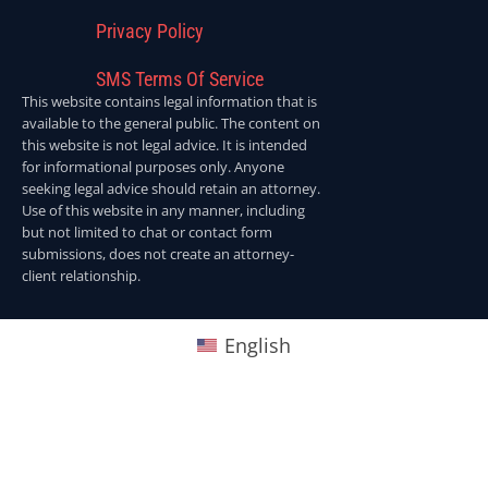
Privacy Policy
SMS Terms Of Service
This website contains legal information that is
available to the general public. The content on
this website is not legal advice. It is intended
for informational purposes only. Anyone
seeking legal advice should retain an attorney.
Use of this website in any manner, including
but not limited to chat or contact form
submissions, does not create an attorney-
client relationship.
English