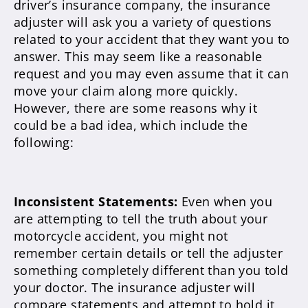
driver’s insurance company, the insurance
adjuster will ask you a variety of questions
related to your accident that they want you to
answer. This may seem like a reasonable
request and you may even assume that it can
move your claim along more quickly.
However, there are some reasons why it
could be a bad idea, which include the
following:
Inconsistent Statements:
Even when you
are attempting to tell the truth about your
motorcycle accident, you might not
remember certain details or tell the adjuster
something completely different than you told
your doctor. The insurance adjuster will
compare statements and attempt to hold it