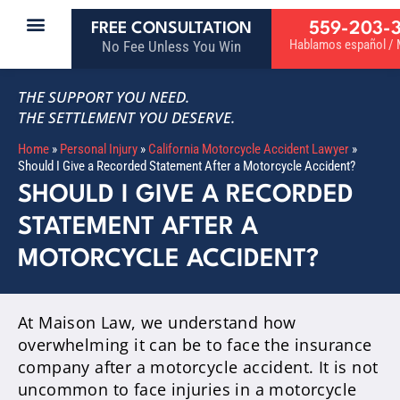
559-203-
FREE CONSULTATION
Hablamos español / M
No Fee Unless You Win
THE SUPPORT YOU NEED.
THE SETTLEMENT YOU DESERVE.
Home
»
Personal Injury
»
California Motorcycle Accident Lawyer
»
Should I Give a Recorded Statement After a Motorcycle Accident?
SHOULD I GIVE A RECORDED
STATEMENT AFTER A
MOTORCYCLE ACCIDENT?
At Maison Law, we understand how
overwhelming it can be to face the insurance
company after a motorcycle accident. It is not
uncommon to face injuries in a motorcycle