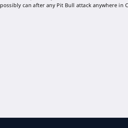
ossibly can after any Pit Bull attack anywhere in C