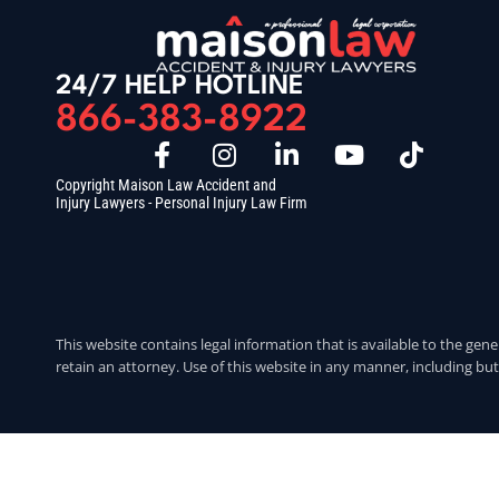
24/7 HELP HOTLINE
866-383-8922
Copyright Maison Law Accident and
Injury Lawyers - Personal Injury Law Firm
This website contains legal information that is available to the gene
retain an attorney. Use of this website in any manner, including but