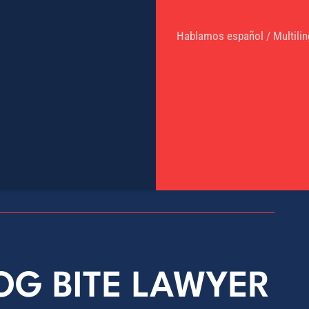
Hablamos español / Multilin
DOG BITE LAWYER