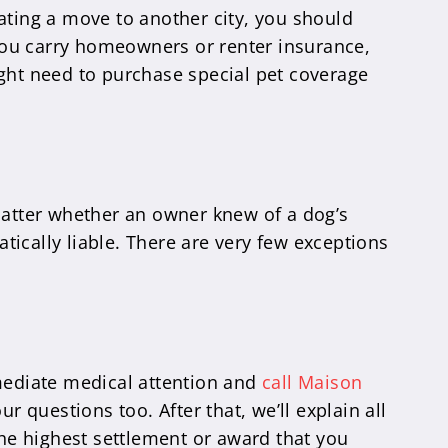
ating a move to another city, you should
f you carry homeowners or renter insurance,
ight need to purchase special pet coverage
n’t matter whether an owner knew of a dog’s
atically liable. There are very few exceptions
mmediate medical attention and
call Maison
r questions too. After that, we’ll explain all
the highest settlement or award that you