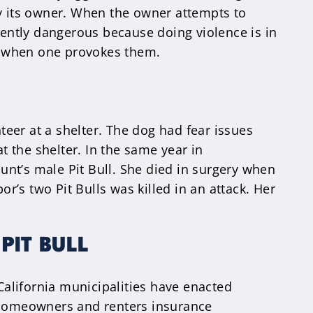
by its owner. When the owner attempts to
rently dangerous because doing violence is in
ack when one provokes them.
teer at a shelter. The dog had fear issues
t the shelter. In the same year in
aunt’s male Pit Bull. She died in surgery when
or’s two Pit Bulls was killed in an attack. Her
PIT BULL
 California municipalities have enacted
e homeowners and renters insurance