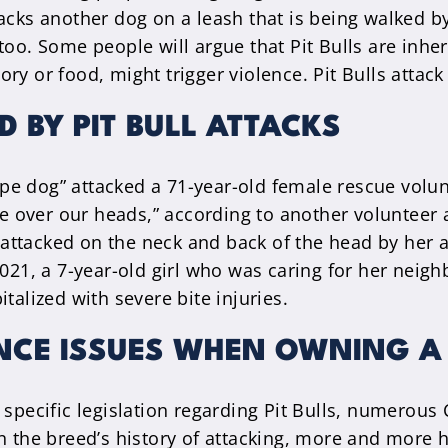
tacks another dog on a leash that is being walked 
too. Some people will argue that Pit Bulls are inhe
ritory or food, might trigger violence. Pit Bulls att
D BY PIT BULL ATTACKS
type dog” attacked a 71-year-old female rescue volun
le over our heads,” according to another volunteer a
ng attacked on the neck and back of the head by her 
021, a 7-year-old girl who was caring for her neighb
talized with severe bite injuries.
NCE ISSUES WHEN OWNING A 
 specific legislation regarding Pit Bulls, numerous
ven the breed’s history of attacking, more and mor