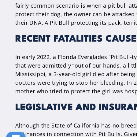
fairly common scenario is when a pit bull at
protect their dog, the owner can be attacked 
their DNA. A Pit Bull protecting its pack, ter
RECENT FATALITIES CAUSE
In early 2022, a Florida Everglades “Pit Bull-
that were admittedly “out of our hands, a litt
Mississippi, a 3-year-old girl died after bei
doctors were trying to stop her bleeding. In 2
mother who tried to protect the girl was hospi
LEGISLATIVE AND INSURA
Although the State of California has no breed
ordinances in connection with Pit Bulls. Gi