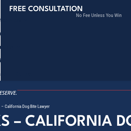
FREE CONSULTATION
No Fee Unless You Win
tice Areas
lts
munity
ia
ñol
Contact
ESERVE.
s – California Dog Bite Lawyer
KS – CALIFORNIA 