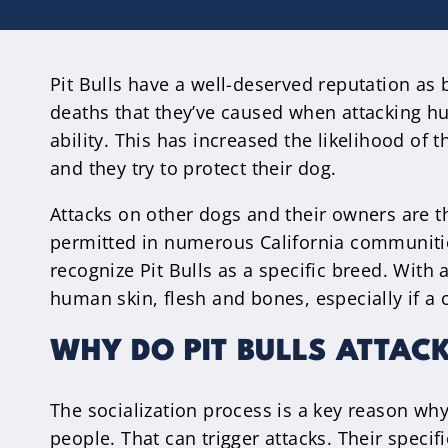
Pit Bulls have a well-deserved reputation as
deaths that they’ve caused when attacking hu
ability. This has increased the likelihood of
and they try to protect their dog.
Attacks on other dogs and their owners are the
permitted in numerous California communities.
recognize Pit Bulls as a specific breed. With
human skin, flesh and bones, especially if a c
WHY DO PIT BULLS ATTAC
The socialization process is a key reason wh
people. That can trigger attacks. Their speci