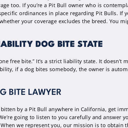
age too. If you’re a Pit Bull owner who is contempl
pecific ordinances in place regarding Pit Bulls. I
to whether your coverage excludes the breed. You m
IABILITY DOG BITE STATE
one free bite.” It’s a strict liability state. It does
ability, if a dog bites somebody, the owner is autom
G BITE LAWYER
bitten by a Pit Bull anywhere in California, get i
e’re going to listen to you carefully and answer you
u. When we represent you, our mission is to obtain 