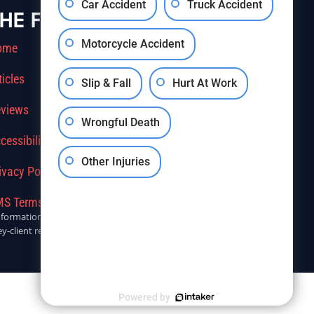
Car Accident
Truck Accident
HE FIRM
Motorcycle Accident
ome
ticles
Slip & Fall
Hurt At Work
views
Wrongful Death
cessibility
Other Injuries
ivacy Policy
S Terms Of Service
r informational purposes only. Anyone seeking legal advice should
y-client relationship.
Powered by