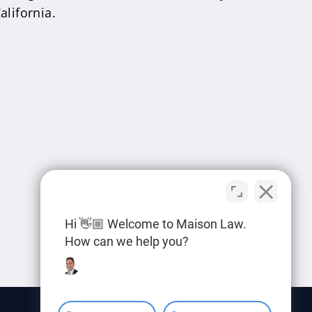
alifornia.
Hi 👋🏼 Welcome to Maison Law.
How can we help you?