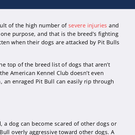
sult of the high number of
severe injuries
and
one purpose, and that is the breed’s fighting
tten when their dogs are attacked by Pit Bulls
e top of the breed list of dogs that aren’t
g, the American Kennel Club doesn’t even
, an enraged Pit Bull can easily rip through
ized, a dog can become scared of other dogs or
 Bull overly aggressive toward other dogs. A