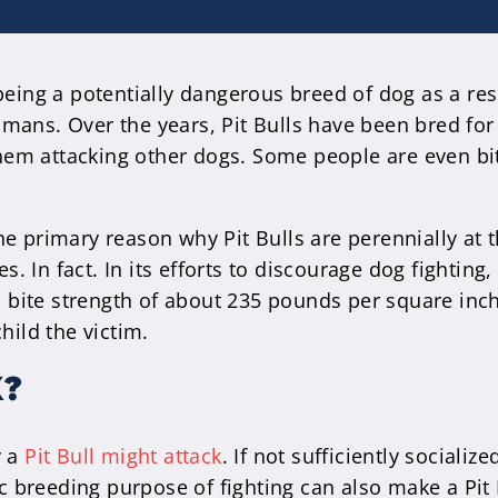
 being a potentially dangerous breed of dog as a re
mans. Over the years, Pit Bulls have been bred for 
 them attacking other dogs. Some people are even bi
 primary reason why Pit Bulls are perennially at th
 In fact. In its efforts to discourage dog fightin
 a bite strength of about 235 pounds per square inch
hild the victim.
K?
y a
Pit Bull might attack
. If not sufficiently social
fic breeding purpose of fighting can also make a Pit