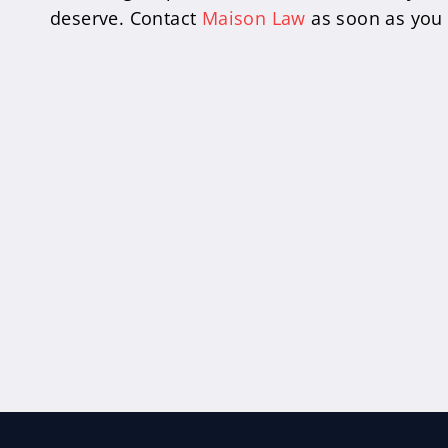
deserve. Contact
Maison Law
as soon as you p