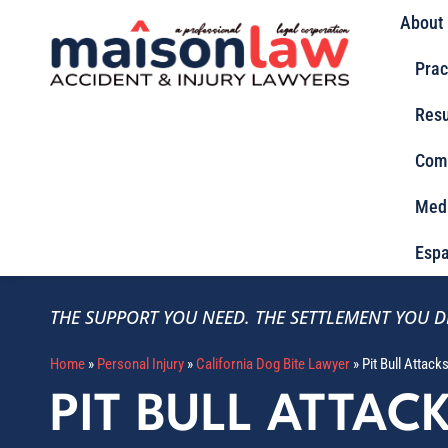
About
Prac
Resu
Com
Med
Espa
THE SUPPORT YOU NEED.
THE SETTLEMENT YOU D
Home
»
Personal Injury
»
California Dog Bite Lawyer
»
Pit Bull Attack
PIT BULL ATTAC