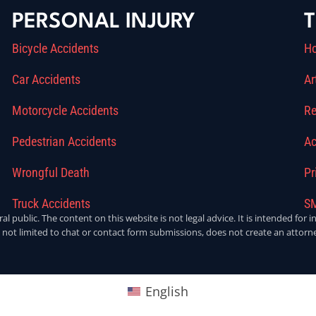
PERSONAL INJURY
T
Bicycle Accidents
H
Car Accidents
Ar
Motorcycle Accidents
Re
Pedestrian Accidents
Ac
Wrongful Death
Pr
Truck Accidents
SM
ral public. The content on this website is not legal advice. It is intended fo
 not limited to chat or contact form submissions, does not create an attorne
English