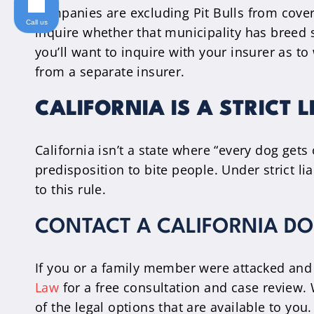
companies are excluding Pit Bulls from cover
Call us
inquire whether that municipality has breed s
you’ll want to inquire with your insurer as 
from a separate insurer.
CALIFORNIA IS A STRICT L
California isn’t a state where “every dog gets 
predisposition to bite people. Under strict li
to this rule.
CONTACT A CALIFORNIA DO
If you or a family member were attacked and 
Law
for a free consultation and case review. W
of the legal options that are available to yo