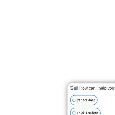
👋🏼 How can I help you
Car Accident
Truck Accident