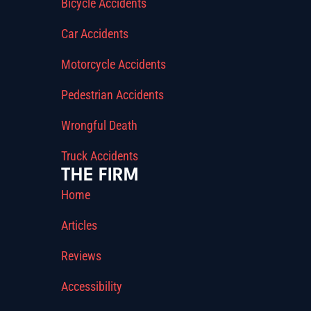
Bicycle Accidents
Car Accidents
Motorcycle Accidents
Pedestrian Accidents
Wrongful Death
Truck Accidents
THE FIRM
Home
Articles
Reviews
Accessibility