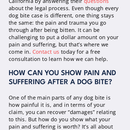
California by answering their
questions
about the legal process. Even though every
dog bite case is different, one thing stays
the same: the pain and trauma you go
through after being bitten. It can be
challenging to put a dollar amount on your
pain and suffering, but that’s where we
come in.
Contact us
today for a free
consultation to learn how we can help.
HOW CAN YOU SHOW PAIN AND
SUFFERING AFTER A DOG BITE?
One of the main parts of any dog bite is
how painful it is, and in terms of your
claim, you can recover “damages” relating
to this. But how do you show what your
pain and suffering is worth? It’s all about