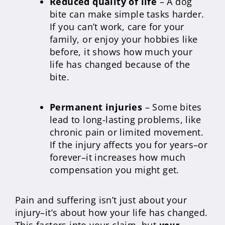
Reduced quality of life
– A dog
bite can make simple tasks harder.
If you can’t work, care for your
family, or enjoy your hobbies like
before, it shows how much your
life has changed because of the
bite.
Permanent injuries
– Some bites
lead to long-lasting problems, like
chronic pain or limited movement.
If the injury affects you for years–or
forever–it increases how much
compensation you might get.
Pain and suffering isn’t just about your
injury–it’s about how your life has changed.