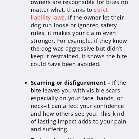
owners are responsible for bites no
matter what, thanks to
strict
liability laws
. If the owner let their
dog run loose or ignored safety
rules, it makes your claim even
stronger. For example, if they knew
the dog was aggressive but didn’t
keep it restrained, it shows the bite
could have been avoided.
Scarring or disfigurement
– If the
bite leaves you with visible scars–
especially on your face, hands, or
neck–it can affect your confidence
and how others see you. This kind
of lasting impact adds to your pain
and suffering.