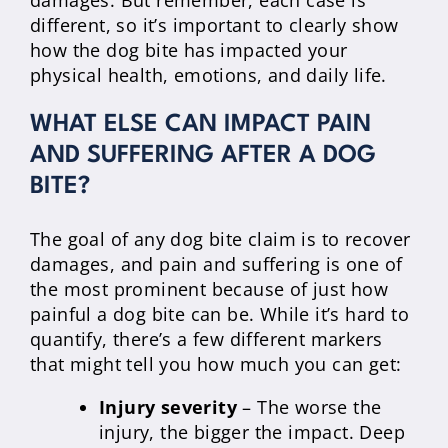
damages. But remember, each case is
different, so it’s important to clearly show
how the dog bite has impacted your
physical health, emotions, and daily life.
WHAT ELSE CAN IMPACT PAIN
AND SUFFERING AFTER A DOG
BITE?
The goal of any dog bite claim is to recover
damages, and pain and suffering is one of
the most prominent because of just how
painful a dog bite can be. While it’s hard to
quantify, there’s a few different markers
that might tell you how much you can get:
Injury severity
– The worse the
injury, the bigger the impact. Deep