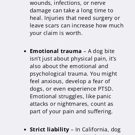
wounds, infections, or nerve
damage can take a long time to
heal. Injuries that need surgery or
leave scars can increase how much
your claim is worth.
Emotional trauma
– A dog bite
isn’t just about physical pain, it’s
also about the emotional and
psychological trauma. You might
feel anxious, develop a fear of
dogs, or even experience PTSD.
Emotional struggles, like panic
attacks or nightmares, count as
part of your pain and suffering.
Strict liability
– In California, dog