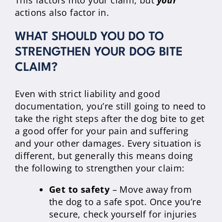
This factors into your claim, but
your
actions also factor in.
WHAT SHOULD YOU DO TO
STRENGTHEN YOUR DOG BITE
CLAIM?
Even with strict liability and good
documentation, you’re still going to need to
take the right steps after the dog bite to get
a good offer for your pain and suffering
and your other damages. Every situation is
different, but generally this means doing
the following to strengthen your claim:
Get to safety
– Move away from
the dog to a safe spot. Once you’re
secure, check yourself for injuries