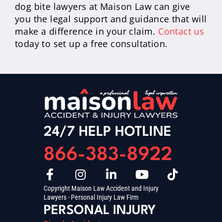
dog bite lawyers at Maison Law can give
you the legal support and guidance that will
make a difference in your claim.
Contact us
today to set up a free consultation.
24/7 HELP HOTLINE
866-383-8922
Copyright Maison Law Accident and Injury
Lawyers - Personal Injury Law Firm
PERSONAL INJURY