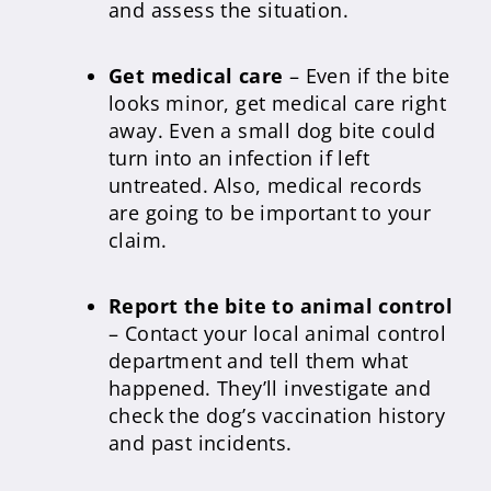
and assess the situation.
Get medical care
– Even if the bite
looks minor, get medical care right
away. Even a small dog bite could
turn into an infection if left
untreated. Also, medical records
are going to be important to your
claim.
Report the bite to animal control
– Contact your local animal control
department and tell them what
happened. They’ll investigate and
check the dog’s vaccination history
and past incidents.