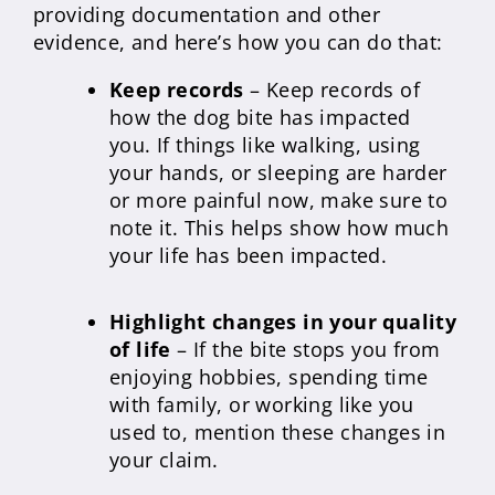
providing documentation and other
evidence, and here’s how you can do that:
Keep records
– Keep records of
how the dog bite has impacted
you. If things like walking, using
your hands, or sleeping are harder
or more painful now, make sure to
note it. This helps show how much
your life has been impacted.
Highlight changes in your quality
of life
– If the bite stops you from
enjoying hobbies, spending time
with family, or working like you
used to, mention these changes in
your claim.