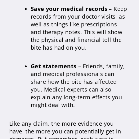
Save your medical records
– Keep
records from your doctor visits, as
well as things like prescriptions
and therapy notes. This will show
the physical and financial toll the
bite has had on you.
Get statements
– Friends, family,
and medical professionals can
share how the bite has affected
you. Medical experts can also
explain any long-term effects you
might deal with.
Like any claim, the more evidence you
have, the more you can potentially get in