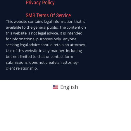
Privacy Policy
SMS Terms Of Service
This website contains legal information that is
available to the general public. The content on
this website is not legal advice. It is intended
for informational purposes only. Anyone
seeking legal advice should retain an attorney.
Use of this website in any manner, including
but not limited to chat or contact form
submissions, does not create an attorney-
client relationship.
English