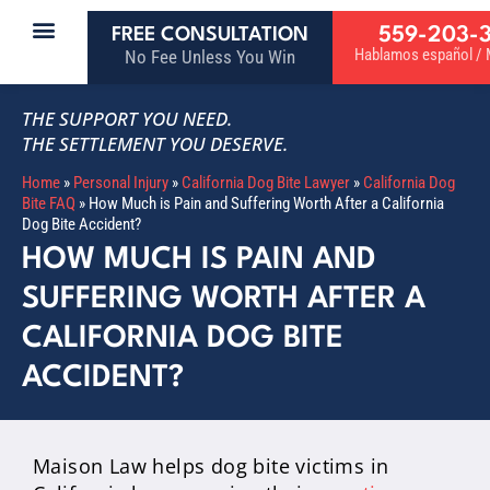
559-203-
FREE CONSULTATION
Hablamos español / M
No Fee Unless You Win
THE SUPPORT YOU NEED.
THE SETTLEMENT YOU DESERVE.
Home
»
Personal Injury
»
California Dog Bite Lawyer
»
California Dog
Bite FAQ
»
How Much is Pain and Suffering Worth After a California
Dog Bite Accident?
HOW MUCH IS PAIN AND
SUFFERING WORTH AFTER A
CALIFORNIA DOG BITE
ACCIDENT?
Maison Law helps dog bite victims in