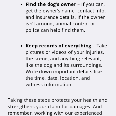
Find the dog’s owner
– If you can,
get the owner’s name, contact info,
and insurance details. If the owner
isn’t around, animal control or
police can help find them.
Keep records of everything
– Take
pictures or videos of your injuries,
the scene, and anything relevant,
like the dog and its surroundings.
Write down important details like
the time, date, location, and
witness information.
Taking these steps protects your health and
strengthens your claim for damages. And
remember, working with our experienced