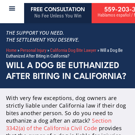
559-203-
FREE CONSULTATION
Hablamos español / M
No Fee Unless You Win
THE SUPPORT YOU NEED.
THE SETTLEMENT YOU DESERVE.
Home
»
Personal Injury
»
California Dog Bite Lawyer
»
Will a Dog Be
Euthanized After Biting in California?
WILL A DOG BE EUTHANIZED
AFTER BITING IN CALIFORNIA?
With very few exceptions, dog owners are
strictly liable under California law if their dog
bites another person. So do you need to
euthanize a dog after an attack?
Section
3342(a) of the California Civil Code
provides