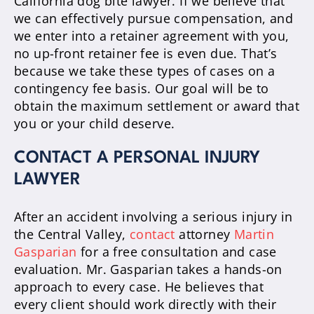
California dog bite lawyer. If we believe that
we can effectively pursue compensation, and
we enter into a retainer agreement with you,
no up-front retainer fee is even due. That’s
because we take these types of cases on a
contingency fee basis. Our goal will be to
obtain the maximum settlement or award that
you or your child deserve.
CONTACT A PERSONAL INJURY
LAWYER
After an accident involving a serious injury in
the Central Valley,
contact
attorney
Martin
Gasparian
for a free consultation and case
evaluation. Mr. Gasparian takes a hands-on
approach to every case. He believes that
every client should work directly with their