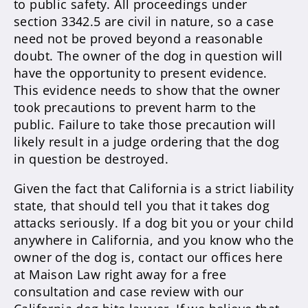
to public safety. All proceedings under
section 3342.5 are civil in nature, so a case
need not be proved beyond a reasonable
doubt. The owner of the dog in question will
have the opportunity to present evidence.
This evidence needs to show that the owner
took precautions to prevent harm to the
public. Failure to take those precaution will
likely result in a judge ordering that the dog
in question be destroyed.
Given the fact that California is a strict liability
state, that should tell you that it takes dog
attacks seriously. If a dog bit you or your child
anywhere in California, and you know who the
owner of the dog is, contact our offices here
at Maison Law right away for a free
consultation and case review with our