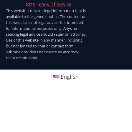
SMS Terms Of Service
This website contains legal information that is
available to the general public. The content on
this website is not legal advice. It is intended
for informational purposes only. Anyone
seeking legal advice should retain an attorney.
Use of this website in any manner, including
but not limited to chat or contact form
submissions, does not create an attorney-
client relationship.
English