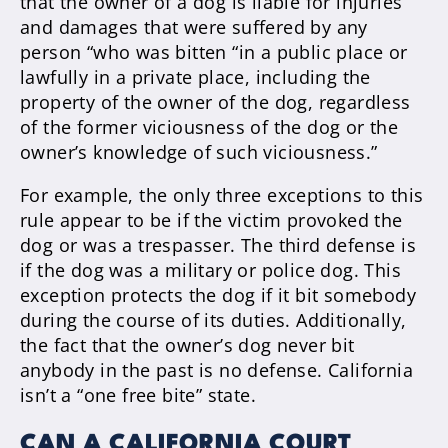
that the owner of a dog is liable for injuries
and damages that were suffered by any
person “who was bitten “in a public place or
lawfully in a private place, including the
property of the owner of the dog, regardless
of the former viciousness of the dog or the
owner’s knowledge of such viciousness.”
For example, the only three exceptions to this
rule appear to be if the victim provoked the
dog or was a trespasser. The third defense is
if the dog was a military or police dog. This
exception protects the dog if it bit somebody
during the course of its duties. Additionally,
the fact that the owner’s dog never bit
anybody in the past is no defense. California
isn’t a “one free bite” state.
CAN A CALIFORNIA COURT