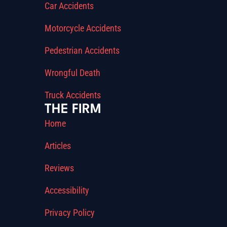
Car Accidents
Motorcycle Accidents
Pedestrian Accidents
Wrongful Death
Truck Accidents
THE FIRM
Home
Articles
Reviews
Accessibility
Privacy Policy