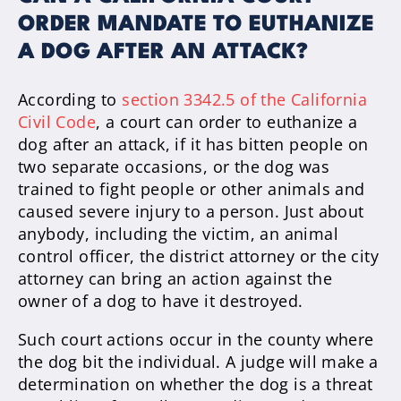
ORDER MANDATE TO EUTHANIZE
A DOG AFTER AN ATTACK?
According to
section 3342.5 of the California
Civil Code
, a court can order to euthanize a
dog after an attack, if it has bitten people on
two separate occasions, or the dog was
trained to fight people or other animals and
caused severe injury to a person. Just about
anybody, including the victim, an animal
control officer, the district attorney or the city
attorney can bring an action against the
owner of a dog to have it destroyed.
Such court actions occur in the county where
the dog bit the individual. A judge will make a
determination on whether the dog is a threat