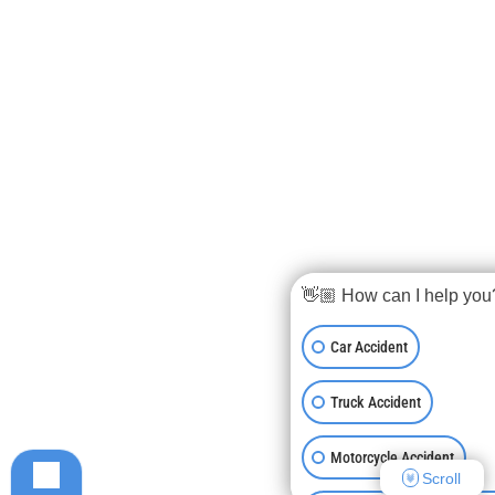
👋🏼 How can I help you
Car Accident
Truck Accident
Motorcycle Accident
Scroll