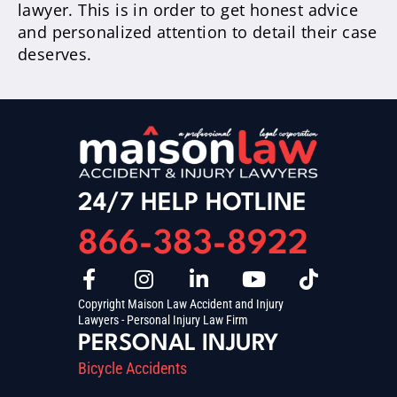
lawyer. This is in order to get honest advice
and personalized attention to detail their case
deserves.
24/7 HELP HOTLINE
866-383-8922
Copyright Maison Law Accident and Injury
Lawyers - Personal Injury Law Firm
PERSONAL INJURY
Bicycle Accidents