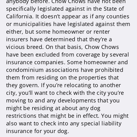
anybody before. Chow Chows have not been
specifically legislated against in the State of
California. It doesn’t appear as if any counties
or municipalities have legislated against them
either, but some homeowner or renter
insurers have determined that they’re a
vicious breed. On that basis, Chow Chows
have been excluded from coverage by several
insurance companies. Some homeowner and
condominium associations have prohibited
them from residing on the properties that
they govern. If you’re relocating to another
city, you’ll want to check with the city you’re
moving to and any developments that you
might be residing at about any dog
restrictions that might be in effect. You might
also want to check into any special liability
insurance for your dog.