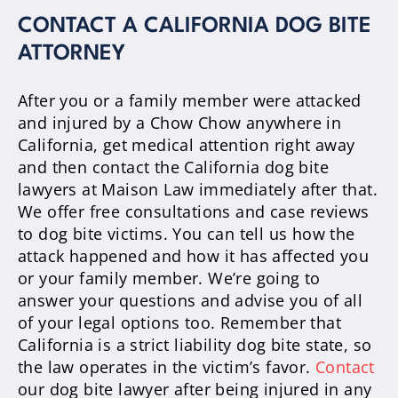
CONTACT A CALIFORNIA DOG BITE
ATTORNEY
After you or a family member were attacked
and injured by a Chow Chow anywhere in
California, get medical attention right away
and then contact the California dog bite
lawyers at Maison Law immediately after that.
We offer free consultations and case reviews
to dog bite victims. You can tell us how the
attack happened and how it has affected you
or your family member. We’re going to
answer your questions and advise you of all
of your legal options too. Remember that
California is a strict liability dog bite state, so
the law operates in the victim’s favor.
Contact
our dog bite lawyer after being injured in any