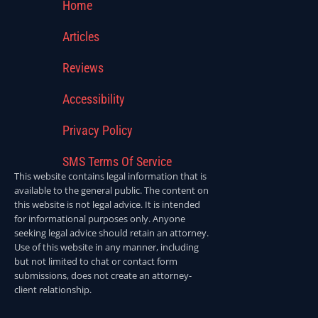
Home
Articles
Reviews
Accessibility
Privacy Policy
SMS Terms Of Service
This website contains legal information that is
available to the general public. The content on
this website is not legal advice. It is intended
for informational purposes only. Anyone
seeking legal advice should retain an attorney.
Use of this website in any manner, including
but not limited to chat or contact form
submissions, does not create an attorney-
client relationship.