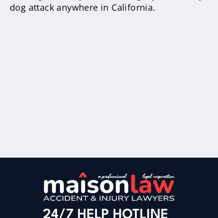
dog attack anywhere in California.
24/7 HELP HOTLINE