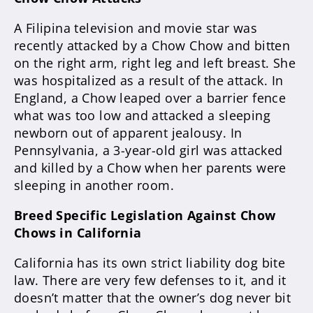
A Filipina television and movie star was
recently attacked by a Chow Chow and bitten
on the right arm, right leg and left breast. She
was hospitalized as a result of the attack. In
England, a Chow leaped over a barrier fence
what was too low and attacked a sleeping
newborn out of apparent jealousy. In
Pennsylvania, a 3-year-old girl was attacked
and killed by a Chow when her parents were
sleeping in another room.
Breed Specific Legislation Against Chow
Chows in California
California has its own strict liability dog bite
law. There are very few defenses to it, and it
doesn’t matter that the owner’s dog never bit