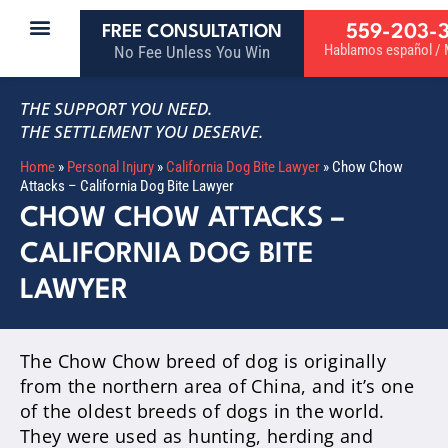
559-203-
FREE CONSULTATION
Hablamos español / M
No Fee Unless You Win
THE SUPPORT YOU NEED.
THE SETTLEMENT YOU DESERVE.
Home
»
Personal Injury
»
California Dog Bite Lawyer
»
Chow Chow
Attacks – California Dog Bite Lawyer
CHOW CHOW ATTACKS –
CALIFORNIA DOG BITE
LAWYER
The Chow Chow breed of dog is originally
from the northern area of China, and it’s one
of the oldest breeds of dogs in the world.
They were used as hunting, herding and