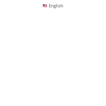
English