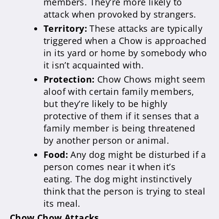
members. They’re more likely to
attack when provoked by strangers.
Territory:
These attacks are typically
triggered when a Chow is approached
in its yard or home by somebody who
it isn’t acquainted with.
Protection:
Chow Chows might seem
aloof with certain family members,
but they’re likely to be highly
protective of them if it senses that a
family member is being threatened
by another person or animal.
Food:
Any dog might be disturbed if a
person comes near it when it’s
eating. The dog might instinctively
think that the person is trying to steal
its meal.
Chow Chow Attacks