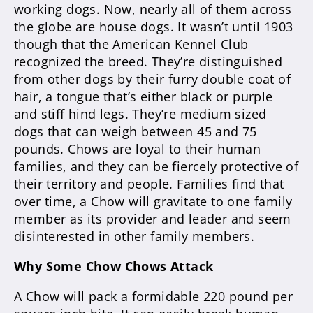
working dogs. Now, nearly all of them across
the globe are house dogs. It wasn’t until 1903
though that the American Kennel Club
recognized the breed. They’re distinguished
from other dogs by their furry double coat of
hair, a tongue that’s either black or purple
and stiff hind legs. They’re medium sized
dogs that can weigh between 45 and 75
pounds. Chows are loyal to their human
families, and they can be fiercely protective of
their territory and people. Families find that
over time, a Chow will gravitate to one family
member as its provider and leader and seem
disinterested in other family members.
Why Some Chow Chows Attack
A Chow will pack a formidable 220 pound per