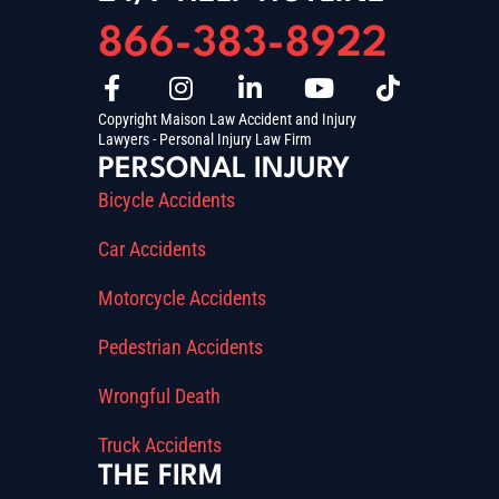
866-383-8922
Copyright Maison Law Accident and Injury
Lawyers - Personal Injury Law Firm
PERSONAL INJURY
Bicycle Accidents
Car Accidents
Motorcycle Accidents
Pedestrian Accidents
Wrongful Death
Truck Accidents
THE FIRM