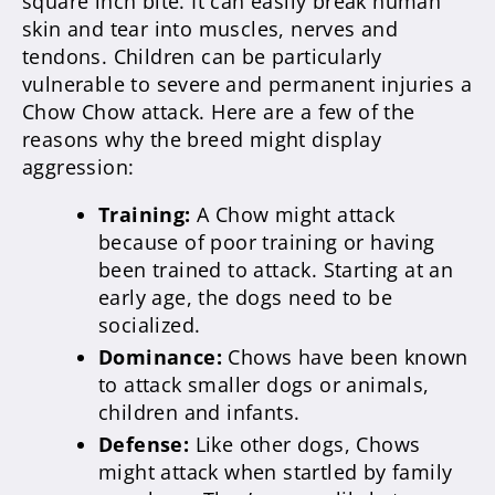
square inch bite. It can easily break human
skin and tear into muscles, nerves and
tendons. Children can be particularly
vulnerable to severe and permanent injuries a
Chow Chow attack. Here are a few of the
reasons why the breed might display
aggression:
Training:
A Chow might attack
because of poor training or having
been trained to attack. Starting at an
early age, the dogs need to be
socialized.
Dominance:
Chows have been known
to attack smaller dogs or animals,
children and infants.
Defense:
Like other dogs, Chows
might attack when startled by family