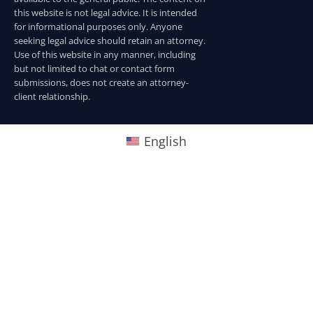
this website is not legal advice. It is intended
for informational purposes only. Anyone
seeking legal advice should retain an attorney.
Use of this website in any manner, including
but not limited to chat or contact form
submissions, does not create an attorney-
client relationship.
English