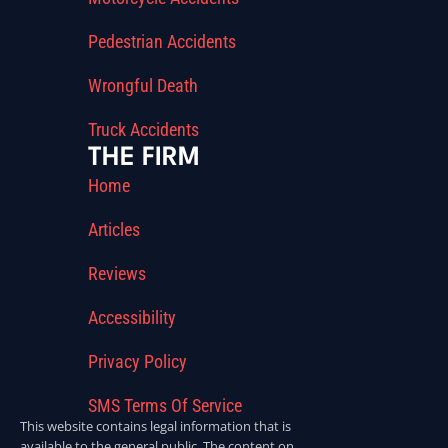
Pedestrian Accidents
Wrongful Death
Truck Accidents
THE FIRM
Home
Articles
Reviews
Accessibility
Privacy Policy
SMS Terms Of Service
This website contains legal information that is
available to the general public. The content on