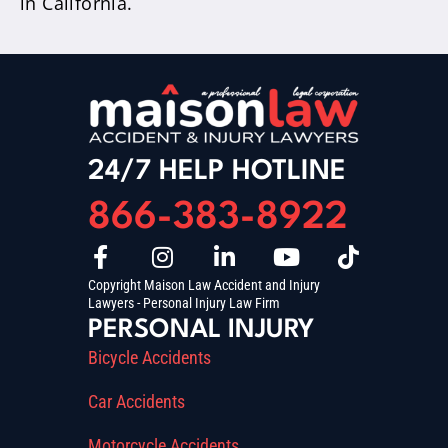
in California.
24/7 HELP HOTLINE
866-383-8922
Copyright Maison Law Accident and Injury
Lawyers - Personal Injury Law Firm
PERSONAL INJURY
Bicycle Accidents
Car Accidents
Motorcycle Accidents