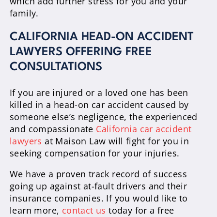
which add further stress for you and your
family.
CALIFORNIA HEAD-ON ACCIDENT
LAWYERS OFFERING FREE
CONSULTATIONS
If you are injured or a loved one has been
killed in a head-on car accident caused by
someone else’s negligence, the experienced
and compassionate
California car accident
lawyers
at Maison Law will fight for you in
seeking compensation for your injuries.
We have a proven track record of success
going up against at-fault drivers and their
insurance companies. If you would like to
learn more,
contact us
today for a free