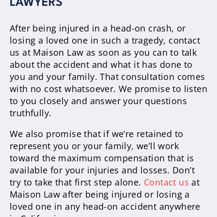
LAWYERS
After being injured in a head-on crash, or
losing a loved one in such a tragedy, contact
us at Maison Law as soon as you can to talk
about the accident and what it has done to
you and your family. That consultation comes
with no cost whatsoever. We promise to listen
to you closely and answer your questions
truthfully.
We also promise that if we’re retained to
represent you or your family, we’ll work
toward the maximum compensation that is
available for your injuries and losses. Don’t
try to take that first step alone.
Contact us
at
Maison Law after being injured or losing a
loved one in any head-on accident anywhere