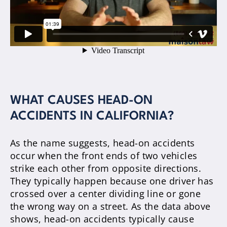
WHAT CAUSES HEAD-ON
ACCIDENTS IN CALIFORNIA?
As the name suggests, head-on accidents
occur when the front ends of two vehicles
strike each other from opposite directions.
They typically happen because one driver has
crossed over a center dividing line or gone
the wrong way on a street. As the data above
shows, head-on accidents typically cause