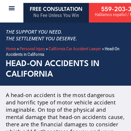
559-203-
FREE CONSULTATION
Hablamos español / M
No Fee Unless You Win
THE SUPPORT YOU NEED.
THE SETTLEMENT YOU DESERVE.
Home
»
Personal Injury
»
California Car Accident Lawyer
»
Head-On
Accidents in California
HEAD-ON ACCIDENTS IN
CALIFORNIA
A head-on accident is the most dangerous
and horrific type of motor vehicle accident
imaginable. On top of the physical and
mental damage that head-on accidents cause,
there are the financial damages to consider