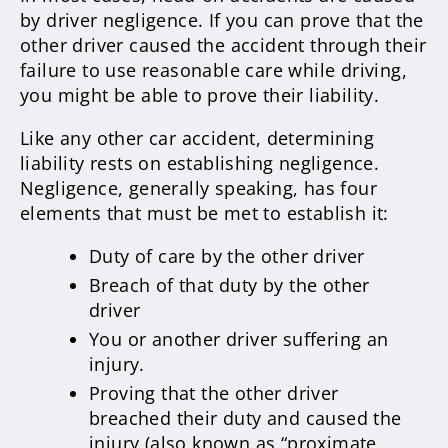
by driver negligence. If you can prove that the
other driver caused the accident through their
failure to use reasonable care while driving,
you might be able to prove their liability.
Like any other car accident, determining
liability rests on establishing negligence.
Negligence, generally speaking, has four
elements that must be met to establish it:
Duty of care by the other driver
Breach of that duty by the other
driver
You or another driver suffering an
injury.
Proving that the other driver
breached their duty and caused the
injury (also known as “proximate