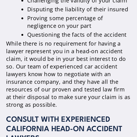
Challenging the validity of your claim
Disputing the liability of their insured
Proving some percentage of
negligence on your part
Questioning the facts of the accident
While there is no requirement for having a
lawyer represent you in a head-on accident
claim, it would be in your best interest to do
so. Our team of experienced car accident
lawyers know how to negotiate with an
insurance company, and they have all the
resources of our proven and tested law firm
at their disposal to make sure your claim is as
strong as possible.
CONSULT WITH EXPERIENCED
CALIFORNIA HEAD-ON ACCIDENT