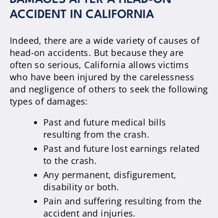
DAMAGES AFTER A HEAD-ON
ACCIDENT IN CALIFORNIA
Indeed, there are a wide variety of causes of
head-on accidents. But because they are
often so serious, California allows victims
who have been injured by the carelessness
and negligence of others to seek the following
types of damages:
Past and future medical bills
resulting from the crash.
Past and future lost earnings related
to the crash.
Any permanent, disfigurement,
disability or both.
Pain and suffering resulting from the
accident and injuries.