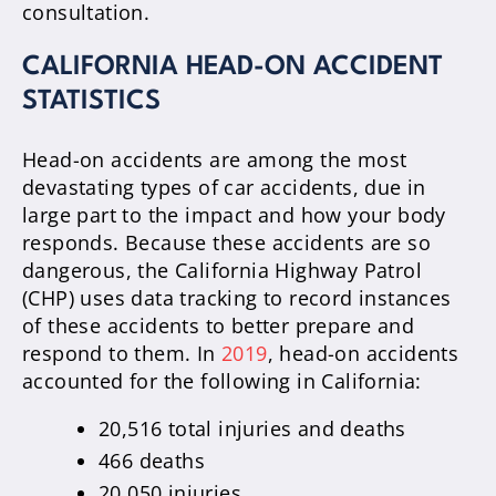
consultation.
CALIFORNIA HEAD-ON ACCIDENT
STATISTICS
Head-on accidents are among the most
devastating types of car accidents, due in
large part to the impact and how your body
responds. Because these accidents are so
dangerous, the California Highway Patrol
(CHP) uses data tracking to record instances
of these accidents to better prepare and
respond to them. In
2019
, head-on accidents
accounted for the following in California:
20,516 total injuries and deaths
466 deaths
20,050 injuries