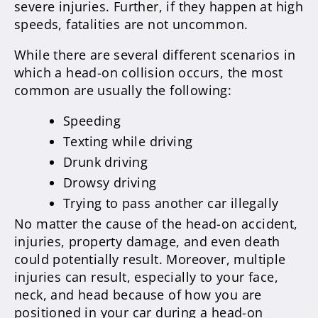
severe injuries. Further, if they happen at high
speeds, fatalities are not uncommon.
While there are several different scenarios in
which a head-on collision occurs, the most
common are usually the following:
Speeding
Texting while driving
Drunk driving
Drowsy driving
Trying to pass another car illegally
No matter the cause of the head-on accident,
injuries, property damage, and even death
could potentially result. Moreover, multiple
injuries can result, especially to your face,
neck, and head because of how you are
positioned in your car during a head-on