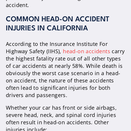
accident.
COMMON HEAD-ON ACCIDENT
INJURIES IN CALIFORNIA
According to the Insurance Institute For
Highway Safety (IIHS),
head-on accidents
carry
the highest fatality rate out of all other types
of car accidents at nearly 58%. While death is
obviously the worst case scenario in a head-
on accident, the nature of these accidents
often lead to significant injuries for both
drivers and passengers.
Whether your car has front or side airbags,
severe head, neck, and spinal cord injuries
often result in head-on accidents. Other
injuries include: