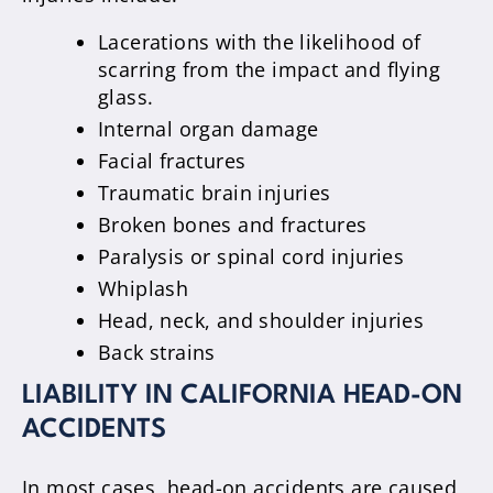
Lacerations with the likelihood of
scarring from the impact and flying
glass.
Internal organ damage
Facial fractures
Traumatic brain injuries
Broken bones and fractures
Paralysis or spinal cord injuries
Whiplash
Head, neck, and shoulder injuries
Back strains
LIABILITY IN CALIFORNIA HEAD-ON
ACCIDENTS
In most cases, head-on accidents are caused