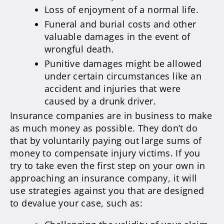
Loss of enjoyment of a normal life.
Funeral and burial costs and other
valuable damages in the event of
wrongful death.
Punitive damages might be allowed
under certain circumstances like an
accident and injuries that were
caused by a drunk driver.
Insurance companies are in business to make
as much money as possible. They don’t do
that by voluntarily paying out large sums of
money to compensate injury victims. If you
try to take even the first step on your own in
approaching an insurance company, it will
use strategies against you that are designed
to devalue your case, such as: