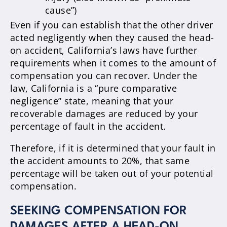
cause”)
Even if you can establish that the other driver
acted negligently when they caused the head-
on accident, California’s laws have further
requirements when it comes to the amount of
compensation you can recover. Under the
law, California is a “pure comparative
negligence” state, meaning that your
recoverable damages are reduced by your
percentage of fault in the accident.
Therefore, if it is determined that your fault in
the accident amounts to 20%, that same
percentage will be taken out of your potential
compensation.
SEEKING COMPENSATION FOR