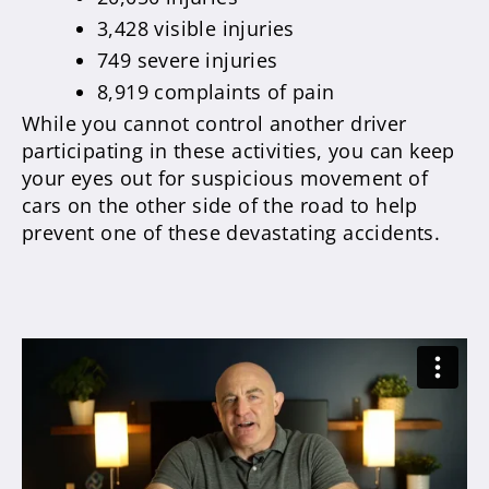
3,428 visible injuries
749 severe injuries
8,919 complaints of pain
While you cannot control another driver
participating in these activities, you can keep
your eyes out for suspicious movement of
cars on the other side of the road to help
prevent one of these devastating accidents.