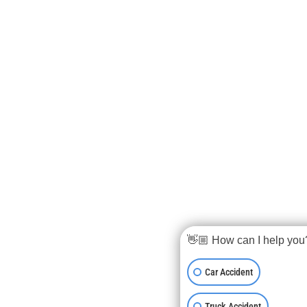
👋🏼 How can I help you
Car Accident
Truck Accident