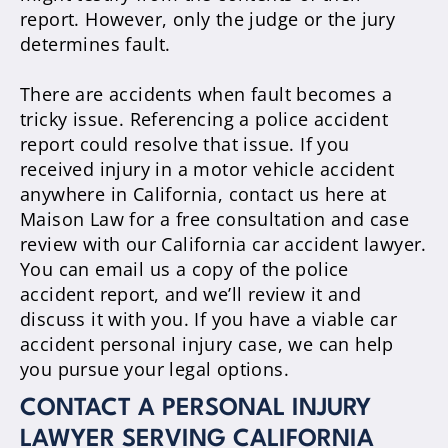
report.
However
, only the judge or the jury
determines fault.
There are accidents when fault becomes a
tricky issue. Referencing a police accident
report could resolve that issue.
If you
received injury in a motor vehicle accident
anywhere in California, contact us here at
Maison Law for a free consultation and case
review with our California car accident lawyer
.
You can email us a copy of the police
accident report, and we’ll review it and
discuss it with you. If you have a viable car
accident personal injury case, we can help
you pursue your legal options.
CONTACT A PERSONAL INJURY
LAWYER SERVING CALIFORNIA