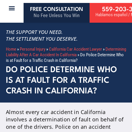
559-203-
FREE CONSULTATION
Hablamos español / M
No Fee Unless You Win
THE SUPPORT YOU NEED.
THE SETTLEMENT YOU DESERVE.
Home
»
Personal Injury
»
California Car Accident Lawyer
»
Determining
Liability After A Car Accident In California
»
Do Police Determine Who
is at Fault for a Traffic Crash in California?
DO POLICE DETERMINE WHO
IS AT FAULT FOR A TRAFFIC
CRASH IN CALIFORNIA?
Almost every car accident in California
involves a determination of fault on behalf of
one of the drivers
. Police on an accident