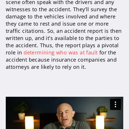
scene often speak with the drivers and any
witnesses to the accident.
They’ll survey the
damage to the vehicles involved and where
they came to rest and issue one or more
traffic citations
. So, an accident report is then
written up, and it’s available to the parties to
the accident.
Thus, the report plays a pivotal
role in
determining who was at fault
for the
accident because insurance companies and
attorneys are likely to rely on it
.