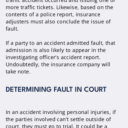
traffic accident occurred and issuing one or
more traffic tickets
.
Likewise, based on the
contents of a police report, insurance
adjusters must also conclude the issue of
fault
.
If a party to an accident admitted fault, that
admission is also likely to appear in the
investigating officer’s accident report
.
Undoubtedly
, the insurance company will
take note.
DETERMINING FAULT IN COURT
In an accident involving personal injuries, if
the parties involved can’t settle outside of
court, they must go to trial
. It could be a