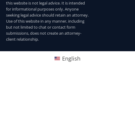
this website is not legal advice. It is intended
for informational purposes only. Anyone
seeking legal advice should retain an attorney.
Use of this website in any manner, including
but not limited to chat or contact form
submissions, does not create an attorney-
client relationship.
English