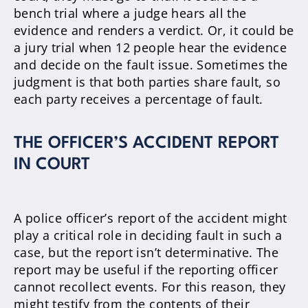
bench trial where a judge hears all the
evidence and renders a verdict. Or, it could be
a jury trial when 12 people hear the evidence
and decide on the fault issue.
Sometimes the
judgment is that both parties share fault, so
each party receives a percentage of fault
.
THE OFFICER’S ACCIDENT REPORT
IN COURT
A police officer’s report of the accident might
play a critical role in deciding fault in such a
case, but the report isn’t determinative
. The
report may be useful if the reporting officer
cannot recollect events. For this reason, they
might testify from the contents of their