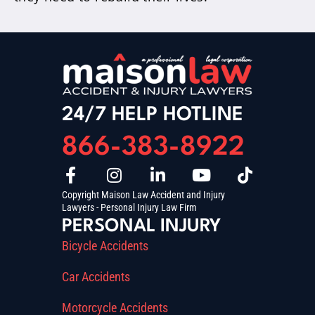
24/7 HELP HOTLINE
866-383-8922
Copyright Maison Law Accident and Injury
Lawyers - Personal Injury Law Firm
PERSONAL INJURY
Bicycle Accidents
Car Accidents
Motorcycle Accidents