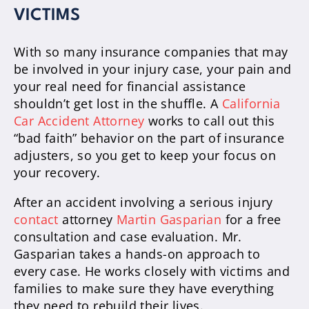
VICTIMS
With so many insurance companies that may
be involved in your injury case, your pain and
your real need for financial assistance
shouldn’t get lost in the shuffle. A
California
Car Accident Attorney
works to call out this
“bad faith” behavior on the part of insurance
adjusters, so you get to keep your focus on
your recovery.
After an accident involving a serious injury
contact
attorney
Martin Gasparian
for a free
consultation and case evaluation. Mr.
Gasparian takes a hands-on approach to
every case. He works closely with victims and
families to make sure they have everything
they need to rebuild their lives.