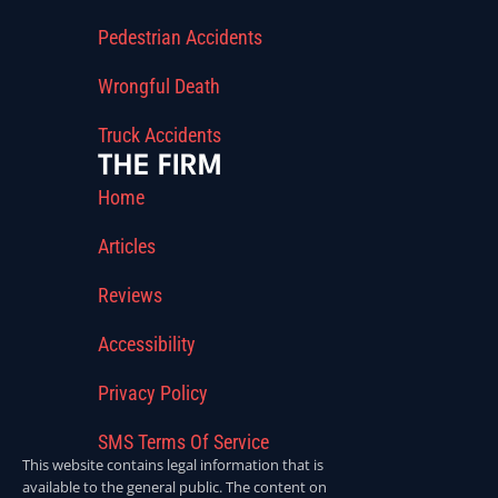
Pedestrian Accidents
Wrongful Death
Truck Accidents
THE FIRM
Home
Articles
Reviews
Accessibility
Privacy Policy
SMS Terms Of Service
This website contains legal information that is
available to the general public. The content on