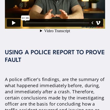
USING A POLICE REPORT TO PROVE
FAULT
A police officer’s findings, are the summary of
what happened immediately before, during,
and immediately after a crash
.
Therefore
,
certain conclusions made by the investigating
officer are the basis for concluding how a