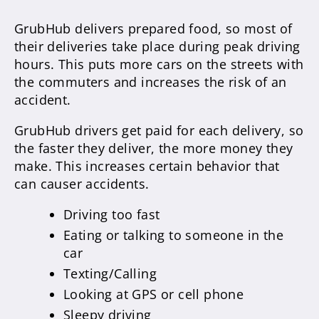
GrubHub delivers prepared food, so most of
their deliveries take place during peak driving
hours. This puts more cars on the streets with
the commuters and increases the risk of an
accident.
GrubHub drivers get paid for each delivery, so
the faster they deliver, the more money they
make. This increases certain behavior that
can causer accidents.
Driving too fast
Eating or talking to someone in the
car
Texting/Calling
Looking at GPS or cell phone
Sleepy driving