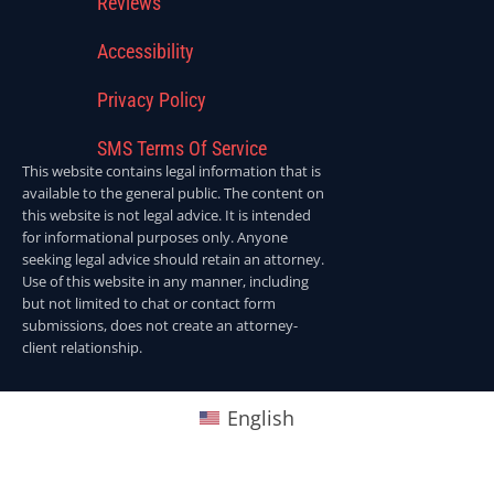
Reviews
Accessibility
Privacy Policy
SMS Terms Of Service
This website contains legal information that is
available to the general public. The content on
this website is not legal advice. It is intended
for informational purposes only. Anyone
seeking legal advice should retain an attorney.
Use of this website in any manner, including
but not limited to chat or contact form
submissions, does not create an attorney-
client relationship.
English