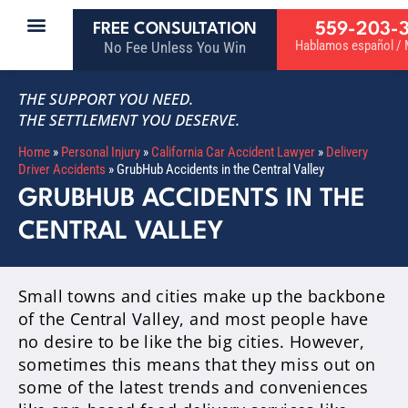
559-203-
FREE CONSULTATION
Hablamos español / M
No Fee Unless You Win
THE SUPPORT YOU NEED.
THE SETTLEMENT YOU DESERVE.
Home
»
Personal Injury
»
California Car Accident Lawyer
»
Delivery
Driver Accidents
»
GrubHub Accidents in the Central Valley
GRUBHUB ACCIDENTS IN THE
CENTRAL VALLEY
Small towns and cities make up the backbone
of the Central Valley, and most people have
no desire to be like the big cities. However,
sometimes this means that they miss out on
some of the latest trends and conveniences