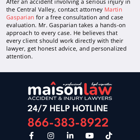
After an accident involving a serious injury in
the Central Valley, contact attorney
Martin
Gasparian
for a free consultation and case
evaluation. Mr. Gasparian takes a hands-on
approach to every case. He believes that
every client should work directly with their
lawyer, get honest advice, and personalized
attention.
24/7 HELP HOTLINE
866-383-8922