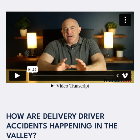
HOW ARE DELIVERY DRIVER
ACCIDENTS HAPPENING IN THE
VALLEY?