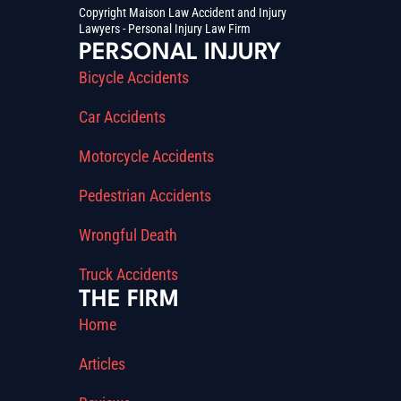
Copyright Maison Law Accident and Injury
Lawyers - Personal Injury Law Firm
PERSONAL INJURY
Bicycle Accidents
Car Accidents
Motorcycle Accidents
Pedestrian Accidents
Wrongful Death
Truck Accidents
THE FIRM
Home
Articles