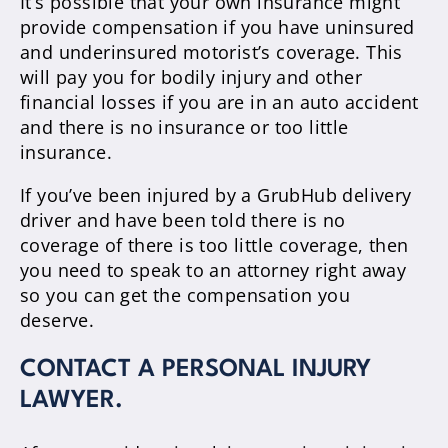
It’s possible that your own insurance might
provide compensation if you have uninsured
and underinsured motorist’s coverage. This
will pay you for bodily injury and other
financial losses if you are in an auto accident
and there is no insurance or too little
insurance.
If you’ve been injured by a GrubHub delivery
driver and have been told there is no
coverage of there is too little coverage, then
you need to speak to an attorney right away
so you can get the compensation you
deserve.
CONTACT A PERSONAL INJURY
LAWYER.