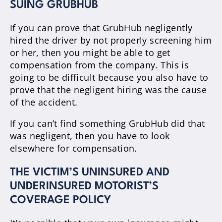
SUING GRUBHUB
If you can prove that GrubHub negligently
hired the driver by not properly screening him
or her, then you might be able to get
compensation from the company. This is
going to be difficult because you also have to
prove that the negligent hiring was the cause
of the accident.
If you can’t find something GrubHub did that
was negligent, then you have to look
elsewhere for compensation.
THE VICTIM’S UNINSURED AND
UNDERINSURED MOTORIST’S
COVERAGE POLICY