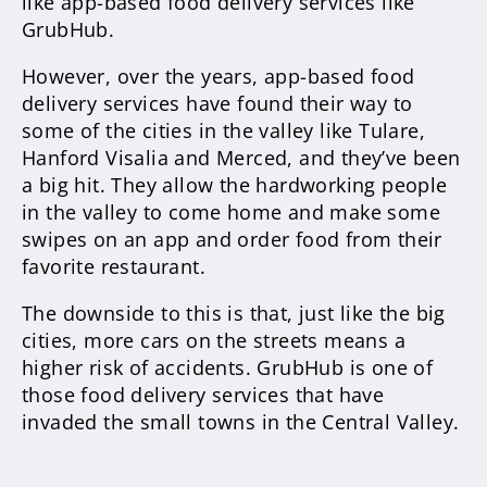
like app-based food delivery services like
GrubHub.
However, over the years, app-based food
delivery services have found their way to
some of the cities in the valley like Tulare,
Hanford Visalia and Merced, and they’ve been
a big hit. They allow the hardworking people
in the valley to come home and make some
swipes on an app and order food from their
favorite restaurant.
The downside to this is that, just like the big
cities, more cars on the streets means a
higher risk of accidents. GrubHub is one of
those food delivery services that have
invaded the small towns in the Central Valley.