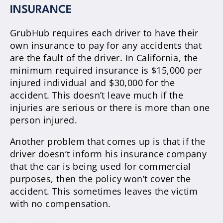
INSURANCE
GrubHub requires each driver to have their
own insurance to pay for any accidents that
are the fault of the driver. In California, the
minimum required insurance is $15,000 per
injured individual and $30,000 for the
accident. This doesn’t leave much if the
injuries are serious or there is more than one
person injured.
Another problem that comes up is that if the
driver doesn’t inform his insurance company
that the car is being used for commercial
purposes, then the policy won’t cover the
accident. This sometimes leaves the victim
with no compensation.