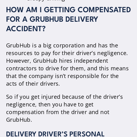
HOW AM I GETTING COMPENSATED
FOR A GRUBHUB DELIVERY
ACCIDENT?
GrubHub is a big corporation and has the
resources to pay for their driver’s negligence.
However, GrubHub hires independent
contractors to drive for them, and this means
that the company isn’t responsible for the
acts of their drivers.
So if you get injured because of the driver’s
negligence, then you have to get
compensation from the driver and not
GrubHub.
DELIVERY DRIVER’S PERSONAL