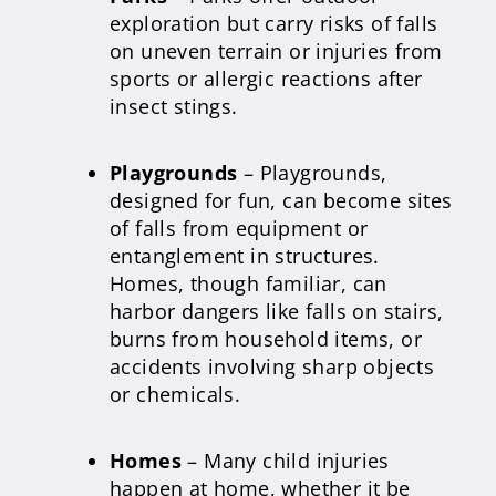
exploration but carry risks of falls
on uneven terrain or injuries from
sports or allergic reactions after
insect stings.
Playgrounds
– Playgrounds,
designed for fun, can become sites
of falls from equipment or
entanglement in structures.
Homes, though familiar, can
harbor dangers like falls on stairs,
burns from household items, or
accidents involving sharp objects
or chemicals.
Homes
– Many child injuries
happen at home, whether it be