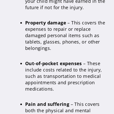
your child might have earned in the
future if not for the injury.
Property damage
– This covers the
expenses to repair or replace
damaged personal items such as
tablets, glasses, phones, or other
belongings.
Out-of-pocket expenses
– These
include costs related to the injury,
such as transportation to medical
appointments and prescription
medications.
Pain and suffering
– This covers
both the physical and mental