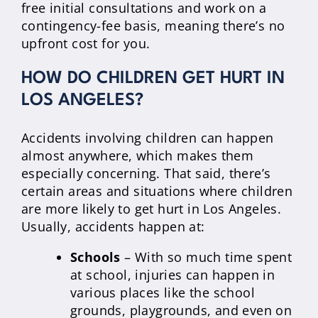
free initial consultations and work on a
contingency-fee basis, meaning there’s no
upfront cost for you.
HOW DO CHILDREN GET HURT IN
LOS ANGELES?
Accidents involving children can happen
almost anywhere, which makes them
especially concerning. That said, there’s
certain areas and situations where children
are more likely to get hurt in Los Angeles.
Usually, accidents happen at:
Schools
– With so much time spent
at school, injuries can happen in
various places like the school
grounds, playgrounds, and even on