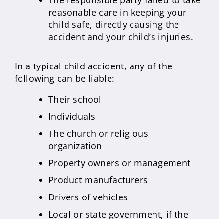
The responsible party failed to take
reasonable care in keeping your
child safe, directly causing the
accident and your child’s injuries.
In a typical child accident, any of the
following can be liable:
Their school
Individuals
The church or religious
organization
Property owners or management
Product manufacturers
Drivers of vehicles
Local or state government, if the