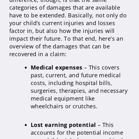
categories of damages that are available
have to be extended. Basically, not only do
your child’s current injuries and losses
factor in, but also how the injuries will
impact their future. To that end, here’s an
overview of the damages that can be
recovered in a claim:
Medical expenses
– This covers
past, current, and future medical
costs, including hospital bills,
surgeries, therapies, and necessary
medical equipment like
wheelchairs or crutches.
Lost earning potential
– This
accounts for the potential income