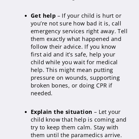
Get help
– If your child is hurt or
you’re not sure how bad it is, call
emergency services right away. Tell
them exactly what happened and
follow their advice. If you know
first aid and it’s safe, help your
child while you wait for medical
help. This might mean putting
pressure on wounds, supporting
broken bones, or doing CPR if
needed.
Explain the situation
– Let your
child know that help is coming and
try to keep them calm. Stay with
them until the paramedics arrive.