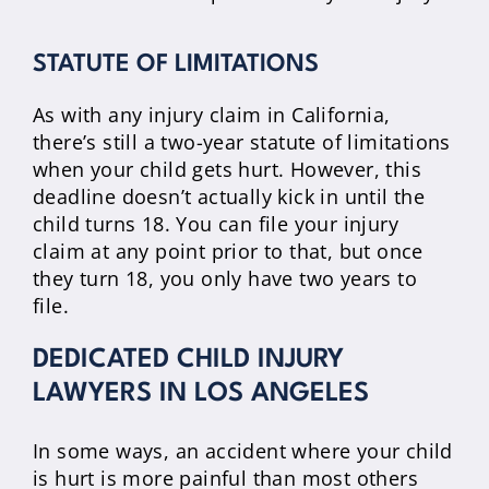
STATUTE OF LIMITATIONS
As with any injury claim in California,
there’s still a two-year statute of limitations
when your child gets hurt. However, this
deadline doesn’t actually kick in until the
child turns 18. You can file your injury
claim at any point prior to that, but once
they turn 18, you only have two years to
file.
DEDICATED CHILD INJURY
LAWYERS IN LOS ANGELES
In some ways, an accident where your child
is hurt is more painful than most others