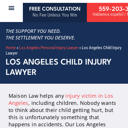
559-203-
FREE CONSULTATION
Hablamos español / M
No Fee Unless You Win
THE SUPPORT YOU NEED.
THE SETTLEMENT YOU DESERVE.
Home
»
Los Angeles Personal Injury Lawyer
»
Los Angeles Child Injury
Lawyer
LOS ANGELES CHILD INJURY
LAWYER
Maison Law helps any
injury victim in Los
Angeles
, including children. Nobody wants
to think about their child getting hurt, but
this is unfortunately something that
happens in accidents. Our Los Angeles