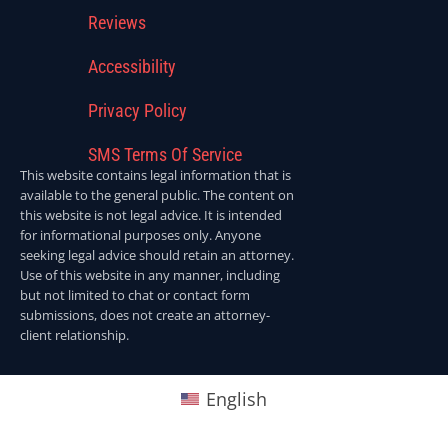
Reviews
Accessibility
Privacy Policy
SMS Terms Of Service
This website contains legal information that is
available to the general public. The content on
this website is not legal advice. It is intended
for informational purposes only. Anyone
seeking legal advice should retain an attorney.
Use of this website in any manner, including
but not limited to chat or contact form
submissions, does not create an attorney-
client relationship.
English