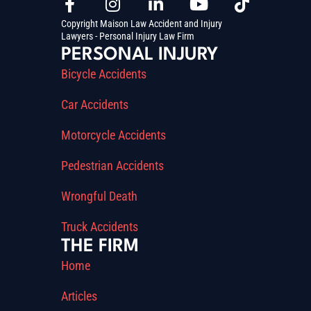
Copyright Maison Law Accident and Injury
Lawyers - Personal Injury Law Firm
PERSONAL INJURY
Bicycle Accidents
Car Accidents
Motorcycle Accidents
Pedestrian Accidents
Wrongful Death
Truck Accidents
THE FIRM
Home
Articles