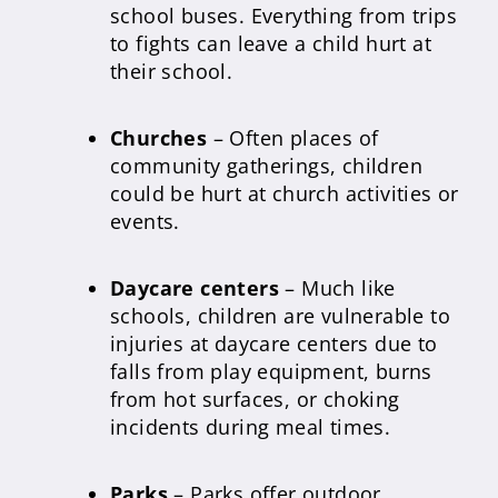
school buses. Everything from trips
to fights can leave a child hurt at
their school.
Churches
– Often places of
community gatherings, children
could be hurt at church activities or
events.
Daycare centers
– Much like
schools, children are vulnerable to
injuries at daycare centers due to
falls from play equipment, burns
from hot surfaces, or choking
incidents during meal times.
Parks
– Parks offer outdoor