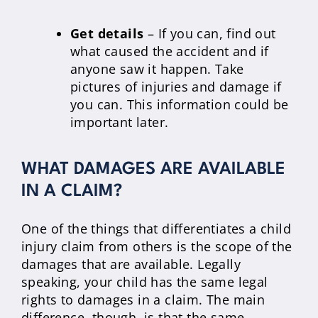
Get details
– If you can, find out
what caused the accident and if
anyone saw it happen. Take
pictures of injuries and damage if
you can. This information could be
important later.
WHAT DAMAGES ARE AVAILABLE
IN A CLAIM?
One of the things that differentiates a child
injury claim from others is the scope of the
damages that are available. Legally
speaking, your child has the same legal
rights to damages in a claim. The main
difference, though, is that the same