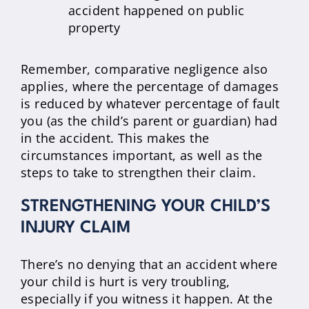
accident happened on public
property
Remember, comparative negligence also
applies, where the percentage of damages
is reduced by whatever percentage of fault
you (as the child’s parent or guardian) had
in the accident. This makes the
circumstances important, as well as the
steps to take to strengthen their claim.
STRENGTHENING YOUR CHILD’S
INJURY CLAIM
There’s no denying that an accident where
your child is hurt is very troubling,
especially if you witness it happen. At the