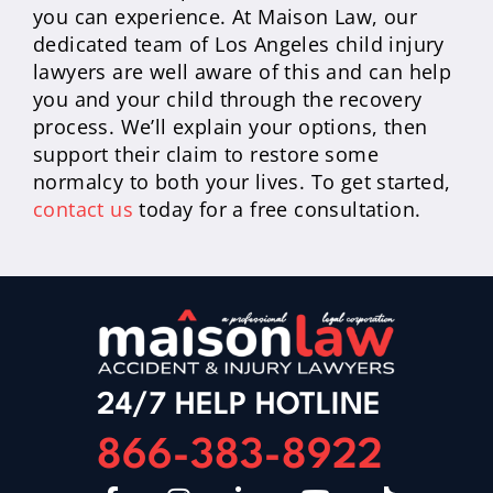
you can experience. At Maison Law, our
dedicated team of Los Angeles child injury
lawyers are well aware of this and can help
you and your child through the recovery
process. We’ll explain your options, then
support their claim to restore some
normalcy to both your lives. To get started,
contact us
today for a free consultation.
24/7 HELP HOTLINE
866-383-8922