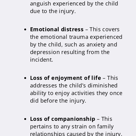
anguish experienced by the child
due to the injury.
Emotional distress
– This covers
the emotional trauma experienced
by the child, such as anxiety and
depression resulting from the
incident.
Loss of enjoyment of life
– This
addresses the child’s diminished
ability to enjoy activities they once
did before the injury.
Loss of companionship
– This
pertains to any strain on family
relationships caused by the injury.