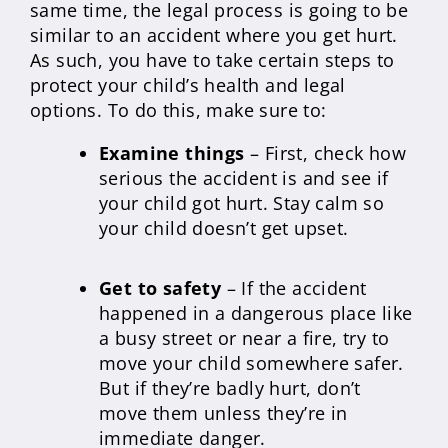
same time, the legal process is going to be
similar to an accident where you get hurt.
As such, you have to take certain steps to
protect your child’s health and legal
options. To do this, make sure to:
Examine things
– First, check how
serious the accident is and see if
your child got hurt. Stay calm so
your child doesn’t get upset.
Get to safety
– If the accident
happened in a dangerous place like
a busy street or near a fire, try to
move your child somewhere safer.
But if they’re badly hurt, don’t
move them unless they’re in
immediate danger.