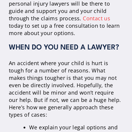
personal injury lawyers will be there to
guide and support you and your child
through the claims process.
Contact us
today to set up a free consultation to learn
more about your options.
WHEN DO YOU NEED A LAWYER?
An accident where your child is hurt is
tough for a number of reasons. What
makes things tougher is that you may not
even be directly involved. Hopefully, the
accident will be minor and won’t require
our help. But if not, we can be a huge help.
Here’s how we generally approach these
types of cases:
We explain your legal options and