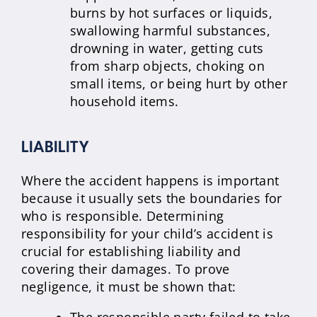
burns by hot surfaces or liquids,
swallowing harmful substances,
drowning in water, getting cuts
from sharp objects, choking on
small items, or being hurt by other
household items.
LIABILITY
Where the accident happens is important
because it usually sets the boundaries for
who is responsible. Determining
responsibility for your child’s accident is
crucial for establishing liability and
covering their damages. To prove
negligence, it must be shown that: