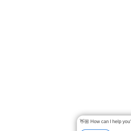
👋🏼 How can I help you