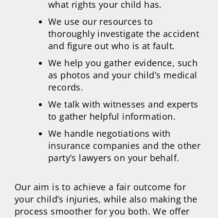
what rights your child has.
We use our resources to
thoroughly investigate the accident
and figure out who is at fault.
We help you gather evidence, such
as photos and your child’s medical
records.
We talk with witnesses and experts
to gather helpful information.
We handle negotiations with
insurance companies and the other
party’s lawyers on your behalf.
Our aim is to achieve a fair outcome for
your child’s injuries, while also making the
process smoother for you both. We offer