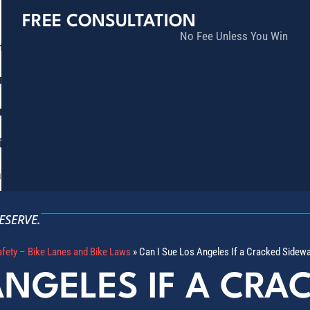
FREE CONSULTATION
No Fee Unless You Win
tice Areas
lts
munity
ia
ñol
Contact
ESERVE.
afety – Bike Lanes and Bike Laws
»
Can I Sue Los Angeles If a Cracked Sidew
ANGELES IF A CRA