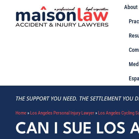
About
Prac
Resu
Com
Med
Espa
THE SUPPORT YOU NEED.
THE SETTLEMENT YOU D
Home
»
Los Angeles Personal Injury Lawyer
»
Los Angeles Cycling S
CAN I SUE LOS 