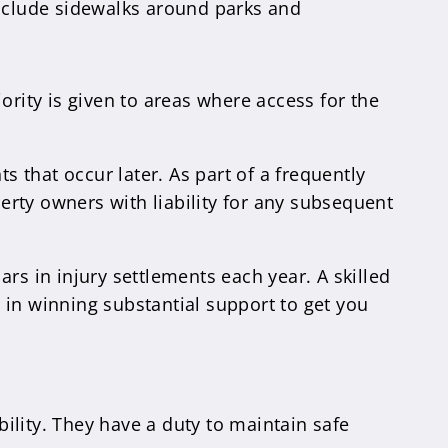
nclude sidewalks around parks and
ority is given to areas where access for the
s that occur later. As part of a frequently
perty owners with liability for any subsequent
lars in injury settlements each year. A skilled
 in winning substantial support to get you
ility. They have a duty to maintain safe