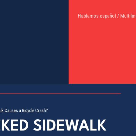
Hablamos español / Multilin
alk Causes a Bicycle Crash?
CKED SIDEWALK