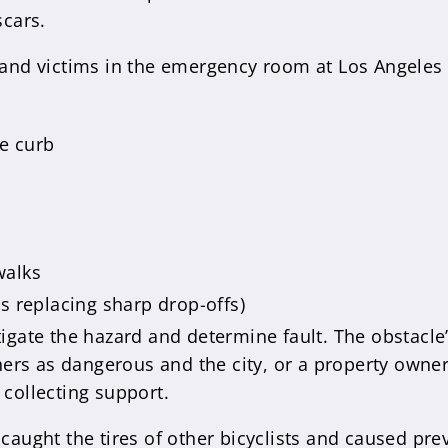
cars.
 land victims in the emergency room at Los Angeles
e curb
walks
s replacing sharp drop-offs)
tigate the hazard and determine fault. The obstacle’
rs as dangerous and the city, or a property owner, 
 collecting support.
 caught the tires of other bicyclists and caused pr