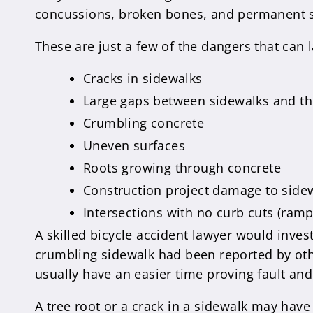
concussions, broken bones, and permanent s
These are just a few of the dangers that can
Cracks in sidewalks
Large gaps between sidewalks and th
Crumbling concrete
Uneven surfaces
Roots growing through concrete
Construction project damage to side
Intersections with no curb cuts (ramp
A skilled bicycle accident lawyer would inves
crumbling sidewalk had been reported by othe
usually have an easier time proving fault and
A tree root or a crack in a sidewalk may have