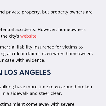
nd private property, but property owners are
 potential accidents. However, homeowners
the city’s
website
.
cial liability insurance for victims to
enying accident claims, even when homeowners
ur case with evidence.
N LOS ANGELES
le walking have more time to go around broken
 in a sidewalk and steer clear.
Victims might come away with severe