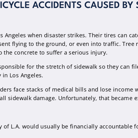
BICYCLE ACCIDENTS CAUSED BY
s Angeles when disaster strikes. Their tires can c
 sent flying to the ground, or even into traffic. Tr
 the concrete to suffer a serious injury.
ponsible for the stretch of sidewalk so they can fil
y in Los Angeles.
iders face stacks of medical bills and lose income 
t all sidewalk damage. Unfortunately, that became 
 of L.A. would usually be financially accountable f