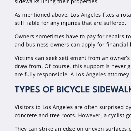
sidewalks lining their properties.
As mentioned above, Los Angeles fixes a rota
still liable for any injuries that are suffered.
Owners sometimes have to pay for repairs to 
and business owners can apply for financial 
Victims can seek settlement from an owner’s 
draw from. Of course, this support is never 
are fully responsible. A Los Angeles attorney
TYPES OF BICYCLE SIDEWA
Visitors to Los Angeles are often surprised b
concrete and tree roots. However, a cyclist g
They can strike an edge on uneven surfaces 