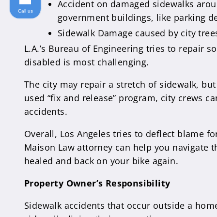
Accident on damaged sidewalks around
Call us
government buildings, like parking de
Sidewalk Damage caused by city trees.
L.A.’s Bureau of Engineering tries to repair 
disabled is most challenging.
The city may repair a stretch of sidewalk, but
used “fix and release” program, city crews ca
accidents.
Overall, Los Angeles tries to deflect blame fo
Maison Law attorney can help you navigate th
healed and back on your bike again.
Property Owner’s Responsibility
Sidewalk accidents that occur outside a home