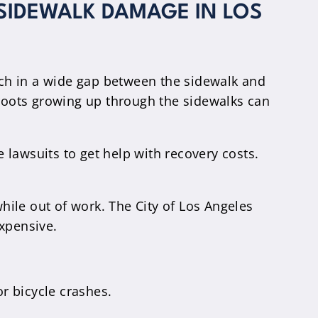
 SIDEWALK DAMAGE IN LOS
atch in a wide gap between the sidewalk and
ee roots growing up through the sidewalks can
e lawsuits to get help with recovery costs.
while out of work. The City of Los Angeles
expensive.
or bicycle crashes.