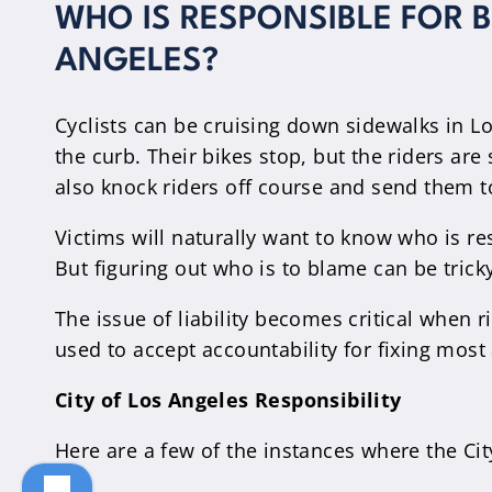
WHO IS RESPONSIBLE FOR 
ANGELES?
Cyclists can be cruising down sidewalks in Lo
the curb. Their bikes stop, but the riders are
also knock riders off course and send them to
Victims will naturally want to know who is res
But figuring out who is to blame can be trick
The issue of liability becomes critical when r
used to accept accountability for fixing mos
City of Los Angeles Responsibility
Here are a few of the instances where the City