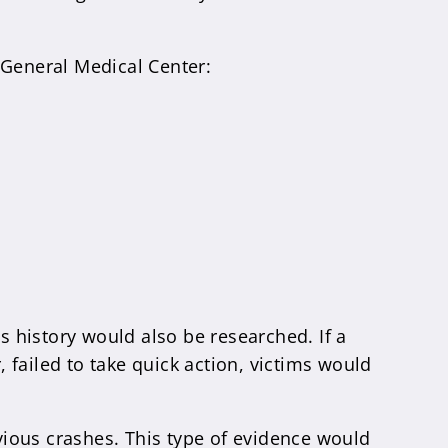
 General Medical Center:
s history would also be researched. If a
failed to take quick action, victims would
evious crashes. This type of evidence would