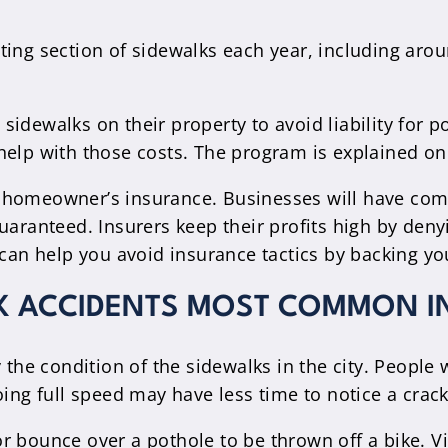
ting section of sidewalks each year, including arou
sidewalks on their property to avoid liability for
help with those costs. The program is explained on 
homeowner’s insurance. Businesses will have commer
guaranteed. Insurers keep their profits high by d
 can help you avoid insurance tactics by backing yo
LK ACCIDENTS MOST COMMON I
y the condition of the sidewalks in the city. Peop
oing full speed may have less time to notice a crack
or bounce over a pothole to be thrown off a bike. 