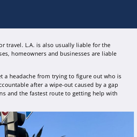
 travel. L.A. is also usually liable for the
ases, homeowners and businesses are liable
et a headache from trying to figure out who is
ccountable after a wipe-out caused by a gap
ns and the fastest route to getting help with