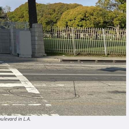
ulevard in L.A.