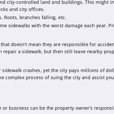
 city-controlled land and buildings. This might i
cks and city offices.
 Roots, branches falling, etc.
some sidewalks with the worst damage each year. Pri
 that doesn’t mean they are responsible for accident
n repair a sidewalk, but then still leave nearby pro
r sidewalk crashes, yet the city pays millions of dol
e complex process of suing the city and assist you
 or business can be the property owner’s responsib