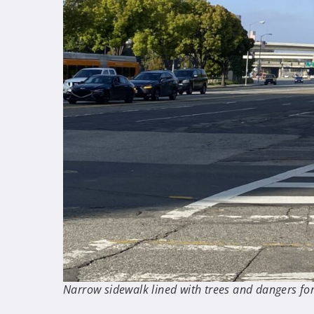
Narrow sidewalk lined with trees and dangers for 