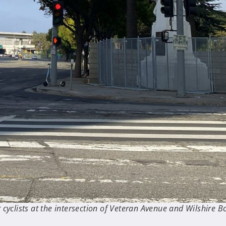
cyclists at the intersection of Veteran Avenue and Wilshire Bo