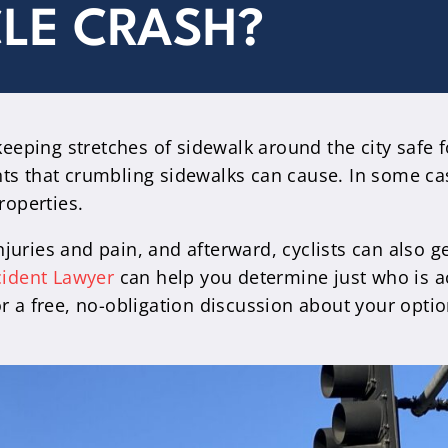
CLE CRASH?
eeping stretches of sidewalk around the city safe for
nts that crumbling sidewalks can cause. In some c
roperties.
uries and pain, and afterward, cyclists can also g
cident Lawyer
can help you determine just who is a
r a free, no-obligation discussion about your optio