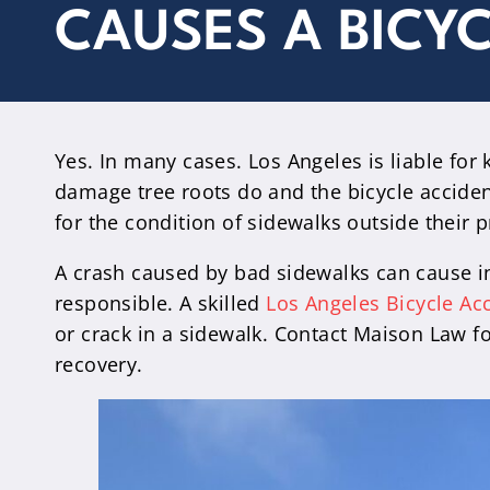
CAUSES A BICY
Yes. In many cases. Los Angeles is liable for k
damage tree roots do and the bicycle accide
for the condition of sidewalks outside their p
A crash caused by bad sidewalks can cause inj
responsible. A skilled
Los Angeles Bicycle Ac
or crack in a sidewalk. Contact Maison Law fo
recovery.