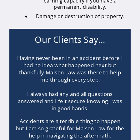
earning capacity if you have a
permanent disability.
Damage or destruction of property.
Our Clients Say...
Having never been in an accident before I
had no idea what happened next but
thankfully Maison Law was there to help
me through every step.
I always had any and all questions
answered and I felt secure knowing I was
in good hands.
Accidents are a terrible thing to happen
but I am so grateful for Maison Law for the
help in navigating the aftermath.