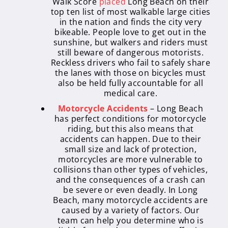
Walk Score
placed
Long Beach on their
top ten list of most walkable large cities
in the nation and finds the city very
bikeable. People love to get out in the
sunshine, but walkers and riders must
still beware of dangerous motorists.
Reckless drivers who fail to safely share
the lanes with those on bicycles must
also be held fully accountable for all
medical care.
Motorcycle Accidents
– Long Beach
has perfect conditions for motorcycle
riding, but this also means that
accidents can happen. Due to their
small size and lack of protection,
motorcycles are more vulnerable to
collisions than other types of vehicles,
and the consequences of a crash can
be severe or even deadly. In Long
Beach, many motorcycle accidents are
caused by a variety of factors. Our
team can help you determine who is