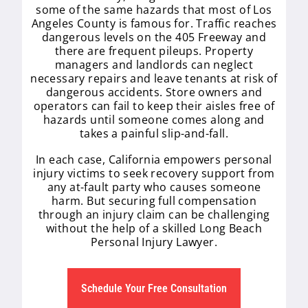
some of the same hazards that most of Los
Angeles County is famous for. Traffic reaches
dangerous levels on the 405 Freeway and
there are frequent pileups. Property
managers and landlords can neglect
necessary repairs and leave tenants at risk of
dangerous accidents. Store owners and
operators can fail to keep their aisles free of
hazards until someone comes along and
takes a painful slip-and-fall.
In each case, California empowers personal
injury victims to seek recovery support from
any at-fault party who causes someone
harm. But securing full compensation
through an injury claim can be challenging
without the help of a skilled Long Beach
Personal Injury Lawyer.
Schedule Your Free Consultation