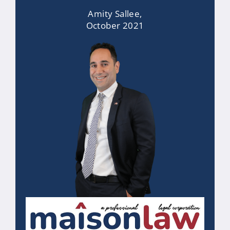
Amity Sallee,
October 2021