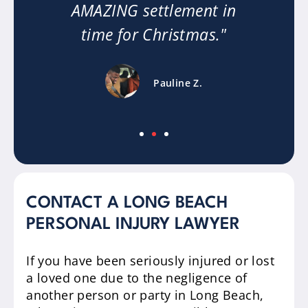
or
AMAZING settlement in
time for Christmas."
Pauline Z.
CONTACT A LONG BEACH
PERSONAL INJURY LAWYER
If you have been seriously injured or lost
a loved one due to the negligence of
another person or party in Long Beach,