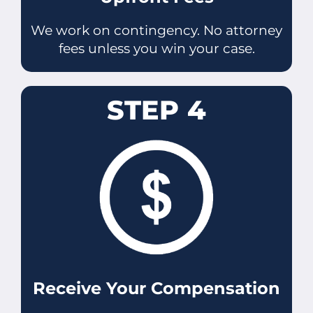
We work on contingency. No attorney
fees unless you win your case.
STEP 4
Receive Your Compensation