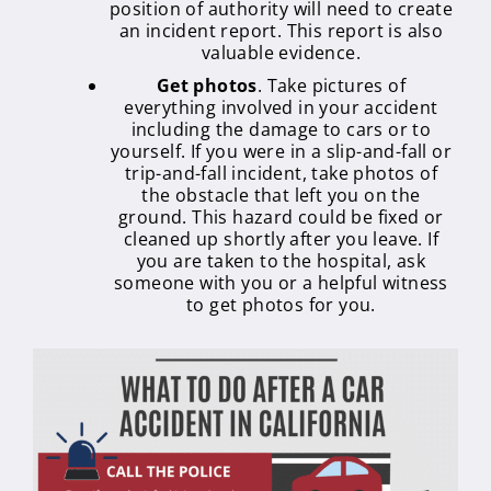
position of authority will need to create
an incident report. This report is also
valuable evidence.
Get photos
. Take pictures of
everything involved in your accident
including the damage to cars or to
yourself. If you were in a slip-and-fall or
trip-and-fall incident, take photos of
the obstacle that left you on the
ground. This hazard could be fixed or
cleaned up shortly after you leave. If
you are taken to the hospital, ask
someone with you or a helpful witness
to get photos for you.