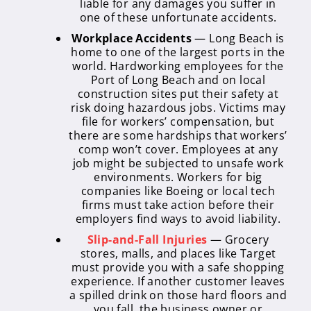
liable for any damages you suffer in
one of these unfortunate accidents.
Workplace Accidents
— Long Beach is
home to one of the largest ports in the
world. Hardworking employees for the
Port of Long Beach and on local
construction sites put their safety at
risk doing hazardous jobs. Victims may
file for workers’ compensation, but
there are some hardships that workers’
comp won’t cover. Employees at any
job might be subjected to unsafe work
environments. Workers for big
companies like Boeing or local tech
firms must take action before their
employers find ways to avoid liability.
Slip-and-Fall Injuries
— Grocery
stores, malls, and places like Target
must provide you with a safe shopping
experience. If another customer leaves
a spilled drink on those hard floors and
you fall, the business owner or