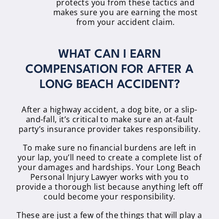
protects you from these tactics and
makes sure you are earning the most
from your accident claim.
WHAT CAN I EARN
COMPENSATION FOR AFTER A
LONG BEACH ACCIDENT?
After a highway accident, a dog bite, or a slip-
and-fall, it’s critical to make sure an at-fault
party’s insurance provider takes responsibility.
To make sure no financial burdens are left in
your lap, you’ll need to create a complete list of
your damages and hardships. Your Long Beach
Personal Injury Lawyer works with you to
provide a thorough list because anything left off
could become your responsibility.
These are just a few of the things that will play a