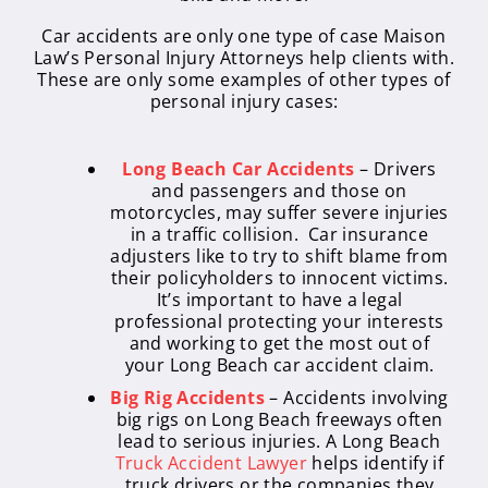
Car accidents are only one type of case Maison
Law’s Personal Injury Attorneys help clients with.
These are only some examples of other types of
personal injury cases:
Long Beach Car Accidents
– Drivers
and passengers and those on
motorcycles, may suffer severe injuries
in a traffic collision. Car insurance
adjusters like to try to shift blame from
their policyholders to innocent victims.
It’s important to have a legal
professional protecting your interests
and working to get the most out of
your Long Beach car accident claim.
Big Rig Accidents
– Accidents involving
big rigs on Long Beach freeways often
lead to serious injuries. A Long Beach
Truck Accident Lawyer
helps identify if
truck drivers or the companies they