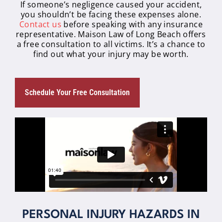
If someone’s negligence caused your accident,
you shouldn’t be facing these expenses alone.
Contact us
before speaking with any insurance
representative. Maison Law of Long Beach offers
a free consultation to all victims. It’s a chance to
find out what your injury may be worth.
Schedule Your Free Consultation
PERSONAL INJURY HAZARDS IN