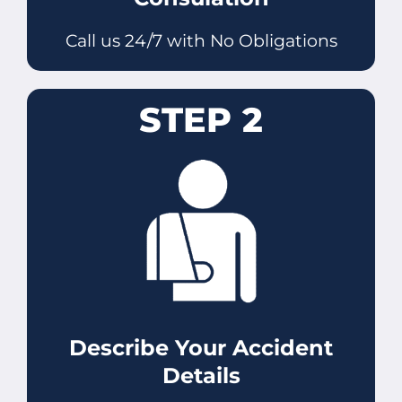
Call us 24/7 with No Obligations
STEP 2
Describe Your Accident
Details