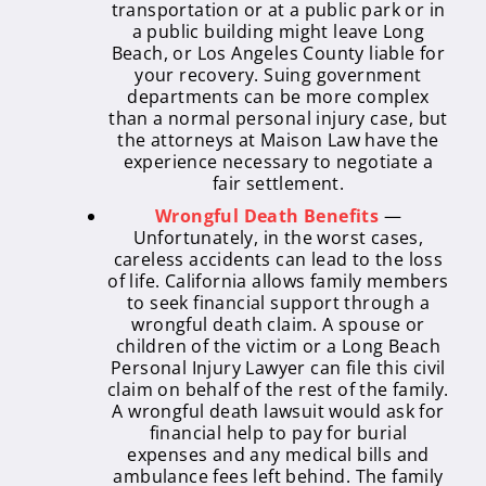
transportation or at a public park or in
a public building might leave Long
Beach, or Los Angeles County liable for
your recovery. Suing government
departments can be more complex
than a normal personal injury case, but
the attorneys at Maison Law have the
experience necessary to negotiate a
fair settlement.
Wrongful Death Benefits
—
Unfortunately, in the worst cases,
careless accidents can lead to the loss
of life. California allows family members
to seek financial support through a
wrongful death claim. A spouse or
children of the victim or a Long Beach
Personal Injury Lawyer can file this civil
claim on behalf of the rest of the family.
A wrongful death lawsuit would ask for
financial help to pay for burial
expenses and any medical bills and
ambulance fees left behind. The family