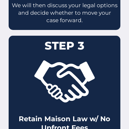
We will then discuss your legal options
and decide whether to move your
case forward.
STEP 3
Retain Maison Law w/ No
Upfront Fees