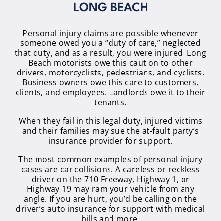
LONG BEACH
Personal injury claims are possible whenever
someone owed you a “duty of care,” neglected
that duty, and as a result, you were injured. Long
Beach motorists owe this caution to other
drivers, motorcyclists, pedestrians, and cyclists.
Business owners owe this care to customers,
clients, and employees. Landlords owe it to their
tenants.
When they fail in this legal duty, injured victims
and their families may sue the at-fault party’s
insurance provider for support.
The most common examples of personal injury
cases are car collisions. A careless or reckless
driver on the 710 Freeway, Highway 1, or
Highway 19 may ram your vehicle from any
angle. If you are hurt, you’d be calling on the
driver’s auto insurance for support with medical
bills and more.