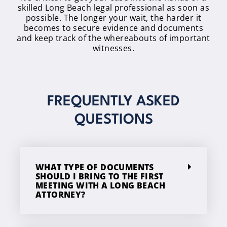
skilled Long Beach legal professional as soon as
possible. The longer your wait, the harder it
becomes to secure evidence and documents
and keep track of the whereabouts of important
witnesses.
FREQUENTLY ASKED
QUESTIONS
WHAT TYPE OF DOCUMENTS
SHOULD I BRING TO THE FIRST
MEETING WITH A LONG BEACH
ATTORNEY?