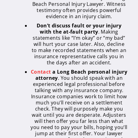
Beach Personal Injury Lawyer. Witness
testimony often provides powerful
evidence in an injury claim.
Don’t discuss fault or your injury
with the at-fault party
. Making
statements like “I’m okay” or “my bad”
will hurt your case later. Also, decline
to make recorded statements when an
insurance representative calls you in
the days after an accident.
Contact
a Long Beach personal injury
attorney
. You should speak with an
experienced legal professional before
talking with any insurance company.
Insurance companies work to limit how
much you’ll receive on a settlement
check. They will purposely make you
wait until you are desperate. Adjusters
will then offer you far less than what
you need to pay your bills, hoping you’ll
jump at their first offer. Your lawyer