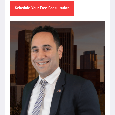
Schedule Your Free Consultation