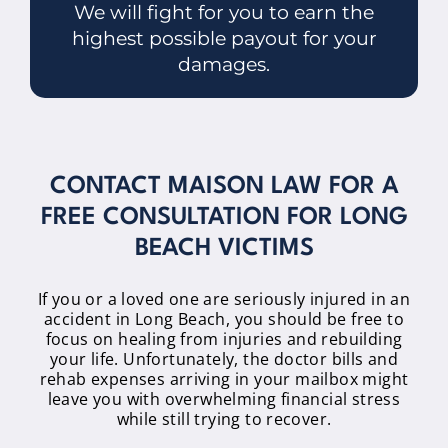
We will fight for you to earn the
highest possible payout for your
damages.
CONTACT MAISON LAW FOR A
FREE CONSULTATION FOR LONG
BEACH VICTIMS
If you or a loved one are seriously injured in an
accident in Long Beach, you should be free to
focus on healing from injuries and rebuilding
your life. Unfortunately, the doctor bills and
rehab expenses arriving in your mailbox might
leave you with overwhelming financial stress
while still trying to recover.