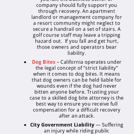
company should fully support you
through recovery. An apartment
landlord or management company for
a resort community might neglect to
secure a handrail on a set of stairs. A
golf course staff may leave a tripping
hazard out. If you fall and get hurt,
those owners and operators bear
liability.
Dog Bites
– California operates under
the legal concept of “strict liability”
when it comes to dog bites. It means
that dog owners can be held liable for
wounds even if the dog had never
bitten anyone before. Trusting your
case to a skilled dog bite attorney is the
best way to ensure you receive full
compensation for a difficult recovery
after an attack.
City Government Liability
— Suffering
an injury while riding public