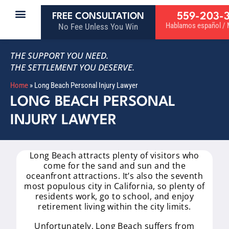
559-203-
FREE CONSULTATION
Hablamos español / M
No Fee Unless You Win
THE SUPPORT YOU NEED.
THE SETTLEMENT YOU DESERVE.
Home
»
Long Beach Personal Injury Lawyer
LONG BEACH PERSONAL
INJURY LAWYER
Long Beach attracts plenty of visitors who
come for the sand and sun and the
oceanfront attractions. It’s also the seventh
most populous city in California, so plenty of
residents work, go to school, and enjoy
retirement living within the city limits.
Unfortunately, Long Beach suffers from