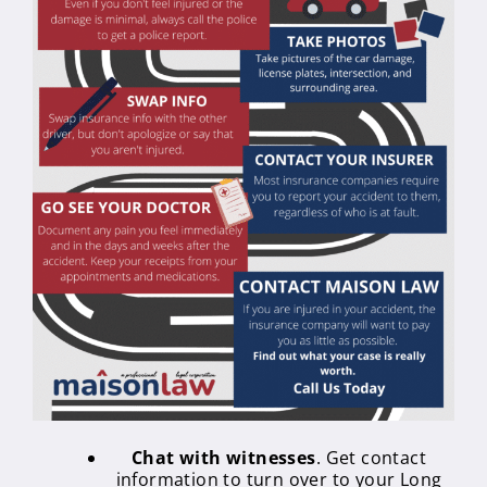
Chat with witnesses
. Get contact
information to turn over to your Long