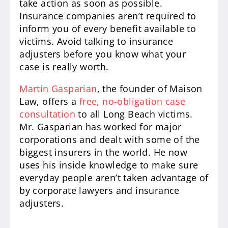
take action as soon as possible.
Insurance companies aren’t required to
inform you of every benefit available to
victims. Avoid talking to insurance
adjusters before you know what your
case is really worth.
Martin Gasparian
, the founder of Maison
Law, offers a
free, no-obligation case
consultation
to all Long Beach victims.
Mr. Gasparian has worked for major
corporations and dealt with some of the
biggest insurers in the world. He now
uses his inside knowledge to make sure
everyday people aren’t taken advantage of
by corporate lawyers and insurance
adjusters.