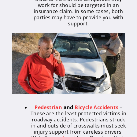
work for should be targeted in an
insurance claim. In some cases, both
parties may have to provide you with
support.
Pedestrian
and
Bicycle Accidents
–
These are the least protected victims in
roadway accidents. Pedestrians struck
in and outside of crosswalks must seek
injury support from careless drivers.