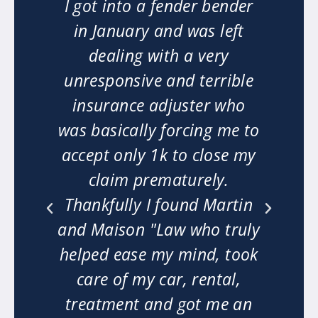
ng.
I got into a fender bender
"M
ry
in January and was left
on
dealing with a very
w
n
unresponsive and terrible
o
insurance adjuster who
er
was basically forcing me to
ha
t
accept only 1k to close my
 my
claim prematurely.
n
Thankfully I found Martin
m
ext
and Maison "Law who truly
mi
he
helped ease my mind, took
w
ly
care of my car, rental,
le.
treatment and got me an