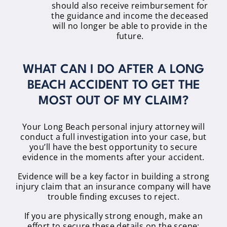
should also receive reimbursement for
the guidance and income the deceased
will no longer be able to provide in the
future.
WHAT CAN I DO AFTER A LONG
BEACH ACCIDENT TO GET THE
MOST OUT OF MY CLAIM?
Your Long Beach personal injury attorney will
conduct a full investigation into your case, but
you’ll have the best opportunity to secure
evidence in the moments after your accident.
Evidence will be a key factor in building a strong
injury claim that an insurance company will have
trouble finding excuses to reject.
If you are physically strong enough, make an
effort to secure these details on the scene: