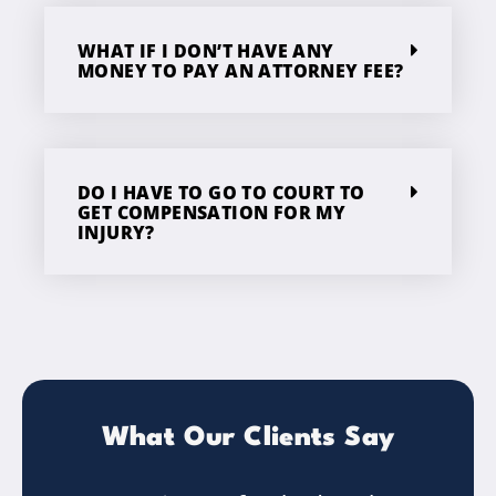
WHAT IF I DON’T HAVE ANY
MONEY TO PAY AN ATTORNEY FEE?
DO I HAVE TO GO TO COURT TO
GET COMPENSATION FOR MY
INJURY?
What Our Clients Say