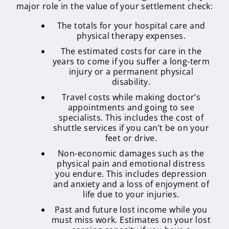
major role in the value of your settlement check:
The totals for your hospital care and
physical therapy expenses.
The estimated costs for care in the
years to come if you suffer a long-term
injury or a permanent physical
disability.
Travel costs while making doctor’s
appointments and going to see
specialists. This includes the cost of
shuttle services if you can’t be on your
feet or drive.
Non-economic damages such as the
physical pain and emotional distress
you endure. This includes depression
and anxiety and a loss of enjoyment of
life due to your injuries.
Past and future lost income while you
must miss work. Estimates on your lost