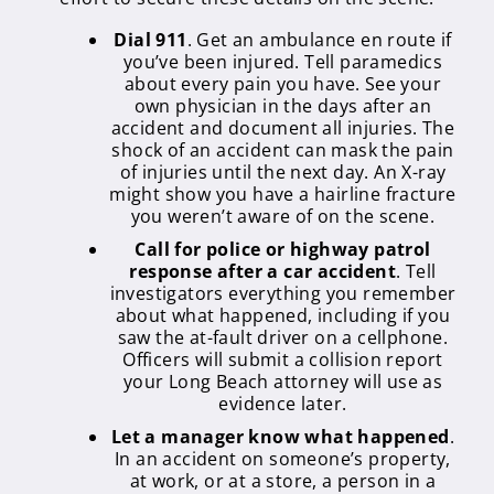
Dial 911
. Get an ambulance en route if
you’ve been injured. Tell paramedics
about every pain you have. See your
own physician in the days after an
accident and document all injuries. The
shock of an accident can mask the pain
of injuries until the next day. An X-ray
might show you have a hairline fracture
you weren’t aware of on the scene.
Call for police or highway patrol
response after a car accident
. Tell
investigators everything you remember
about what happened, including if you
saw the at-fault driver on a cellphone.
Officers will submit a collision report
your Long Beach attorney will use as
evidence later.
Let a manager know what happened
.
In an accident on someone’s property,
at work, or at a store, a person in a