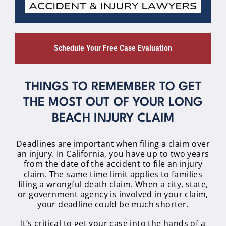
Schedule Your Free Case Evaluation
THINGS TO REMEMBER TO GET
THE MOST OUT OF YOUR LONG
BEACH INJURY CLAIM
Deadlines are important when filing a claim over
an injury. In California, you have up to two years
from the date of the accident to file an injury
claim. The same time limit applies to families
filing a wrongful death claim. When a city, state,
or government agency is involved in your claim,
your deadline could be much shorter.
It’s critical to get your case into the hands of a