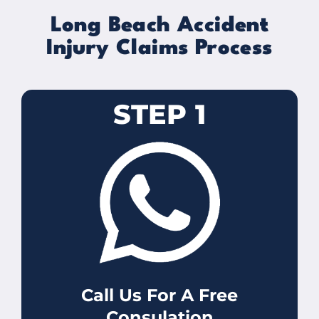
Long Beach Accident
Injury Claims Process
STEP 1
Call Us For A Free
Consulation