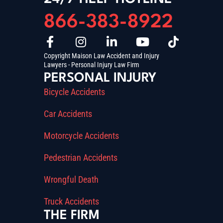
866-383-8922
Copyright Maison Law Accident and Injury
Lawyers - Personal Injury Law Firm
PERSONAL INJURY
Bicycle Accidents
Car Accidents
Motorcycle Accidents
Pedestrian Accidents
Wrongful Death
Truck Accidents
THE FIRM