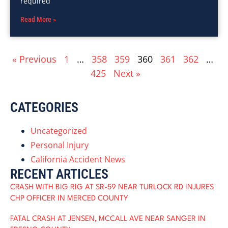
required
Read More »
« Previous
1
…
358
359
360
361
362
…
425
Next »
CATEGORIES
Uncategorized
Personal Injury
California Accident News
RECENT ARTICLES
CRASH WITH BIG RIG AT SR-59 NEAR TURLOCK RD INJURES
CHP OFFICER IN MERCED COUNTY
FATAL CRASH AT JENSEN, MCCALL AVE NEAR SANGER IN