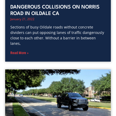
DANGEROUS COLLISIONS ON NORRIS
ROAD IN OILDALE CA
January 21, 2022
Sections of busy Oildale roads without concrete
dividers can put opposing lanes of traffic dangerously
close to each other. Without a barrier in between
lanes,
Read More »