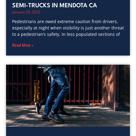
SEMI-TRUCKS IN MENDOTA CA
January 25, 2022
Pedestrians are owed extreme caution from drivers,
especially at night when visibility is just another threat
to a pedestrian’s safety. In less populated sections of
Read More »