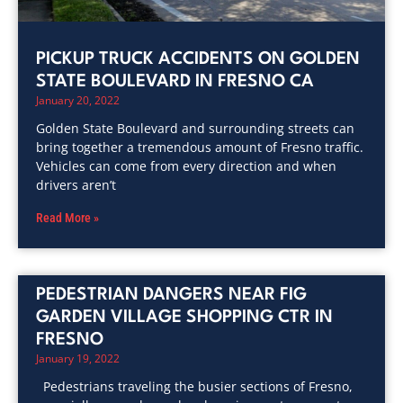
PICKUP TRUCK ACCIDENTS ON GOLDEN
STATE BOULEVARD IN FRESNO CA
January 20, 2022
Golden State Boulevard and surrounding streets can
bring together a tremendous amount of Fresno traffic.
Vehicles can come from every direction and when
drivers aren’t
Read More »
PEDESTRIAN DANGERS NEAR FIG
GARDEN VILLAGE SHOPPING CTR IN
FRESNO
January 19, 2022
Pedestrians traveling the busier sections of Fresno,