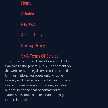
Home
Articles
Reviews
Accessibility
Privacy Policy
SMS Terms Of Service
This website contains legal information that is
available to the general public. The content on
this website is not legal advice. It is intended
for informational purposes only. Anyone
seeking legal advice should retain an attorney.
Use of this website in any manner, including
but not limited to chat or contact form
submissions, does not create an attorney-
client relationship.