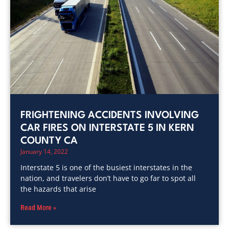
FRIGHTENING ACCIDENTS INVOLVING
CAR FIRES ON INTERSTATE 5 IN KERN
COUNTY CA
January 14, 2022
Interstate 5 is one of the busiest interstates in the
nation, and travelers don’t have to go far to spot all
the hazards that arise
Read More »