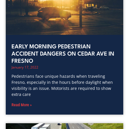
EARLY MORNING PEDESTRIAN
ACCIDENT DANGERS ON CEDAR AVE IN
FRESNO
January 17, 2022
Pedestrians face unique hazards when traveling
Fresno, especially in the hours before daylight when
visibility is an issue. Motorists are required to show
extra care
Read More »