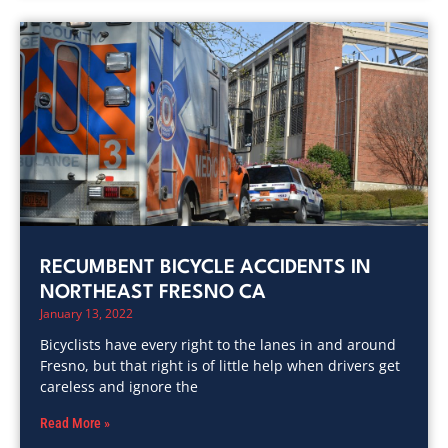
RECUMBENT BICYCLE ACCIDENTS IN
NORTHEAST FRESNO CA
January 13, 2022
Bicyclists have every right to the lanes in and around
Fresno, but that right is of little help when drivers get
careless and ignore the
Read More »