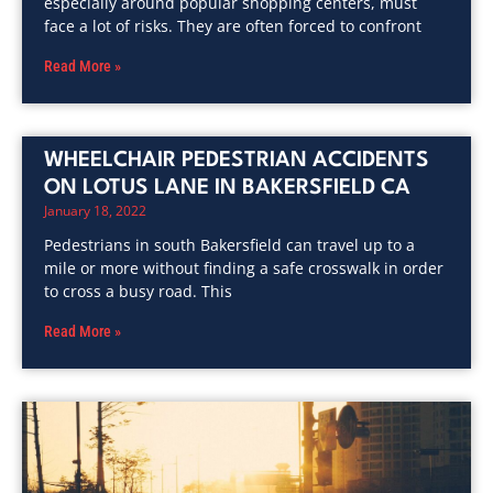
especially around popular shopping centers, must
face a lot of risks. They are often forced to confront
Read More »
WHEELCHAIR PEDESTRIAN ACCIDENTS
ON LOTUS LANE IN BAKERSFIELD CA
January 18, 2022
Pedestrians in south Bakersfield can travel up to a
mile or more without finding a safe crosswalk in order
to cross a busy road. This
Read More »