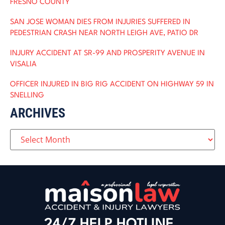
FRESNO COUNTY
SAN JOSE WOMAN DIES FROM INJURIES SUFFERED IN
PEDESTRIAN CRASH NEAR NORTH LEIGH AVE, PATIO DR
INJURY ACCIDENT AT SR-99 AND PROSPERITY AVENUE IN
VISALIA
OFFICER INJURED IN BIG RIG ACCIDENT ON HIGHWAY 59 IN
SNELLING
ARCHIVES
24/7 HELP HOTLINE