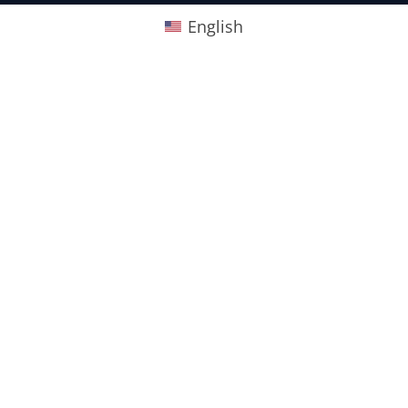
English