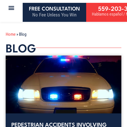
559-203-
FREE CONSULTATION
Hablamos español / M
No Fee Unless You Win
Home
»
Blog
BLOG
PEDESTRIAN ACCIDENTS INVOLVING