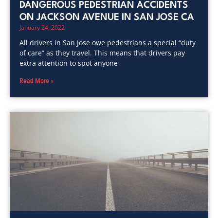
DANGEROUS PEDESTRIAN ACCIDENTS
ON JACKSON AVENUE IN SAN JOSE CA
January 24, 2022
All drivers in San Jose owe pedestrians a special “duty
of care” as they travel. This means that drivers pay
extra attention to spot anyone
Read More »