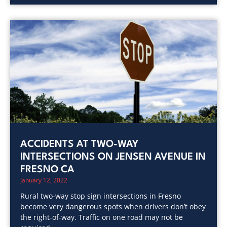
ACCIDENTS AT TWO-WAY
INTERSECTIONS ON JENSEN AVENUE IN
FRESNO CA
January 12, 2022
Rural two-way stop sign intersections in Fresno
become very dangerous spots when drivers don’t obey
the right-of-way. Traffic on one road may not be