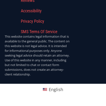
Reviews
Accessibility
Privacy Policy
SMS Terms Of Service
This website contains legal information that is
available to the general public. The content on
this website is not legal advice. It is intended
for informational purposes only. Anyone
seeking legal advice should retain an attorney.
Use of this website in any manner, including
but not limited to chat or contact form
submissions, does not create an attorney-
client relationship.
English