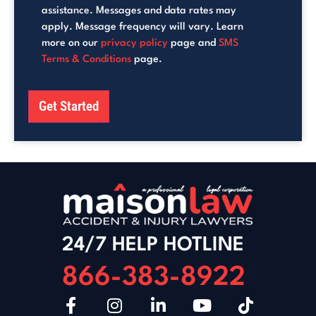
assistance. Messages and data rates may
apply. Message frequency will vary. Learn
more on our
privacy policy
page and
SMS
Terms & Conditions
page.
Get Started
24/7 HELP HOTLINE
866-383-8922