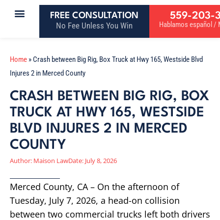
559-203-
FREE CONSULTATION
Hablamos español / M
No Fee Unless You Win
Home
»
Crash between Big Rig, Box Truck at Hwy 165, Westside Blvd
Injures 2 in Merced County
CRASH BETWEEN BIG RIG, BOX
TRUCK AT HWY 165, WESTSIDE
BLVD INJURES 2 IN MERCED
COUNTY
Author:
Maison Law
Date:
July 8, 2026
Merced County, CA – On the afternoon of
Tuesday, July 7, 2026, a head-on collision
between two commercial trucks left both drivers