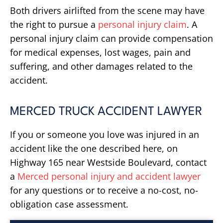
Both drivers airlifted from the scene may have
the right to pursue a
personal injury claim
. A
personal injury claim can provide compensation
for medical expenses, lost wages, pain and
suffering, and other damages related to the
accident.
MERCED TRUCK ACCIDENT LAWYER
If you or someone you love was injured in an
accident like the one described here, on
Highway 165 near Westside Boulevard, contact
a
Merced personal injury and accident lawyer
for any questions or to receive a no-cost, no-
obligation case assessment.