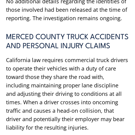
No additional details regarding the identities of
those involved had been released at the time of
reporting. The investigation remains ongoing.
MERCED COUNTY TRUCK ACCIDENTS
AND PERSONAL INJURY CLAIMS
California law requires commercial truck drivers
to operate their vehicles with a duty of care
toward those they share the road with,
including maintaining proper lane discipline
and adjusting their driving to conditions at all
times. When a driver crosses into oncoming
traffic and causes a head-on collision, that
driver and potentially their employer may bear
liability for the resulting injuries.