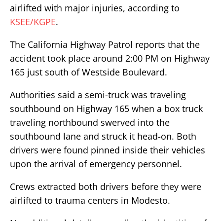
airlifted with major injuries, according to
KSEE/KGPE
.
The California Highway Patrol reports that the
accident took place around 2:00 PM on Highway
165 just south of Westside Boulevard.
Authorities said a semi-truck was traveling
southbound on Highway 165 when a box truck
traveling northbound swerved into the
southbound lane and struck it head-on. Both
drivers were found pinned inside their vehicles
upon the arrival of emergency personnel.
Crews extracted both drivers before they were
airlifted to trauma centers in Modesto.