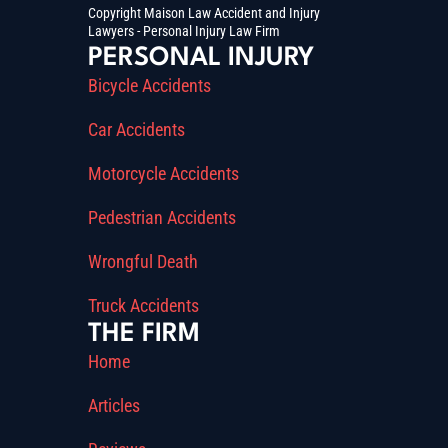
Copyright Maison Law Accident and Injury
Lawyers - Personal Injury Law Firm
PERSONAL INJURY
Bicycle Accidents
Car Accidents
Motorcycle Accidents
Pedestrian Accidents
Wrongful Death
Truck Accidents
THE FIRM
Home
Articles