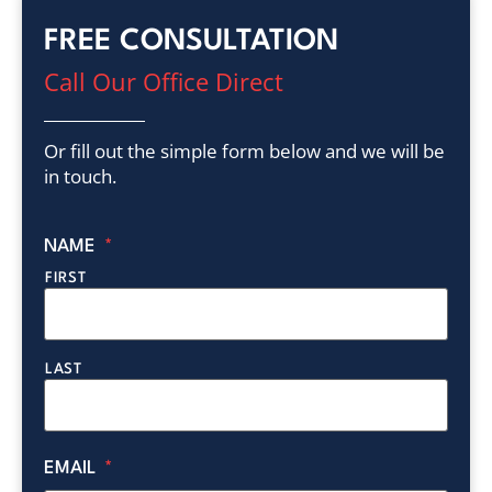
FREE CONSULTATION
Call Our Office Direct
Or fill out the simple form below and we will be
in touch.
NAME
*
FIRST
LAST
EMAIL
*