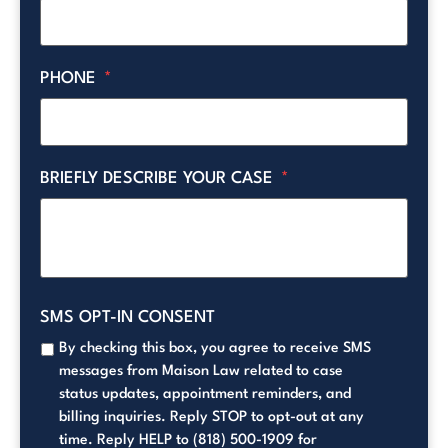
PHONE
*
BRIEFLY DESCRIBE YOUR CASE
*
SMS OPT-IN CONSENT
By checking this box, you agree to receive SMS
messages from Maison Law related to case
status updates, appointment reminders, and
billing inquiries. Reply STOP to opt-out at any
time. Reply HELP to (818) 500-1909 for