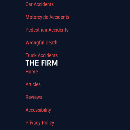
Car Accidents
Motorcycle Accidents
Pedestrian Accidents
Wrongful Death
Truck Accidents
THE FIRM
Home
Articles
Reviews
Accessibility
Privacy Policy