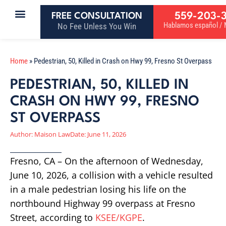
559-203-
FREE CONSULTATION
Hablamos español / M
No Fee Unless You Win
Home
»
Pedestrian, 50, Killed in Crash on Hwy 99, Fresno St Overpass
PEDESTRIAN, 50, KILLED IN
CRASH ON HWY 99, FRESNO
ST OVERPASS
Author:
Maison Law
Date:
June 11, 2026
Fresno, CA – On the afternoon of Wednesday,
June 10, 2026, a collision with a vehicle resulted
in a male pedestrian losing his life on the
northbound Highway 99 overpass at Fresno
Street, according to
KSEE/KGPE
.