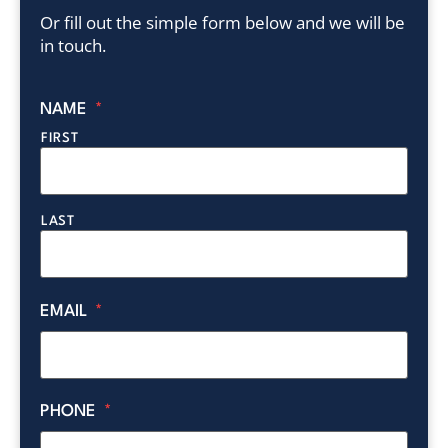
Or fill out the simple form below and we will be
in touch.
NAME
*
FIRST
LAST
EMAIL
*
PHONE
*