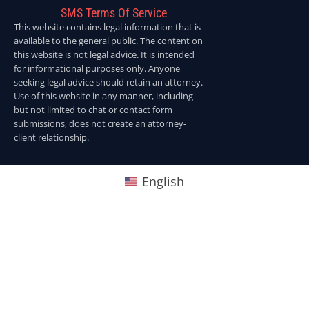
SMS Terms Of Service
This website contains legal information that is
available to the general public. The content on
this website is not legal advice. It is intended
for informational purposes only. Anyone
seeking legal advice should retain an attorney.
Use of this website in any manner, including
but not limited to chat or contact form
submissions, does not create an attorney-
client relationship.
English