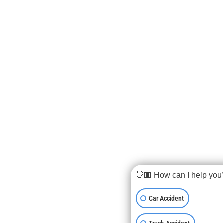
👋🏼 How can I help you
Car Accident
Truck Accident