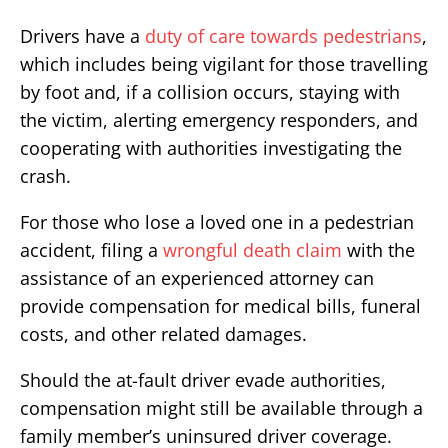
Drivers have a
duty of care towards pedestrians
,
which includes being vigilant for those travelling
by foot and, if a collision occurs, staying with
the victim, alerting emergency responders, and
cooperating with authorities investigating the
crash.
For those who lose a loved one in a pedestrian
accident, filing a
wrongful death claim
with the
assistance of an experienced attorney can
provide compensation for medical bills, funeral
costs, and other related damages.
Should the at-fault driver evade authorities,
compensation might still be available through a
family member’s uninsured driver coverage.