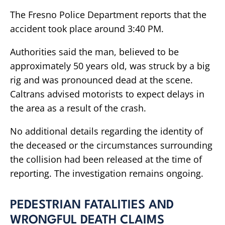
The Fresno Police Department reports that the
accident took place around 3:40 PM.
Authorities said the man, believed to be
approximately 50 years old, was struck by a big
rig and was pronounced dead at the scene.
Caltrans advised motorists to expect delays in
the area as a result of the crash.
No additional details regarding the identity of
the deceased or the circumstances surrounding
the collision had been released at the time of
reporting. The investigation remains ongoing.
PEDESTRIAN FATALITIES AND
WRONGFUL DEATH CLAIMS