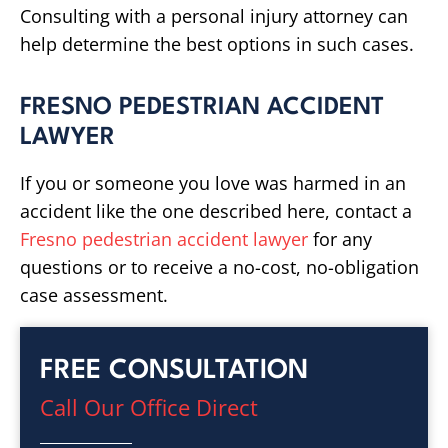
Consulting with a personal injury attorney can
help determine the best options in such cases.
FRESNO PEDESTRIAN ACCIDENT
LAWYER
If you or someone you love was harmed in an
accident like the one described here, contact a
Fresno pedestrian accident lawyer
for any
questions or to receive a no-cost, no-obligation
case assessment.
FREE CONSULTATION
Call Our Office Direct