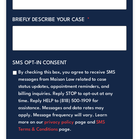
BRIEFLY DESCRIBE YOUR CASE
*
SMS OPT-IN CONSENT
By checking this box, you agree to receive SMS
messages from Maison Law related to case
status updates, appointment reminders, and
billing inquiries. Reply STOP to opt-out at any
time. Reply HELP to (818) 500-1909 for
assistance. Messages and data rates may
apply. Message frequency will vary. Learn
more on our
privacy policy
page and
SMS
Terms & Conditions
page.