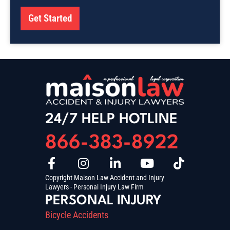
Get Started
24/7 HELP HOTLINE
866-383-8922
Copyright Maison Law Accident and Injury
Lawyers - Personal Injury Law Firm
PERSONAL INJURY
Bicycle Accidents