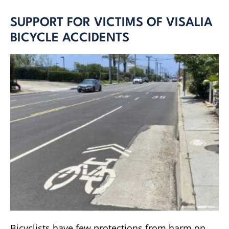
SUPPORT FOR VICTIMS OF VISALIA
BICYCLE ACCIDENTS
Bicyclists have few protections from harm on