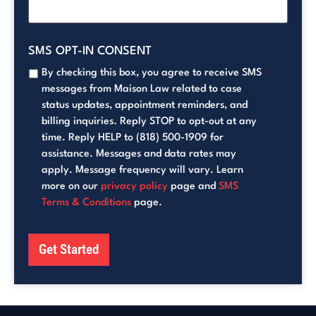
SMS OPT-IN CONSENT
By checking this box, you agree to receive SMS
messages from Maison Law related to case
status updates, appointment reminders, and
billing inquiries. Reply STOP to opt-out at any
time. Reply HELP to (818) 500-1909 for
assistance. Messages and data rates may
apply. Message frequency will vary. Learn
more on our
privacy policy
page and
SMS
Terms & Conditions
page.
Get Started