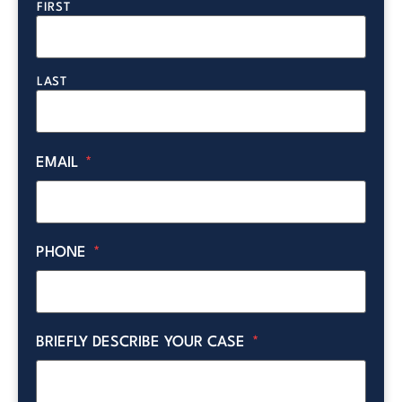
FIRST
LAST
EMAIL
*
PHONE
*
BRIEFLY DESCRIBE YOUR CASE
*