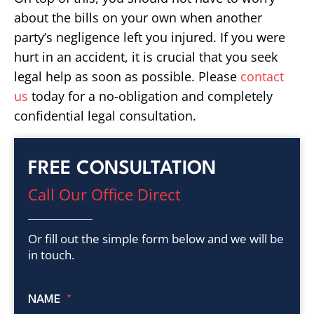
about the bills on your own when another
party’s negligence left you injured. If you were
hurt in an accident, it is crucial that you seek
legal help as soon as possible. Please
contact
us
today for a no-obligation and completely
confidential legal consultation.
FREE CONSULTATION
Call Our Office Direct
Or fill out the simple form below and we will be
in touch.
NAME
*