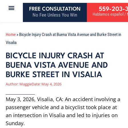
559-203-
FREE CONSULTATION
Hablamos español / M
No Fee Unless You Win
Home
»
Bicycle Injury Crash at Buena Vista Avenue and Burke Street in
Visalia
BICYCLE INJURY CRASH AT
BUENA VISTA AVENUE AND
BURKE STREET IN VISALIA
Author:
Maggie
Date:
May 4, 2026
May 3, 2026, Visalia, CA: An accident involving a
passenger vehicle and a bicyclist took place at
an intersection in Visalia and led to injuries on
Sunday.