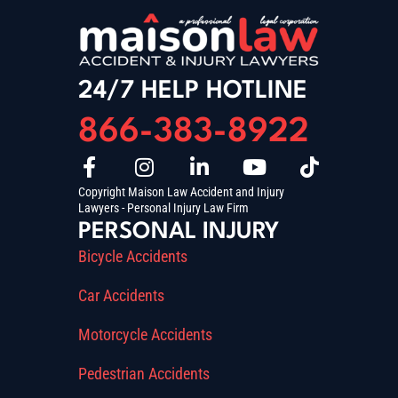
24/7 HELP HOTLINE
866-383-8922
Copyright Maison Law Accident and Injury
Lawyers - Personal Injury Law Firm
PERSONAL INJURY
Bicycle Accidents
Car Accidents
Motorcycle Accidents
Pedestrian Accidents