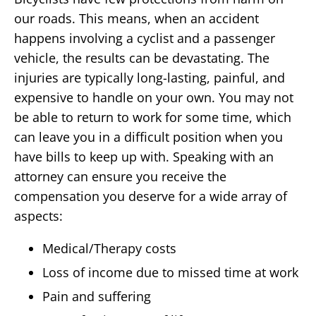
our roads. This means, when an accident
happens involving a cyclist and a passenger
vehicle, the results can be devastating. The
injuries are typically long-lasting, painful, and
expensive to handle on your own. You may not
be able to return to work for some time, which
can leave you in a difficult position when you
have bills to keep up with. Speaking with an
attorney can ensure you receive the
compensation you deserve for a wide array of
aspects:
Medical/Therapy costs
Loss of income due to missed time at work
Pain and suffering