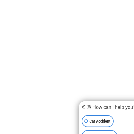
👋🏼 How can I help you
Car Accident