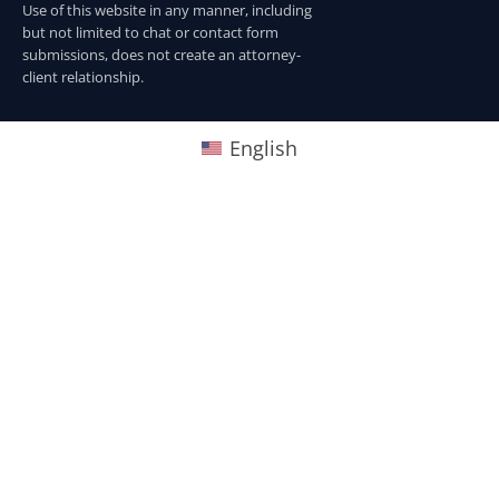
Use of this website in any manner, including
but not limited to chat or contact form
submissions, does not create an attorney-
client relationship.
English