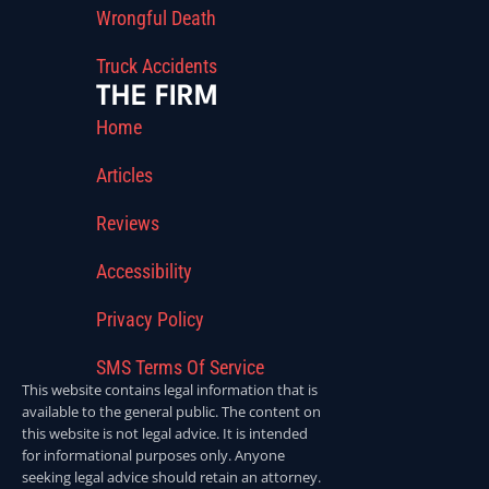
Wrongful Death
Truck Accidents
THE FIRM
Home
Articles
Reviews
Accessibility
Privacy Policy
SMS Terms Of Service
This website contains legal information that is
available to the general public. The content on
this website is not legal advice. It is intended
for informational purposes only. Anyone
seeking legal advice should retain an attorney.