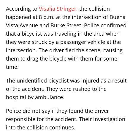
According to
Visalia Stringer
, the collision
happened at 8 p.m. at the intersection of Buena
Vista Avenue and Burke Street. Police confirmed
that a bicyclist was traveling in the area when
they were struck by a passenger vehicle at the
intersection. The driver fled the scene, causing
them to drag the bicycle with them for some
time.
The unidentified bicyclist was injured as a result
of the accident. They were rushed to the
hospital by ambulance.
Police did not say if they found the driver
responsible for the accident. Their investigation
into the collision continues.