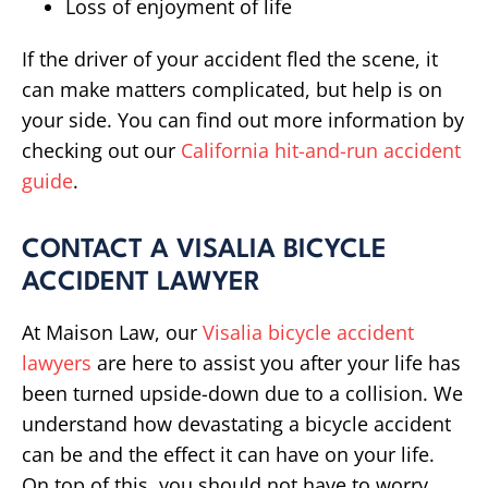
Loss of enjoyment of life
If the driver of your accident fled the scene, it
can make matters complicated, but help is on
your side. You can find out more information by
checking out our
California hit-and-run accident
guide
.
CONTACT A VISALIA BICYCLE
ACCIDENT LAWYER
At Maison Law, our
Visalia bicycle accident
lawyers
are here to assist you after your life has
been turned upside-down due to a collision. We
understand how devastating a bicycle accident
can be and the effect it can have on your life.
On top of this, you should not have to worry