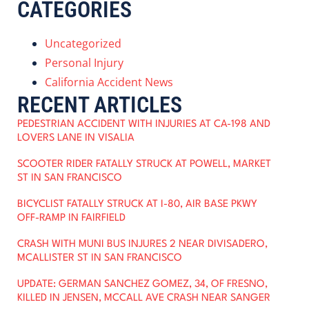
CATEGORIES
Uncategorized
Personal Injury
California Accident News
RECENT ARTICLES
PEDESTRIAN ACCIDENT WITH INJURIES AT CA-198 AND
LOVERS LANE IN VISALIA
SCOOTER RIDER FATALLY STRUCK AT POWELL, MARKET
ST IN SAN FRANCISCO
BICYCLIST FATALLY STRUCK AT I-80, AIR BASE PKWY
OFF-RAMP IN FAIRFIELD
CRASH WITH MUNI BUS INJURES 2 NEAR DIVISADERO,
MCALLISTER ST IN SAN FRANCISCO
UPDATE: GERMAN SANCHEZ GOMEZ, 34, OF FRESNO,
KILLED IN JENSEN, MCCALL AVE CRASH NEAR SANGER