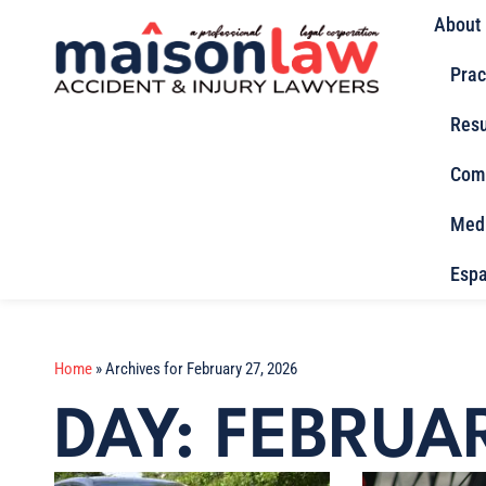
About
Prac
Resu
Com
Med
Espa
Home
»
Archives for February 27, 2026
DAY: FEBRUA