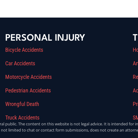
PERSONAL INJURY
T
Bicycle Accidents
H
Car Accidents
Ar
Motorcycle Accidents
Re
Pedestrian Accidents
Ac
Wrongful Death
Pr
Truck Accidents
SM
ral public. The content on this website is not legal advice. It is intended fo
 not limited to chat or contact form submissions, does not create an attorne