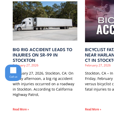
BIG RIG ACCIDENT LEADS TO
BICYCLIST FA
INJURIES ON SR-99 IN
NEAR HARLAN
STOCKTON
CT IN STOCK
February 27, 2026
February 27, 2026
February 27, 2026, Stockton, CA: On
Stockton, CA – In
Call us
Friday afternoon, a big rig accident
Friday, February 
with injuries occurred on a roadway
versus bicyclist c
in Stockton. According to California
fatal injuries to
Highway Patrol,
Read More »
Read More »