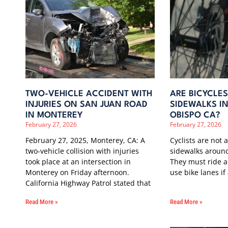
TWO-VEHICLE ACCIDENT WITH
ARE BICYCLE
INJURIES ON SAN JUAN ROAD
SIDEWALKS IN
IN MONTEREY
OBISPO CA?
February 27, 2026
February 27, 2026
February 27, 2025, Monterey, CA: A
Cyclists are not 
two-vehicle collision with injuries
sidewalks around
took place at an intersection in
They must ride a
Monterey on Friday afternoon.
use bike lanes if
California Highway Patrol stated that
Read More »
Read More »