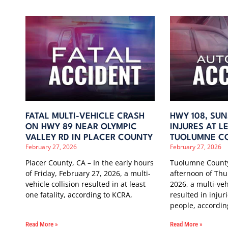
FATAL MULTI-VEHICLE CRASH
HWY 108, SUN
ON HWY 89 NEAR OLYMPIC
INJURES AT LE
VALLEY RD IN PLACER COUNTY
TUOLUMNE C
February 27, 2026
February 27, 2026
Placer County, CA – In the early hours
Tuolumne County
of Friday, February 27, 2026, a multi-
afternoon of Thu
vehicle collision resulted in at least
2026, a multi-veh
one fatality, according to KCRA,
resulted in injuri
people, accordin
Read More »
Read More »