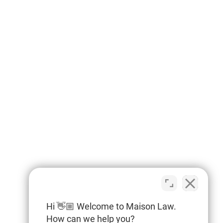
Hi 👋🏼 Welcome to Maison Law.
How can we help you?