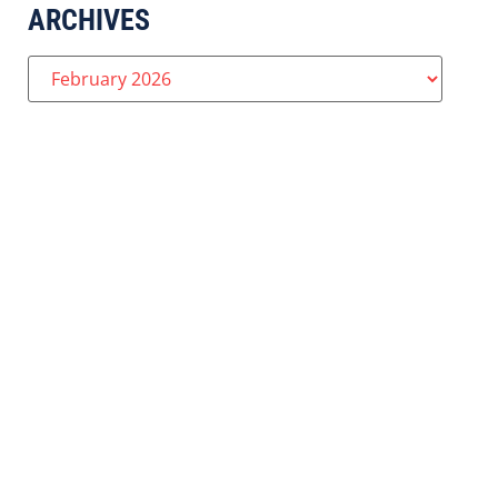
ARCHIVES