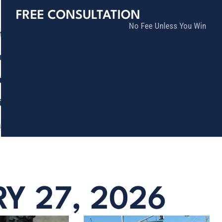
FREE CONSULTATION
No Fee Unless You Win
tice Areas
lts
munity
ia
ñol
Contact
RY 27, 2026