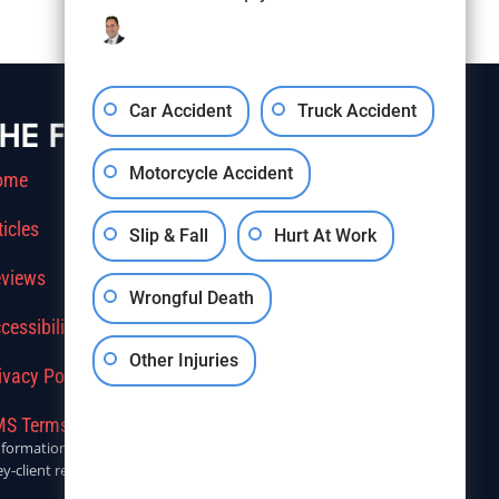
Car Accident
Truck Accident
HE FIRM
Motorcycle Accident
ome
ticles
Slip & Fall
Hurt At Work
views
Wrongful Death
cessibility
Other Injuries
ivacy Policy
S Terms Of Service
r informational purposes only. Anyone seeking legal advice should
y-client relationship.