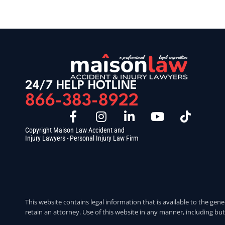
24/7 HELP HOTLINE
866-383-8922
Copyright Maison Law Accident and
Injury Lawyers - Personal Injury Law Firm
This website contains legal information that is available to the gene
retain an attorney. Use of this website in any manner, including but