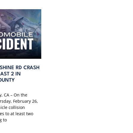
SHINE RD CRASH
AST 2 IN
OUNTY
, CA – On the
rsday, February 26,
icle collision
es to at least two
g to