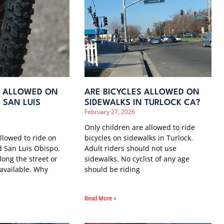
S ALLOWED ON
ARE BICYCLES ALLOWED ON
 SAN LUIS
SIDEWALKS IN TURLOCK CA?
February 27, 2026
Only children are allowed to ride
allowed to ride on
bicycles on sidewalks in Turlock.
 San Luis Obispo.
Adult riders should not use
long the street or
sidewalks. No cyclist of any age
 available. Why
should be riding
Read More »