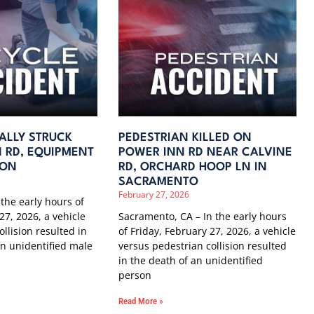
TALLY STRUCK
PEDESTRIAN KILLED ON
 RD, EQUIPMENT
POWER INN RD NEAR CALVINE
TON
RD, ORCHARD HOOP LN IN
SACRAMENTO
February 27, 2026
 the early hours of
27, 2026, a vehicle
Sacramento, CA – In the early hours
ollision resulted in
of Friday, February 27, 2026, a vehicle
 an unidentified male
versus pedestrian collision resulted
in the death of an unidentified
person
Read More »