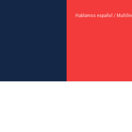
Hablamos español / Multilin