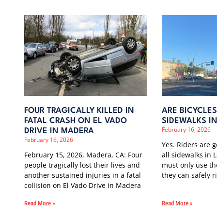
FOUR TRAGICALLY KILLED IN
ARE BICYCLE
FATAL CRASH ON EL VADO
SIDEWALKS I
February 16, 2026
DRIVE IN MADERA
February 16, 2026
Yes. Riders are 
February 15, 2026, Madera, CA: Four
all sidewalks in 
people tragically lost their lives and
must only use t
another sustained injuries in a fatal
they can safely r
collision on El Vado Drive in Madera
Read More »
Read More »