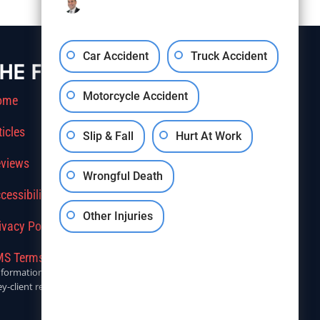
Car Accident
Truck Accident
HE FIRM
Motorcycle Accident
ome
ticles
Slip & Fall
Hurt At Work
views
Wrongful Death
cessibility
Other Injuries
ivacy Policy
S Terms Of Service
r informational purposes only. Anyone seeking legal advice should
y-client relationship.