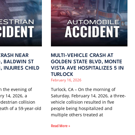
CRASH NEAR
MULTI-VEHICLE CRASH AT
, BALDWIN ST
GOLDEN STATE BLVD, MONTE
 INJURES CHILD
VISTA AVE HOSPITALIZES 5 IN
TURLOCK
February 16, 2026
 the evening of
Turlock, CA – On the morning of
ry 14, 2026, a
Saturday, February 14, 2026, a three-
destrian collision
vehicle collision resulted in five
eath of a 59-year-old
people being hospitalized and
multiple others treated at
Read More »