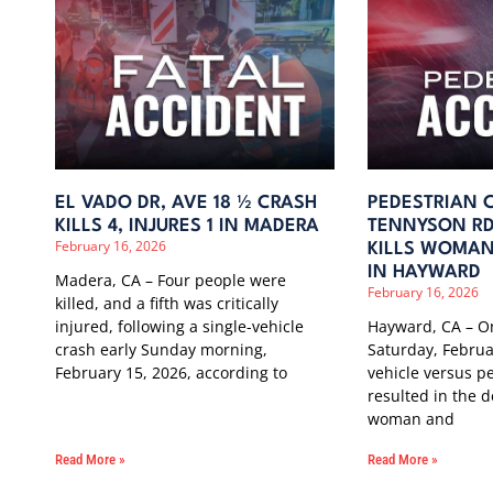
EL VADO DR, AVE 18 ½ CRASH
PEDESTRIAN 
KILLS 4, INJURES 1 IN MADERA
TENNYSON RD
February 16, 2026
KILLS WOMAN,
IN HAYWARD
Madera, CA – Four people were
February 16, 2026
killed, and a fifth was critically
injured, following a single-vehicle
Hayward, CA – On
crash early Sunday morning,
Saturday, Februa
February 15, 2026, according to
vehicle versus pe
resulted in the d
woman and
Read More »
Read More »