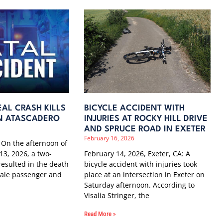
AL CRASH KILLS
BICYCLE ACCIDENT WITH
 IN ATASCADERO
INJURIES AT ROCKY HILL DRIVE
AND SPRUCE ROAD IN EXETER
February 16, 2026
 On the afternoon of
13, 2026, a two-
February 14, 2026, Exeter, CA: A
 resulted in the death
bicycle accident with injuries took
male passenger and
place at an intersection in Exeter on
Saturday afternoon. According to
Visalia Stringer, the
Read More »