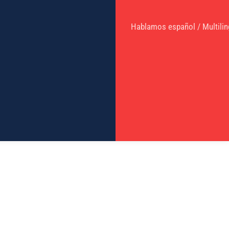
Hablamos español / Multilin