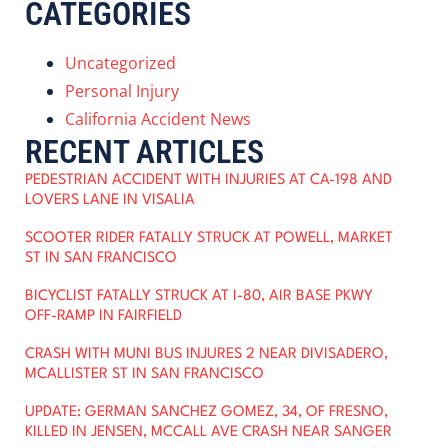
CATEGORIES
Uncategorized
Personal Injury
California Accident News
RECENT ARTICLES
PEDESTRIAN ACCIDENT WITH INJURIES AT CA-198 AND
LOVERS LANE IN VISALIA
SCOOTER RIDER FATALLY STRUCK AT POWELL, MARKET
ST IN SAN FRANCISCO
BICYCLIST FATALLY STRUCK AT I-80, AIR BASE PKWY
OFF-RAMP IN FAIRFIELD
CRASH WITH MUNI BUS INJURES 2 NEAR DIVISADERO,
MCALLISTER ST IN SAN FRANCISCO
UPDATE: GERMAN SANCHEZ GOMEZ, 34, OF FRESNO,
KILLED IN JENSEN, MCCALL AVE CRASH NEAR SANGER