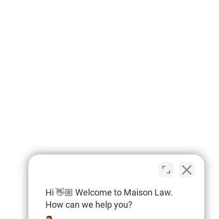
Hi 👋🏼 Welcome to Maison Law.
How can we help you?