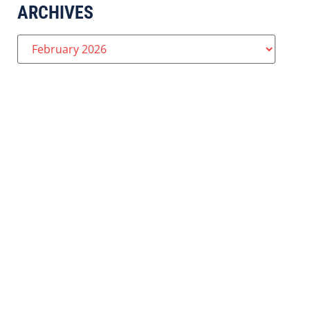
ARCHIVES