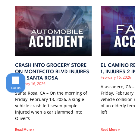
CRASH INTO GROCERY STORE
EL CAMINO RE
ON MONTECITO BLVD INJURES
1, INJURES 2
February 16, 2026
7 IN SANTA ROSA
February 16, 2026
Atascadero, CA –
Call us
Santa Rosa, CA – On the morning of
Friday, February 
Friday, February 13, 2026, a single-
vehicle collision
vehicle crash left seven people
of an elderly fe
injured when a car slammed into
left
Oliver’s
Read More »
Read More »