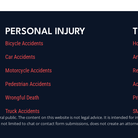
PERSONAL INJURY
T
Bicycle Accidents
H
Car Accidents
Ar
Motorcycle Accidents
Re
Pedestrian Accidents
Ac
Wrongful Death
Pr
Truck Accidents
SM
ral public. The content on this website is not legal advice. It is intended fo
 not limited to chat or contact form submissions, does not create an attorne