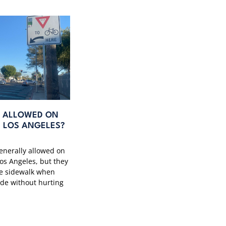
S ALLOWED ON
N LOS ANGELES?
generally allowed on
Los Angeles, but they
he sidewalk when
ide without hurting