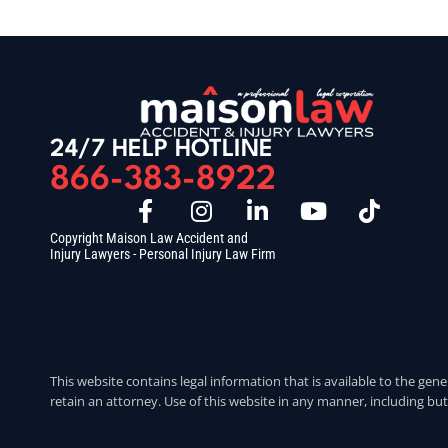
24/7 HELP HOTLINE
866-383-8922
Copyright Maison Law Accident and
Injury Lawyers - Personal Injury Law Firm
This website contains legal information that is available to the gene
retain an attorney. Use of this website in any manner, including but