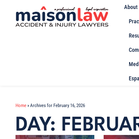
About
Prac
Resu
Com
Med
Espa
Home
»
Archives for February 16, 2026
DAY: FEBRUAR