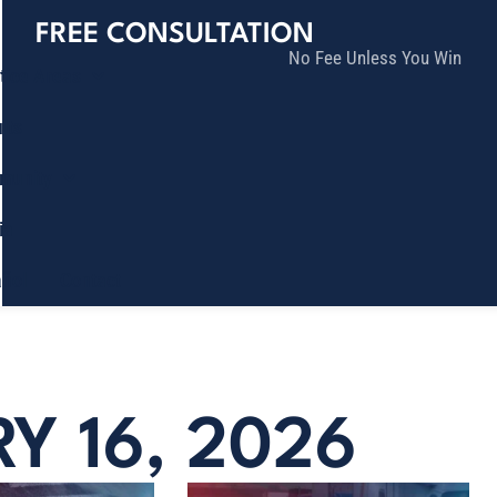
FREE CONSULTATION
No Fee Unless You Win
tice Areas
lts
munity
ia
ñol
Contact
Y 16, 2026