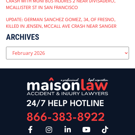
CRASH WITH MUNI BUS INJURES 2 NEAR DIVISADERO,
MCALLISTER ST IN SAN FRANCISCO
UPDATE: GERMAN SANCHEZ GOMEZ, 34, OF FRESNO,
KILLED IN JENSEN, MCCALL AVE CRASH NEAR SANGER
ARCHIVES
24/7 HELP HOTLINE
866-383-8922