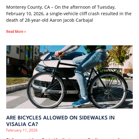
Monterey County, CA – On the afternoon of Tuesday,
February 10, 2026, a single-vehicle cliff crash resulted in the
death of 28-year-old Aaron Jacob Carbajal
Read More »
ARE BICYCLES ALLOWED ON SIDEWALKS IN
VISALIA CA?
February 11, 2026