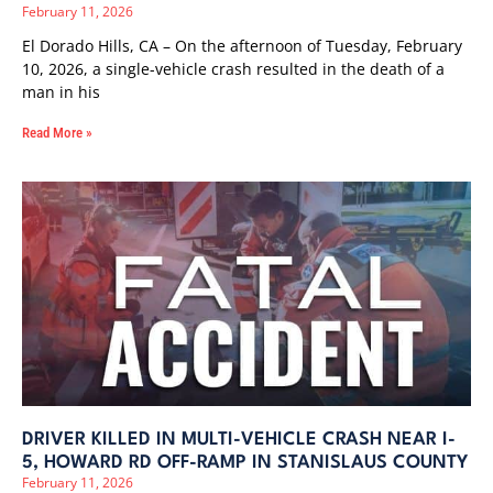
February 11, 2026
El Dorado Hills, CA – On the afternoon of Tuesday, February
10, 2026, a single-vehicle crash resulted in the death of a
man in his
Read More »
DRIVER KILLED IN MULTI-VEHICLE CRASH NEAR I-
5, HOWARD RD OFF-RAMP IN STANISLAUS COUNTY
February 11, 2026