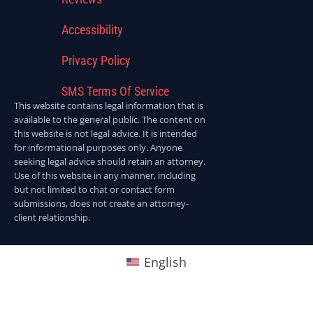
Accessibility
Privacy Policy
SMS Terms Of Service
This website contains legal information that is
available to the general public. The content on
this website is not legal advice. It is intended
for informational purposes only. Anyone
seeking legal advice should retain an attorney.
Use of this website in any manner, including
but not limited to chat or contact form
submissions, does not create an attorney-
client relationship.
English