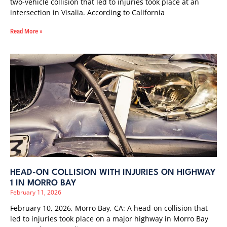
two-vehicle collision that led to injuries took place at an
intersection in Visalia. According to California
Read More »
HEAD-ON COLLISION WITH INJURIES ON HIGHWAY
1 IN MORRO BAY
February 11, 2026
February 10, 2026, Morro Bay, CA: A head-on collision that
led to injuries took place on a major highway in Morro Bay