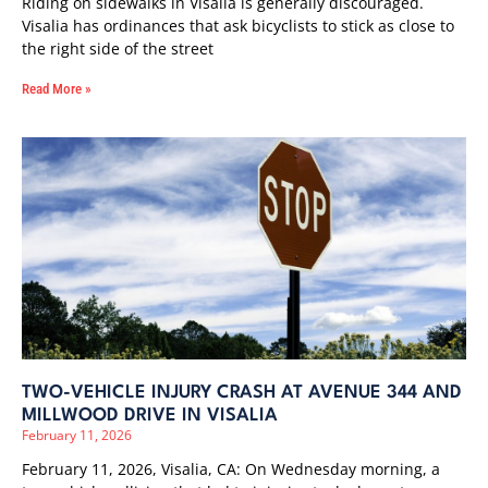
Riding on sidewalks in Visalia is generally discouraged.
Visalia has ordinances that ask bicyclists to stick as close to
the right side of the street
Read More »
TWO-VEHICLE INJURY CRASH AT AVENUE 344 AND
MILLWOOD DRIVE IN VISALIA
February 11, 2026
February 11, 2026, Visalia, CA: On Wednesday morning, a