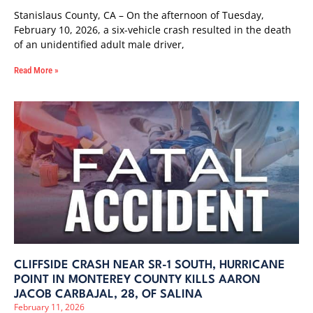
Stanislaus County, CA – On the afternoon of Tuesday,
February 10, 2026, a six-vehicle crash resulted in the death
of an unidentified adult male driver,
Read More »
CLIFFSIDE CRASH NEAR SR-1 SOUTH, HURRICANE
POINT IN MONTEREY COUNTY KILLS AARON
JACOB CARBAJAL, 28, OF SALINA
February 11, 2026