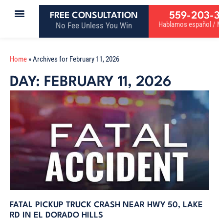
559-203-
FREE CONSULTATION
Hablamos español / M
No Fee Unless You Win
Home
»
Archives for February 11, 2026
DAY: FEBRUARY 11, 2026
FATAL PICKUP TRUCK CRASH NEAR HWY 50, LAKE
RD IN EL DORADO HILLS