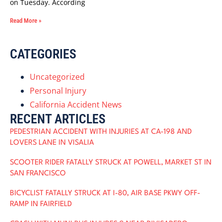
on Tuesday. According
Read More »
CATEGORIES
Uncategorized
Personal Injury
California Accident News
RECENT ARTICLES
PEDESTRIAN ACCIDENT WITH INJURIES AT CA-198 AND
LOVERS LANE IN VISALIA
SCOOTER RIDER FATALLY STRUCK AT POWELL, MARKET ST IN
SAN FRANCISCO
BICYCLIST FATALLY STRUCK AT I-80, AIR BASE PKWY OFF-
RAMP IN FAIRFIELD