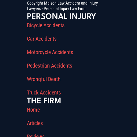
Copyright Maison Law Accident and Injury
Lawyers - Personal Injury Law Firm
PERSONAL INJURY
Bicycle Accidents
Car Accidents
Motorcycle Accidents
Pedestrian Accidents
Wrongful Death
Truck Accidents
THE FIRM
Home
Articles
Reviews