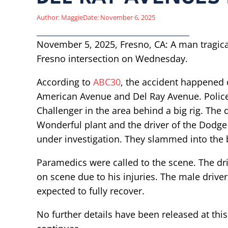
Author:
Maggie
Date:
November 6, 2025
November 5, 2025, Fresno, CA: A man tragically 
Fresno intersection on Wednesday.
According to
ABC30
, the accident happened
American Avenue and Del Ray Avenue. Polic
Challenger in the area behind a big rig. The d
Wonderful plant and the driver of the Dodge fa
under investigation. They slammed into the b
Paramedics were called to the scene. The dr
on scene due to his injuries. The male driver
expected to fully recover.
No further details have been released at this