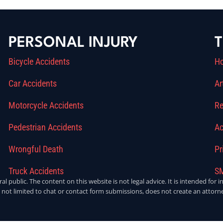
PERSONAL INJURY
T
Bicycle Accidents
H
Car Accidents
Ar
Motorcycle Accidents
Re
Pedestrian Accidents
Ac
Wrongful Death
Pr
Truck Accidents
SM
ral public. The content on this website is not legal advice. It is intended fo
 not limited to chat or contact form submissions, does not create an attorne