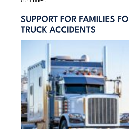
continues.
SUPPORT FOR FAMILIES F
TRUCK ACCIDENTS