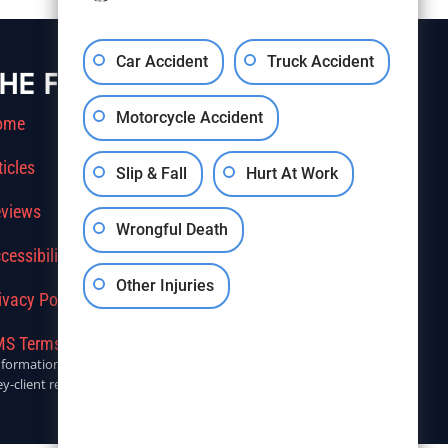
Car Accident
Truck Accident
HE FIRM
Motorcycle Accident
ome
ticles
Slip & Fall
Hurt At Work
views
Wrongful Death
cessibility
Other Injuries
ivacy Policy
S Terms Of Service
r informational purposes only. Anyone seeking legal advice should
y-client relationship.