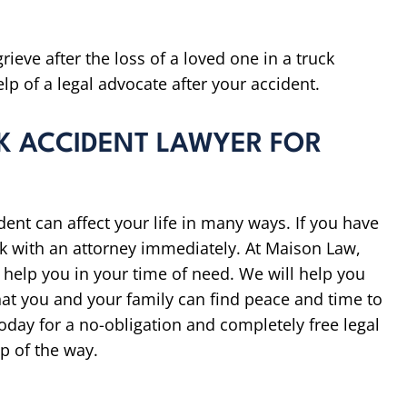
rieve after the loss of a loved one in a truck
elp of a legal advocate after your accident.
K ACCIDENT LAWYER FOR
ent can affect your life in many ways. If you have
eak with an attorney immediately. At Maison Law,
 help you in your time of need. We will help you
hat you and your family can find peace and time to
oday for a no-obligation and completely free legal
p of the way.