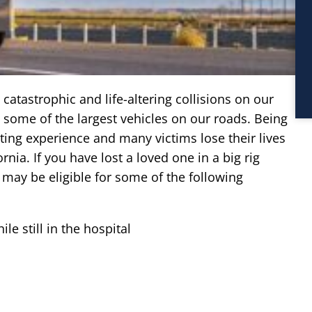
catastrophic and life-altering collisions on our
re some of the largest vehicles on our roads. Being
ating experience and many victims lose their lives
nia. If you have lost a loved one in a big rig
 may be eligible for some of the following
le still in the hospital