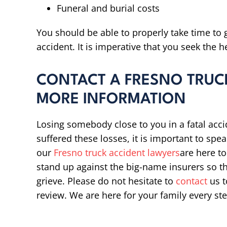
Funeral and burial costs
You should be able to properly take time to g
accident. It is imperative that you seek the h
CONTACT A FRESNO TRUC
MORE INFORMATION
Losing somebody close to you in a fatal accid
suffered these losses, it is important to sp
our
Fresno truck accident lawyers
are here to
stand up against the big-name insurers so t
grieve. Please do not hesitate to
contact
us t
review. We are here for your family every ste