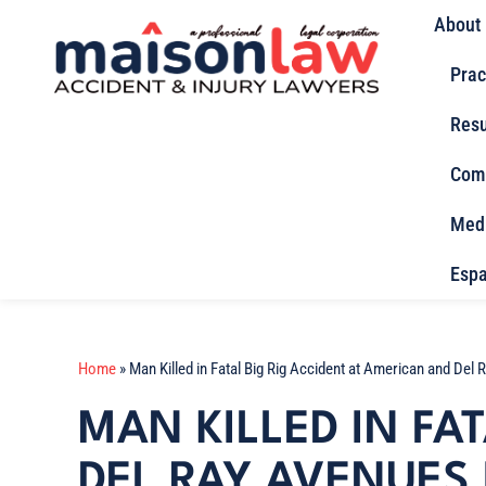
About
Prac
Resu
Com
Med
Espa
Home
»
Man Killed in Fatal Big Rig Accident at American and Del
MAN KILLED IN FA
DEL RAY AVENUES