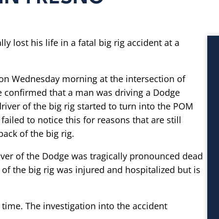
lost his life in a fatal big rig accident at a
 on Wednesday morning at the intersection of
e confirmed that a man was driving a Dodge
river of the big rig started to turn into the POM
iled to notice this for reasons that are still
ack of the big rig.
iver of the Dodge was tragically pronounced dead
 of the big rig was injured and hospitalized but is
 time. The investigation into the accident