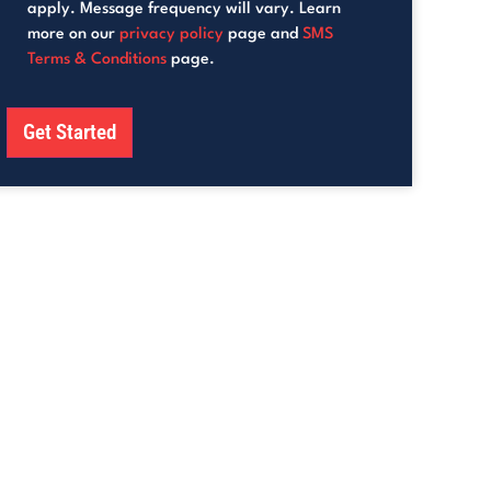
apply. Message frequency will vary. Learn
more on our
privacy policy
page and
SMS
Terms & Conditions
page.
Get Started