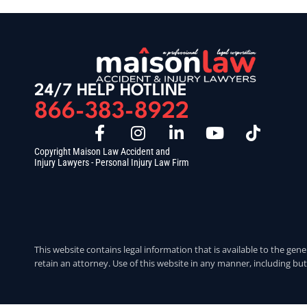
24/7 HELP HOTLINE
866-383-8922
Copyright Maison Law Accident and
Injury Lawyers - Personal Injury Law Firm
This website contains legal information that is available to the gene
retain an attorney. Use of this website in any manner, including but