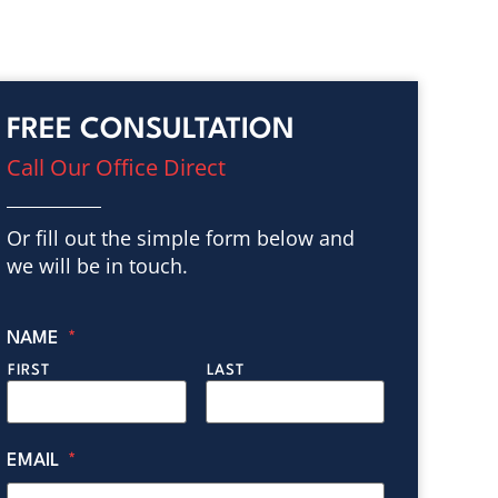
FREE CONSULTATION
Call Our Office Direct
Or fill out the simple form below and
we will be in touch.
NAME
*
FIRST
LAST
EMAIL
*