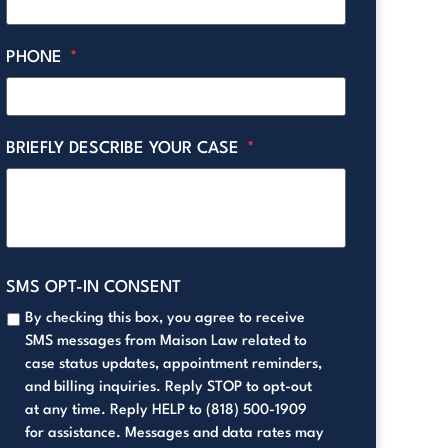
PHONE
*
BRIEFLY DESCRIBE YOUR CASE
*
SMS OPT-IN CONSENT
By checking this box, you agree to receive
SMS messages from Maison Law related to
case status updates, appointment reminders,
and billing inquiries. Reply STOP to opt-out
at any time. Reply HELP to (818) 500-1909
for assistance. Messages and data rates may