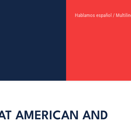
Hablamos español / Multilin
T AT AMERICAN AND