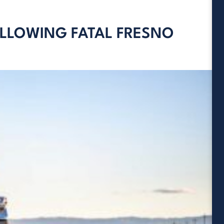
OLLOWING FATAL FRESNO