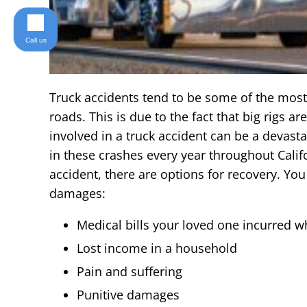
Call us
Truck accidents tend to be some of the most 
roads. This is due to the fact that big rigs a
involved in a truck accident can be a devast
in these crashes every year throughout Califor
accident, there are options for recovery. You
damages:
Medical bills your loved one incurred whi
Lost income in a household
Pain and suffering
Punitive damages