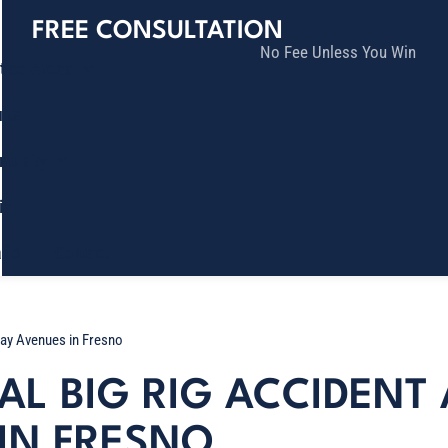
FREE CONSULTATION
No Fee Unless You Win
tice Areas
lts
munity
ia
ñol
Contact
 Ray Avenues in Fresno
TAL BIG RIG ACCIDEN
 IN FRESNO