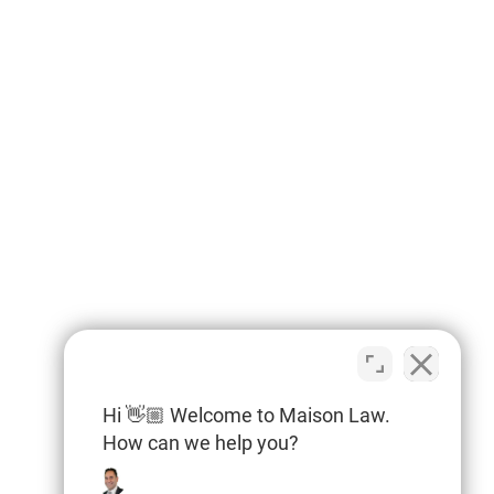
Hi 👋🏼 Welcome to Maison Law.
How can we help you?